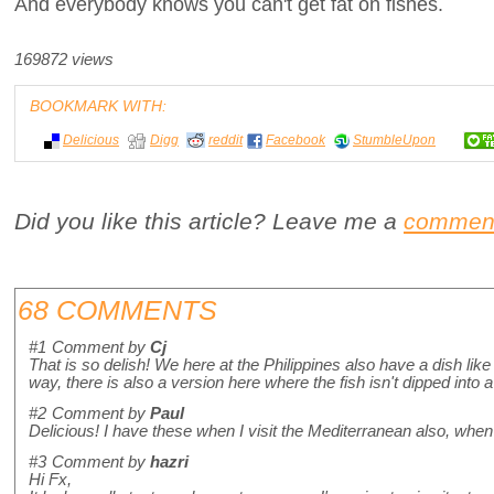
And everybody knows you can't get fat on fishes.
169872 views
BOOKMARK WITH:
Delicious
Digg
reddit
Facebook
StumbleUpon
Did you like this article? Leave me a
commen
68 COMMENTS
#1
Comment by
Cj
That is so delish! We here at the Philippines also have a dish like th
way, there is also a version here where the fish isn't dipped into a 
#2
Comment by
Paul
Delicious! I have these when I visit the Mediterranean also, when 
#3
Comment by
hazri
Hi Fx,