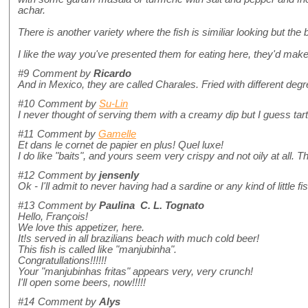
achar.
There is another variety where the fish is similiar looking but the bo
I like the way you've presented them for eating here, they'd mak
#9
Comment by
Ricardo
And in Mexico, they are called Charales. Fried with different degr
#10
Comment by
Su-Lin
I never thought of serving them with a creamy dip but I guess tar
#11
Comment by
Gamelle
Et dans le cornet de papier en plus! Quel luxe!
I do like "baits", and yours seem very crispy and not oily at all. 
#12
Comment by
jensenly
Ok - I'll admit to never having had a sardine or any kind of littl
#13
Comment by
Paulina C. L. Tognato
Hello, François!
We love this appetizer, here.
It!s served in all brazilians beach with much cold beer!
This fish is called like "manjubinha".
Congratullations!!!!!!
Your "manjubinhas fritas" appears very, very crunch!
I'll open some beers, now!!!!!
#14
Comment by
Alys