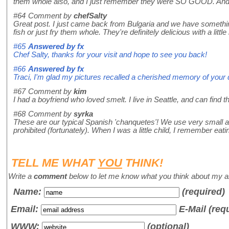
them whole also, and I just remember they were SO GOOD. And wh
#64
Comment by
chefSalty
Great post. I just came back from Bulgaria and we have something
fish or just fry them whole. They're definitely delicious with a littl
#65
Answered by
fx
Chef Salty, thanks for your visit and hope to see you back!
#66
Answered by
fx
Traci, I'm glad my pictures recalled a cherished memory of your d
#67
Comment by
kim
I had a boyfriend who loved smelt. I live in Seattle, and can find th
#68
Comment by
syrka
These are our typical Spanish 'chanquetes'! We use very small an
prohibited (fortunately). When I was a little child, I remember eat
TELL ME WHAT
YOU
THINK!
Write a
comment
below to let me know what you think about my ar
Name
:
(required)
Email:
E-Mail (req
WWW:
(optional)