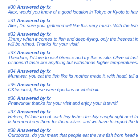
#30
Answered by
fx
Alex, would you know of a good location in Tokyo or Kyoto to ha
#31
Answered by
fx
Alex, I'm sure your girlfriend will like this very much. With the fish
#32
Answered by
fx
Jimmy when it comes to fish and deep-frying, only the freshest ingr
will be ruined. Thanks for your visit!
#33
Answered by
fx
Theodore, I'd love to visit Greece and try this in situ. Olive oil 
oil doesn't taste like anything but withstands higher temperatures
#34
Answered by
fx
Munawar, you eat the fish like its mother made it, with head, tail
#35
Answered by
fx
CKfusionist, these were éperlans or whitebait.
#36
Answered by
fx
Phatwunuk thanks for your visit and enjoy your istavrit!
#37
Answered by
fx
Helena, I'd love to eat such tiny fishes freshly caught right next 
fishermen keep them for themselves and we have to import the fis
#38
Answered by
fx
Ouroboros, do you mean that people eat the raw fish from head to to