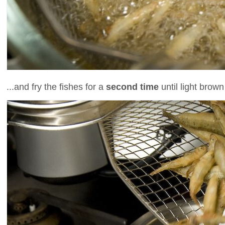
...and fry the fishes for a
second time
until light brown