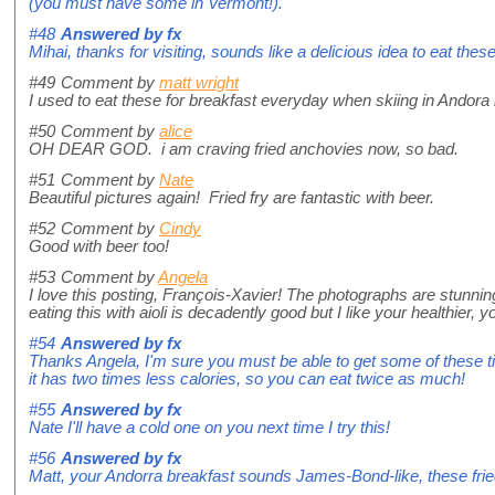
(you must have some in Vermont!).
#48
Answered by
fx
Mihai, thanks for visiting, sounds like a delicious idea to eat these
#49
Comment by
matt wright
I used to eat these for breakfast everyday when skiing in Ando
#50
Comment by
alice
OH DEAR GOD. i am craving fried anchovies now, so bad.
#51
Comment by
Nate
Beautiful pictures again! Fried fry are fantastic with beer.
#52
Comment by
Cindy
Good with beer too!
#53
Comment by
Angela
I love this posting, François-Xavier! The photographs are stunnin
eating this with aioli is decadently good but I like your healthier,
#54
Answered by
fx
Thanks Angela, I'm sure you must be able to get some of these ti
it has two times less calories, so you can eat twice as much!
#55
Answered by
fx
Nate I'll have a cold one on you next time I try this!
#56
Answered by
fx
Matt, your Andorra breakfast sounds James-Bond-like, these frie