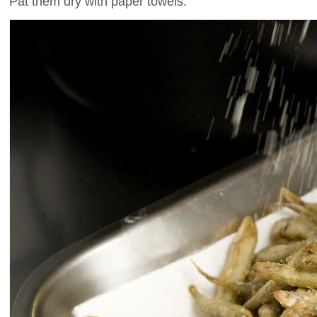
Pat them dry with paper towels.