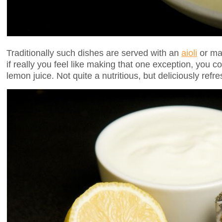
Traditionally such dishes are served with an
aioli
or may
if really you feel like making that one exception, you 
lemon juice. Not quite a nutritious, but deliciously refre