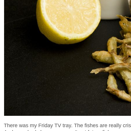
There was my Friday TV tray. The fishes are really cris