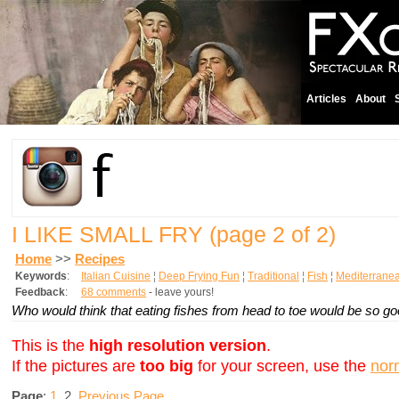
Articles
About
I LIKE SMALL FRY
(page 2 of 2)
Home
>>
Recipes
Keywords
:
Italian Cuisine
¦
Deep Frying Fun
¦
Traditional
¦
Fish
¦
Mediterrane
Feedback
:
68 comments
- leave yours!
Who would think that eating fishes from head to toe would be so g
This is the
high resolution version
.
If the pictures are
too big
for your screen, use the
nor
Page
:
1
2
Previous Page