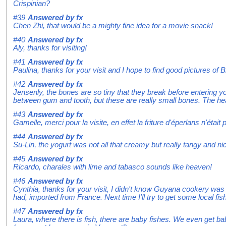
Crispinian?
#39
Answered by
fx
Chen Zhi, that would be a mighty fine idea for a movie snack!
#40
Answered by
fx
Aly, thanks for visiting!
#41
Answered by
fx
Paulina, thanks for your visit and I hope to find good pictures of
#42
Answered by
fx
Jensenly, the bones are so tiny that they break before entering y
between gum and tooth, but these are really small bones. The he
#43
Answered by
fx
Gamelle, merci pour la visite, en effet la friture d'éperlans n'était
#44
Answered by
fx
Su-Lin, the yogurt was not all that creamy but really tangy and ni
#45
Answered by
fx
Ricardo, charales with lime and tabasco sounds like heaven!
#46
Answered by
fx
Cynthia, thanks for your visit, I didn't know Guyana cookery was so
had, imported from France. Next time I'll try to get some local fish
#47
Answered by
fx
Laura, where there is fish, there are baby fishes. We even get ba