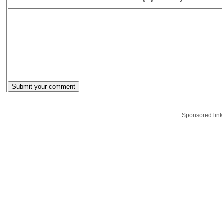
Sponsored lin