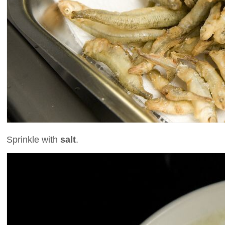
Sprinkle with
salt
.