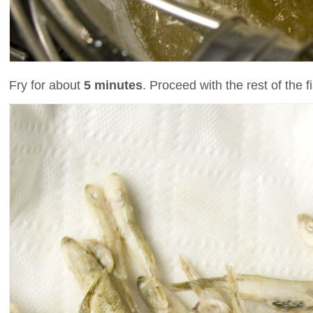
Fry for about
5 minutes
. Proceed with the rest of the f