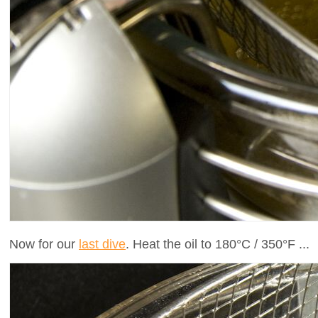
Now for our
last dive
. Heat the oil to 180°C / 350°F ...