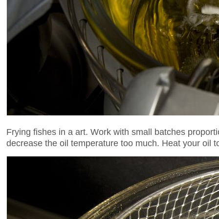
Frying fishes in a art. Work with small batches proporti
decrease the oil temperature too much. Heat your oil to