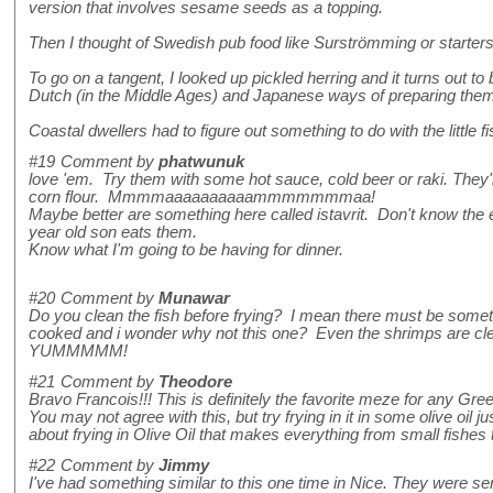
version that involves sesame seeds as a topping.
Then I thought of Swedish pub food like Surströmming or starters
To go on a tangent, I looked up pickled herring and it turns out t
Dutch (in the Middle Ages) and Japanese ways of preparing them
Coastal dwellers had to figure out something to do with the little f
#19
Comment by
phatwunuk
love 'em. Try them with some hot sauce, cold beer or raki. They'r
corn flour. Mmmmaaaaaaaaaammmmmmmaa!
Maybe better are something here called istavrit. Don't know the en
year old son eats them.
Know what I'm going to be having for dinner.
#20
Comment by
Munawar
Do you clean the fish before frying? I mean there must be somethi
cooked and i wonder why not this one? Even the shrimps are clean
YUMMMMM!
#21
Comment by
Theodore
Bravo Francois!!! This is definitely the favorite meze for any G
You may not agree with this, but try frying in it in some olive oi
about frying in Olive Oil that makes everything from small fishes to
#22
Comment by
Jimmy
I've had something similar to this one time in Nice. They were se