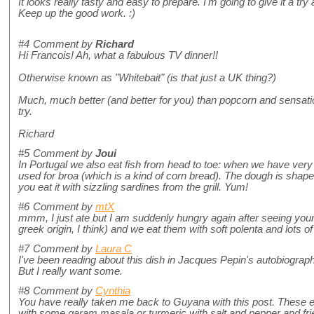
It looks really tasty and easy to prepare. I'm going to give it a tr
Keep up the good work. :)
#4
Comment by
Richard
Hi Francois! Ah, what a fabulous TV dinner!!
Otherwise known as "Whitebait" (is that just a UK thing?)
Much, much better (and better for you) than popcorn and sensation
try.
Richard
#5
Comment by
Joui
In Portugal we also eat fish from head to toe: when we have ver
used for broa (which is a kind of corn bread). The dough is shape
you eat it with sizzling sardines from the grill. Yum!
#6
Comment by
mtX
mmm, I just ate but I am suddenly hungry again after seeing your
greek origin, I think) and we eat them with soft polenta and lots o
#7
Comment by
Laura C
I've been reading about this dish in Jacques Pepin's autobiography
But I really want some.
#8
Comment by
Cynthia
You have really taken me back to Guyana with this post. These e
with some garam masala or turmeric with salt and pepper and fried