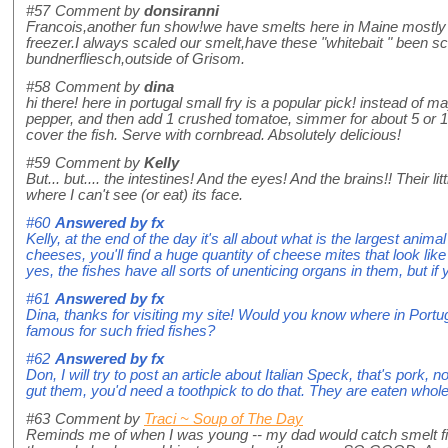
#57
Comment by
donsiranni
Francois,another fun show!we have smelts here in Maine mostly year
freezer.I always scaled our smelt,have these "whitebait " been s
bundnerfliesch,outside of Grisom.
#58
Comment by
dina
hi there! here in portugal small fry is a popular pick! instead of
pepper, and then add 1 crushed tomatoe, simmer for about 5 or 10
cover the fish. Serve with cornbread. Absolutely delicious!
#59
Comment by
Kelly
But... but.... the intestines! And the eyes! And the brains!! Their l
where I can't see (or eat) its face.
#60
Answered by
fx
Kelly, at the end of the day it's all about what is the largest anima
cheeses, you'll find a huge quantity of cheese mites that look lik
yes, the fishes have all sorts of unenticing organs in them, but if 
#61
Answered by
fx
Dina, thanks for visiting my site! Would you know where in Portugal
famous for such fried fishes?
#62
Answered by
fx
Don, I will try to post an article about Italian Speck, that's pork, 
gut them, you'd need a toothpick to do that. They are eaten whol
#63
Comment by
Traci ~ Soup of The Day
Reminds me of when I was young -- my dad would catch smelt fish, 