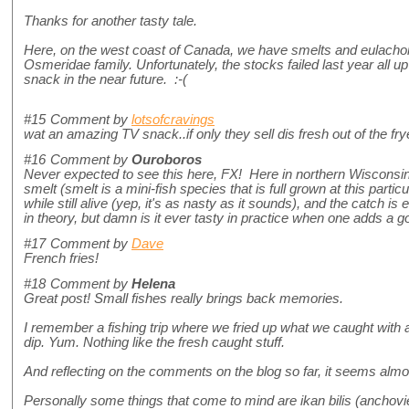
Thanks for another tasty tale.
Here, on the west coast of Canada, we have smelts and eulachon 
Osmeridae family. Unfortunately, the stocks failed last year all up
snack in the near future. :-(
#15
Comment by
lotsofcravings
wat an amazing TV snack..if only they sell dis fresh out of the fry
#16
Comment by
Ouroboros
Never expected to see this here, FX! Here in northern Wisconsin, U
smelt (smelt is a mini-fish species that is full grown at this particu
while still alive (yep, it's as nasty as it sounds), and the catch is
in theory, but damn is it ever tasty in practice when one adds a good
#17
Comment by
Dave
French fries!
#18
Comment by
Helena
Great post! Small fishes really brings back memories.
I remember a fishing trip where we fried up what we caught with 
dip. Yum. Nothing like the fresh caught stuff.
And reflecting on the comments on the blog so far, it seems alm
Personally some things that come to mind are ikan bilis (anchovi