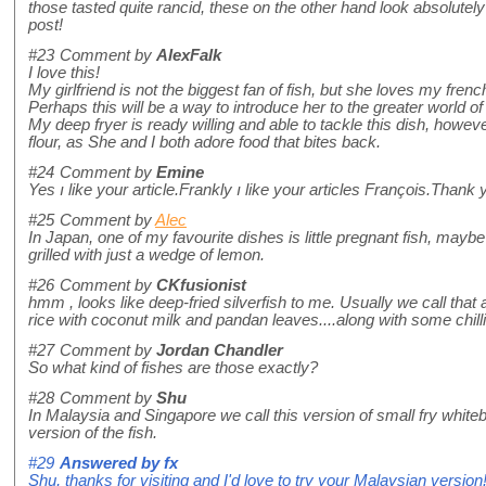
those tasted quite rancid, these on the other hand look absolutely di
post!
#23
Comment by
AlexFalk
I love this!
My girlfriend is not the biggest fan of fish, but she loves my french
Perhaps this will be a way to introduce her to the greater world of 
My deep fryer is ready willing and able to tackle this dish, howe
flour, as She and I both adore food that bites back.
#24
Comment by
Emine
Yes ı like your article.Frankly ı like your articles François.Thank 
#25
Comment by
Alec
In Japan, one of my favourite dishes is little pregnant fish, maybe 
grilled with just a wedge of lemon.
#26
Comment by
CKfusionist
hmm , looks like deep-fried silverfish to me. Usually we call that
rice with coconut milk and pandan leaves....along with some chill
#27
Comment by
Jordan Chandler
So what kind of fishes are those exactly?
#28
Comment by
Shu
In Malaysia and Singapore we call this version of small fry whiteba
version of the fish.
#29
Answered by
fx
Shu, thanks for visiting and I'd love to try your Malaysian version