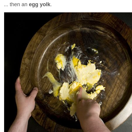
... then an
egg yolk
.