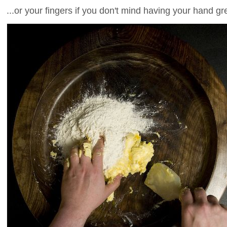
...or your fingers if you don't mind having your hand g