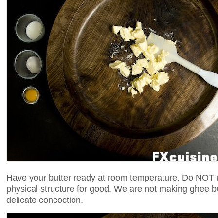
Have your butter ready at room temperature. Do NOT me
physical structure for good. We are not making ghee b
delicate concoction.