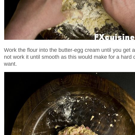
Work the flour into the butter-egg cream until you get a
not work it until smooth as this would make for a har
want.