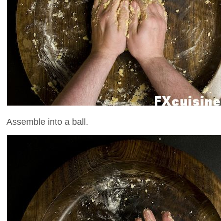
Assemble into a ball.