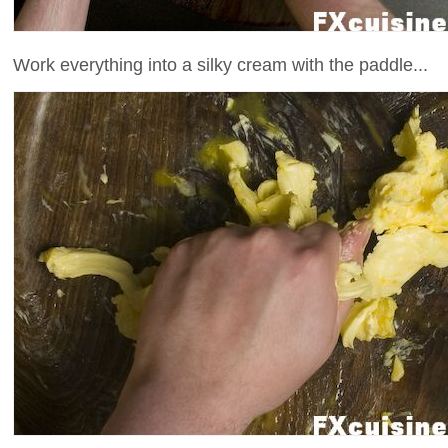
Work everything into a silky cream with the paddle...