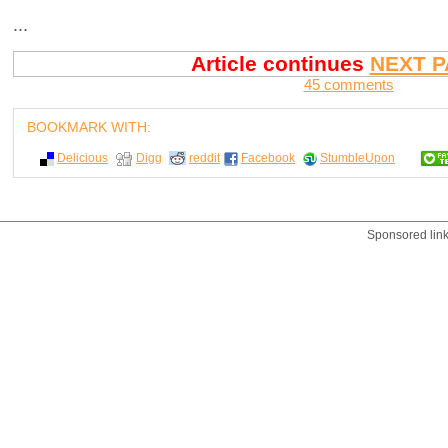
...
Article continues
NEXT P
45 comments
BOOKMARK WITH:
Delicious
Digg
reddit
Facebook
StumbleUpon
Sponsored lin