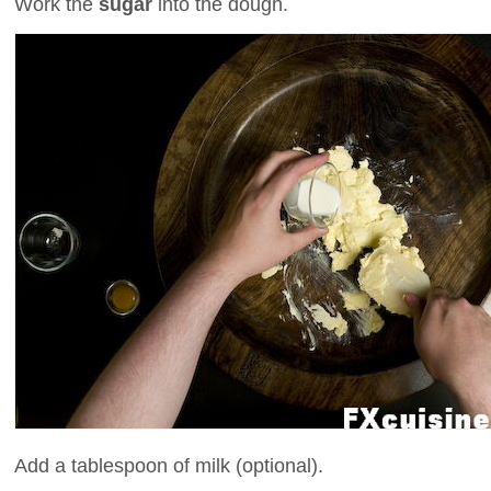
Work the
sugar
into the dough.
Add a tablespoon of milk (optional).