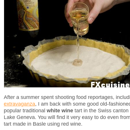
After a summer spent shooting food reportages, includ
extravaganza
, I am back with some good old-fashioned
popular traditional
white wine
tart in the Swiss canton
Lake Geneva. You will find it very easy to do even from
tart made in Basle using red wine.