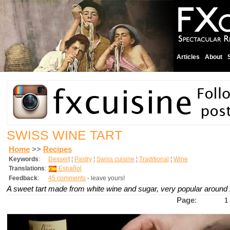
Articles
About
SWISS WINE TART
Home
>>
Recipes
Keywords
:
Dessert
¦
Pastry
¦
Swiss cuisine
¦
Traditional
¦
Wine
Translations
:
Español
Feedback
:
45 comments
- leave yours!
A sweet tart made from white wine and sugar, very popular around
Page
:
1