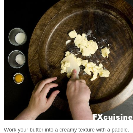
Work your butter into a creamy texture with a paddle.