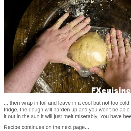
... then wrap in foil and leave in a cool but not too cold 
fridge, the dough will harden up and you won't be able t
it out in the sun it will just melt miserably. You have b
Recipe continues on the next page...