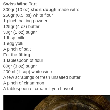
Swiss Wine Tart
300gr (10 oz)
short dough
made with:
250gr (0.5 lbs) white flour
1 pinch baking powder
125gr (4 oz) butter
30gr (1 oz) sugar
1 tbsp milk
1 egg yolk
A pinch of salt
For the
filling
:
1 tablespoon of flour
80gr (3 oz) sugar
200ml (1 cup) white wine
A few scrapings of fresh unsalted butter
A pinch of cinammon
A tablespoon of cream if you have it