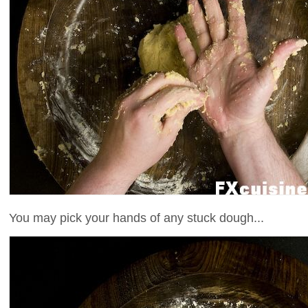
You may pick your hands of any stuck dough...