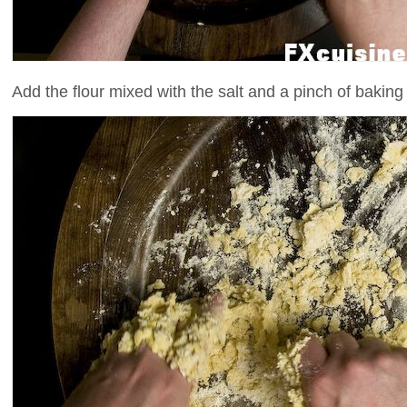
Add the flour mixed with the salt and a pinch of bakin