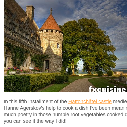
In this fifth installment of the
Hattonchâtel castle
mediev
Hanne Agerskov's help to cook a dish I've been meanin
much poetry in those humble root vegetables cooked di
you can see it the way I did!