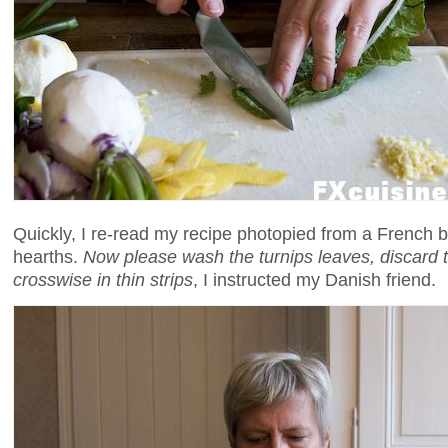
Quickly, I re-read my recipe photopied from a French 
hearths.
Now please wash the turnips leaves, discard 
crosswise in thin strips
, I instructed my Danish friend.