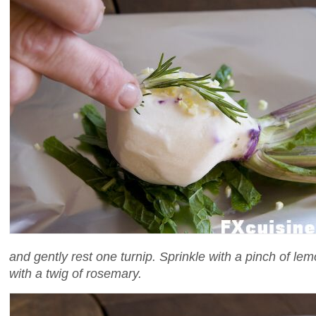
and gently rest one turnip. Sprinkle with a pinch of le
with a twig of rosemary.