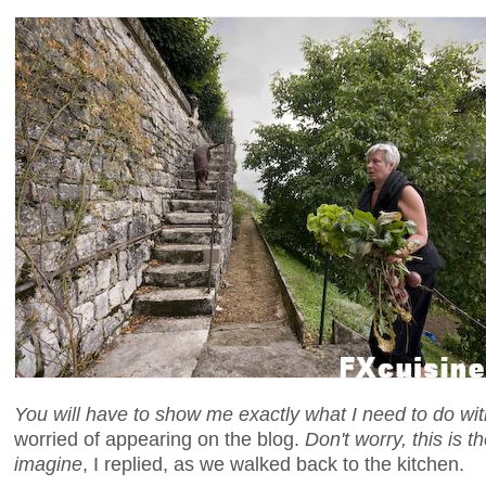
You will have to show me exactly what I need to do wi
worried of appearing on the blog.
Don't worry, this is 
imagine
, I replied, as we walked back to the kitchen.