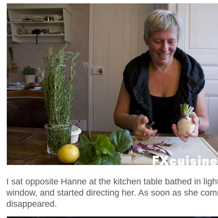
I sat opposite Hanne at the kitchen table bathed in ligh
window, and started directing her. As soon as she co
disappeared.