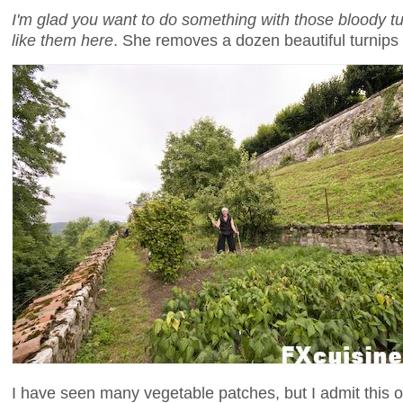
I'm glad you want to do something with those bloody tu
like them here
. She removes a dozen beautiful turnips
I have seen many vegetable patches, but I admit this o