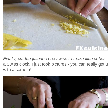
Finally, cut the julienne crosswise to make little cubes.
a Swiss clock. I just took pictures - you can really get 
with a camera!