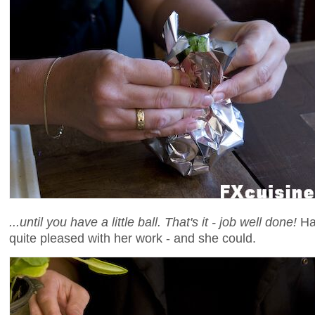
...until you have a little ball. That's it - job well done!
Ha
quite pleased with her work - and she could.