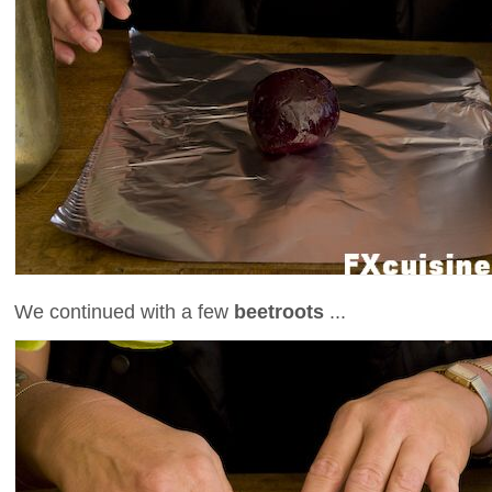
We continued with a few
beetroots
...