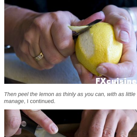
Then peel the lemon as thinly as you can, with as little
manage
, I continued.