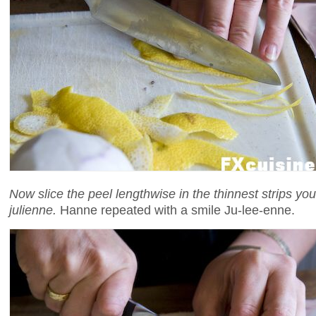
Now slice the peel lengthwise in the thinnest strips you
julienne.
Hanne repeated with a smile Ju-lee-enne.