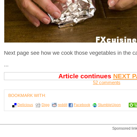
Next page see how we cook those vegetables in the cast
...
Article continues
NEXT P
52 comments
BOOKMARK WITH:
Delicious
Digg
reddit
Facebook
StumbleUpon
Sponsored lin