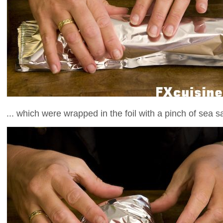
... which were wrapped in the foil with a pinch of sea sa