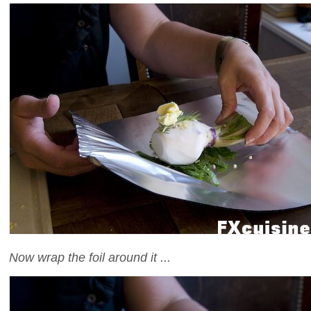
Now wrap the foil around it ...