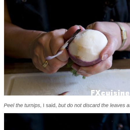
Peel the turnips
, I said,
but do not discard the leaves a