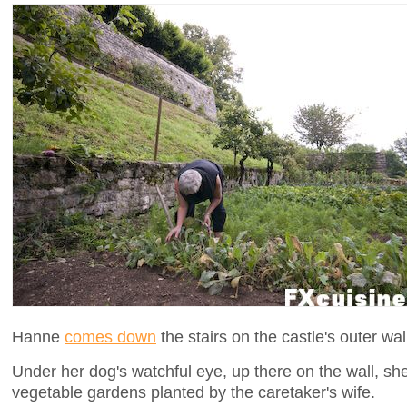
Hanne
comes down
the stairs on the castle's outer wa
Under her dog's watchful eye, up there on the wall, sh
vegetable gardens planted by the caretaker's wife.