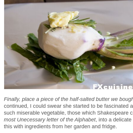
Finally, place a piece of the half-salted butter we boug
continued, I could swear she started to be fascinated 
such miserable vegetable, those which Shakespeare c
most Unecessary letter of the Alphabet
, into a delicate
this with ingredients from her garden and fridge.