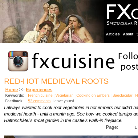
Articles
About
RED-HOT MEDIEVAL ROOTS
Home
>>
Experiences
Keywords
:
French cuisine
¦
Vegetarian
¦
Cooking on Embers
¦
Spectacular
¦
H
Feedback
:
52 comments
- leave yours!
I always wanted to cook root vegetables in hot embers but didn't ha
medieval hearth - until a month ago. See how we cooked turnips a
Hattonchâtel's moat garden in the castle's walk-in fireplace.
Page
:
1