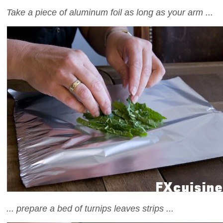
Take a piece of aluminum foil as long as your arm ...
... prepare a bed of turnips leaves strips ...