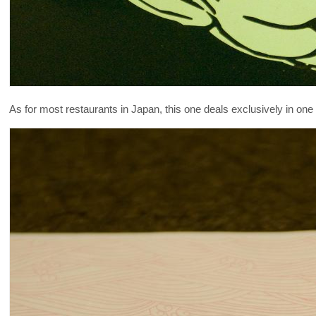
As for most restaurants in Japan, this one deals exclusively in one