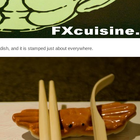
 dish, and it is stamped just about everywhere.