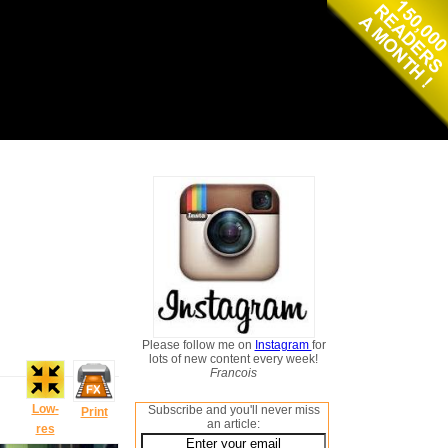
Please follow me on
Instagram
for
lots of new content every week!
Francois
Low-
Subscribe and you'll never miss
Print
an article:
res