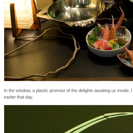
In the window, a plastic promise of the delights awaiting us inside.
earlier that day.