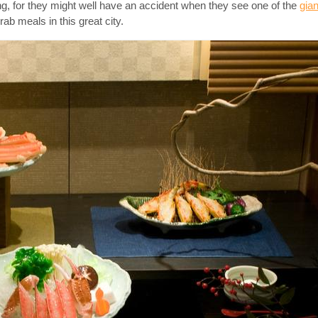
ing, for they might well have an accident when they see one of the
gia
b meals in this great city.