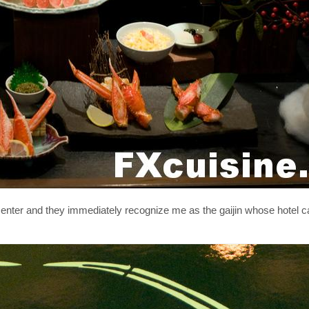
 I enter and they immediately recognize me as the gaijin whose hotel c