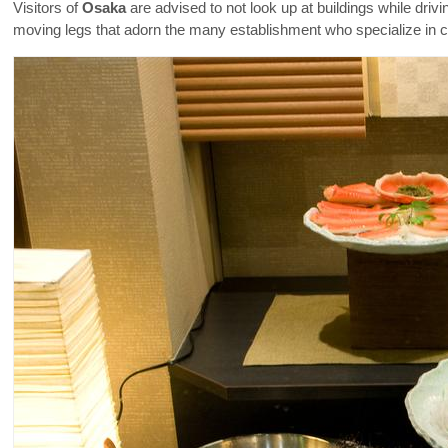
Visitors of
Osaka
are advised to not look up at buildings while driv
moving legs that adorn the many establishment who specialize in cra