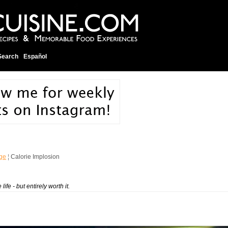
Search
Español
ge
¦
Calorie Implosion
ife - but entirely worth it.