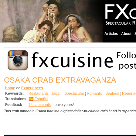
Articles
About
OSAKA CRAB EXTRAVAGANZA
Home
>>
Experiences
Keywords
:
Restaurants
¦
Japan
¦
Spectacular
¦
Romantic
¦
Seafood
¦
Reporta
Translations
:
Español
Feedback
:
74 comments
- leave yours!
This crab dinner in Osaka had the highest dollar-to-calorie ratio I had in my entire l