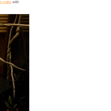
nt crabs
with