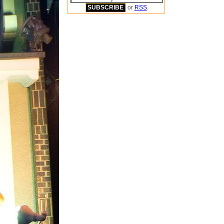
or
RSS
.