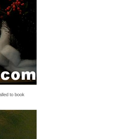
alled to book