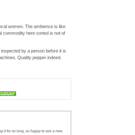
ocal women. The ambience is like
al commodity here sorted is not of
 inspected by a person before it is
machines. Quality pepper indeed.
ng it for so long, so happy to see a new