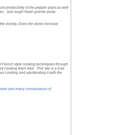
ost productivity of the pepper plant as well
nes. Just rough hewn granite posts.
the vicinity. Does the stone increase
 French style cooking techniques through
nd cooking them well. This site is a love
ur cooking and adulterating it with the
edients and many connaisseurs of