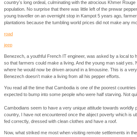
country's long ordeal, culminating with the atrocious Khmer Rouge re
population. No surprise that there was little left of the prewar pepp
young traveller on an overnight stop in Kampot 5 years ago, farmer
plantations because the tumbling world prices did not make any mon
road
jeep
Benezech, a youthful French IT engineer, was asked by a local to 
so that farmers could make a living. And the young man said yes. N
where he would now be driven around in a limousine. This is a very
Benezech doesn't make a living from all his pepper efforts.
You read all the time that Cambodia is one of the poorest countries i
expected to bump into some people who were half starving. Not qui
Cambodians seem to have a very unique attitude towards worldly p
country, I have not encountered once the abject poverty which is 
fed correctly, dressed with clean clothes and have a roof.
Now, what striked me most when visiting remote settlements in the