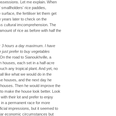
possessions. Let me explain. When
f smallholders' rice paddies,
rface, the fertiliser let them get
years later to check on the
oss cultural imcomprehension. The
amount of rice as before with half the
 3 hours a day maximum. I have
 just prefer to buy vegetables
 On the road to Sianoukhville, a
n houses, each set in a half-acre
uch any tropical plant. And yet, no
all like what we would do in the
se houses, and the next day he
ese houses. Then he would improve the
y to make the house look better. Look
ith their lot and prefer to enjoy
ay in a permanent race for more
ficial impressions, but it seemed to
ilar economic circumstances but