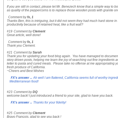
If you are still in contact, please let Mr. Benezech know that a simple way to bo
as quality of the peppercorns is to replace those wooden posts with granite o
Comment by
fx, 1
Thanks Ben, this is intriguing, but it did not seem they had much hard stone in 
productivity because of retained heat, like a fruit wall?
#19
Comment by
Clement
Great article, well done!
Comment by
fx, 1
Thank you Clement.
#21
Comment by
Sarah
Thank you for updating your food blog again. You have managed to document
story driven posts, helping me learn the joy of searching out fine ingredients a
letter to pasta and cured meats. Please take no offense at me appropriating yo
fresh produce of California.
~Cheers and Best Wishes
FX's answer
→ Ah well I am flattered, California seems full of worthy ingr
Mediterranean food!
#23
Comment by
DQ
welcome back! I just introduced a friend to your site, glad to have you back.
FX's answer
→ Thanks for your fidelity!
#25
Comment by
Clement
Bravo François, glad to see you back !