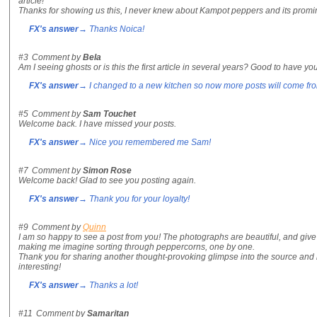
article!
Thanks for showing us this, I never knew about Kampot peppers and its promin
FX's answer
→ Thanks Noica!
#3
Comment by
Bela
Am I seeing ghosts or is this the first article in several years? Good to have yo
FX's answer
→ I changed to a new kitchen so now more posts will come fr
#5
Comment by
Sam Touchet
Welcome back. I have missed your posts.
FX's answer
→ Nice you remembered me Sam!
#7
Comment by
Simon Rose
Welcome back! Glad to see you posting again.
FX's answer
→ Thank you for your loyalty!
#9
Comment by
Quinn
I am so happy to see a post from you! The photographs are beautiful, and give 
making me imagine sorting through peppercorns, one by one.
Thank you for sharing another thought-provoking glimpse into the source and h
interesting!
FX's answer
→ Thanks a lot!
#11
Comment by
Samaritan