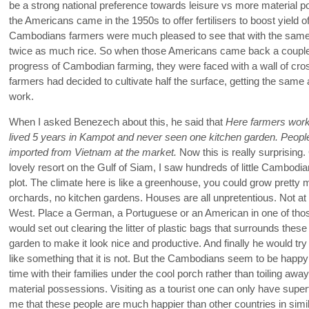
be a strong national preference towards leisure vs more material 
the Americans came in the 1950s to offer fertilisers to boost yield o
Cambodians farmers were much pleased to see that with the same su
twice as much rice. So when those Americans came back a couple 
progress of Cambodian farming, they were faced with a wall of cr
farmers had decided to cultivate half the surface, getting the same 
work.
When I asked Benezech about this, he said that
Here farmers work
lived 5 years in Kampot and never seen one kitchen garden. People
imported from Vietnam at the market.
Now this is really surprising.
lovely resort on the Gulf of Siam, I saw hundreds of little Cambodia
plot. The climate here is like a greenhouse, you could grow pretty m
orchards, no kitchen gardens. Houses are all unpretentious. Not at 
West. Place a German, a Portuguese or an American in one of tho
would set out clearing the litter of plastic bags that surrounds th
garden to make it look nice and productive. And finally he would tr
like something that it is not. But the Cambodians seem to be happy w
time with their families under the cool porch rather than toiling aw
material possessions. Visiting as a tourist one can only have super
me that these people are much happier than other countries in sim