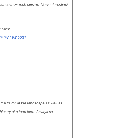
ence in French cuisine. Very interesting!
u back.
om my new pots!
the flavor of the landscape as well as
istory of a food item. Always so