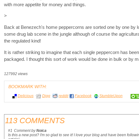
with more appetite for money and things.
>
Back at Benezech's home peppercorns are sorted one by one by l
some drug lab scene in the jungle although of course the agricultur
the regulated kind!
It is rather striking to imagine that each single peppercorn has been
packaged. I thought this sort of work would be done in bulk or by 
127992 views
BOOKMARK WITH:
Delicious
Digg
reddit
Facebook
StumbleUpon
113 COMMENTS
#1
Comment by
Noica
Is this a new post? I'm so glad to see it! I love your blog and have been followi