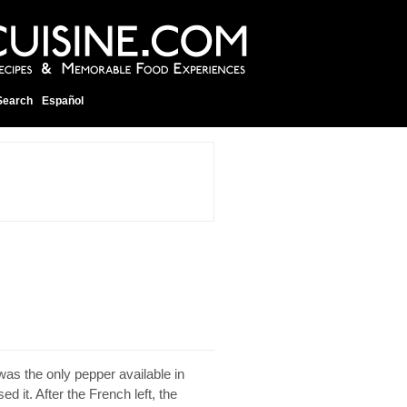
Search
Español
as the only pepper available in
 it. After the French left, the