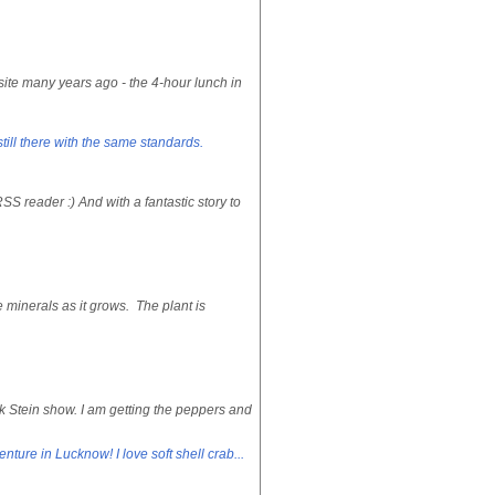
te many years ago - the 4-hour lunch in
still there with the same standards.
S reader :) And with a fantastic story to
e minerals as it grows. The plant is
k Stein show. I am getting the peppers and
nture in Lucknow! I love soft shell crab...