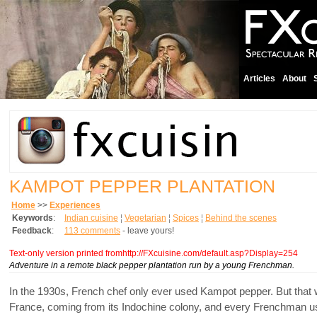
Articles
About
KAMPOT PEPPER PLANTATION
Home
>>
Experiences
Keywords
:
Indian cuisine
¦
Vegetarian
¦
Spices
¦
Behind the scenes
Feedback
:
113 comments
- leave yours!
Text-only version printed fromhttp://FXcuisine.com/default.asp?Display=254
Adventure in a remote black pepper plantation run by a young Frenchman.
In the 1930s, French chef only ever used Kampot pepper. But that w
France, coming from its Indochine colony, and every Frenchman used