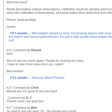
Welcome back!
Really fascinating cultural observations. I definitely would be planting almost
about the cultivation of these plants, and what makes them distinctive from ot
Please, keep posting!
Daniel
FX's answer
→ Well pepper requires a long, hot growing season with more 
the tropics and serious greenhouses. It is just a high quality black pepper tha
pot!
#13
Comment by
Florent
Hey!
Nice to see you there again! Thanks for sharing this story.
I hope to hear more news from you, again!
Best wishes!
FX's answer
→ Glad you liked it Florent!
#15
Comment by
Chris
Missed you FX, good to see you back.
Comment by
fx, 1
Thanks Chris I am glad too!
#17
Comment by
Ben
So glad to see you back, FX. I've missed your posts.