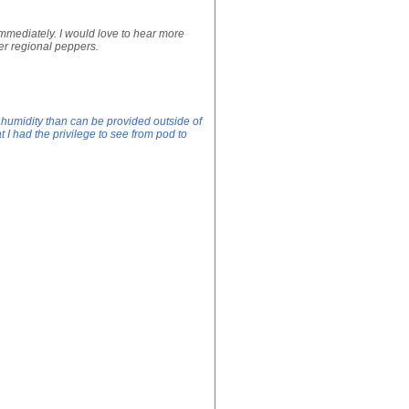
 immediately. I would love to hear more
her regional peppers.
humidity than can be provided outside of
t I had the privilege to see from pod to