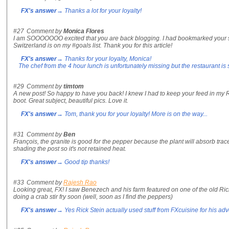
FX's answer
→ Thanks a lot for your loyalty!
#27
Comment by
Monica Flores
I am SOOOOOOO excited that you are back blogging. I had bookmarked your si
Switzerland is on my #goals list. Thank you for this article!
FX's answer
→ Thanks for your loyalty, Monica!
The chef from the 4 hour lunch is unfortunately missing but the restaurant is 
#29
Comment by
timtom
A new post! So happy to have you back! I knew I had to keep your feed in my RS
boot. Great subject, beautiful pics. Love it.
FX's answer
→ Tom, thank you for your loyalty! More is on the way...
#31
Comment by
Ben
François, the granite is good for the pepper because the plant will absorb trac
shading the post so it's not retained heat.
FX's answer
→ Good tip thanks!
#33
Comment by
Rajesh Rao
Looking great, FX! I saw Benezech and his farm featured on one of the old Ric
doing a crab stir fry soon (well, soon as I find the peppers)
FX's answer
→ Yes Rick Stein actually used stuff from FXcuisine for his adve