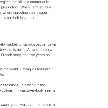
gime that killed a quarter of its
er production. When I arrived as a
s where uprooting their pepper
ey for their long hours.
help marketing Kampot pepper better
ow this is not an American story,
 French story, and five years on,
n the world. Having visited India, I
te.
ossessions. In a week in the
ubiquitous in India. Everybody seems
 countryside was that there seem to