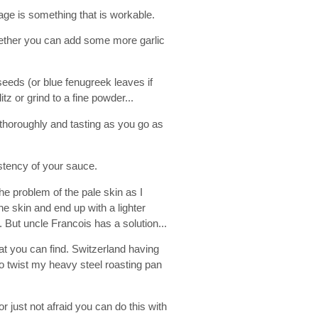
stage is something that is workable.
ether you can add some more garlic
seeds (or blue fenugreek leaves if
tz or grind to a fine powder...
 thoroughly and tasting as you go as
stency of your sauce.
e problem of the pale skin as I
he skin and end up with a lighter
. But uncle Francois has a solution...
eat you can find. Switzerland having
o twist my heavy steel roasting pan
r just not afraid you can do this with