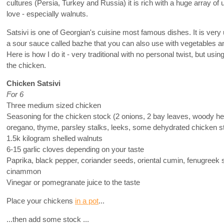
cultures (Persia, Turkey and Russia) it is rich with a huge array of 
love - especially walnuts.
Satsivi is one of Georgian's cuisine most famous dishes. It is very 
a sour sauce called bazhe that you can also use with vegetables a
Here is how I do it - very traditional with no personal twist, but us
the chicken.
Chicken Satsivi
For 6
Three medium sized chicken
Seasoning for the chicken stock (2 onions, 2 bay leaves, woody h
oregano, thyme, parsley stalks, leeks, some dehydrated chicken st
1.5k kilogram shelled walnuts
6-15 garlic cloves depending on your taste
Paprika, black pepper, coriander seeds, oriental cumin, fenugreek 
cinammon
Vinegar or pomegranate juice to the taste
Place your chickens
in a pot
...
...then add some stock ...