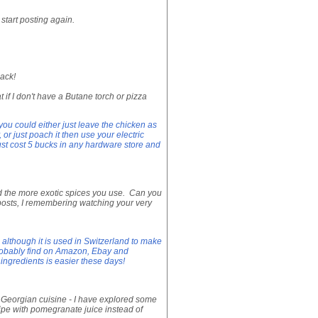
start posting again.
ack!
 if I don't have a Butane torch or pizza
 you could either just leave the chicken as
y, or just poach it then use your electric
must cost 5 bucks in any hardware store and
and the more exotic spices you use. Can you
posts, I remembering watching your very
 although it is used in Switzerland to make
probably find on Amazon, Ebay and
ingredients is easier these days!
ng Georgian cuisine - I have explored some
cipe with pomegranate juice instead of