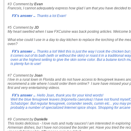
#3
Comment by
Evan
Francois, I cannot adequately express how glad I am that you have decided to 
FX's answer
→ Thanks a lot Evan!
#5
Comment by
JD
My heart swelled when I saw FXCuisine was back posting articles. Welcome b
What else could I use in a day to day kitchen to replace the torching of the meat
oven?
FX's answer
→ Thanks a lot! Well this is just the way I cook the chicken but
it comes out of its bath (with or without the skin) or roast it in a traditional wa
oven at the highest setting to give the skin some color. But a butane torch 
is plenty fun to use!
#7
Comment by
Joan
I live in a rural town in Florida and do not have access to fenugreek leaves 
recommend a site where I could order them online? I sure have missed your 
first and very entertaining videos.
FX's answer
→ Hello Joan, thank you for your kind words!
Well the blue fenugreek leaves (trigonella caerulea) I have not found myself,
Schabziger. But regular fenugreek, coriander seeds, cumin etc... you may 
probably a number of specialized Internet spice shops. Shopping for arcane 
#9
Comment by
Danielle
This looks delicious - I love nuts and nutty sauces! I am interested in explori
Armenian dishes, but I have not crossed the border yet. Have you tried the re