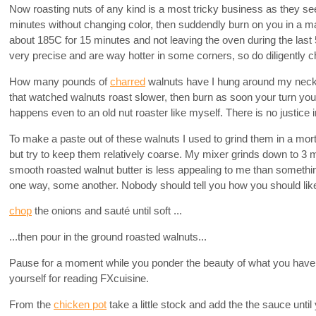
Now roasting nuts of any kind is a most tricky business as they se
minutes without changing color, then suddendly burn on you in a m
about 185C for 15 minutes and not leaving the oven during the last
very precise and are way hotter in some corners, so do diligently 
How many pounds of
charred
walnuts have I hung around my neck l
that watched walnuts roast slower, then burn as soon your turn yo
happens even to an old nut roaster like myself. There is no justice i
To make a paste out of these walnuts I used to grind them in a mo
but try to keep them relatively coarse. My mixer grinds down to 3
smooth roasted walnut butter is less appealing to me than somethi
one way, some another. Nobody should tell you how you should like
chop
the onions and sauté until soft ...
...then pour in the ground roasted walnuts...
Pause for a moment while you ponder the beauty of what you have i
yourself for reading FXcuisine.
From the
chicken pot
take a little stock and add the the sauce unti