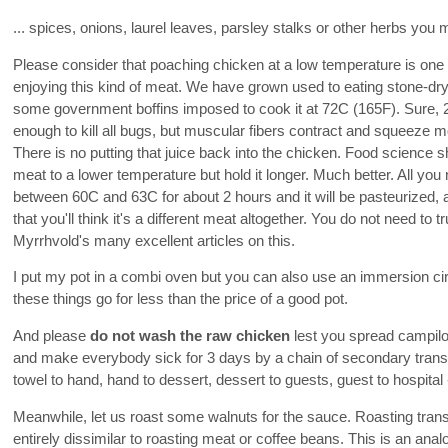
... spices, onions, laurel leaves, parsley stalks or other herbs yo
Please consider that poaching chicken at a low temperature is one 
enjoying this kind of meat. We have grown used to eating stone-d
some government boffins imposed to cook it at 72C (165F). Sure, 2
enough to kill all bugs, but muscular fibers contract and squeeze mo
There is no putting that juice back into the chicken. Food science 
meat to a lower temperature but hold it longer. Much better. All you
between 60C and 63C for about 2 hours and it will be pasteurized, a
that you'll think it's a different meat altogether. You do not need to 
Myrrhvold's many excellent articles on this.
I put my pot in a combi oven but you can also use an immersion cir
these things go for less than the price of a good pot.
And please
do not wash the raw chicken
lest you spread campilo
and make everybody sick for 3 days by a chain of secondary transfe
towel to hand, hand to dessert, dessert to guests, guest to hospita
Meanwhile, let us roast some walnuts for the sauce. Roasting trans
entirely dissimilar to roasting meat or coffee beans. This is an analo