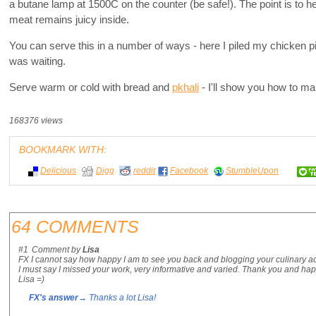
a butane lamp at 1500C on the counter (be safe!). The point is to he
meat remains juicy inside.
You can serve this in a number of ways - here I piled my chicken 
was waiting.
Serve warm or cold with bread and
pkhali
- I'll show you how to make
168376 views
BOOKMARK WITH:
Delicious
Digg
reddit
Facebook
StumbleUpon
64 COMMENTS
#1
Comment by
Lisa
FX I cannot say how happy I am to see you back and blogging your culinary a
I must say I missed your work, very informative and varied. Thank you and ha
Lisa =)
FX's answer
→ Thanks a lot Lisa!