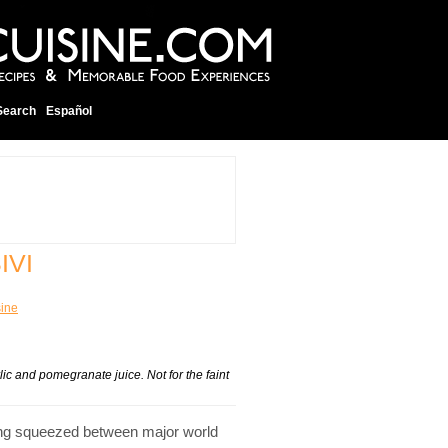
Search
Español
IVI
sine
c and pomegranate juice. Not for the faint
being squeezed between major world