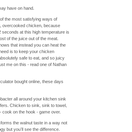
u may have on hand.
of the most satisfying ways of
ry, overcooked chicken, because
 seconds at this high temperature is
st of the juice out of the meat.
shows that instead you can heat the
 need is to keep your chicken
bsolutely safe to eat, and so juicy
trust me on this - read one of Nathan
culator bought online, these days
bacter all around your kitchen sink
rs. Chicken to sink, sink to towel,
l - cook on the hook - game over.
forms the walnut taste in a way not
gy but you'll see the difference.