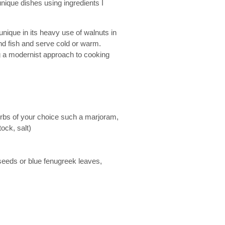
unique dishes using ingredients I
unique in its heavy use of walnuts in
nd fish and serve cold or warm.
ing a modernist approach to cooking
erbs of your choice such a marjoram,
ock, salt)
seeds or blue fenugreek leaves,