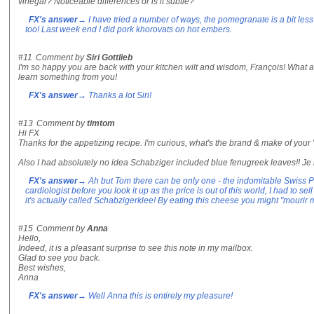
vinegar? Noticeable differences or is it subtle?
FX's answer
→ I have tried a number of ways, the pomegranate is a bit less
too! Last week end I did pork khorovats on hot embers.
#11
Comment by
Siri Gottlieb
I'm so happy you are back with your kitchen wilt and wisdom, François! What a
learn something from you!
FX's answer
→ Thanks a lot Siri!
#13
Comment by
timtom
Hi FX
Thanks for the appetizing recipe. I'm curious, what's the brand & make of you
Also I had absolutely no idea Schabziger included blue fenugreek leaves!! Je
FX's answer
→ Ah but Tom there can be only one - the indomitable Swiss P
cardiologist before you look it up as the price is out of this world, I had to s
it's actually called Schabzigerklee! By eating this cheese you might "mourir 
#15
Comment by
Anna
Hello,
Indeed, it is a pleasant surprise to see this note in my mailbox.
Glad to see you back.
Best wishes,
Anna
FX's answer
→ Well Anna this is entirely my pleasure!