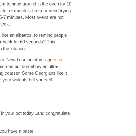
em to hang around in the oven for 10
atter of minutes. I recommend trying
 5-7 minutes. Most ovens are not
check.
ike an albatros, to remind people
ur back for 60 seconds? This
n the kitchen.
rtar. Now I use an atom-age
mixer
 microns but somehow an ultra-
ng coarser. Some Georgians like it
 your walnuts but yourself.
n your pot today...and congratulate
l you have a paste.