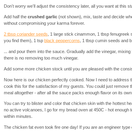
Don't worry we'll adjust the consistency later, all you want at this 
Add half the
crushed garlic
(not shown), mix, taste and decide wh
without compromising your karma forever.
2 tbsp coriander seeds
, 1 large stick cinammon, 1 tbsp fenugreek 
you find them), 1 tsp
black peppercorns
, 1 tbsp cumin seeds and bli
... and pour them into the sauce. Gradually add the vinegar, mixing
there is no removing too much vinegar.
Add some more chicken stock until you are pleased with the consi
Now here is our chicken perfectly cooked. Now I need to address th
cook this for the satisfaction of my guests. You could just remove t
meal altogether - after all the sauce packs enough flavor on its own
You can try to blister and color that chicken skin with the hottest h
no active volcanoes, I go for my bread oven at 450C - hot enough t
within minutes.
The chicken fat even took fire one day! If you are an engineer type o