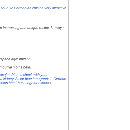
 sour. Yes Armenian cuisine very attractive
n interesting and unique recipe. I always
r "space age" mixer?
 mourrai moins bête.
acojet. Please check with your
ell a kidney. As for blue fenugreek in German
moins bête" but altogether sooner!