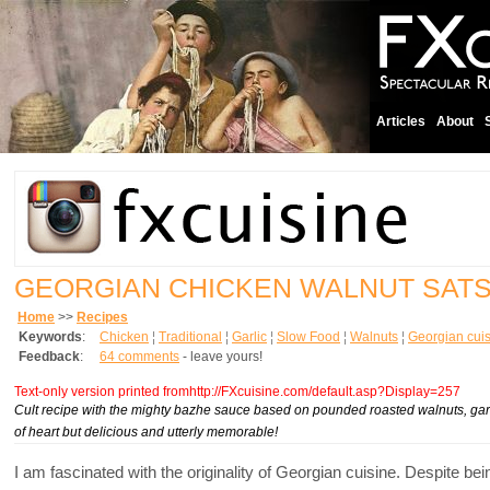
Articles
About
GEORGIAN CHICKEN WALNUT SATS
Home
>>
Recipes
Keywords
:
Chicken
¦
Traditional
¦
Garlic
¦
Slow Food
¦
Walnuts
¦
Georgian cui
Feedback
:
64 comments
- leave yours!
Text-only version printed fromhttp://FXcuisine.com/default.asp?Display=257
Cult recipe with the mighty bazhe sauce based on pounded roasted walnuts, garli
of heart but delicious and utterly memorable!
I am fascinated with the originality of Georgian cuisine. Despite 