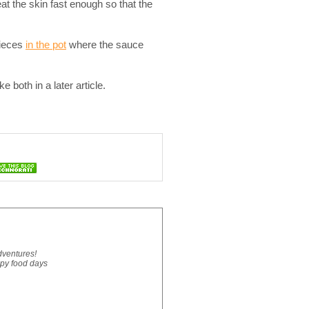
at the skin fast enough so that the
pieces
in the pot
where the sauce
 both in a later article.
dventures!
ppy food days