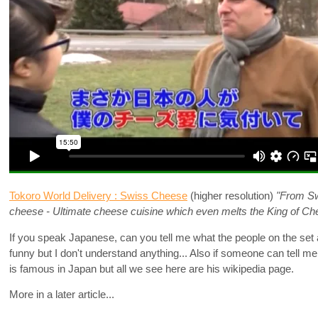
Tokoro World Delivery : Swiss Cheese
(higher resolution)
"From Swi
cheese - Ultimate cheese cuisine which even melts the King of Ch
If you speak Japanese, can you tell me what the people on the set a
funny but I don't understand anything... Also if someone can tell 
is famous in Japan but all we see here are his wikipedia page.
More in a later article...