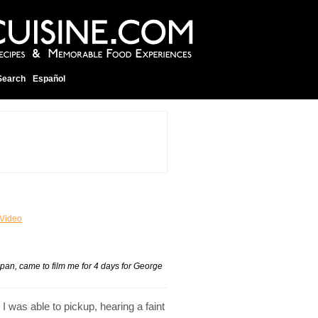
Search
Español
Video
pan, came to film me for 4 days for George
 was able to pickup, hearing a faint