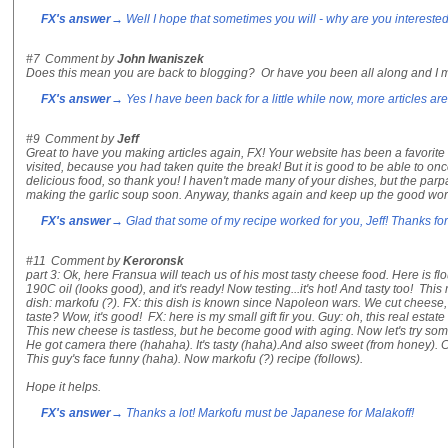
FX's answer
→ Well I hope that sometimes you will - why are you intereste
#7
Comment by
John Iwaniszek
Does this mean you are back to blogging? Or have you been all along and I m
FX's answer
→ Yes I have been back for a little while now, more articles are
#9
Comment by
Jeff
Great to have you making articles again, FX! Your website has been a favorite o
visited, because you had taken quite the break! But it is good to be able to on
delicious food, so thank you! I haven't made many of your dishes, but the parpa
making the garlic soup soon. Anyway, thanks again and keep up the good wor
FX's answer
→ Glad that some of my recipe worked for you, Jeff! Thanks for 
#11
Comment by
Keroronsk
part 3: Ok, here Fransua will teach us of his most tasty cheese food. Here is fl
190C oil (looks good), and it's ready! Now testing...it's hot! And tasty too! Th
dish: markofu (?). FX: this dish is known since Napoleon wars. We cut cheese, a
taste? Wow, it's good! FX: here is my small gift fir you. Guy: oh, this real estat
This new cheese is tastless, but he become good with aging. Now let's try som
He got camera there (hahaha). It's tasty (haha).And also sweet (from honey). Co
This guy's face funny (haha). Now markofu (?) recipe (follows).
Hope it helps.
FX's answer
→ Thanks a lot! Markofu must be Japanese for Malakoff!