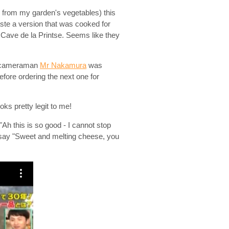
up from my garden's vegetables) this
ste a version that was cooked for
Cave de la Printse. Seems like they
the cameraman
Mr Nakamura
was
before ordering the next one for
ks pretty legit to me!
Ah this is so good - I cannot stop
es say "Sweet and melting cheese, you