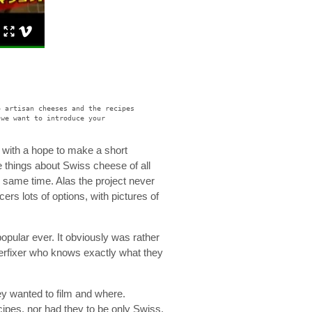
o artisan cheeses and the recipes
 we want to introduce your
ge with a hope to make a short
 things about Swiss cheese of all
e same time. Alas the project never
ers lots of options, with pictures of
pular ever. It obviously was rather
erfixer who knows exactly what they
y wanted to film and where.
cipes, nor had they to be only Swiss.