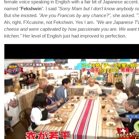
female voice speaking in English with a fair bit of Japanese accen
named "
Fekshwin
". I said
"Sorry Mam but I don't know anybody na
But she insisted.
"Are you Francois by any chance?"
, she asked.
"
Ah, right. FXcuisine, not Fekshwin. Yes I am.
"We are Japanese TV 
cheese and were captivated by how passionate you are. We want t
kitchen."
Her level of English just had improved to perfection.