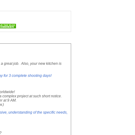
 great job. Also, your new kitchen is
ay for 3 complete shooting days!
worldwide!
 complex project at such short notice.
r at 9 AM.
w.)
ve, understanding of the specific needs,
?