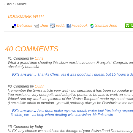
130513 views
BOOKMARK WITH:
Delicious
Digg
reddit
Facebook
StumbleUpon
40 COMMENTS
#1
Comment by
Chris
What a grand time shooting this show must have been, François! Congrats on a
absolutely beautiful.
FX's answer
→ Thanks Chris, yes it was good fun I guess, but 15 hours a d
#3
Comment by
Quinn
I remember the Swiss article very well - not surprised it has been so popular 
You must be a very energetic and adaptive person to be able to work on such a
Whew! And my word, the pictures of the "Swiss Tempura" made my mouth wate
(I am a little afraid to mention...you will probably always be Fekshwin to me no
FX's answer
→ As it does make my own mouth water too! Yes being responsi
flexible, etc... all help when dealing with television. Mr Fekshwin
#5
Comment by
Itchy
Hi FX, any chance we could see the footage of your Swiss Food Documentary