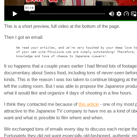
This is a short preview, full video at the bottom of the page.
Then I got an email:
We read your articles, and we’re very touched by your deep love t
of your web site FXcuisine.com are simply outstanding! Therefore,
knowledge and love of cheese to Japanese viewers!
It so happens that a couple years earlier I had filmed lots of foota
documentary about Swiss food, including tons of never-seen before
kinds. This is the reason I was too taken to continue blogging at th
left the cutting room. But I was able to propose the Japanese produc
what it would like and organize 4 days of shooting in a few hours.
I think they contacted me because of
this article
- one of my most po
attractive to the Japanese TV company to have me as a kind of üb
want and what is possible to film where and when.
We exchanged tons of emails every day to discuss each recipe the
Fortunately they did not want especially old-fashioned, authentic re