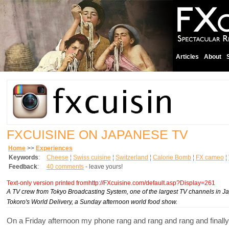
Articles
About
FXCUISINE ON JAPANESE TV
Home
>>
Experiences
Keywords
:
Cheese
¦
Swiss cuisine
¦
Switzerland
¦
Calorie Bomb
¦
FX cameo
¦
Feedback
:
40 comments
- leave yours!
Text-only version printed fromhttp://FXcuisine.com/default.asp?Display=261
A TV crew from Tokyo Broadcasting System, one of the largest TV channels in Ja
Tokoro's World Delivery, a Sunday afternoon world food show.
On a Friday afternoon my phone rang and rang and rang and finally I