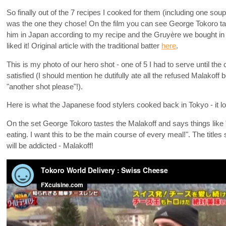
So finally out of the 7 recipes I cooked for them (including one so
was the one they chose! On the film you can see George Tokoro ta
him in Japan according to my recipe and the Gruyère we bought in 
liked it! Original article with the traditional batter
here
.
This is my photo of our hero shot - one of 5 I had to serve until 
satisfied (I should mention he dutifully ate all the refused Malakoff 
"another shot please"!).
Here is what the Japanese food stylers cooked back in Tokyo - it loo
On the set George Tokoro tastes the Malakoff and says things like "
eating. I want this to be the main course of every meal!". The titl
will be addicted - Malakoff!