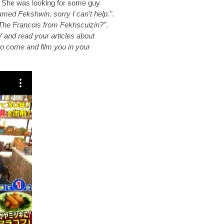
t. She was looking for some guy
med Fekshwin, sorry I can't help."
.
The Francois from Fekhscuizin?"
.
and read your articles about
o come and film you in your