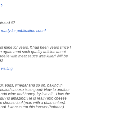
d?
issed it?
 ready for publication soon!
f mine for years. It had been years since I
ce again read such quality articles about
delle with meat sauce was killer! Will be
k!
visiting
our, eggs, vinegar and so on, baking in
is melted cheese is so good! Now to another
dd wine and honey, fry it in oil... How the
e guy is amazing! He is really into cheese.
e cheese too! (man with a plate enters).
ol. I want to eat this forever (hahaha).