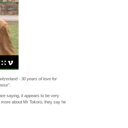
tzerland - 30 years of love for
eese"
.
re saying, it appears to be very
me more about Mr Tokoro, they say he