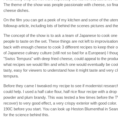
The theme of the show was people passionate with cheese, so final
cheese dishes.
On the film you can get a peek of my kitchen and some of the utensi
followup article, including lots of behind the scenes pictures and t
The concept of the show is to ask a team of Japanese to cook one o
people to taste on the set. These things are not left to improvisati
back with enough cheese to cook 3 different recipes to keep their 
of Japanese culinary culture (still not so bad for a European) I thou
"Swiss Tempura" with deep fried cheese, could appeal to the produ
what recipes we would film and which one would eventually be cook
tasty, easy for viewers to understand how it might taste and very c
tempura.
Before they came I tweaked my recipe to see if modernist research
could help. I used a half cake flour, half rice flour recipe with a drop
powder and plum brandy. This was tested a few times before the TV
recover) to very good effect, a very crispy exterior with good color. 
190C before you start. You can look up Heston Blumenthal in Searc
for the science behind this.