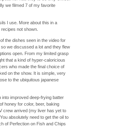
ly we filmed 7 of my favorite
ls I use. More about this in a
he recipes not shown.
f the dishes seen in the video for
on so we discussed a lot and they flew
options open. From my limited grasp
ght that a kind of hyper-caloricious
cers who made the final choice of
ed on the show. It is simple, very
lose to the ubiquitous japanese
 into improved deep-frying batter
 of honey for color, beer, baking
 crew arrived (my liver has yet to
You absolutely need to get the oil to
h of Perfection on Fish and Chips