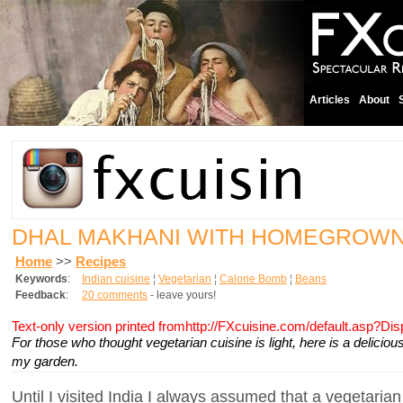
Articles
About
DHAL MAKHANI WITH HOMEGROW
Home
>>
Recipes
Keywords
:
Indian cuisine
¦
Vegetarian
¦
Calorie Bomb
¦
Beans
Feedback
:
20 comments
- leave yours!
Text-only version printed fromhttp://FXcuisine.com/default.asp?Di
For those who thought vegetarian cuisine is light, here is a delici
my garden.
Until I visited India I always assumed that a vegetarian