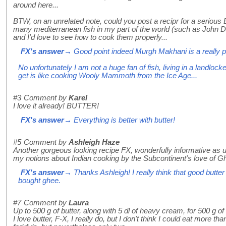
around here...
BTW, on an unrelated note, could you post a recipr for a serious 
many mediterranean fish in my part of the world (such as John
and I'd love to see how to cook them properly...
FX's answer
→ Good point indeed Murgh Makhani is a really po
No unfortunately I am not a huge fan of fish, living in a landlock
get is like cooking Wooly Mammoth from the Ice Age...
#3
Comment by
Karel
I love it already! BUTTER!
FX's answer
→ Everything is better with butter!
#5
Comment by
Ashleigh Haze
Another gorgeous looking recipe FX, wonderfully informative as u
my notions about Indian cooking by the Subcontinent's love of G
FX's answer
→ Thanks Ashleigh! I really think that good butter
bought ghee.
#7
Comment by
Laura
Up to 500 g of butter, along with 5 dl of heavy cream, for 500 g o
I love butter, F-X, I really do, but I don't think I could eat more th