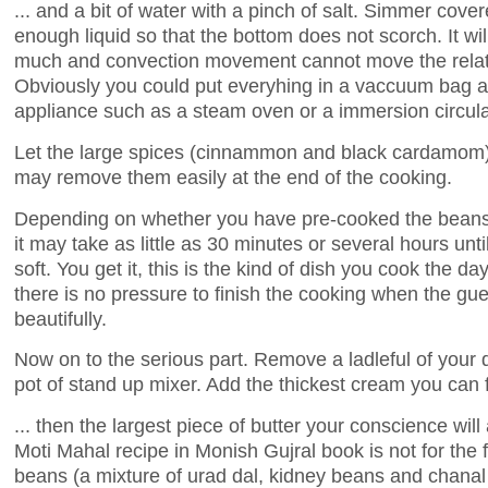
... and a bit of water with a pinch of salt. Simmer cove
enough liquid so that the bottom does not scorch. It will
much and convection movement cannot move the relativ
Obviously you could put everyhing in a vaccuum bag a
appliance such as a steam oven or a immersion circula
Let the large spices (cinnammon and black cardamom) fl
may remove them easily at the end of the cooking.
Depending on whether you have pre-cooked the beans 
it may take as little as 30 minutes or several hours un
soft. You get it, this is the kind of dish you cook the day
there is no pressure to finish the cooking when the gues
beautifully.
Now on to the serious part. Remove a ladleful of your 
pot of stand up mixer. Add the thickest cream you can fi
... then the largest piece of butter your conscience will
Moti Mahal recipe in Monish Gujral book is not for the fa
beans (a mixture of urad dal, kidney beans and chanal