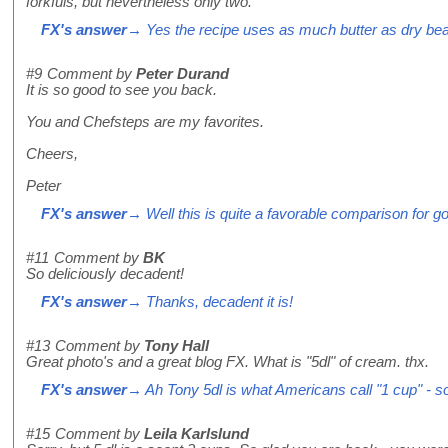
forkfuls, but nevertheless only two.
FX's answer
→ Yes the recipe uses as much butter as dry beans
#9
Comment by
Peter Durand
It is so good to see you back.
You and Chefsteps are my favorites.
Cheers,
Peter
FX's answer
→ Well this is quite a favorable comparison for 
#11
Comment by
BK
So deliciously decadent!
FX's answer
→ Thanks, decadent it is!
#13
Comment by
Tony Hall
Great photo's and a great blog FX. What is "5dl" of cream. thx.
FX's answer
→ Ah Tony 5dl is what Americans call "1 cup" - sor
#15
Comment by
Leila Karlslund