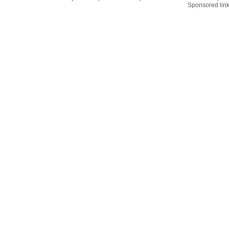
Sponsored lin