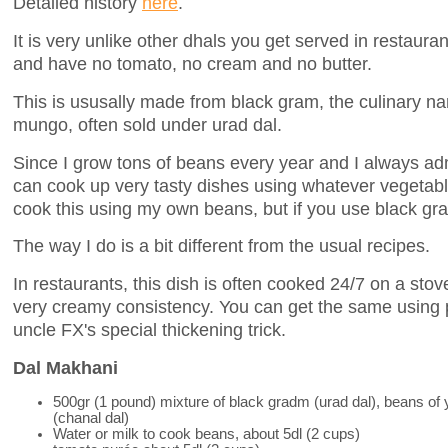
Detailed history
here
.
It is very unlike other dhals you get served in restauran
and have no tomato, no cream and no butter.
This is ususally made from black gram, the culinary n
mungo, often sold under urad dal.
Since I grow tons of beans every year and I always a
can cook up very tasty dishes using whatever vegetable
cook this using my own beans, but if you use black gram
The way I do is a bit different from the usual recipes.
In restaurants, this dish is often cooked 24/7 on a stov
very creamy consistency. You can get the same using 
uncle FX's special thickening trick.
Dal Makhani
500gr (1 pound) mixture of black gradm (urad dal), beans of
(chanal dal)
Water or milk to cook beans, about 5dl (2 cups)