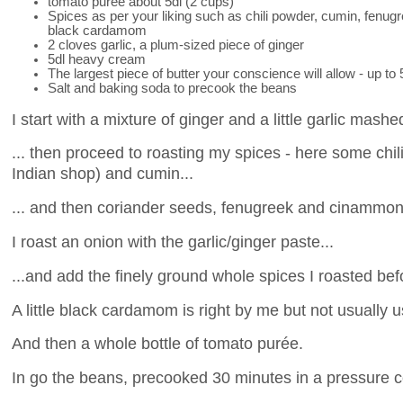
tomato purée about 5dl (2 cups)
Spices as per your liking such as chili powder, cumin, fenu
black cardamom
2 cloves garlic, a plum-sized piece of ginger
5dl heavy cream
The largest piece of butter your conscience will allow - up to
Salt and baking soda to precook the beans
I start with a mixture of ginger and a little garlic mashe
... then proceed to roasting my spices - here some chili
Indian shop) and cumin...
... and then coriander seeds, fenugreek and cinammon
I roast an onion with the garlic/ginger paste...
...and add the finely ground whole spices I roasted bef
A little black cardamom is right by me but not usually 
And then a whole bottle of tomato purée.
In go the beans, precooked 30 minutes in a pressure c