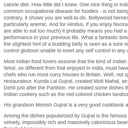
calorie diet. How little did I knew. One nice thing in Ind
common occupational disease for foodies - is not bei
contrary, it shows you are well-to-do. Bollywood heroe
particularly anemic. And for Hindus, if you enjoy favor
are able to eat too much) it probably means you had
performance in your previous life. What a fantastic b
the slightest hint of a budding belly is seen as a sure s
control gluttoon unable to exert any self control in any a
Most indian food lovers assume that the kind of Indian
West, so different from that enjoyed in India, must ha
chefs who run most curry houses in Britain. Well, not q
restaurateur, Kunda Lal Gujral, created Moti Mahal, an
Dehli just after the Partition. He created some dishes 
Indian cookery such as the red-colored chicken tandoo
His grandson Monish Gujral is a very good cookbook a
Among the dishes popularized by Gujral is the famou
velvety, impossibly rich and massively caloricious bean