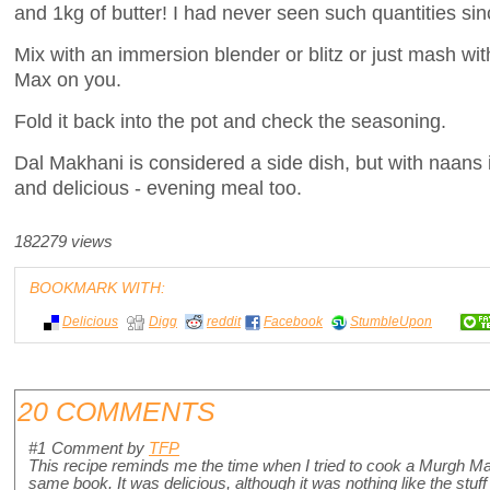
and 1kg of butter! I had never seen such quantities sin
Mix with an immersion blender or blitz or just mash wit
Max on you.
Fold it back into the pot and check the seasoning.
Dal Makhani is considered a side dish, but with naans it
and delicious - evening meal too.
182279 views
BOOKMARK WITH:
Delicious
Digg
reddit
Facebook
StumbleUpon
20 COMMENTS
#1
Comment by
TFP
This recipe reminds me the time when I tried to cook a Murgh M
same book. It was delicious, although it was nothing like the stuff