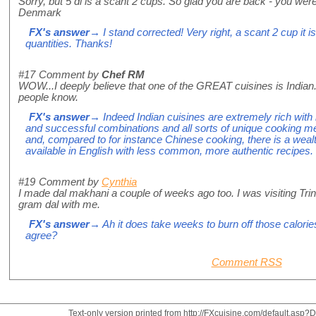
Sorry, but 5 dl is a scant 2 cups. So glad you are back - you wer
Denmark
FX's answer
→ I stand corrected! Very right, a scant 2 cup it i
quantities. Thanks!
#17
Comment by
Chef RM
WOW...I deeply believe that one of the GREAT cuisines is Indian.
people know.
FX's answer
→ Indeed Indian cuisines are extremely rich with 
and successful combinations and all sorts of unique cooking m
and, compared to for instance Chinese cooking, there is a weal
available in English with less common, more authentic recipes.
#19
Comment by
Cynthia
I made dal makhani a couple of weeks ago too. I was visiting Tr
gram dal with me.
FX's answer
→ Ah it does take weeks to burn off those calories 
agree?
Comment RSS
Text-only version printed from http://FXcuisine.com/default.asp?Di