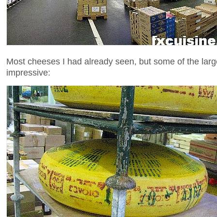
Most cheeses I had already seen, but some of the la
impressive: