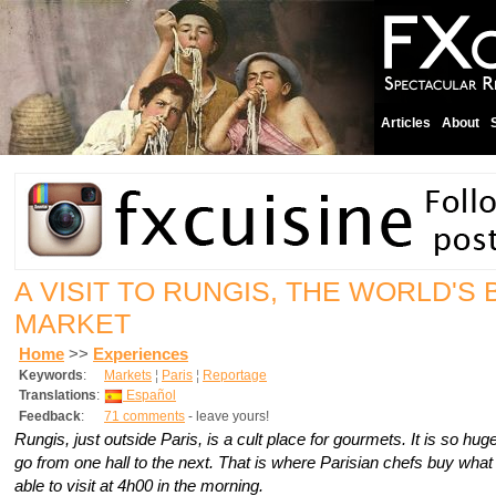
Articles
About
A VISIT TO RUNGIS, THE WORLD'S
MARKET
Home
>>
Experiences
Keywords
:
Markets
¦
Paris
¦
Reportage
Translations
:
Español
Feedback
:
71 comments
- leave yours!
Rungis, just outside Paris, is a cult place for gourmets. It is so hu
go from one hall to the next. That is where Parisian chefs buy what
able to visit at 4h00 in the morning.