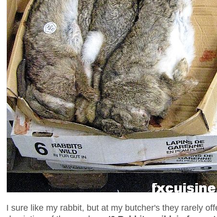
I sure like my rabbit, but at my butcher's they rarely o