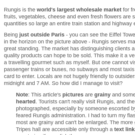
Rungis is the
world's largest wholesale market
for f
fruits, vegetables, cheese and even fresh flowers are 
quantities so large an entire train station and highway e
Being
just outside Paris
- you can see the Eiffel Tow
in the horizon on the picture above - Rungis serves ma
great standing. The market has distinguishing clients a
quality products can hope to be sold. This make it a very
a travelling gourmet such as myself. But one cannot vi
passenger trains or buses, no subways and most taxis 
card to enter. Locals are not hugely friendly to outsi
midnight and 7 AM. So how did I manage to visit?
Note
: This article's
pictures
are
grainy
and som
hearted
. Tourists can't really visit Rungis, and the
photographed, especially by someone escorted b
feared Rungis administration. I had to turn my flas
most are grainy and can't be enlarged. The more
Tripes hall are accessible only through a
text link