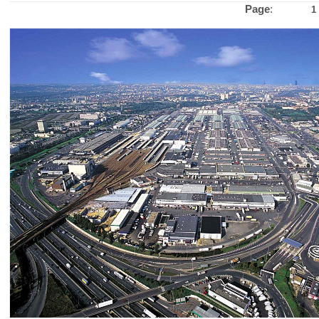
Page
:
1