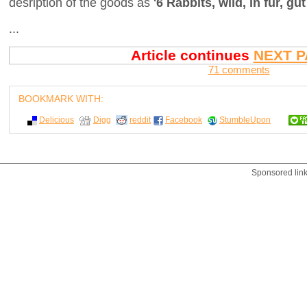
desription of the goods as
'6 Rabbits, wild, in fur, gut
...
Article continues
NEXT P
71 comments
BOOKMARK WITH:
Delicious
Digg
reddit
Facebook
StumbleUpon
Sponsored lin