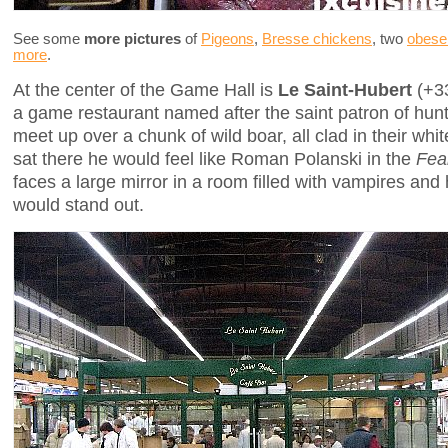
See some
more pictures
of
Pigeons
,
Bresse chickens
, two
obese
more
.
At the center of the Game Hall is
Le Saint-Hubert
(+33
a game restaurant named after the saint patron of hun
meet up over a chunk of wild boar, all clad in their white 
sat there he would feel like Roman Polanski in the
Fea
faces a large mirror in a room filled with vampires and h
would stand out.