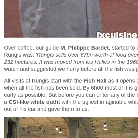
Over coffee, our guide
M. Philippe Bardet
, started to
Rungis was.
'Rungis sells over €7bn worth of food eve
232 hectares. It was moved from les Halles in the 1960s
watch and suggested we hurry before all the fish was 
All visits of Rungis start with the
Fish Hall
as it opens 
when all the fish has been sold. By 6h00 most of it is
early as possible. But before you can enter any of the 
a
CSI-like white outfit
with the ugliest imaginable whi
out of his car and gave them to us.