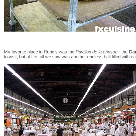
My favorite place in Rungis was the
Pavillon de la chasse
- the
Gam
to visit, but at first all we saw was another endless hall filled with c