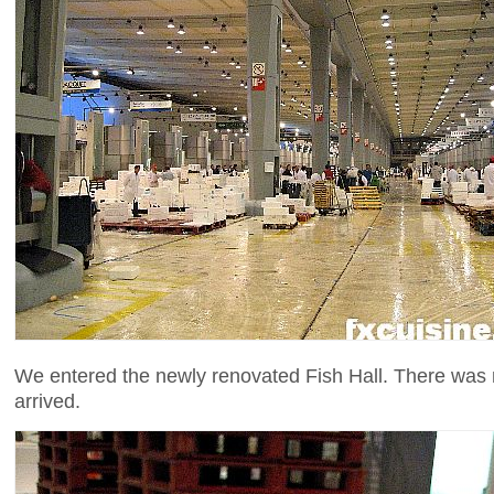
We entered the newly renovated Fish Hall. There was n
arrived.