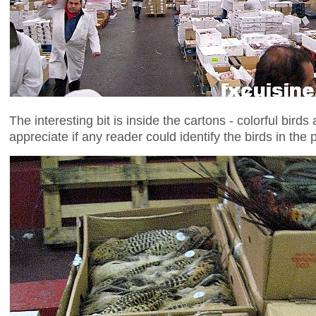
The interesting bit is inside the cartons - colorful birds
appreciate if any reader could identify the birds in the