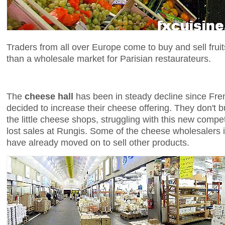
Traders from all over Europe come to buy and sell fruit
than a wholesale market for Parisian restaurateurs.
The
cheese hall
has been in steady decline since Fr
decided to increase their cheese offering. They don't 
the little cheese shops, struggling with this new compe
lost sales at Rungis. Some of the cheese wholesalers 
have already moved on to sell other products.