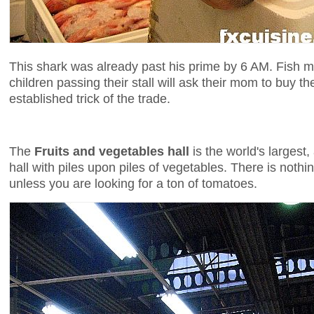
This shark was already past his prime by 6 AM. Fish 
children passing their stall will ask their mom to buy t
established trick of the trade.
The
Fruits and vegetables hall
is the world's largest,
hall with piles upon piles of vegetables. There is noth
unless you are looking for a ton of tomatoes.