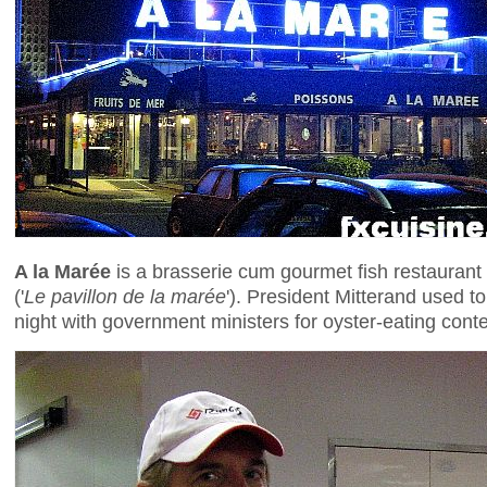
A la Marée
is a brasserie cum gourmet fish restaurant s
('
Le pavillon de la marée
'). President Mitterand used t
night with government ministers for oyster-eating cont