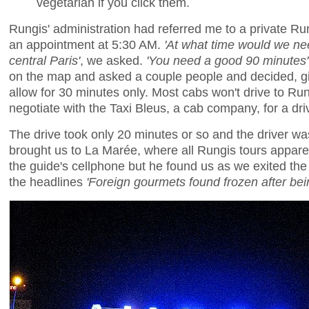
vegetarian if you click them.
Rungis' administration had referred me to a private R
an appointment at 5:30 AM.
'At what time would we nee
central Paris'
, we asked.
'You need a good 90 minutes'
on the map and asked a couple people and decided, giv
allow for 30 minutes only. Most cabs won't drive to Ru
negotiate with the Taxi Bleus, a cab company, for a dr
The drive took only 20 minutes or so and the driver wa
brought us to La Marée, where all Rungis tours apparen
the guide's cellphone but he found us as we exited the
the headlines
'Foreign gourmets found frozen after be