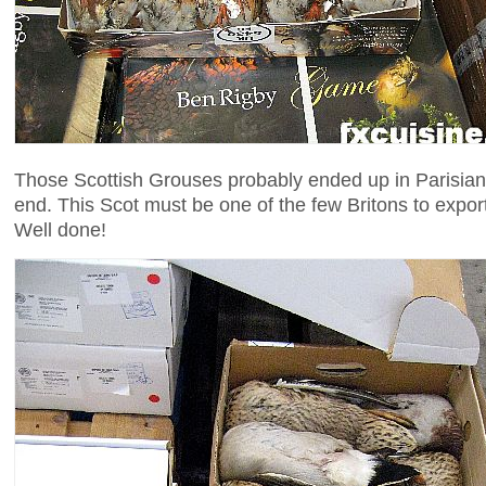
Those Scottish Grouses probably ended up in Parisian
end. This Scot must be one of the few Britons to expor
Well done!