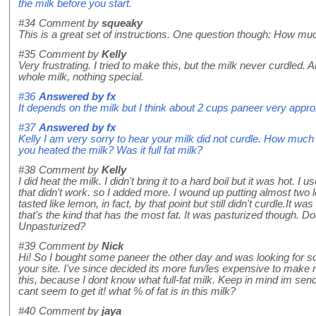
the milk before you start.
#34
Comment by
squeaky
This is a great set of instructions. One question though: How mu
#35
Comment by
Kelly
Very frustrating. I tried to make this, but the milk never curdled.
whole milk, nothing special.
#36
Answered by
fx
It depends on the milk but I think about 2 cups paneer very appro
#37
Answered by
fx
Kelly I am very sorry to hear your milk did not curdle. How muc
you heated the milk? Was it full fat milk?
#38
Comment by
Kelly
I did heat the milk. I didn't bring it to a hard boil but it was hot. 
that didn't work. so I added more. I wound up putting almost two le
tasted like lemon, in fact, by that point but still didn't curdle.It w
that's the kind that has the most fat. It was pasturized though. D
Unpasturized?
#39
Comment by
Nick
Hi! So I bought some paneer the other day and was looking for 
your site. I've since decided its more fun/les expensive to make m
this, because I dont know what full-fat milk. Keep in mind im send
cant seem to get it! what % of fat is in this milk?
#40
Comment by
jaya