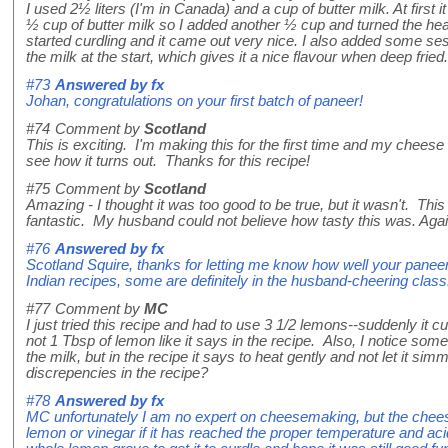
I used 2½ liters (I'm in Canada) and a cup of butter milk. At first i
½ cup of butter milk so I added another ½ cup and turned the heat 
started curdling and it came out very nice. I also added some se
the milk at the start, which gives it a nice flavour when deep fried.
#73
Answered by
fx
Johan, congratulations on your first batch of paneer!
#74
Comment by
Scotland
This is exciting. I'm making this for the first time and my cheese 
see how it turns out. Thanks for this recipe!
#75
Comment by
Scotland
Amazing - I thought it was too good to be true, but it wasn't. This
fantastic. My husband could not believe how tasty this was. Again
#76
Answered by
fx
Scotland Squire, thanks for letting me know how well your panee
Indian recipes, some are definitely in the husband-cheering class
#77
Comment by
MC
I just tried this recipe and had to use 3 1/2 lemons--suddenly it cur
not 1 Tbsp of lemon like it says in the recipe. Also, I notice s
the milk, but in the recipe it says to heat gently and not let it si
discrepencies in the recipe?
#78
Answered by
fx
MC unfortunately I am no expert on cheesemaking, but the cheese 
lemon or vinegar if it has reached the proper temperature and aci