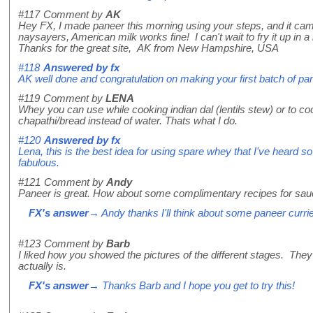
#117
Comment by
AK
Hey FX, I made paneer this morning using your steps, and it came
naysayers, American milk works fine! I can't wait to fry it up in a n
Thanks for the great site, AK from New Hampshire, USA
#118
Answered by
fx
AK well done and congratulation on making your first batch of pane
#119
Comment by
LENA
Whey you can use while cooking indian dal (lentils stew) or to co
chapathi/bread instead of water. Thats what I do.
#120
Answered by
fx
Lena, this is the best idea for using spare whey that I've heard so 
fabulous.
#121
Comment by
Andy
Paneer is great. How about some complimentary recipes for sau
FX's answer
→ Andy thanks I'll think about some paneer curri
#123
Comment by
Barb
I liked how you showed the pictures of the different stages. The
actually is.
FX's answer
→ Thanks Barb and I hope you get to try this!