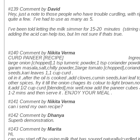
#139
Comment by
David
Hey, just a note to those people who have trouble curdling, with r
quite a few. I've had to use as many as 5.
I've been told letting the milk simmer for 15-20 minutes (stirring
adding the acid can help too, but Im not sure if thats true.
#140
Comment by
Nikita Verma
CURD PANEER [RECIPE] Ingredients-200gms
large onion [chopped],1 tsp tumeric powder,1 tsp coriander pow
garam masala,salt,chilly powder,1large tomato [chopped],coriand
seeds,kari leaves 1,1 cup curd . method- t
oil in it ,after the oil is cooked ,add cloves,cumin seeds,kari leaf to 
other spices. fry it till the onion chages its colour to light brown.
it.add 1/2 cup curd [blended],mix well.now add the paneer cubes a
1-2 mins and then serve it . ENJOY YOUR MEAL .
#141
Comment by
Nikita Verma
can i send my own recipe?
#142
Comment by
Dhanya
Superb demonstration.
#143
Comment by
Marita
Hi,
can you start off by using milk that has soured naturally/curdled in 