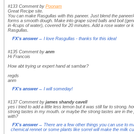
#133
Comment by
Poonam
Great Recipe site.
You can make Rasgullas with this paneer. Just blend the paneer/co
forms a smooth dough. Make into grape sized balls and boil (gentl
in 4cups of water), covered for 20 minutes. Add a rose water or 
Rasgullas.
FX's answer
→ I love Rasgullas - thanks for this idea!
#135
Comment by
anm
Hi Francois
How abt trying ur expert hand at sambar?
regds
anm
FX's answer
→ I will someday!
#137
Comment by
james shandy cavell
yes i tried to add a little less lemon but it was still far to strong. 
strong tastes in my mouth. or maybe the strong tastes are in the
with?
FX's answer
→ There are a few other things you can use to m
chemical rennet or some plants like sorrel will make the milk cu