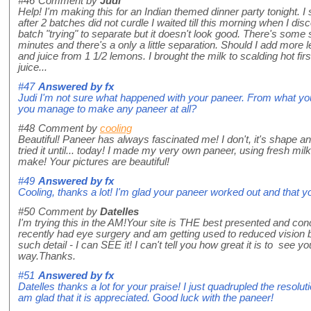
#46
Comment by
Judi
Help! I'm making this for an Indian themed dinner party tonight. I 
after 2 batches did not curdle I waited till this morning when I di
batch "trying" to separate but it doesn't look good. There's some 
minutes and there's a only a little separation. Should I add more 
and juice from 1 1/2 lemons. I brought the milk to scalding hot fi
juice...
#47
Answered by
fx
Judi I'm not sure what happened with your paneer. From what you
you manage to make any paneer at all?
#48
Comment by
cooling
Beautiful! Paneer has always fascinated me! I don't, it's shape an
tried it until... today! I made my very own paneer, using fresh mil
make! Your pictures are beautiful!
#49
Answered by
fx
Cooling, thanks a lot! I'm glad your paneer worked out and that y
#50
Comment by
Datelles
I'm trying this in the AM!Your site is THE best presented and con
recently had eye surgery and am getting used to reduced vision b
such detail - I can SEE it! I can't tell you how great it is to see y
way.Thanks.
#51
Answered by
fx
Datelles thanks a lot for your praise! I just quadrupled the resolu
am glad that it is appreciated. Good luck with the paneer!