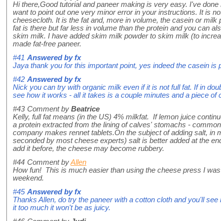
Hi there,Good tutorial and paneer making is very easy. I've done i
want to point out one very minor error in your instructions. It is not
cheesecloth. It is the fat and, more in volume, the casein or milk
fat is there but far less in volume than the protein and you can a
skim milk. I have added skim milk powder to skim milk (to incre
made fat-free paneer.
#41
Answered by
fx
Jaya thank you for this important point, yes indeed the casein is p
#42
Answered by
fx
Nick you can try with organic milk even if it is not full fat. If in 
see how it works - all it takes is a couple minutes and a piece of c
#43
Comment by
Beatrice
Kelly, full fat means (in the US) 4% milkfat. If lemon juice conti
a protein extracted from the lining of calves' stomachs - comm
company makes rennet tablets.On the subject of adding salt, in m
seconded by most cheese experts) salt is better added at the end
add it before, the cheese may become rubbery.
#44
Comment by
Allen
How fun! This is much easier than using the cheese press I was con
weekend.
#45
Answered by
fx
Thanks Allen, do try the paneer with a cotton cloth and you'll see
it too much it won't be as juicy.