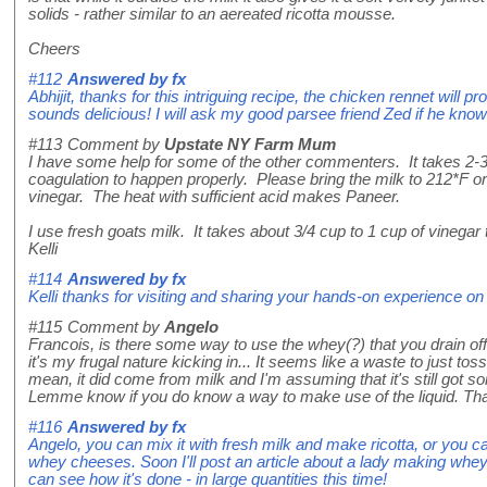
solids - rather similar to an aereated ricotta mousse.
Cheers
#112
Answered by
fx
Abhijit, thanks for this intriguing recipe, the chicken rennet will pr
sounds delicious! I will ask my good parsee friend Zed if he know
#113
Comment by
Upstate NY Farm Mum
I have some help for some of the other commenters. It takes 2-3
coagulation to happen properly. Please bring the milk to 212*F o
vinegar. The heat with sufficient acid makes Paneer.
I use fresh goats milk. It takes about 3/4 cup to 1 cup of vinegar
Kelli
#114
Answered by
fx
Kelli thanks for visiting and sharing your hands-on experience
#115
Comment by
Angelo
Francois, is there some way to use the whey(?) that you drain o
it's my frugal nature kicking in... It seems like a waste to just toss
mean, it did come from milk and I'm assuming that it's still got som
Lemme know if you do know a way to make use of the liquid. Th
#116
Answered by
fx
Angelo, you can mix it with fresh milk and make ricotta, or you 
whey cheeses. Soon I'll post an article about a lady making whe
can see how it's done - in large quantities this time!