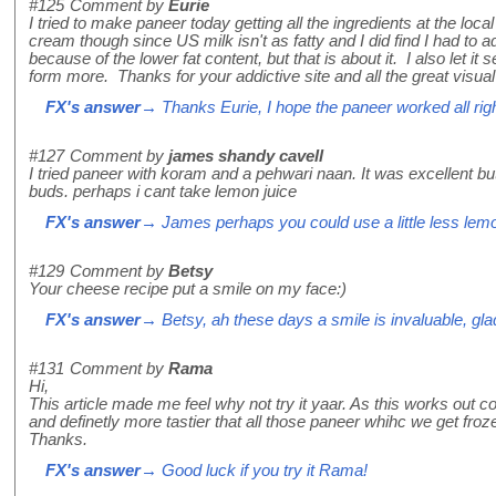
#125
Comment by
Eurie
I tried to make paneer today getting all the ingredients at the loc
cream though since US milk isn't as fatty and I did find I had to a
because of the lower fat content, but that is about it. I also let it 
form more. Thanks for your addictive site and all the great visual t
FX's answer
→ Thanks Eurie, I hope the paneer worked all righ
#127
Comment by
james shandy cavell
I tried paneer with koram and a pehwari naan. It was excellent but s
buds. perhaps i cant take lemon juice
FX's answer
→ James perhaps you could use a little less lemon 
#129
Comment by
Betsy
Your cheese recipe put a smile on my face:)
FX's answer
→ Betsy, ah these days a smile is invaluable, glad 
#131
Comment by
Rama
Hi,
This article made me feel why not try it yaar. As this works out c
and definetly more tastier that all those paneer whihc we get froze 
Thanks.
FX's answer
→ Good luck if you try it Rama!