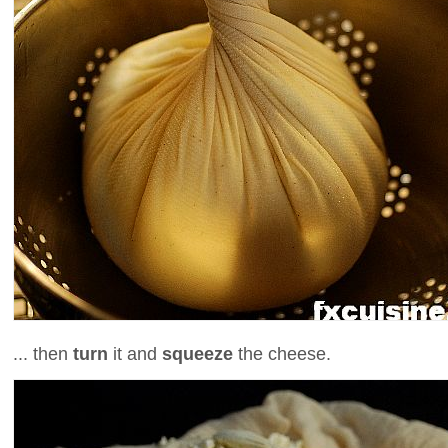
... then
turn
it and
squeeze
the cheese.