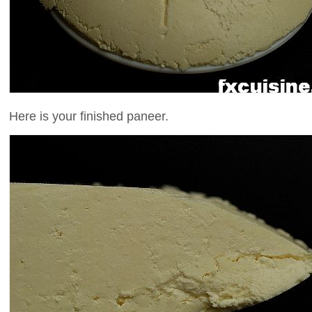
Here is your finished paneer.