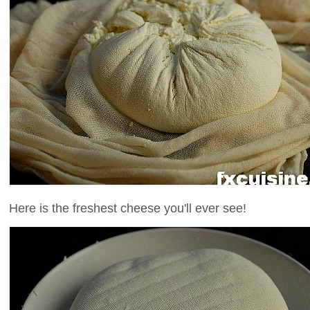
Here is the freshest cheese you'll ever see!