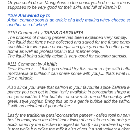
Or you could do as Mongolians in the countryside do -- use the wh
supposed to be very good for their skin, and full of Vitamin B.
#109
Answered by
fx
Ariun, coming soon is an article of a lady making whey cheese 
another use of whey!
#110
Comment by
TAPAS DASGUPTA
The process of making paneer has been explained very simply.
The liquid that forms was collected and saved for the future panee
substitute for lime juice or vinegar and give you much better pane
home as well as professional in this manner only.
The liquid being slightly acidic is very good for cleaning utensils.
#111
Comment by
Abhijit
Dear Francois - I think you should try this same recipe with buffa
mozzarella di buffalo if can share some with you).... thats what i 
like a miracle.
Also since you write that saffron in your favourite spice Zaffrani
paneer you can get in India (only available in zoroastrian shops i
recipe would be 1 liter buffalo - or cow milk, mixed thoroughly with
greek style yoghut. Bring this up to a gentle bubble add the saffr
it with an acidulant of your choice.
Lastly the traditional parsi-zoroastrian paneer - called topli nu p
best in India)uses the dried inner lining of a chickens stomach (e
acids used by the chicken to digest its food) - all powdered up ins
is that while it curdles the milk it also gives it a soft velvety junke