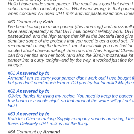
Hello,I have made some paneer. The result was good but when I t
cubes melt into a kind of paste... What went wrong. Is that pane
when coocked ??I used UHT milk and not pasteurized one. Does 
#60
Comment by
Kath
I've been learning to make paneer (this morning!) and mozzarella
have read repeatedly is that UHT milk doesn't reliably work. UHT 
pasteurized, and the high temps that kill all the bacteria (and give it
denature some of the proteins that you need to get a good set. 
recommends using the freshest, most local milk you can find for
excited about cheesemaking! She runs the New England Chees
can find her tips and her book (and also the 30min mozzarella kit
paneer into a curry tonight--and by the way, it worked just fine f
vinegar.
#61
Answered by
fx
Armand I am so sorry your paneer didn't work out! I use bought ful
but you don't need much lemon. Did you try full-fat milk? Maybe 
#62
Answered by
fx
Olivier, thanks for trying my recipe. You need to keep the paneer
few hours or a whole night, so that most of the water will get out an
luck!
#63
Answered by
fx
Kath this Cheesemaking Supply company sounds amazing, I think y
there. Definitely UHT milk is not the thing.
#64
Comment by
Armand