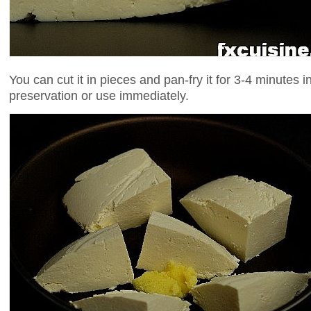
You can cut it in pieces and pan-fry it for 3-4 minutes in 
preservation or use immediately.