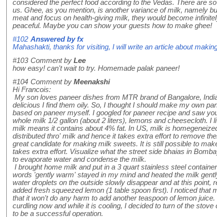
considered the perfect food according to the Vedas. There are so 
us. Ghee, as you mention, is another variance of milk, namely but
meat and focus on health-giving milk, they would become infinitel
peaceful. Maybe you can show your guests how to make ghee!
#102
Answered by
fx
Mahashakti, thanks for visiting, I will write an article about makin
#103
Comment by
Lee
how easy! can't wait to try. Homemade palak paneer!
#104
Comment by
Meenakshi
Hi Francois:
My son loves paneer dishes from MTR brand of Bangalore, India
delicious I find them oily. So, I thought I should make my own pa
based on paneer myself. I googled for paneer recipe and saw you
whole milk 1/2 gallon (about 2 liters), lemons and cheesecloth. I 
milk means it contains about 4% fat. In US, milk is homegeneize
distributed thro' milk and hence it takes extra effort to remove th
great candidate for making milk sweets. It is still possible to make
takes extra effort. Visualize what the street side bhaias in Bom
to evaporate water and condense the milk.
I brought home milk and put in a 3 quart stainless steel containe
words 'gently warm' stayed in my mind and heated the milk gentl
water droplets on the outside slowly disappear and at this point,
added fresh squeezed lemon (1 table spoon first). I noticed that 
that it won't do any harm to add another teaspoon of lemon juice.
curdling now and while it is cooling, I decided to turn of the stove c
to be a successful operation.