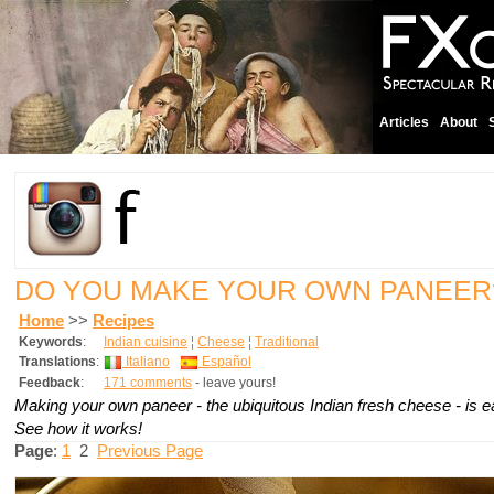
Articles
About
DO YOU MAKE YOUR OWN PANEE
Home
>>
Recipes
Keywords
:
Indian cuisine
¦
Cheese
¦
Traditional
Translations
:
Italiano
Español
Feedback
:
171 comments
- leave yours!
Making your own paneer - the ubiquitous Indian fresh cheese - is e
See how it works!
Page
:
1
2
Previous Page