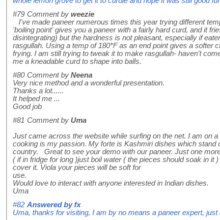
whole lemon grove to get it to curdle and hope it was still good fu
#79
Comment by
weezie
I've made paneer numerous times this year trying different tem
'boiling point' gives you a paneer with a fairly hard curd, and it fri
disintegrating) but the hardness is not pleasant, especially if ea
rasgullah. Using a temp of 180*F as an end point gives a softer cu
frying. I am still trying to tweak it to make rasgullah- haven't co
me a kneadable curd to shape into balls.
#80
Comment by
Neena
Very nice method and a wonderful presentation.
Thanks a lot......
It helped me ...
Good job
#81
Comment by
Uma
Just came across the website while surfing on the net. I am on a 
cooking is my passion. My forte is Kashmiri dishes which stand out
country. Great to see your demo with our paneer. Just one more I 
( if in fridge for long )just boil water ( the pieces should soak in i
cover it. Viola your pieces will be soft for
use.
Would love to interact with anyone interested in Indian dishes.
Uma
#82
Answered by
fx
Uma, thanks for visiting, I am by no means a paneer expert, just