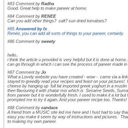
#83
Comment by
Radha
Good. Great help to make paneer at home.
#84
Comment by
RENEE
Can you add other things? salt? sun dried tomatoes?
#85
Answered by
fx
Renée, you can add all sorts of things to your paneer, certainly.
#86
Comment by
sweety
hello..
i think the article u provided is very helpful but it is done at hom
can go through in which i can see the process of paneer made in t
#87
Comment by
Jo
What a Lovely website you have created - wow - came via a link 
stayed to greedily read your recipes and feast on your pictures!
cheese by hanging up full fat imported greek yoghurt in a muslin 
then flavouring it with zhatar mix which is Sesame Seeds, Sumac,
from paneer but it is wonderfully fresh. I used to make it a lot bu
prompted me to try it again. And your paneer recipe too. Thanks!
#88
Comment by
candace
A friend from a MUSIC site led me here and I hust had to say th
easy you make it seem by way of instructions and pictures. Tha
to making my own paneer.