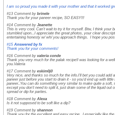
I am so proud you made it with your mother and that it worked gre
#13
Comment by
brinele
Thank you for your paneer recipe, SO EASY!!!
#14
Comment by
Jeanette
This is very cool. Can't wait to try it for myself. Btw, I think your 
stumbled upon...I appreciate the great photos, your clear descript
entertaining honesty w/ wh/ you approach things. I hope you post
#15
Answered by
fx
Thank you for your comments!
#16
Comment by
valeria conde
Thank you very much for the palak recipe!I was looking for a wel
you.Valeria
#17
Comment by
eskim0j0
Very nice, and thanks so much for the info.I'll bet you could add a
paneer just before you start to drain it - so you'd end up with littl
paneer..You can do something very similar to make quite a soft, s
except you don't need to split it, just drain some of the liquid out o
spread or dip for parties.
#18
Comment by
Alexa
Is it not supposed to be soft like a dip?
#19
Comment by
shannon
Thank you for the excellent and easy recipe. I especially like th