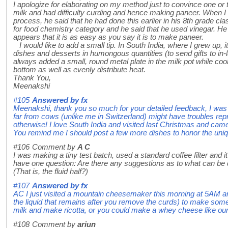
I apologize for elaborating on my method just to convince one o
milk and had difficulty curding and hence making paneer. When I
process, he said that he had done this earlier in his 8th grade c
for food chemistry category and he said that he used vinegar. He 
appears that it is as easy as you say it is to make paneer.
I would like to add a small tip. In South India, where I grew up,
dishes and desserts in humongous quantities (to send gifts to in
always added a small, round metal plate in the milk pot while cook
bottom as well as evenly distribute heat.
Thank You,
Meenakshi
#105
Answered by
fx
Meenakshi, thank you so much for your detailed feedback, I was a
far from cows (unlike me in Switzerland) might have troubles rep
otherwise! I love South India and visited last Christmas and came 
You remind me I should post a few more dishes to honor the uniq
#106
Comment by
A C
I was making a tiny test batch, used a standard coffee filter and i
have one question: Are there any suggestions as to what can be d
(That is, the fluid half?)
#107
Answered by
fx
AC I just visited a mountain cheesemaker this morning at 5AM an
the liquid that remains after you remove the curds) to make s
milk and make ricotta, or you could make a whey cheese like ou
#108
Comment by
ariun