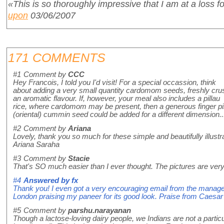
«This is so thoroughly impressive that I am at a loss f
upon
03/06/2007
171 COMMENTS
#1
Comment by
CCC
Hey Francois, I told you I'd visit! For a special occassion, think
about adding a very small quantity cardomom seeds, freshly cru
an aromatic flavour. If, however, your meal also includes a pillau
rice, where cardomom may be present, then a generous finger pi
(oriental) cummin seed could be added for a different dimension...H
#2
Comment by
Ariana
Lovely, thank you so much for these simple and beautifully illust
Ariana Saraha
#3
Comment by
Stacie
That's SO much easier than I ever thought. The pictures are very 
#4
Answered by
fx
Thank you! I even got a very encouraging email from the manage
London praising my paneer for its good look. Praise from Caesar
#5
Comment by
parshu.narayanan
Though a lactose-loving dairy people, we Indians are not a partic