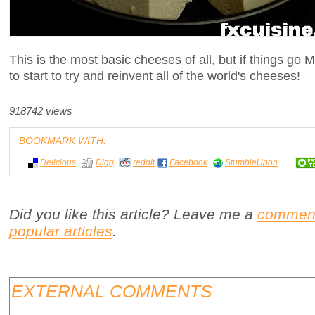
This is the most basic cheeses of all, but if things g
to start to try and reinvent all of the world's cheeses!
918742 views
BOOKMARK WITH:
Delicious
Digg
reddit
Facebook
StumbleUpon
Did you like this article? Leave me a
commen
popular articles
.
EXTERNAL COMMENTS