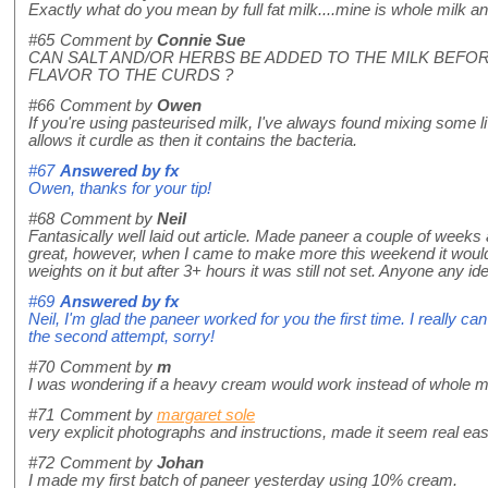
Exactly what do you mean by full fat milk....mine is whole milk a
#65
Comment by
Connie Sue
CAN SALT AND/OR HERBS BE ADDED TO THE MILK BEFOR
FLAVOR TO THE CURDS ?
#66
Comment by
Owen
If you're using pasteurised milk, I've always found mixing some liv
allows it curdle as then it contains the bacteria.
#67
Answered by
fx
Owen, thanks for your tip!
#68
Comment by
Neil
Fantasically well laid out article. Made paneer a couple of weeks 
great, however, when I came to make more this weekend it wouldn
weights on it but after 3+ hours it was still not set. Anyone any i
#69
Answered by
fx
Neil, I'm glad the paneer worked for you the first time. I really can'
the second attempt, sorry!
#70
Comment by
m
I was wondering if a heavy cream would work instead of whole mi
#71
Comment by
margaret sole
very explicit photographs and instructions, made it seem real e
#72
Comment by
Johan
I made my first batch of paneer yesterday using 10% cream.