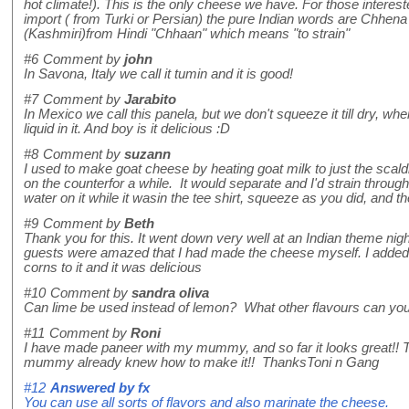
hot climate!). This is the only cheese we have. For those interest
import ( from Turki or Persian) the pure Indian words are Chhen
(Kashmiri)from Hindi "Chhaan" which means "to strain"
#6
Comment by
john
In Savona, Italy we call it tumin and it is good!
#7
Comment by
Jarabito
In Mexico we call this panela, but we don't squeeze it till dry, when yo
liquid in it. And boy is it delicious :D
#8
Comment by
suzann
I used to make goat cheese by heating goat milk to just the scaldin
on the counterfor a while. It would separate and I'd strain through 
water on it while it wasin the tee shirt, squeeze as you did, and th
#9
Comment by
Beth
Thank you for this. It went down very well at an Indian theme nig
guests were amazed that I had made the cheese myself. I adde
corns to it and it was delicious
#10
Comment by
sandra oliva
Can lime be used instead of lemon? What other flavours can you 
#11
Comment by
Roni
I have made paneer with my mummy, and so far it looks great!!
mummy already knew how to make it!! ThanksToni n Gang
#12
Answered by
fx
You can use all sorts of flavors and also marinate the cheese.