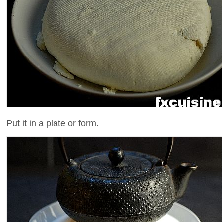
Put it in a plate or form.