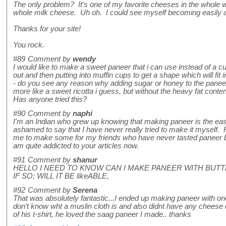
The only problem? It's one of my favorite cheeses in the whole w
whole milk cheese. Uh oh. I could see myself becoming easily a
Thanks for your site!
You rock.
#89
Comment by
wendy
I would like to make a sweet paneer that i can use instead of a cus
out and then putting into muffin cups to get a shape which will fit 
- do you see any reason why adding sugar or honey to the panee
more like a sweet ricotta i guess, but without the heavy fat conten
Has anyone tried this?
#90
Comment by
naphi
I'm an Indian who grew up knowing that making paneer is the easie
ashamed to say that I have never really tried to make it myself. 
me to make some for my friends who have never tasted paneer b
am quite addicted to your articles now.
#91
Comment by
shanur
HELLO I NEED TO KNOW CAN I MAKE PANEER WITH BUTT
IF SO; WILL IT BE likeABLE,
#92
Comment by
Serena
That was absolutely fantastic...I ended up making paneer with on
don't know wht a muslin cloth is and also didnt have any cheese 
of his t-shirt, he loved the saag paneer I made.. thanks