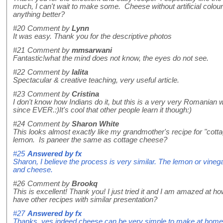
much, I can't wait to make some. Cheese without artificial colour
anything better?
#20
Comment by
Lynn
It was easy. Thank you for the descriptive photos
#21
Comment by
mmsarwani
Fantastic!what the mind does not know, the eyes do not see.
#22
Comment by
lalita
Spectacular & creative teaching, very useful article.
#23
Comment by
Cristina
I don't know how Indians do it, but this is a very very Romanian
since EVER.:)It's cool that other people learn it though:)
#24
Comment by
Sharon White
This looks almost exactly like my grandmother's recipe for "cott
lemon. Is paneer the same as cottage cheese?
#25
Answered by
fx
Sharon, I believe the process is very similar. The lemon or vinegar
and cheese.
#26
Comment by
Brookq
This is excellent! Thank you! I just tried it and I am amazed at ho
have other recipes with similar presentation?
#27
Answered by
fx
Thanks, yes indeed cheese can be very simple to make at home! 