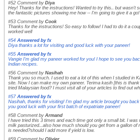
#52
Comment by
Diya
Hey! Thanks for the instructions! Wanted to try this.. but wasn't s
the fantastic pictures showing me how -- I'm going to give it a go!
#53
Comment by
Cook
Thanks for the instructions! So easy to follow! I had to do it a cou
worked well
#54
Answered by
fx
Diya thanks a lot for visiting and good luck with your paneer!
#55
Answered by
fx
Vangie I'm glad my paneer worked for you! I hope to see you ba
Indian recipes.
#56
Comment by
Nasihah
Thank you so much. I used to eat a lot of this when I studied in 
site. Now I can make my own paneer. Terima kasih [this is than
tried Malaysian food? I must visit all of your articles to find out wh
#57
Answered by
fx
Nasihah, thanks for visiting! I'm glad my article brought you ba
you good luck with your first batch of expatriate paneer!
#58
Comment by
Armand
I have tried this 3 times and each time got only a small bit. I w
milk pasturized...also how much should you get from a gallon o
is needed?should I add more if yield is low.
#59
Comment by
Olivier