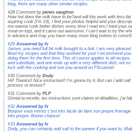
blog, there are many other similar recipes.
#28
Comment by
james vaughnn
How hot does the milk have to be?and will this work with less-fat 
aspiring cook (I'm 19), I find your photos helpful and your desc
me wanna cook better dishes every time I read em.I tried your ra
meat on top), and it came out awesome. I can't wait to try the wh
in advance and may you have many more blog entries to come!
#29
Answered by
fx
James, you need full fat milk brought to a boil. I am very pleased
liked my recipes and that they worked for you! I recommend you 
doing them for the first time. This of course applies to all recip
and substitute, and one ends up with a very different dish, not s
luck with the cooking and see you around on FXcuisine!
#30
Comment by
Dody
Hi!! Thanks!! Nice instruction!! I'm gonna try it. But can I add salt 
process or texture?
#31
Comment by
PLP
Génial ta recette, tes instructions sont claires et détaillées, j'ai h
#32
Answered by
fx
Bonjour vous verrez c'est très facile de faire son propre fromage f
très propre. Bonne chance!
#33
Answered by
fx
Dody, you can certainly add salt to the paneer if you want to. Make