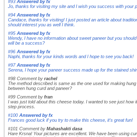
#93
Answered by
fx
Jo, thanks for visiting my site and I wish you success with your 
#94
Answered by
fx
Candace, thanks for visiting! I just posted an article about traditi
should interest you as well I think.
#95
Answered by
fx
Wendy, I have no information about sweet paneer but you should t
will be a success?
#96
Answered by
fx
Naphi, thanks for your kinds words and I hope to see you back!
#97
Answered by
fx
Serena, I hope your paneer success made up for the stained shir
#98
Comment by
rachel
The method described is same as the one used for making hung cu
between hung curd and paneer?
#99
Comment by
fran
I was just told about this cheese today. I wanted to see just how i
step process.
#100
Answered by
fx
Frances good luck if you try to make this cheese, it's great fun!
#101
Comment by
Mahashakti dasa
Hare Krsna! Your pictures are excellent. We have been using curd 