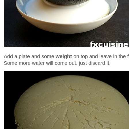
Add a plate and some
weight
on top and leave in the f
Some more water will come out, just discard it.