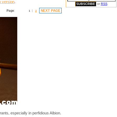
n version
.
or
RSS
.
NEXT PAGE
Page
:
1
2
ants, especially in perfidious Albion.