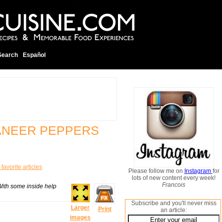
Search
Español
ANEER PEPPERS
favorite articles
Please follow me on
Instagram
for
lots of new content every week!
Francois
With some inside help
Subscribe and you'll never miss
Larger
Print
an article:
images