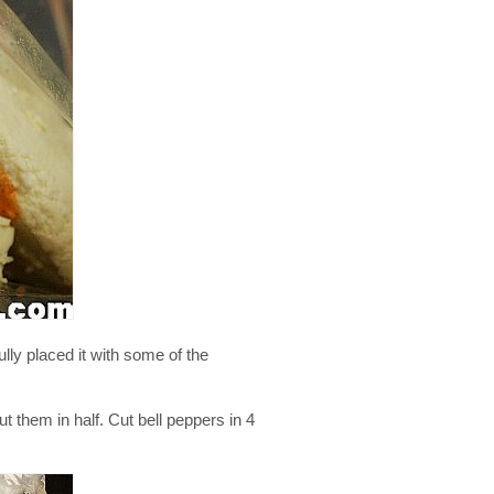
lly placed it with some of the
t them in half. Cut bell peppers in 4