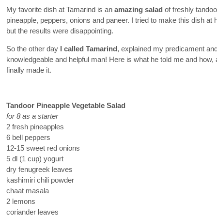
My favorite dish at Tamarind is an
amazing salad
of freshly tandoo
pineapple, peppers, onions and paneer. I tried to make this dish at
but the results were disappointing.
So the other day
I called Tamarind
, explained my predicament and
knowledgeable and helpful man! Here is what he told me and how, af
finally made it.
Tandoor Pineapple Vegetable Salad
for 8 as a starter
2 fresh pineapples
6 bell peppers
12-15 sweet red onions
5 dl (1 cup) yogurt
dry fenugreek leaves
kashimiri chili powder
chaat masala
2 lemons
coriander leaves