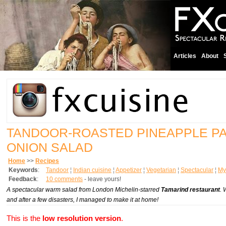
Articles
About
TANDOOR-ROASTED PINEAPPLE P
ONION SALAD
Home
>>
Recipes
Keywords
:
Tandoor
¦
Indian cuisine
¦
Appetizer
¦
Vegetarian
¦
Spectacular
¦
My 
Feedback
:
10 comments
- leave yours!
A spectacular warm salad from London Michelin-starred
Tamarind restaurant
. 
and after a few disasters, I managed to make it at home!
This is the
low resolution version
.