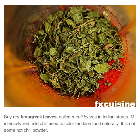
Buy dry
fenugreek leaves
, called
mehti leaves
in Indian stores. M
intensely red mild chili used to color tandoori food naturally. It is n
some hot chili powder.