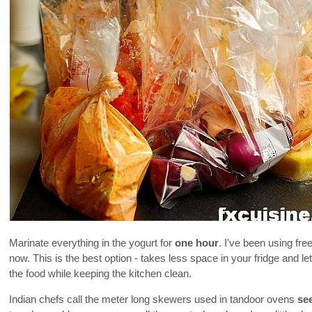
Marinate everything in the yogurt for
one hour
. I've been using fre
now. This is the best option - takes less space in your fridge and 
the food while keeping the kitchen clean.
Indian chefs call the meter long skewers used in tandoor ovens
se