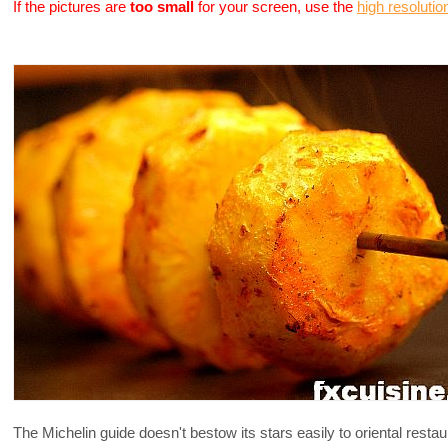
If the pictures are
too small
for your screen, use the
high resolutio
The Michelin guide doesn't bestow its stars easily to oriental restaur