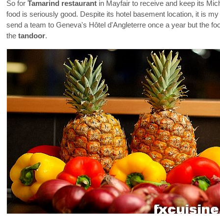
So for
Tamarind restaurant
in Mayfair to receive and keep its Mic
food is seriously good. Despite its hotel basement location, it is m
send a team to Geneva's Hôtel d'Angleterre once a year but the fo
the
tandoor
.