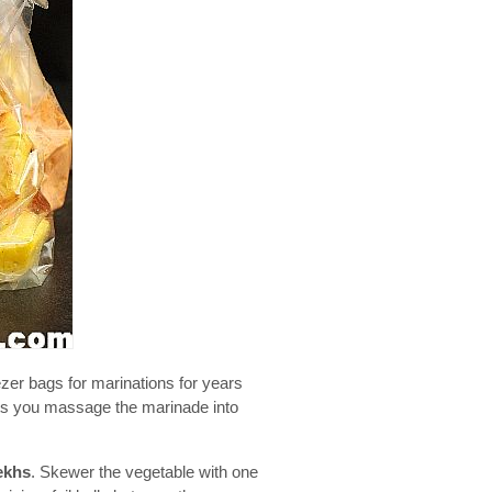
ezer bags for marinations for years
lets you massage the marinade into
ekhs
. Skewer the vegetable with one