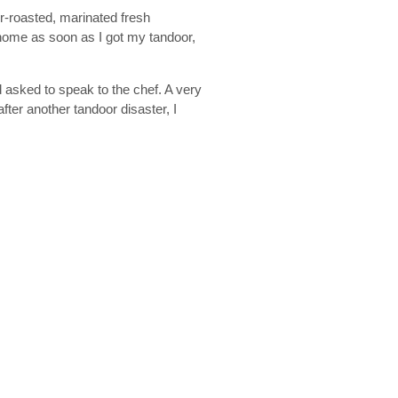
r-roasted, marinated fresh
 home as soon as I got my tandoor,
 asked to speak to the chef. A very
ter another tandoor disaster, I