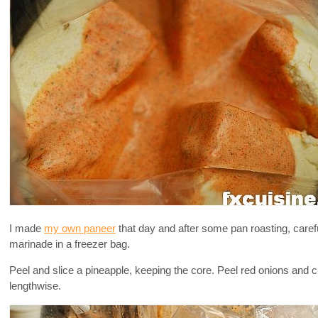
I made
my own paneer
that day and after some pan roasting, carefu
marinade in a freezer bag.
Peel and slice a pineapple, keeping the core. Peel red onions and cu
lengthwise.