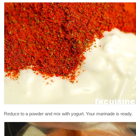
Reduce to a powder and mix with yogurt. Your marinade is ready.