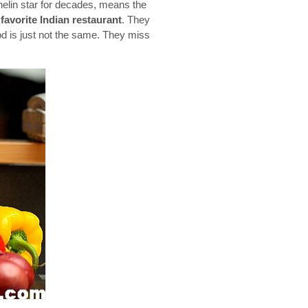
helin star for decades, means the
y
favorite Indian restaurant
. They
od is just not the same. They miss