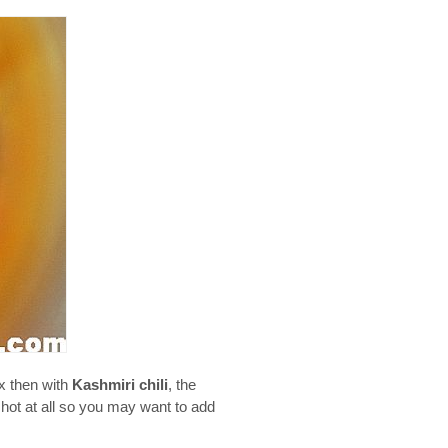
ix then with
Kashmiri chili
, the
ot hot at all so you may want to add