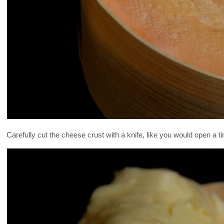
Carefully cut the cheese crust with a knife, like you would open a ti