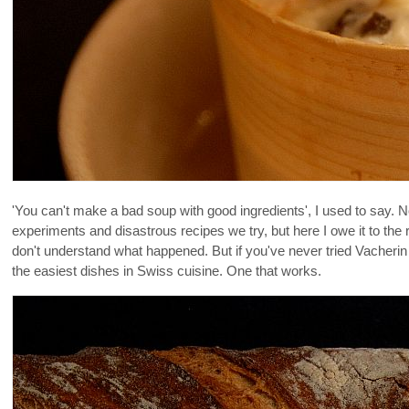
'You can't make a bad soup with good ingredients', I used to say. N
experiments and disastrous recipes we try, but here I owe it to the read
don't understand what happened. But if you've never tried Vacherin 
the easiest dishes in Swiss cuisine. One that works.