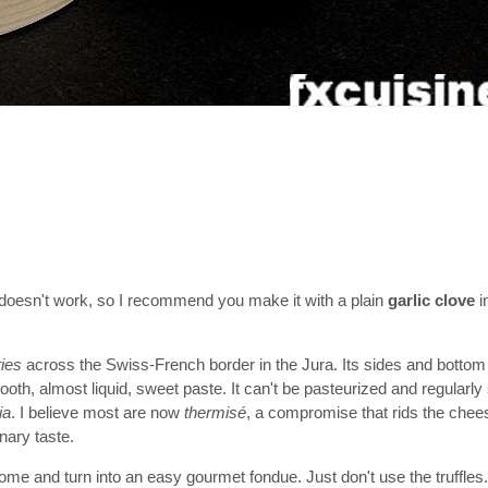
it doesn't work, so I recommend you make it with a plain
garlic clove
i
ries
across the Swiss-French border in the Jura. Its sides and bottom
oth, almost liquid, sweet paste. It can't be pasteurized and regularly
ia
. I believe most are now
thermisé
, a compromise that rids the che
nary taste.
 home and turn into an easy gourmet fondue. Just don't use the truffles.