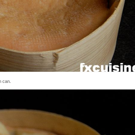
n can.