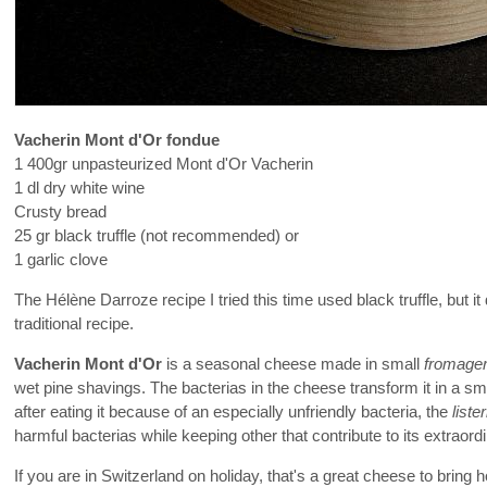
Vacherin Mont d'Or fondue
1 400gr unpasteurized Mont d'Or Vacherin
1 dl dry white wine
Crusty bread
25 gr black truffle (not recommended) or
1 garlic clove
The Hélène Darroze recipe I tried this time used black truffle, but 
traditional recipe.
Vacherin Mont d'Or
is a seasonal cheese made in small
fromage
wet pine shavings. The bacterias in the cheese transform it in a smo
after eating it because of an especially unfriendly bacteria, the
lister
harmful bacterias while keeping other that contribute to its extraordi
If you are in Switzerland on holiday, that's a great cheese to bring