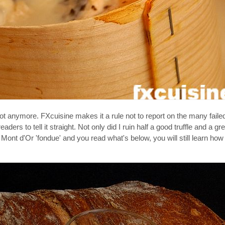
ot anymore. FXcuisine makes it a rule not to report on the many failed
ers to tell it straight. Not only did I ruin half a good truffle and a grea
Mont d'Or 'fondue' and you read what's below, you will still learn ho