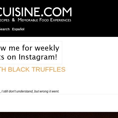
Search
Español
TH BLACK TRUFFLES
still don't understand, but wrong it went.