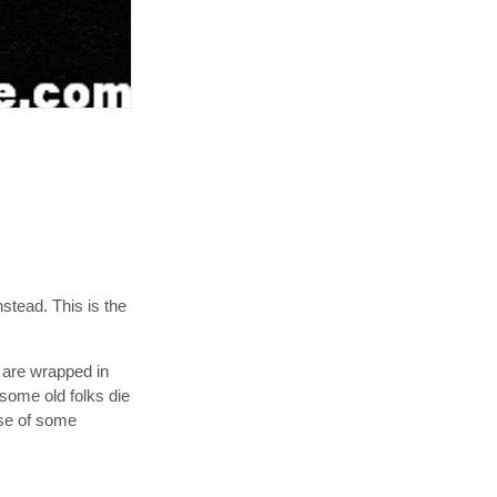
nstead. This is the
 are wrapped in
 some old folks die
ese of some