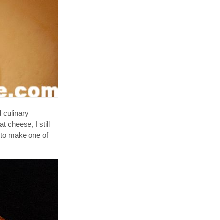
 culinary
t cheese, I still
w to make one of