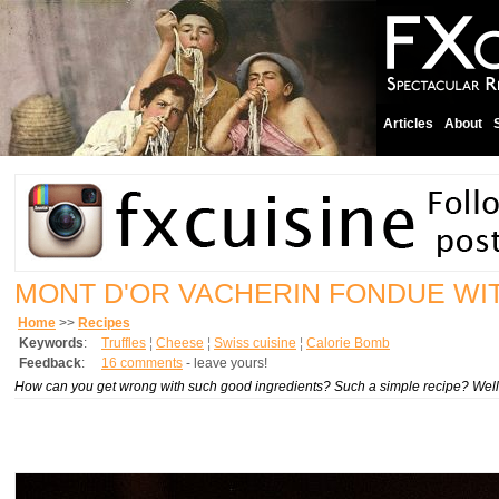
Articles
About
MONT D'OR VACHERIN FONDUE WI
Home
>>
Recipes
Keywords
:
Truffles
¦
Cheese
¦
Swiss cuisine
¦
Calorie Bomb
Feedback
:
16 comments
- leave yours!
How can you get wrong with such good ingredients? Such a simple recipe? Well, I 