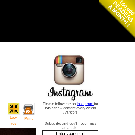
Please follow me on
Instagram
for
lots of new content every week!
Francois
Low-
Print
res
Subscribe and you'll never miss
an article: