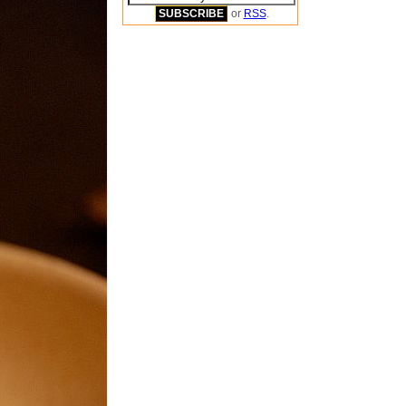
or
RSS
.