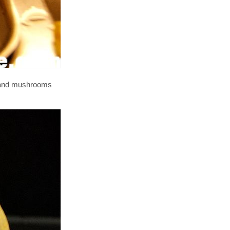
y and mushrooms