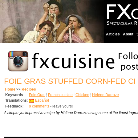
Articles
About
FOIE GRAS STUFFED CORN-FED C
Home
>>
Recipes
Keywords
:
Foie Gras
¦
French cuisine
¦
Chicken
¦
Hélène Darroze
Translations
:
Español
Feedback
:
9 comments
- leave yours!
A simple yet impressive recipe by Hélène Darroze using some of the finest ingr