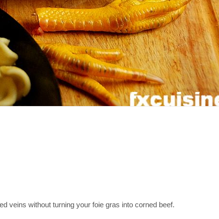
ed veins without turning your foie gras into corned beef.