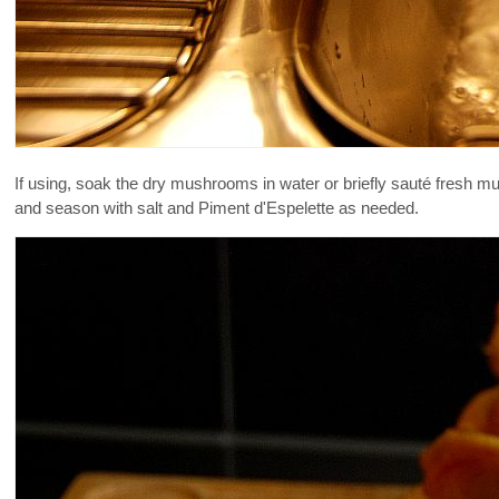
If using, soak the dry mushrooms in water or briefly sauté fresh 
and season with salt and Piment d'Espelette as needed.