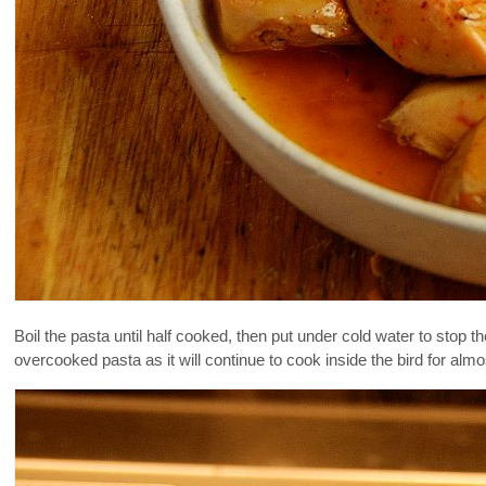
Boil the pasta until half cooked, then put under cold water to stop 
overcooked pasta as it will continue to cook inside the bird for almo