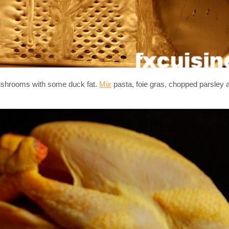
mushrooms with some duck fat.
Mix
pasta, foie gras, chopped parsle