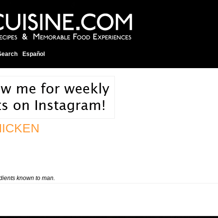
Search
Español
HICKEN
edients known to man.