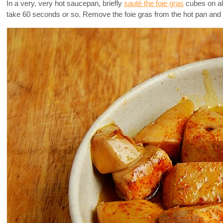
In a very, very hot saucepan, briefly
sauté the foie gras
cubes on all
take 60 seconds or so. Remove the foie gras from the hot pan and 