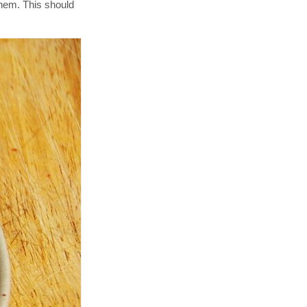
them. This should