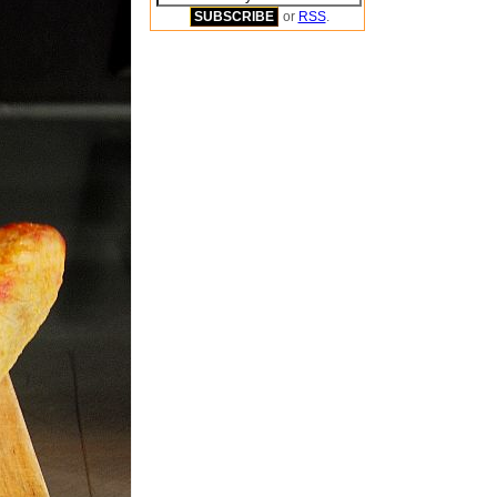
or
RSS
.