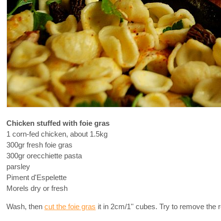
Chicken stuffed with foie gras
1 corn-fed chicken, about 1.5kg
300gr fresh foie gras
300gr orecchiette pasta
parsley
Piment d'Espelette
Morels dry or fresh
Wash, then
cut the foie gras
it in 2cm/1'' cubes. Try to remove the r