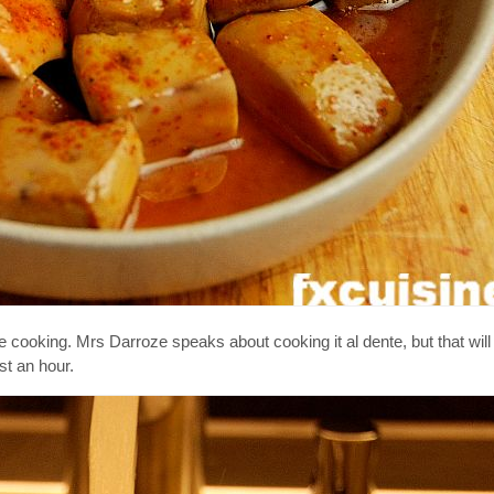
the cooking. Mrs Darroze speaks about cooking it al dente, but that wi
st an hour.