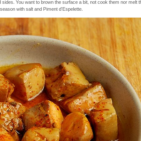
 sides. You want to brown the surface a bit, not cook them nor melt 
season with salt and Piment d'Espelette.