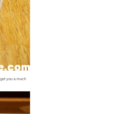
ll get you a much