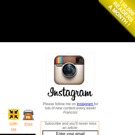
Please follow me on
Instagram
for
lots of new content every week!
Francois
Low-
Subscribe and you'll never miss
Print
an article:
res