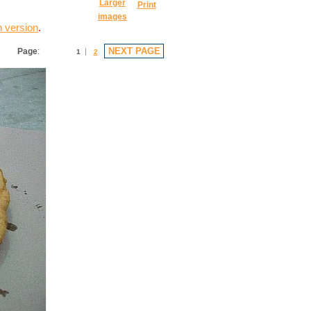
Larger
Print
images
n version
.
NEXT PAGE
Page
:
1
2