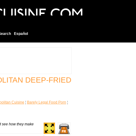
Search
Español
OLITAN DEEP-FRIED
olitan Cuisine
¦
Barely Legal Food Porn
¦
nd see how they make