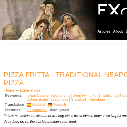
Articles
About
PIZZA FRITTA - TRADITIONAL NEAP
PIZZA
Home
>>
Experiences
Keywords
:
Italian Cuisine
¦
Restaurants
¦
Deep Frying Fun
¦
Traditional
¦
Neap
Calorie Bomb
¦
Street Food
¦
Gravebait
¦
Reportage
Translations
:
Español
Deutsch
Feedback
:
80 comments
- leave yours!
Follow me inside the kitchen of working-class pizza joint in downtown Napoli a
deep fried pizza, the cult Neapolitan street food.