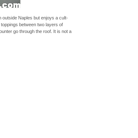
n outside Naples but enjoys a cult-
e toppings between two layers of
unter go through the roof. It is not a