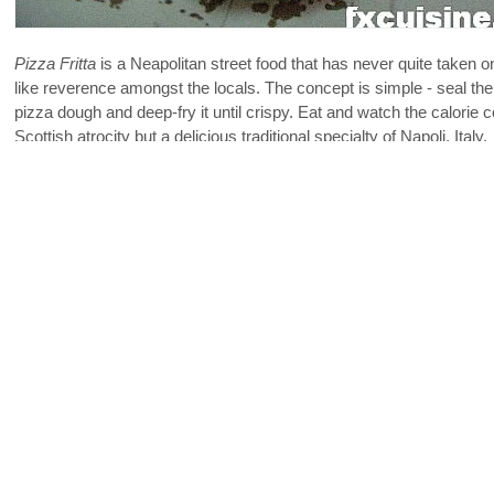
Pizza Fritta
is a Neapolitan street food that has never quite taken o
like reverence amongst the locals. The concept is simple - seal th
pizza dough and deep-fry it until crispy. Eat and watch the calorie co
Scottish atrocity but a delicious traditional specialty of Napoli, Italy.