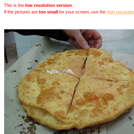
This is the
low resolution version
.
If the pictures are
too small
for your screen, use the
high resolutio