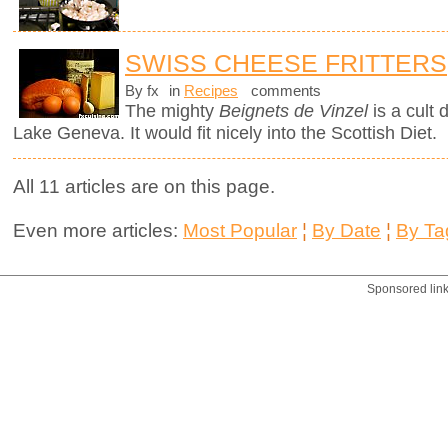
SWISS CHEESE FRITTERS
By fx
in
Recipes
comments
The mighty
Beignets de Vinzel
is a cult 
Lake Geneva. It would fit nicely into the Scottish Diet.
All 11 articles are on this page.
Even more articles:
Most Popular
¦
By Date
¦
By Ta
Sponsored lin