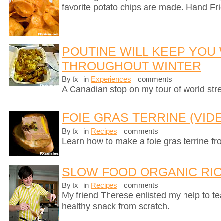
favorite potato chips are made. Hand Fr
POUTINE WILL KEEP YOU
THROUGHOUT WINTER
By fx
in
Experiences
comments
A Canadian stop on my tour of world stree
FOIE GRAS TERRINE (VID
By fx
in
Recipes
comments
Learn how to make a foie gras terrine fr
SLOW FOOD ORGANIC RIC
By fx
in
Recipes
comments
My friend Therese enlisted my help to t
healthy snack from scratch.