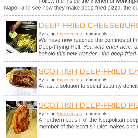
Follow me inside the kitchen of working-
Napoli and see how they make deep fried pizza, the cul
DEEP-FRIED CHEESEBUR
By fx
in
Experiences
comments
We have now reached the confines of the
Deep-Frying Hell.
Yea who enter here, 
behold this new wonder - the deep-fried
SCOTTISH DEEP-FRIED C
By fx
in
Experiences
comments
At last a solution to social security deficit
SCOTTISH DEEP-FRIED PI
By fx
in
Experiences
comments
A northern cousin of the Neapolitan deep-
member of the Scottish Diet makes one