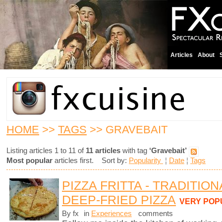
Articles
About
HOME
>>
TAGS
>> GRAVEBAIT
Listing articles 1 to 11 of
11 articles
with tag
‘Gravebait’
Most popular
articles first. Sort by:
Popularity
¦
Date
¦
Tags
PIZZA FRITTA - TRADITIO
DEEP-FRIED PIZZA
VERY POP
By fx
in
Experiences
comments