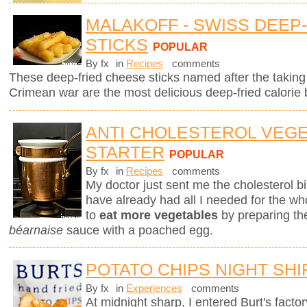
MALAKOFF - SWISS DEEP
STICKS
POPULAR
By fx
in
Recipes
comments
These deep-fried cheese sticks named after the taking 
Crimean war are the most delicious deep-fried calorie 
ANTI CHOLESTEROL VEG
STARTER
POPULAR
By fx
in
Recipes
comments
My doctor just sent me the cholesterol bill
have already had all I needed for the who
to
eat more vegetables
by preparing th
béarnaise
sauce with a poached egg.
POTATO CHIPS NIGHT SHI
By fx
in
Experiences
comments
At midnight sharp, I entered Burt's fact