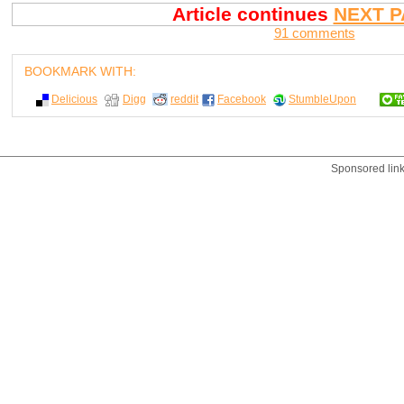
Article continues
NEXT P
91 comments
BOOKMARK WITH:
Delicious
Digg
reddit
Facebook
StumbleUpon
Sponsored lin