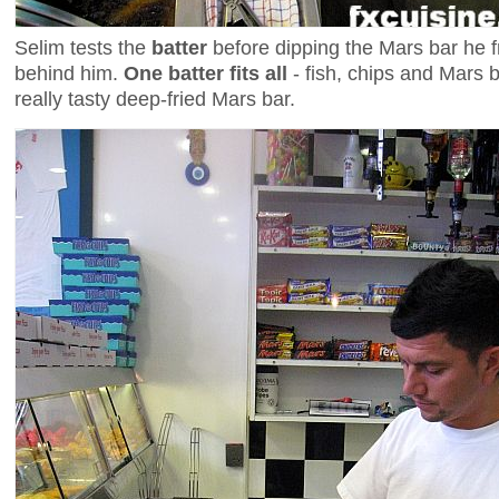
Selim tests the
batter
before dipping the Mars bar he fr
behind him.
One batter fits all
- fish, chips and Mars b
really tasty deep-fried Mars bar.