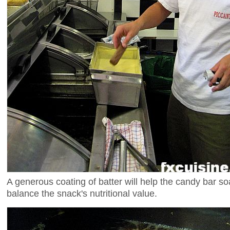
A generous coating of batter will help the candy bar so
balance the snack's nutritional value.