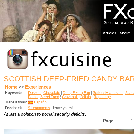
Articles
About
SCOTTISH DEEP-FRIED CANDY BA
Home
>>
Experiences
Keywords
:
Dessert
¦
Chocolate
¦
Deep Frying Fun
¦
Seriously Unusual
¦
Scot
Bomb
¦
Street Food
¦
Gravebait
¦
Britain
¦
Reportage
Translations
:
Español
Feedback
:
91 comments
- leave yours!
At last a solution to social security deficits.
Page
:
1