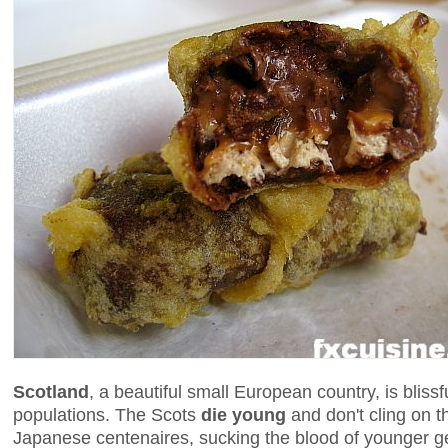
Scotland
, a beautiful small European country, is blissf
populations. The Scots
die young
and don't cling on t
Japanese centenaires, sucking the blood of younger ge