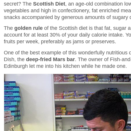
secret? The
Scottish Diet
, an age-old combination low 
vegetables and high in confectionery, fat enriched mea
snacks accompanied by generous amounts of sugary dr
The
golden rule
of the Scottish diet is that fat, sugar
account for at least 30% of your daily calorie intake. 
fruits per week, preferably as jams or preserves.
One of the best example of this wonderfully nutritious d
Dish, the
deep-fried Mars bar
. The owner of Fish-and
Edinburgh let me into his kitchen while he made one.