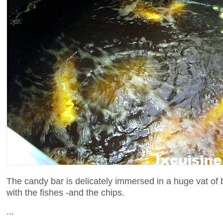
The candy bar is delicately immersed in a huge vat of 
with the fishes -and the chips.
...