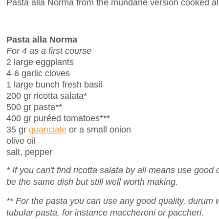
Pasta alla Norma from the mundane version cooked all 
Pasta alla Norma
For 4 as a first course
2 large eggplants
4-6 garlic cloves
1 large bunch fresh basil
200 gr ricotta salata*
500 gr pasta**
400 gr puréed tomatoes***
35 gr
guanciale
or a small onion
olive oil
salt, pepper
* If you can't find ricotta salata by all means use good qu
be the same dish but still well worth making.
** For the pasta you can use any good quality, durum
tubular pasta, for instance maccheroni or paccheri.