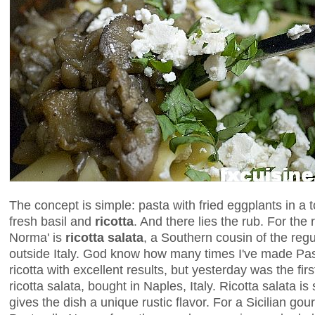
The concept is simple: pasta with fried eggplants in a 
fresh basil and
ricotta
. And there lies the rub. For the ri
Norma' is
ricotta salata
, a Southern cousin of the regu
outside Italy. God know how many times I've made Pas
ricotta with excellent results, but yesterday was the first
ricotta salata, bought in Naples, Italy. Ricotta salata is
gives the dish a unique rustic flavor. For a Sicilian gou