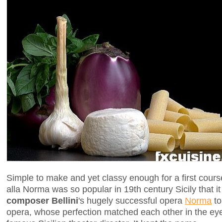
Simple to make and yet classy enough for a first cours
alla Norma was so popular in 19th century Sicily that i
composer Bellini
's hugely successful opera
Norma
to
opera, whose perfection matched each other in the eye