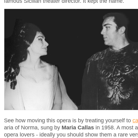
famous Sicilian theater director. It kept the name.
See how moving this opera is by treating yourself to
ca
aria of Norma, sung by
Maria Callas
in 1958. A most ap
opera lovers - ideally you should show them a rare v