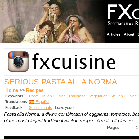
Articles
About
SERIOUS PASTA ALLA NORMA
Home
>>
Recipes
Keywords
:
Pasta
¦
Italian Cuisine
¦
Traditional
¦
Vegetarian
¦
Sicilian Cuisine
Translations
:
Español
Feedback
:
36 comments
- leave yours!
Pasta alla Norma, a divine combination of eggplants, tomatoes, basi
of the most elegant traditional Sicilian recipes. A real cult classic!
Page
:
1