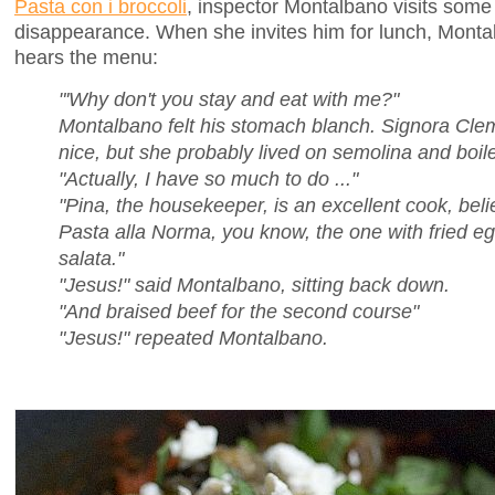
Pasta con i broccoli
, inspector Montalbano visits som
disappearance. When she invites him for lunch, Montalb
hears the menu:
"'Why don't you stay and eat with me?"
Montalbano felt his stomach blanch. Signora Cl
nice, but she probably lived on semolina and boil
"Actually, I have so much to do ..."
"Pina, the housekeeper, is an excellent cook, be
Pasta alla Norma, you know, the one with fried eg
salata."
"Jesus!" said Montalbano, sitting back down.
"And braised beef for the second course"
"Jesus!" repeated Montalbano.