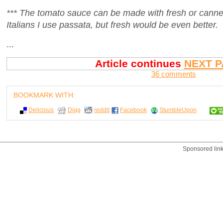
*** The tomato sauce can be made with fresh or cann
Italians I use passata, but fresh would be even better.
...
Article continues
NEXT P
36 comments
BOOKMARK WITH:
Delicious
Digg
reddit
Facebook
StumbleUpon
Sponsored lin