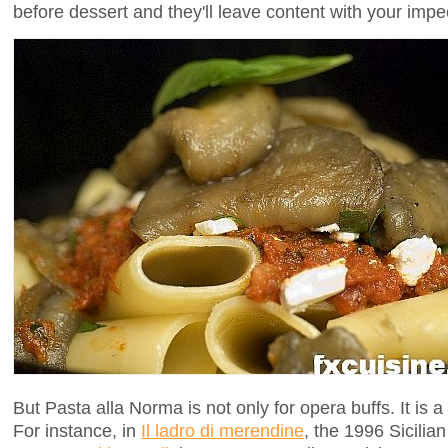
before dessert and they'll leave content with your imp
But Pasta alla Norma is not only for opera buffs. It is a
For instance, in
Il ladro di merendine
, the 1996 Sicilian