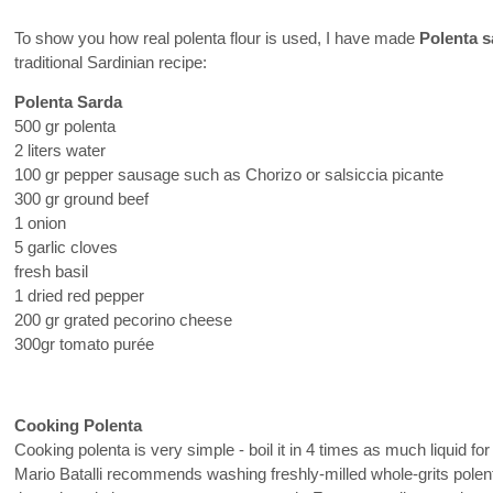
To show you how real polenta flour is used, I have made
Polenta s
traditional Sardinian recipe:
Polenta Sarda
500 gr polenta
2 liters water
100 gr pepper sausage such as Chorizo or salsiccia picante
300 gr ground beef
1 onion
5 garlic cloves
fresh basil
1 dried red pepper
200 gr grated pecorino cheese
300gr tomato purée
Cooking Polenta
Cooking polenta is very simple - boil it in 4 times as much liquid fo
Mario Batalli recommends washing freshly-milled whole-grits polenta