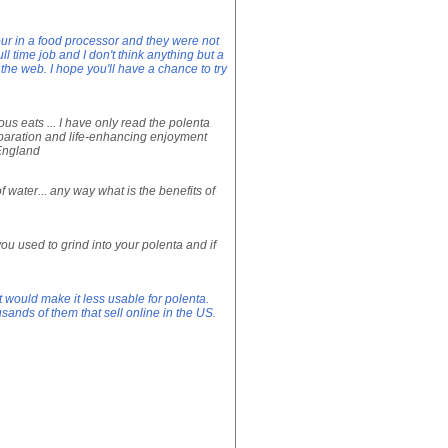
our in a food processor and they were not
ll time job and I don't think anything but a
the web. I hope you'll have a chance to try
ous eats ... I have only read the polenta
reparation and life-enhancing enjoyment
, England
f water... any way what is the benefits of
ou used to grind into your polenta and if
 would make it less usable for polenta.
ands of them that sell online in the US.