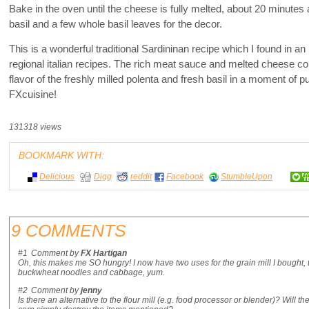
Bake in the oven until the cheese is fully melted, about 20 minutes
basil and a few whole basil leaves for the decor.
This is a wonderful traditional Sardininan recipe which I found in an 
regional italian recipes. The rich meat sauce and melted cheese c
flavor of the freshly milled polenta and fresh basil in a moment of p
FXcuisine!
131318 views
BOOKMARK WITH:
Delicious
Digg
reddit
Facebook
StumbleUpon
9 COMMENTS
#1
Comment by
FX Hartigan
Oh, this makes me SO hungry! I now have two uses for the grain mill I bought, t
buckwheat noodles and cabbage, yum.
#2
Comment by
jenny
Is there an alternative to the flour mill (e.g. food processor or blender)? Will 