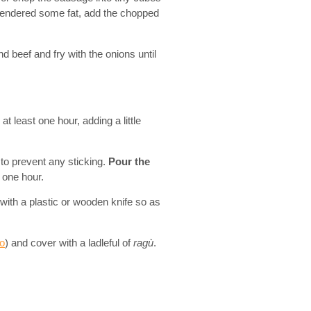
rendered some fat, add the chopped
nd beef and fry with the onions until
at least one hour, adding a little
l to prevent any sticking.
Pour the
t one hour.
 with a plastic or wooden knife so as
o
) and cover with a ladleful of
ragù
.