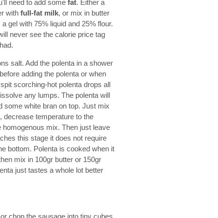
ou'll need to add some
fat
. Either a
er with
full-fat milk
, or mix in butter
 a gel with 75% liquid and 25% flour.
will never see the calorie price tag
 had.
ns salt. Add the polenta in a shower
l before adding the polenta or when
spit scorching-hot polenta drops all
dissolve any lumps. The polenta will
 and some white bran on top. Just mix
ls, decrease temperature to the
ice homogenous mix. Then just leave
ches this stage it does not require
he bottom. Polenta is cooked when it
 then mix in 100gr butter or 150gr
nta just tastes a whole lot better
or chop the sausage into tiny cubes