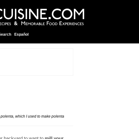
Search
Español
h polenta, which I used to make polenta
ur backyard to want to
mill your