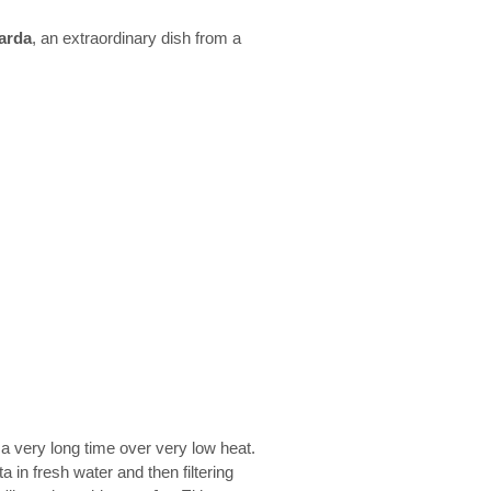
arda
, an extraordinary dish from a
r a very long time over very low heat.
 in fresh water and then filtering