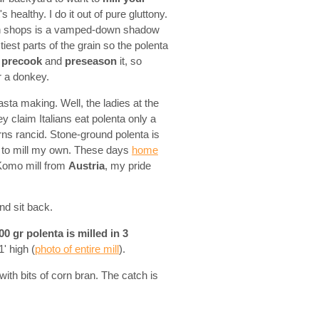
s healthy. I do it out of pure gluttony.
d in shops is a vamped-down shadow
est parts of the grain so the polenta
l
precook
and
preseason
it, so
or a donkey.
asta making. Well, the ladies at the
 claim Italians eat polenta only a
urns rancid. Stone-ground polenta is
ded to mill my own. These days
home
 Komo mill from
Austria
, my pride
nd sit back.
00 gr polenta is milled in 3
' high (
photo of entire mill
).
 with bits of corn bran. The catch is