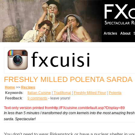
Articles
About
FRESHLY MILLED POLENTA SARDA
Home
>>
Recipes
Keywords
:
Italian Cuisine
¦
Traditional
¦
Freshly Milled Flour
¦
Polenta
Feedback
:
9 comments
- leave yours!
Text-only version printed fromhttp://FXcuisine.com/default.asp?Display=89
In less than 5 minutes I transformed dry corn kernels into the most amazing fres
sarda. Spectacular!
You don't need to wear Birkenstock or have a nuclear shelter in yo