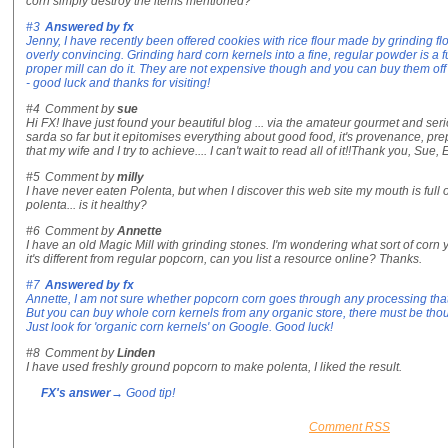
corn simply destroy the items mentioned?
#3
Answered by
fx
Jenny, I have recently been offered cookies with rice flour made by grinding fl
overly convincing. Grinding hard corn kernels into a fine, regular powder is a fu
proper mill can do it. They are not expensive though and you can buy them off 
- good luck and thanks for visiting!
#4
Comment by
sue
Hi FX! Ihave just found your beautiful blog ... via the amateur gourmet and seri
sarda so far but it epitomises everything about good food, it's provenance, p
that my wife and I try to achieve.... I can't wait to read all of it!!Thank you, Sue
#5
Comment by
milly
I have never eaten Polenta, but when I discover this web site my mouth is full o
polenta... is it healthy?
#6
Comment by
Annette
I have an old Magic Mill with grinding stones. I'm wondering what sort of corn y
it's different from regular popcorn, can you list a resource online? Thanks.
#7
Answered by
fx
Annette, I am not sure whether popcorn corn goes through any processing that
But you can buy whole corn kernels from any organic store, there must be thous
Just look for 'organic corn kernels' on Google. Good luck!
#8
Comment by
Linden
I have used freshly ground popcorn to make polenta, I liked the result.
FX's answer
→ Good tip!
Comment RSS