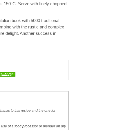
 at 150°C. Serve with finely chopped
italian book with 5000 traditional
ombine with the rustic and complex
ure delight. Another success in
hanks to this recipe and the one for
the use of a food processor or blender on dry