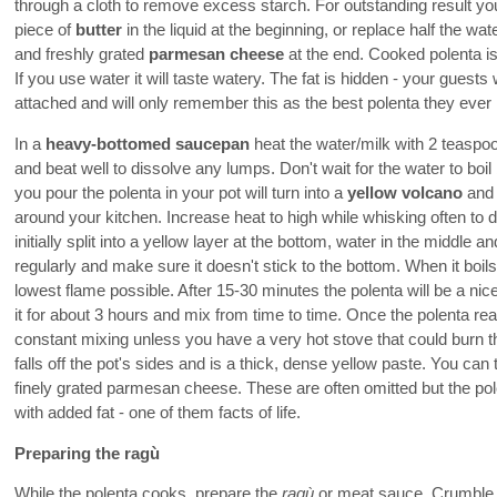
through a cloth to remove excess starch. For outstanding result y
piece of
butter
in the liquid at the beginning, or replace half the wat
and freshly grated
parmesan cheese
at the end. Cooked polenta is
If you use water it will taste watery. The fat is hidden - your guests 
attached and will only remember this as the best polenta they ever
In a
heavy-bottomed saucepan
heat the water/milk with 2 teaspoo
and beat well to dissolve any lumps. Don't wait for the water to boi
you pour the polenta in your pot will turn into a
yellow volcano
and 
around your kitchen. Increase heat to high while whisking often to 
initially split into a yellow layer at the bottom, water in the middle
regularly and make sure it doesn't stick to the bottom. When it boi
lowest flame possible. After 15-30 minutes the polenta will be a n
it for about 3 hours and mix from time to time. Once the polenta rea
constant mixing unless you have a very hot stove that could burn t
falls off the pot's sides and is a thick, dense yellow paste. You can
finely grated parmesan cheese. These are often omitted but the pole
with added fat - one of them facts of life.
Preparing the ragù
While the polenta cooks, prepare the
ragù
or meat sauce. Crumble 