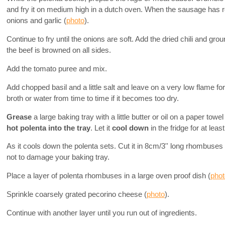
and fry it on medium high in a dutch oven. When the sausage has 
onions and garlic (
photo
).
Continue to fry until the onions are soft. Add the dried chili and grou
the beef is browned on all sides.
Add the tomato puree and mix.
Add chopped basil and a little salt and leave on a very low flame for 
broth or water from time to time if it becomes too dry.
Grease
a large baking tray with a little butter or oil on a paper towe
hot polenta into the tray
. Let it
cool down
in the fridge for at leas
As it cools down the polenta sets. Cut it in 8cm/3'' long rhombuses
not to damage your baking tray.
Place a layer of polenta rhombuses in a large oven proof dish (
phot
Sprinkle coarsely grated pecorino cheese (
photo
).
Continue with another layer until you run out of ingredients.