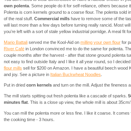
own polenta
. Some people do it for self-reliance, others because it'
Polenta is corn kernels ground to a coarse flour. The polenta sol
of the real stuff.
Commercial mills
have to remove some of the tasti
will last more than a few days before turning really rancid. Most wil
you're left with a sort of stale yellow industrial porridge. A meal fit f
Mario Battali
served me the Kool-Aid on
milling your own flour
for p
River Café
in London convinced me to do the same for polenta. They
couple months after the harvest - after that stone ground polenta t
not easy to find outside Italy and I like it all year round, so I deci
flour mills
sell for $200 on Amazon. I have a beautiful beech wood
and joy. See a picture in
Italian Buckwheat Noodles
.
Put in dried
corn kernels
and turn on the mill. Adjust the fineness a
The mill starts spitting out fresh polenta like a cascade of sparks.
5
minutes flat
. This is a close up view, the whole mill is about 35cm/1
You can mill the polenta more or less fine. I like it coarse. It comes
the cooking time - 3 hours.