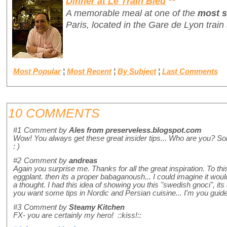
Dinner at Le Train Bleu
**
A memorable meal at one of the
most s
Paris, located in the Gare de Lyon train 
Most Popular
¦
Most Recent
¦
By Subject
¦
Last Comments
10 COMMENTS
#1
Comment by
Ales from preserveless.blogspot.com
Wow! You always get these great insider tips... Who are you? Som
: )
#2
Comment by
andreas
Again you surprise me. Thanks for all the great inspiration. To this
eggplant. then its a proper babaganoush... I could imagine it would
a thought. I had this idea of showing you this "swedish gnoci", its
you want some tips in Nordic and Persian cuisine... I'm you guide
#3
Comment by
Steamy Kitchen
FX- you are certainly my hero! ::kiss!::