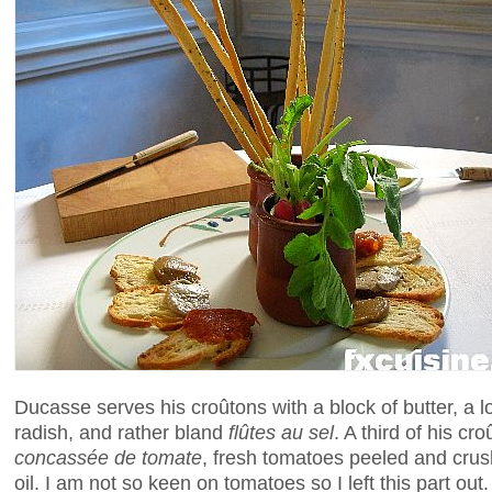
Ducasse serves his croûtons with a block of butter, a 
radish, and rather bland
flûtes au sel
. A third of his c
concassée de tomate
, fresh tomatoes peeled and crus
oil. I am not so keen on tomatoes so I left this part ou