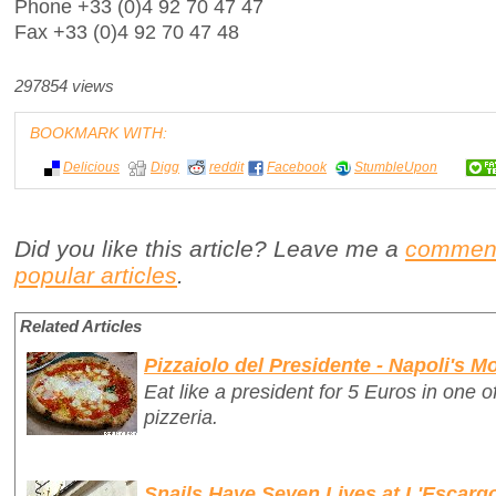
Phone +33 (0)4 92 70 47 47
Fax +33 (0)4 92 70 47 48
297854 views
BOOKMARK WITH:
Delicious
Digg
reddit
Facebook
StumbleUpon
Did you like this article? Leave me a
commen
popular articles
.
Related Articles
Pizzaiolo del Presidente - Napoli's 
Eat like a president for 5 Euros in one 
pizzeria.
Snails Have Seven Lives at L'Escarg