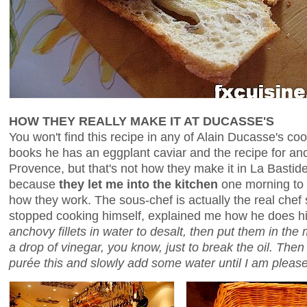
HOW THEY REALLY MAKE IT AT DUCASSE'S
You won't find this recipe in any of Alain Ducasse's co
books he has an eggplant caviar and the recipe for anc
Provence, but that's not how they make it in La Bastid
because
they let me into the kitchen
one morning to 
how they work. The sous-chef is actually the real che
stopped cooking himself, explained me how he does h
anchovy fillets in water to desalt, then put them in the m
a drop of vinegar, you know, just to break the oil. Then
purée this and slowly add some water until I am please