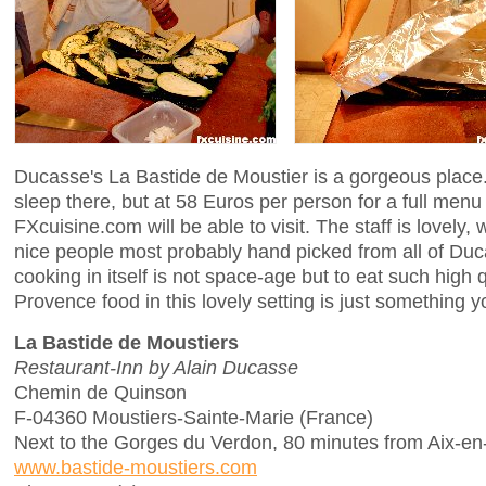
Ducasse's La Bastide de Moustier is a gorgeous place.
sleep there, but at 58 Euros per person for a full men
FXcuisine.com will be able to visit. The staff is lovely,
nice people most probably hand picked from all of Duc
cooking in itself is not space-age but to eat such high q
Provence food in this lovely setting is just something yo
La Bastide de Moustiers
Restaurant-Inn by Alain Ducasse
Chemin de Quinson
F-04360 Moustiers-Sainte-Marie (France)
Next to the Gorges du Verdon, 80 minutes from Aix-e
www.bastide-moustiers.com