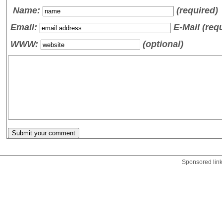
Name
:
(required)
Email:
E-Mail (req
WWW:
(optional)
Sponsored lin