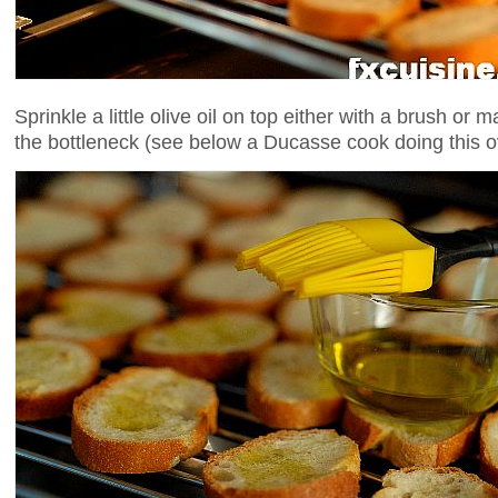
Sprinkle a little olive oil on top either with a brush or 
the bottleneck (see below a Ducasse cook doing this o