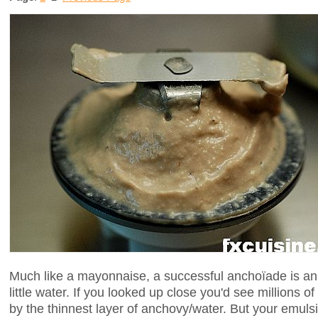
Much like a mayonnaise, a successful anchoïade is an e
little water. If you looked up close you'd see millions of
by the thinnest layer of anchovy/water. But your emulsio