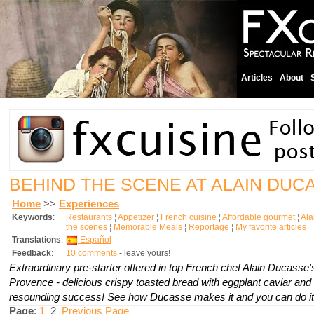
Articles
About
BEHIND THE SCENE AT ALAIN DUC
Home
>>
Experiences
Keywords
:
Restaurants
¦
Appetizer
¦
French cuisine
¦
Affordable gourmet
¦
Ala
the scenes
¦
Memorable Meals
¦
Reportage
¦
My favorite articles
Translations
:
Español
Feedback
:
10 comments
- leave yours!
Extraordinary pre-starter offered in top French chef Alain Ducasse's
Provence - delicious crispy toasted bread with eggplant caviar an
resounding success! See how Ducasse makes it and you can do it
Page
:
1
2
Previous Page