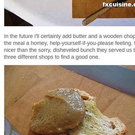
In the future I'll certainly add butter and a wooden cho
the meal a homey, help-yourself-if-you-please feeling
nicer than the sorry, disheveled bunch they served us th
three different shops to find a good one.