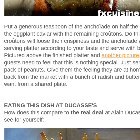
Put a generous teaspoon of the anchoïade on half the
the eggplant caviar with the remaining croûtons. Do this
croûtons will loose their crispiness and the anchoïade 
serving platter according to your taste and serve with b
Pictured above the finished platter and
another picture
guests need to feel that this is nothing special. Just se
pack of peanuts. Give them the feeling they are at ho
back from the market with a bunch of radish and butte
want from a shared plate.
EATING THIS DISH AT DUCASSE'S
How does this compare to
the real deal
at Alain Ducass
see for yourself: