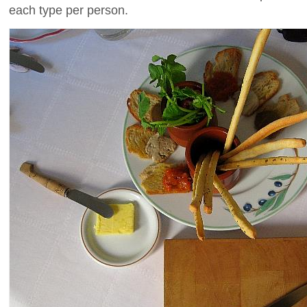
each type per person.