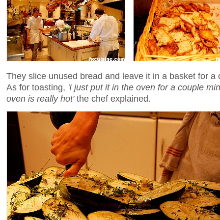
They slice unused bread and leave it in a basket for a co
As for toasting,
'I just put it in the oven for a couple minu
oven is really hot'
the chef explained.