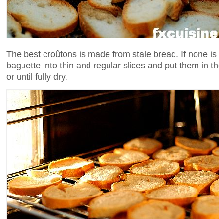
The best croûtons is made from stale bread. If none is a
baguette into thin and regular slices and put them in t
or until fully dry.