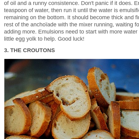
of oil and a runny consistence. Don't panic if it does.
teaspoon of water, then run it until the water is emulsif
remaining on the bottom. It should become thick and f
rest of the anchoïade with the mixer running, waiting fo
adding more. Emulsions need to start with more water 
little egg yolk to help. Good luck!
3. THE CROUTONS