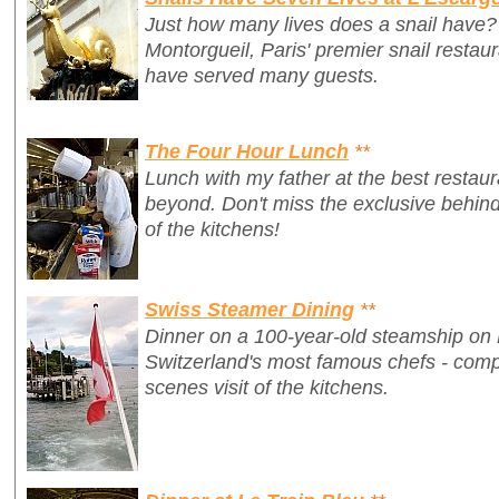
Just how many lives does a snail have?
Montorgueil, Paris' premier snail restau
have served many guests.
The Four Hour Lunch
**
Lunch with my father at the best restaur
beyond. Don't miss the exclusive behi
of the kitchens!
Swiss Steamer Dining
**
Dinner on a 100-year-old steamship on
Switzerland's most famous chefs - comp
scenes visit of the kitchens.