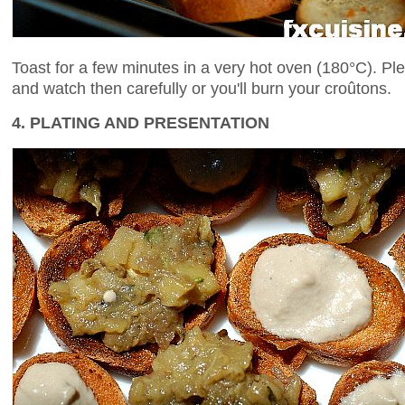
Toast for a few minutes in a very hot oven (180°C). Pl
and watch then carefully or you'll burn your croûtons.
4. PLATING AND PRESENTATION