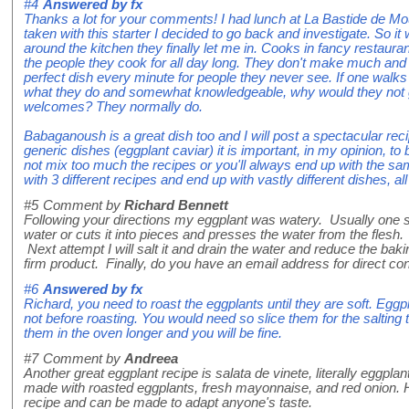
#4
Answered by
fx
Thanks a lot for your comments! I had lunch at La Bastide de M
taken with this starter I decided to go back and investigate. So it
around the kitchen they finally let me in. Cooks in fancy restaura
the people they cook for all day long. They don't make much and 
perfect dish every minute for people they never see. If one walks
what they do and somewhat knowledgeable, why would they not 
welcomes? They normally do.
Babaganoush is a great dish too and I will post a spectacular recipe
generic dishes (eggplant caviar) it is important, in my opinion, t
not mix too much the recipes or you'll always end up with the s
with 3 different recipes and end up with vastly different dishes, all
#5
Comment by
Richard Bennett
Following your directions my eggplant was watery. Usually one s
water or cuts it into pieces and presses the water from the flesh
Next attempt I will salt it and drain the water and reduce the ba
firm product. Finally, do you have an email address for direct co
#6
Answered by
fx
Richard, you need to roast the eggplants until they are soft. Eggpl
not before roasting. You would need so slice them for the salting 
them in the oven longer and you will be fine.
#7
Comment by
Andreea
Another great eggplant recipe is salata de vinete, literally eggplan
made with roasted eggplants, fresh mayonnaise, and red onion. Ho
recipe and can be made to adapt anyone's taste.