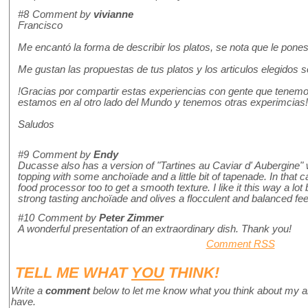
#8
Comment by
vivianne
Francisco
Me encantó la forma de describir los platos, se nota que le pon
Me gustan las propuestas de tus platos y los articulos elegidos 
!Gracias por compartir estas experiencias con gente que tenem
estamos en al otro lado del Mundo y tenemos otras experimcias
Saludos
#9
Comment by
Endy
Ducasse also has a version of "Tartines au Caviar d' Aubergine"
topping with some anchoïade and a little bit of tapenade. In that 
food processor too to get a smooth texture. I like it this way a lo
strong tasting anchoïade and olives a flocculent and balanced fee
#10
Comment by
Peter Zimmer
A wonderful presentation of an extraordinary dish. Thank you!
Comment RSS
TELL ME WHAT
YOU
THINK!
Write a
comment
below to let me know what you think about my a
have.