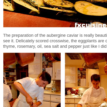
The preparation of the aubergine caviar is really beaut
see it. Delicately scored crosswise, the eggplants are 
thyme, rosemary, oil, sea salt and pepper just like I did