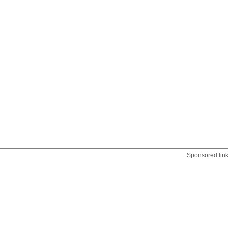
Sponsored lin