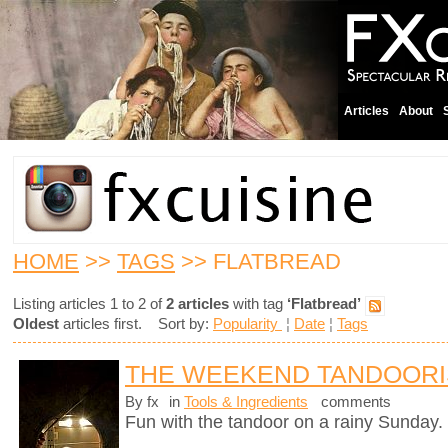
Articles
About
HOME
>>
TAGS
>> FLATBREAD
Listing articles 1 to 2 of
2 articles
with tag
‘Flatbread’
Oldest
articles first. Sort by:
Popularity
¦
Date
¦
Tags
THE WEEKEND TANDOORI
By fx
in
Tools & Ingredients
comments
Fun with the tandoor on a rainy Sunday.