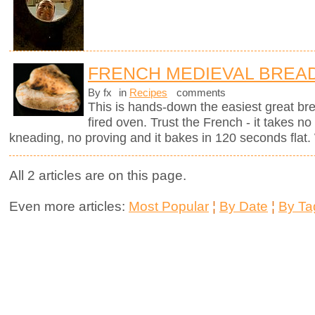
FRENCH MEDIEVAL BREA
By fx
in
Recipes
comments
This is hands-down the easiest great br
fired oven. Trust the French - it takes n
kneading, no proving and it bakes in 120 seconds flat. 
All 2 articles are on this page.
Even more articles:
Most Popular
¦
By Date
¦
By Ta