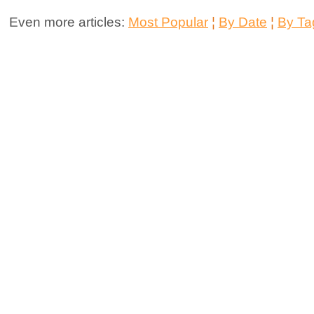
Even more articles:
Most Popular
¦
By Date
¦
By Ta