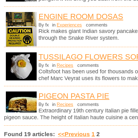
ENGINE ROOM DOSAS
By fx
in
Experiences
comments
Rick makes giant Indian savory pancake
through the Snake River system.
TUSSILAGO FLOWERS SO
By fx
in
Recipes
comments
Coltsfoot has been used for thousands o
chef Marc Veyrat uses its flowers to mak
PIGEON PASTA PIE
By fx
in
Recipes
comments
Extraordinary 19th century Italian pie fil
pigeon sauce. The height of Italian haute cuisine a cen
Found 19 articles:
<<Previous
1
2