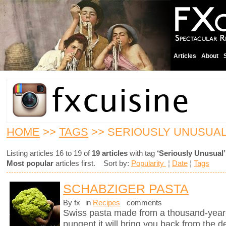
Articles
About
HOME
>>
TAGS
>> SERIOUSLY UNUSUA
Listing articles 16 to 19 of
19 articles
with tag
‘Seriously Unusual’
Most popular
articles first. Sort by:
Popularity
¦
Date
¦
Tags
SCHABZIGER PASTA
By fx
in
Recipes
comments
Swiss pasta made from a thousand-year-
pungent it will bring you back from the d