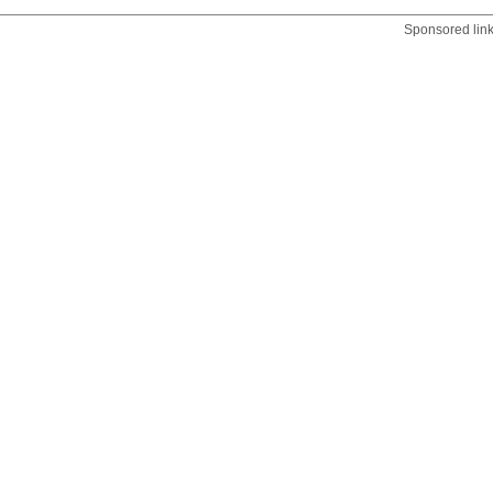
Sponsored lin