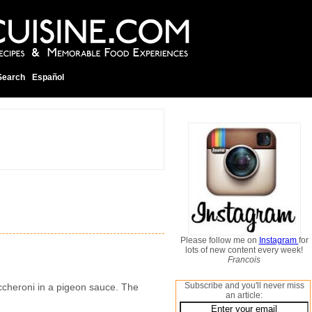
Search
Español
Please follow me on
Instagram
for
lots of new content every week!
Francois
Subscribe and you'll never miss
maccheroni in a pigeon sauce. The
an article: