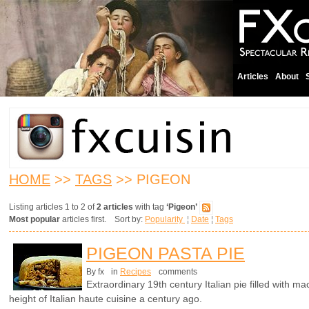
Articles
About
HOME
>>
TAGS
>> PIGEON
Listing articles 1 to 2 of
2 articles
with tag
‘Pigeon’
Most popular
articles first. Sort by:
Popularity
¦
Date
¦
Tags
PIGEON PASTA PIE
By fx
in
Recipes
comments
Extraordinary 19th century Italian pie filled with 
height of Italian haute cuisine a century ago.