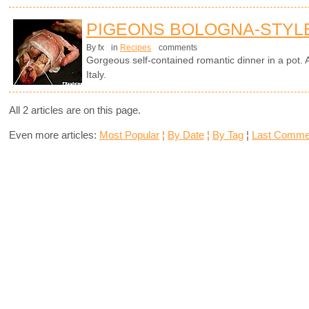
PIGEONS BOLOGNA-STYL
By fx
in
Recipes
comments
Gorgeous self-contained romantic dinner in a pot. A
Italy.
All 2 articles are on this page.
Even more articles:
Most Popular
¦
By Date
¦
By Tag
¦
Last Comme