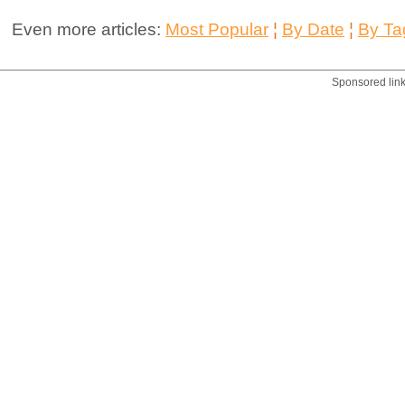
Even more articles:
Most Popular
¦
By Date
¦
By Ta
Sponsored lin