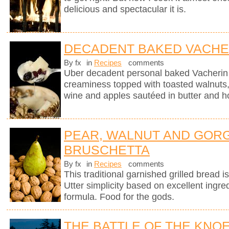
delicious and spectacular it is.
DECADENT BAKED VACHE
By fx
in
Recipes
comments
Uber decadent personal baked Vacherin
creaminess topped with toasted walnuts, 
wine and apples sautéed in butter and h
PEAR, WALNUT AND GOR
BRUSCHETTA
By fx
in
Recipes
comments
This traditional garnished grilled bread is 
Utter simplicity based on excellent ingre
formula. Food for the gods.
THE BATTLE OF THE KNO