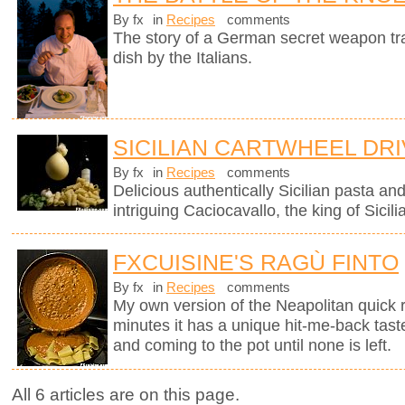
By fx
in
Recipes
comments
The story of a German secret weapon tra
dish by the Italians.
SICILIAN CARTWHEEL DR
By fx
in
Recipes
comments
Delicious authentically Sicilian pasta an
intriguing Caciocavallo, the king of Sicil
FXCUISINE'S RAGÙ FINTO
By fx
in
Recipes
comments
My own version of the Neapolitan quick 
minutes it has a unique hit-me-back tast
and coming to the pot until none is left.
All 6 articles are on this page.