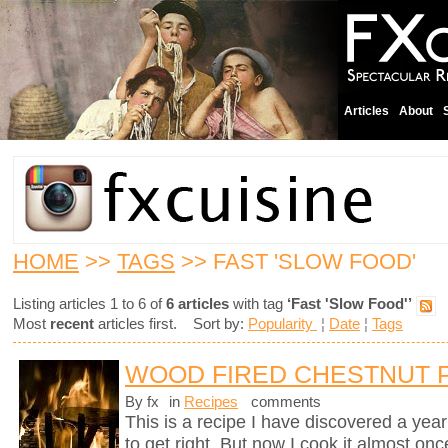
Articles
About
HOME
>>
TAGS
>> FAST 'SLOW FOOD'
Listing articles 1 to 6 of
6 articles
with tag
‘Fast 'Slow Food'’
Most
recent
articles first. Sort by:
Popularity
¦
Date
¦
Tags
WOOD FIRED CHESTNUT 
By fx
in
Recipes
comments
This is a recipe I have discovered a yea
to get right. But now I cook it almost on