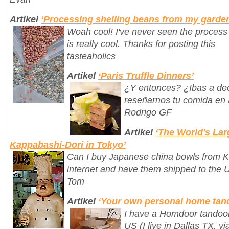
Artikel
‘Processing shelling beans from my garde
Woah cool! I've never seen the process
is really cool. Thanks for posting this
tasteaholics
Artikel
‘Paris Truffle Dinners’
¿Y entonces? ¿Ibas a dec
reseñarnos tu comida en 
Rodrigo GF
Artikel
‘The World's Lar
Kappabashi-Dori in Tokyo’
Can I buy Japanese china bowls from K
internet and have them shipped to the 
Tom
Artikel
‘Your own personal home tan
I have a Homdoor tandoor
US (I live in Dallas TX, 