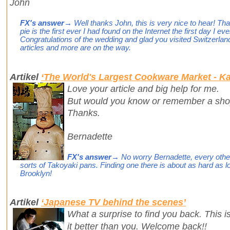
John
FX's answer
→ Well thanks John, this is very nice to hear! T
pie is the first ever I had found on the Internet the first day I e
Congratulations of the wedding and glad you visited Switzerlan
articles and more are on the way.
Artikel
‘The World's Largest Cookware Market - Ka
Love your article and big help for me.
But would you know or remember a shop
Thanks.
Bernadette
FX's answer
→ No worry Bernadette, every other
sorts of Takoyaki pans. Finding one there is about as hard as l
Brooklyn!
Artikel
‘Japanese TV behind the scenes’
What a surprise to find you back. This 
it better than you. Welcome back!!