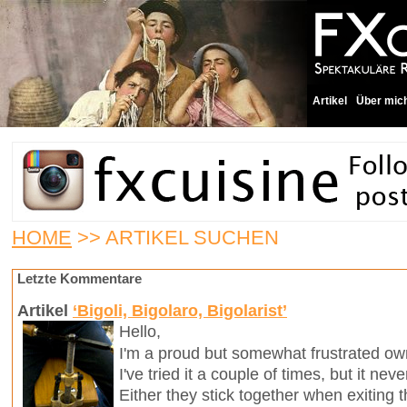
Artikel
Über mic
HOME
>> ARTIKEL SUCHEN
Letzte Kommentare
Artikel
‘Bigoli, Bigolaro, Bigolarist’
Hello,
I'm a proud but somewhat frustrated own
I've tried it a couple of times, but it ne
Either they stick together when exiting t