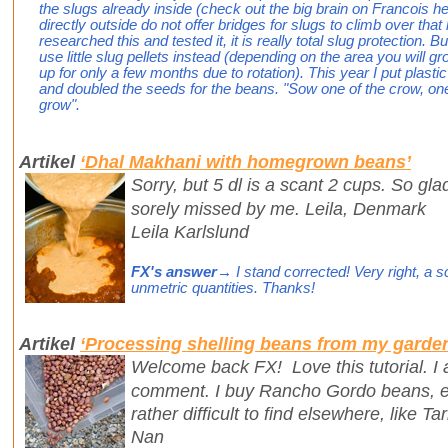
the slugs already inside (check out the big brain on Francois 
directly outside do not offer bridges for slugs to climb over that
researched this and tested it, it is really total slug protection. 
use little slug pellets instead (depending on the area you will g
up for only a few months due to rotation). This year I put plast
and doubled the seeds for the beans. "Sow one of the crow, one 
grow".
Artikel
‘Dhal Makhani with homegrown beans’
Sorry, but 5 dl is a scant 2 cups. So gl
sorely missed by me. Leila, Denmark
Leila Karlslund
FX's answer
→ I stand corrected! Very right, a sc
unmetric quantities. Thanks!
Artikel
‘Processing shelling beans from my garde
Welcome back FX! Love this tutorial. I a
comment. I buy Rancho Gordo beans, es
rather difficult to find elsewhere, like T
Nan