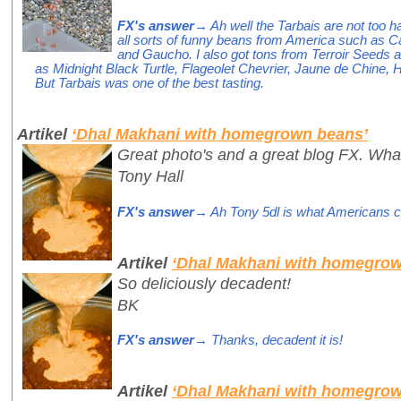
FX's answer
→ Ah well the Tarbais are not too ha
all sorts of funny beans from America such as C
and Gaucho. I also got tons from Terroir Seeds
as Midnight Black Turtle, Flageolet Chevrier, Jaune de Chine, 
But Tarbais was one of the best tasting.
Artikel
‘Dhal Makhani with homegrown beans’
Great photo's and a great blog FX. What 
Tony Hall
FX's answer
→ Ah Tony 5dl is what Americans call
Artikel
‘Dhal Makhani with homegrow
So deliciously decadent!
BK
FX's answer
→ Thanks, decadent it is!
Artikel
‘Dhal Makhani with homegrow