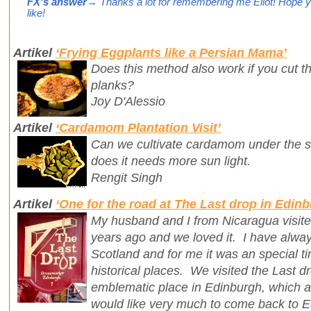
FX's answer
→ Thanks a lot for remembering me Eliot! Hope y
like!
Artikel
‘Frying Eggplants like a Persian Mama’
Does this method also work if you cut t
planks?
Joy D'Alessio
Artikel
‘Cardamom Plantation Visit’
Can we cultivate cardamom under the sh
does it needs more sun light.
Rengit Singh
Artikel
‘One for the road at The Last drop in Edin
My husband and I from Nicaragua visit
years ago and we loved it. I have always 
Scotland and for me it was an special tim
historical places. We visited the Last d
emblematic place in Edinburgh, which all 
would like very much to come back to 