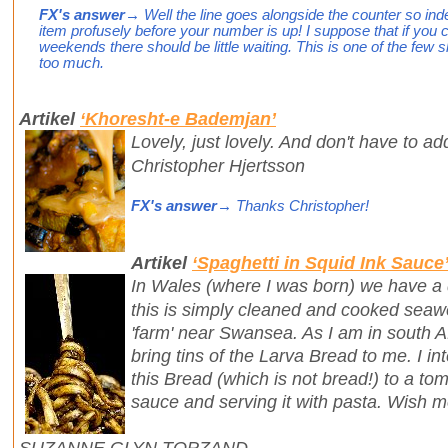
FX's answer
→ Well the line goes alongside the counter so ind
item profusely before your number is up! I suppose that if you
weekends there should be little waiting. This is one of the few 
too much.
Artikel
‘Khoresht-e Bademjan’
Lovely, just lovely. And don't have to ad
Christopher Hjertsson
FX's answer
→ Thanks Christopher!
Artikel
‘Spaghetti in Squid Ink Sauce
In Wales (where I was born) we have a 
this is simply cleaned and cooked seaw
'farm' near Swansea. As I am in south Af
bring tins of the Larva Bread to me. I i
this Bread (which is not bread!) to a tom
sauce and serving it with pasta. Wish m
SUZANNE GLYN TOPZAND