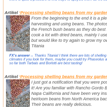
Artikel
‘Processing shelling beans from my garde
From the beginning to the end it is a pl
harvesting and using beans. The photo
the French bush beans as they do best in
cook a lot with dried beans, mainly I use
but would like to try again to grow my o
Titania
FX's answer
→ Thanks Titania! I think there are lots of shelli
climates if you look for them, maybe you could try Phaseolus ac
so far both Tarbais and Borlotti are best tasting!
Artikel
‘Processing shelling beans from my garde
I just got a notification that you were p
it! Are you familiar with Rancho Gordo
Napa California and have been very inst
heirloom beans from North America back
Their beans are really delicious.