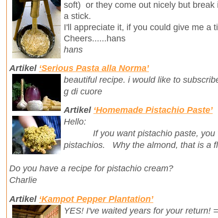
soft) or they come out nicely but break
a stick.
I'll appreciate it, if you could give me a t
Cheers......hans
hans
Artikel
‘Serious Pasta alla Norma’
beautiful recipe. i would like to subscri
g di cuore
Artikel
‘Homemade Pistachio Paste’
Hello:
If you want pistachio paste, you wan
pistachios. Why the almond, that is a fl
Do you have a recipe for pistachio cream?
Charlie
Artikel
‘Kampot Pepper Plantation’
YES! I've waited years for your return! 