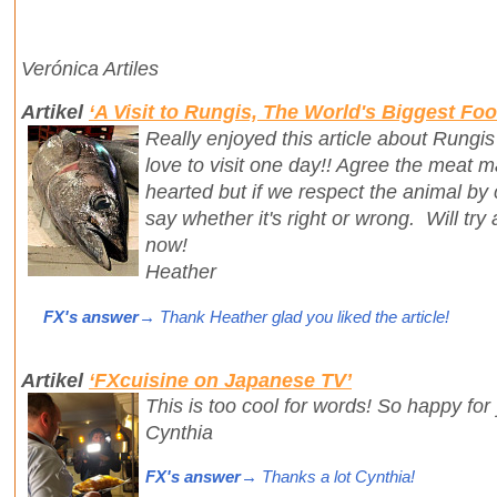
Verónica Artiles
Artikel
‘A Visit to Rungis, The World's Biggest Fo
Really enjoyed this article about Rungis
love to visit one day!! Agree the meat m
hearted but if we respect the animal by 
say whether it's right or wrong. Will try
now!
Heather
FX's answer
→ Thank Heather glad you liked the article!
Artikel
‘FXcuisine on Japanese TV’
This is too cool for words! So happy for
Cynthia
FX's answer
→ Thanks a lot Cynthia!