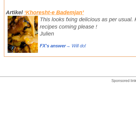
Artikel
‘Khoresht-e Bademjan’
This looks fxing delicious as per usual
recipes coming please !
Julien
FX's answer
→ Will do!
Sponsored lin