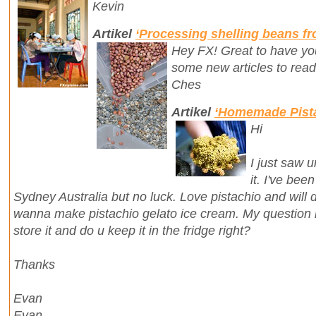
Kevin
Artikel
‘Processing shelling beans f
Hey FX! Great to have you
some new articles to read
Ches
Artikel
‘Homemade Pista
Hi
I just saw u
it. I've bee
Sydney Australia but no luck. Love pistachio and will de
wanna make pistachio gelato ice cream. My question is
store it and do u keep it in the fridge right?
Thanks
Evan
Evan