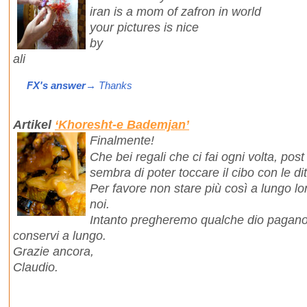
iran is a mom of zafron in world
your pictures is nice
by
ali
FX's answer
→ Thanks
Artikel
‘Khoresht-e Bademjan’
Finalmente!
Che bei regali che ci fai ogni volta, post
sembra di poter toccare il cibo con le dit
Per favore non stare più così a lungo lo
noi.
Intanto pregheremo qualche dio pagano p
conservi a lungo.
Grazie ancora,
Claudio.