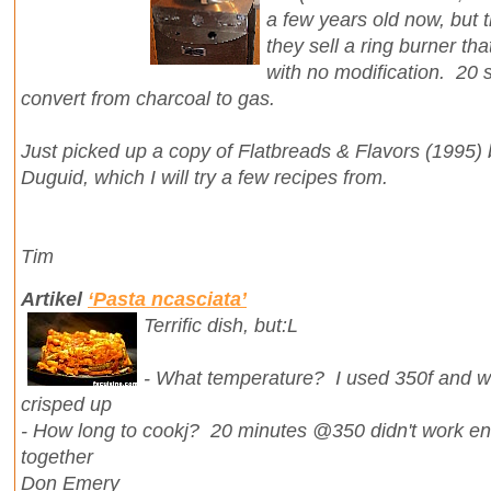
a few years old now, but t
they sell a ring burner tha
with no modification. 20 s
convert from charcoal to gas.
Just picked up a copy of Flatbreads & Flavors (1995) 
Duguid, which I will try a few recipes from.
Tim
Artikel
‘Pasta ncasciata’
Terrific dish, but:L
- What temperature? I used 350f and wh
crisped up
- How long to cookj? 20 minutes @350 didn't work eno
together
Don Emery