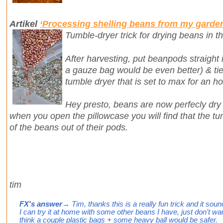
Artikel
‘Processing shelling beans from my garde
Tumble-dryer trick for drying beans in th
After harvesting, put beanpods straight i
a gauze bag would be even better) & tie 
tumble dryer that is set to max for an ho
Hey presto, beans are now perfecly dr
when you open the pillowcase you will find that the 
of the beans out of their pods.
tim
FX's answer
→ Tim, thanks this is a really fun trick and it sounds
I can try it at home with some other beans I have, just don't wan
think a couple plastic bags + some heavy ball would be safer.