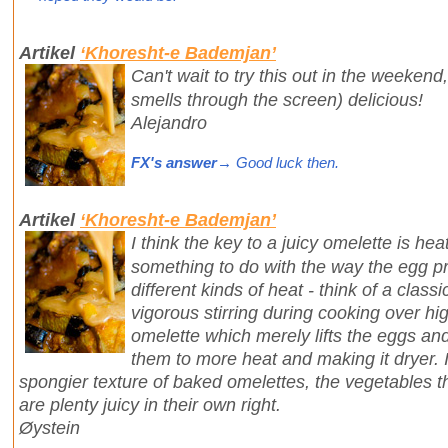
Artikel
‘Khoresht-e Bademjan’
Can't wait to try this out in the weekend
smells through the screen) delicious!
Alejandro
FX's answer
→ Good luck then.
Artikel
‘Khoresht-e Bademjan’
I think the key to a juicy omelette is heat
something to do with the way the egg pr
different kinds of heat - think of a cla
vigorous stirring during cooking over hi
omelette which merely lifts the eggs an
them to more heat and making it dryer. I
spongier texture of baked omelettes, the vegetables th
are plenty juicy in their own right.
Øystein