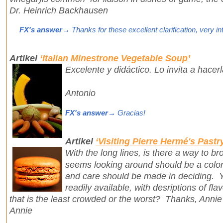
Dr. Heinrich Backhausen
FX's answer
→ Thanks for these excellent clarification, very in
Artikel
‘Italian Minestrone Vegetable Soup’
Excelente y didáctico. Lo invita a hacer
Antonio
FX's answer
→ Gracias!
Artikel
‘Visiting Pierre Hermé's Pastr
With the long lines, is there a way to b
seems looking around should be a colorf
and care should be made in deciding. Y
readily available, with desriptions of fla
that is the least crowded or the worst? Thanks, Annie
Annie