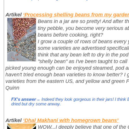
Artikel
‘Processing shelling beans from my garde
Beans in a jar are so pretty! And after t
tiny pebble, you become very serious ab
beans before cooking, right?
I grow a couple of rows of beans every 
some varieties are advertised specifically
think that any bean left to dry in the p
"shelly bean" as I've been taught to cal
picked young enough can be enjoyed steamed, pod and
haven't tried enough bean varieties to know better? I
varieties from the eastern US, and yellow and green F
Quinn
FX's answer
→ Indeed they look gorgeous in their jars! I think B
dried but dry some anway.
Artikel
‘Dhal Makhani with homegrown beans’
WOW...I deeply believe that one of the 