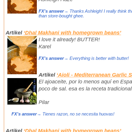
FX's answer
→ Thanks Ashleigh! I really think th
than store-bought ghee.
Artikel
‘Dhal Makhani with homegrown beans’
I love it already! BUTTER!
Karel
FX's answer
→ Everything is better with butter!
Artikel
‘Aioli - Mediterranean Garlic 
El ajoaceite, por lo menos aquí en Espa
poco de sal. esa es la receta tradiciona
Pilar
FX's answer
→ Tienes razon, no se necesita huovas!
Artikel
‘Dhal Makhani with homegrown beans’