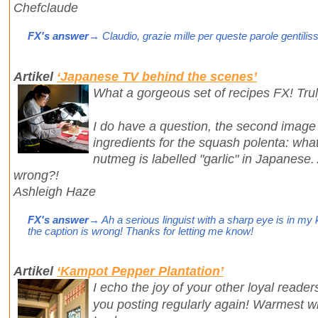
Chefclaude
FX's answer
→ Claudio, grazie mille per queste parole gentilis
Artikel
‘Japanese TV behind the scenes’
What a gorgeous set of recipes FX! Trul
I do have a question, the second image 
ingredients for the squash polenta: wha
nutmeg is labelled "garlic" in Japanese.
wrong?!
Ashleigh Haze
FX's answer
→ Ah a serious linguist with a sharp eye is in my k
the caption is wrong! Thanks for letting me know!
Artikel
‘Kampot Pepper Plantation’
I echo the joy of your other loyal reade
you posting regularly again! Warmest 