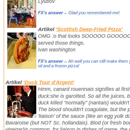
Lyubov
FX's answer
→ Glad you remembered me!
Artikel
‘Scottish Deep-Fried Pizza’
OMG :o that looks SOOOOO GOOOOOD!!
served those things.
ivan washington
FX's answer
→ Ah well you can still make them you
oil and a frozen pizza!
Artikel
‘Duck Tour d'Argent’
Hmm, canard rouennais signifies at first 
duck:she is garotted. So all the juices, 
duck killed "normally" (nantais) wouldn't
The blood shouldn't coagulate, but the 
'liaison' of the sauce (like an egg yolk d
Bavaroise (but NOT Sc. hollandais). Blod (or fresh b
vinegar)is common for liaison in dishes of game, the 