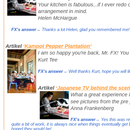
Your kitchen is fabulous...if I ever redo o
arrangement in mind.
Helen McHargue
FX's answer
→ Thanks a lot Helen, glad you remembered me!
Artikel
‘Kampot Pepper Plantation’
I am so happy you're back, Mr. FX! You
Kurt Tee
FX's answer
→ Well thanks Kurt, hope you will li
Artikel
‘Japanese TV behind the scen
What a great experience i
see pictures from the pre
Anna Frankenberg
FX's answer
→ Yes this was real
quite a bit of work, it is always nice when things eventually ge
hoped they would be!