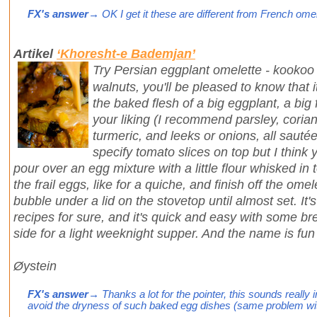
FX's answer
→ OK I get it these are different from French omelett
Artikel
‘Khoresht-e Bademjan’
Try Persian eggplant omelette - kookoo
walnuts, you'll be pleased to know that i
the baked flesh of a big eggplant, a big 
your liking (I recommend parsley, coriand
turmeric, and leeks or onions, all sautée
specify tomato slices on top but I think
pour over an egg mixture with a little flour whisked in
the frail eggs, like for a quiche, and finish off the omele
bubble under a lid on the stovetop until almost set. It
recipes for sure, and it's quick and easy with some br
side for a light weeknight supper. And the name is fu
Øystein
FX's answer
→ Thanks a lot for the pointer, this sounds really 
avoid the dryness of such baked egg dishes (same problem with