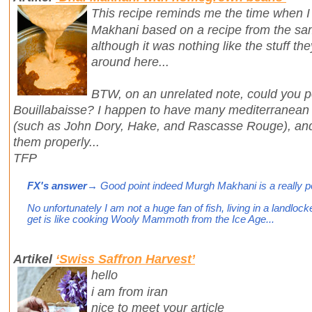
This recipe reminds me the time when I
Makhani based on a recipe from the sam
although it was nothing like the stuff th
around here...
BTW, on an unrelated note, could you po
Bouillabaisse? I happen to have many mediterranean f
(such as John Dory, Hake, and Rascasse Rouge), and 
them properly...
TFP
FX's answer
→ Good point indeed Murgh Makhani is a really pop
No unfortunately I am not a huge fan of fish, living in a landloc
get is like cooking Wooly Mammoth from the Ice Age...
Artikel
‘Swiss Saffron Harvest’
hello
i am from iran
nice to meet your article