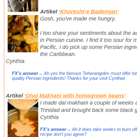
Artikel
‘Khoresht-e Bademjan’
Gosh, you've made me hungry.
I too share your sentiments about the ac
in Persian cuisine. I find it too sour fo
Pacific, I do pick up some Persian ingr
the Caribbean.
Cynthia
FX's answer
→ Ah yes the famous Teherangeles must offer lots
quality Persian ingredients! Thanks for your visit Cynthia!
Artikel
‘Dhal Makhani with homegrown beans’
I made dal makhani a couple of weeks ag
Trinidad and brought back some black 
Cynthia
FX's answer
→ Ah it does take weeks to burn off 
recipe don't you agree?