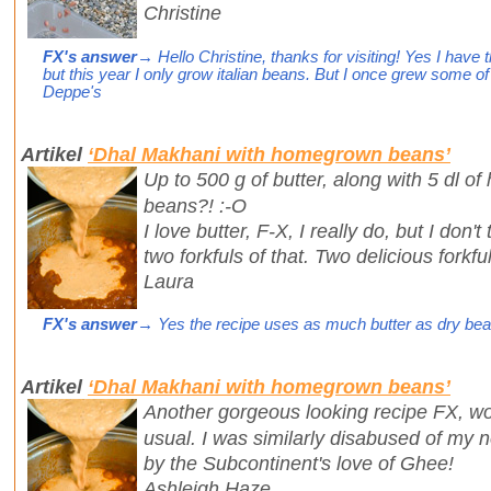
Christine
FX's answer
→ Hello Christine, thanks for visiting! Yes I have
but this year I only grow italian beans. But I once grew some of 
Deppe's
Artikel
‘Dhal Makhani with homegrown beans’
Up to 500 g of butter, along with 5 dl of
beans?! :-O
I love butter, F-X, I really do, but I don'
two forkfuls of that. Two delicious forkf
Laura
FX's answer
→ Yes the recipe uses as much butter as dry beans
Artikel
‘Dhal Makhani with homegrown beans’
Another gorgeous looking recipe FX, wo
usual. I was similarly disabused of my 
by the Subcontinent's love of Ghee!
Ashleigh Haze