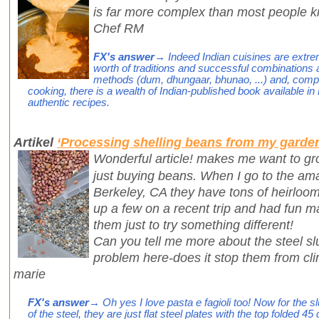
is far more complex than most people 
Chef RM
FX's answer
→ Indeed Indian cuisines are extre
worth of traditions and successful combinations a
methods (dum, dhungaar, bhunao, ...) and, comp
cooking, there is a wealth of Indian-published book available 
authentic recipes.
Artikel
‘Processing shelling beans from my garde
Wonderful article! makes me want to gr
just buying beans. When I go to the am
Berkeley, CA they have tons of heirloom 
up a few on a recent trip and had fun ma
them just to try something different!
Can you tell me more about the steel sl
problem here-does it stop them from cl
marie
FX's answer
→ Oh yes I love pasta e fagioli too! Now for the sl
of the steel, they are just flat steel plates with the top folded