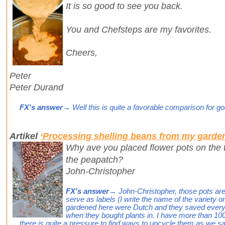
It is so good to see you back.
You and Chefsteps are my favorites.
Cheers,
Peter
Peter Durand
FX's answer
→ Well this is quite a favorable comparison for g
Artikel
‘Processing shelling beans from my garde
Why ave you placed flower pots on the t
the peapatch?
John-Christopher
FX's answer
→ John-Christopher, those pots are
serve as labels (I write the name of the variety 
gardened here were Dutch and they saved every s
when they bought plants in. I have more than 1
there is quite a pressure to find ways to upcycle them as we 