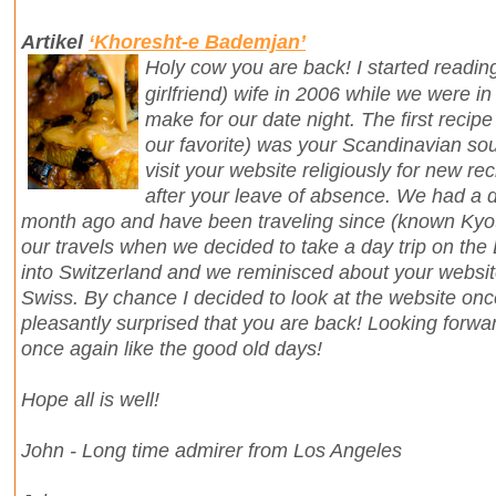
Artikel
‘Khoresht-e Bademjan’
Holy cow you are back! I started readin
girlfriend) wife in 2006 while we were in
make for our date night. The first recipe 
our favorite) was your Scandinavian so
visit your website religiously for new r
after your leave of absence. We had a d
month ago and have been traveling since (known Kyot
our travels when we decided to take a day trip on the
into Switzerland and we reminisced about your webs
Swiss. By chance I decided to look at the website o
pleasantly surprised that you are back! Looking forwa
once again like the good old days!
Hope all is well!
John - Long time admirer from Los Angeles