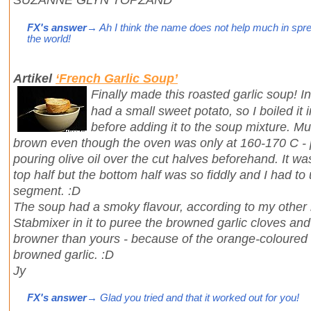
FX's answer
→ Ah I think the name does not help much in spre
the world!
Artikel
‘French Garlic Soup’
Finally made this roasted garlic soup! Int
had a small sweet potato, so I boiled it in
before adding it to the soup mixture. Mu
brown even though the oven was only at 160-170 C -
pouring olive oil over the cut halves beforehand. It was 
top half but the bottom half was so fiddly and I had to 
segment. :D
The soup had a smoky flavour, according to my other ha
Stabmixer in it to puree the browned garlic cloves a
browner than yours - because of the orange-coloured
browned garlic. :D
Jy
FX's answer
→ Glad you tried and that it worked out for you!