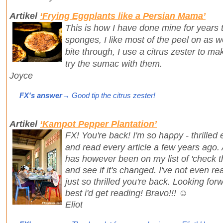
Artikel
‘Frying Eggplants like a Persian Mama’
This is how I have done mine for years 
sponges, I like most of the peel on as we
bite through, I use a citrus zester to m
try the sumac with them.
Joyce
FX's answer
→ Good tip the citrus zester!
Artikel
‘Kampot Pepper Plantation’
FX! You're back! I'm so happy - thrilled
and read every article a few years ago. A
has however been on my list of 'check t
and see if it's changed. I've not even rea
just so thrilled you're back. Looking fo
best i'd get reading! Bravo!!! ☺️
Eliot