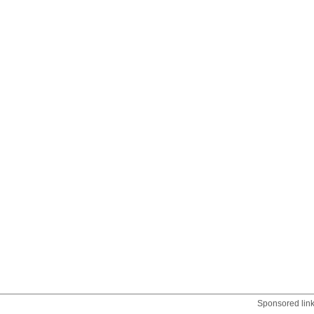
Sponsored lin