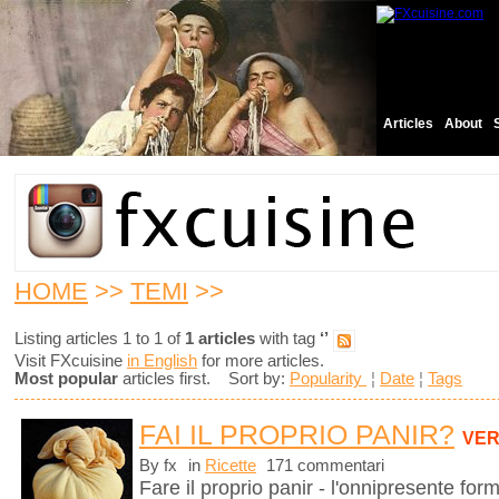
Articles
About
HOME
>>
TEMI
>>
Listing articles 1 to 1 of
1 articles
with tag
‘’
Visit FXcuisine
in English
for more articles.
Most popular
articles first. Sort by:
Popularity
¦
Date
¦
Tags
FAI IL PROPRIO PANIR?
VER
By fx
in
Ricette
171 commentari
Fare il proprio panir - l'onnipresente for