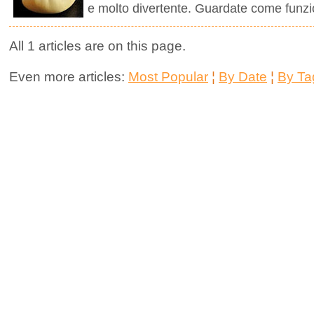
e molto divertente. Guardate come funzi
All 1 articles are on this page.
Even more articles:
Most Popular
¦
By Date
¦
By Ta