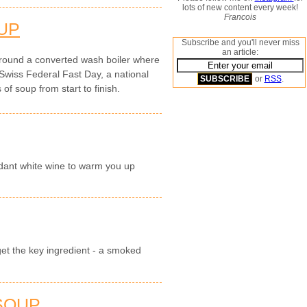
lots of new content every week!
Francois
UP
Subscribe and you'll never miss
an article:
round a converted wash boiler where
Swiss Federal Fast Day, a national
or
RSS
.
of soup from start to finish.
dant white wine to warm you up
get the key ingredient - a smoked
 SOUP