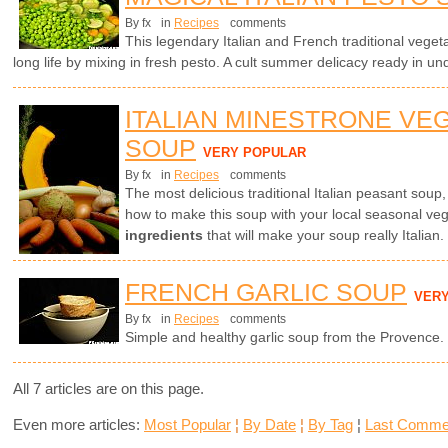
By fx
in
Recipes
comments
This legendary Italian and French traditional vegetab
long life by mixing in fresh pesto. A cult summer delicacy ready in un
ITALIAN MINESTRONE VE
SOUP
VERY POPULAR
By fx
in
Recipes
comments
The most delicious traditional Italian peasant soup
how to make this soup with your local seasonal ve
ingredients
that will make your soup really Italian.
FRENCH GARLIC SOUP
VER
By fx
in
Recipes
comments
Simple and healthy garlic soup from the Provence.
All 7 articles are on this page.
Even more articles:
Most Popular
¦
By Date
¦
By Tag
¦
Last Comme