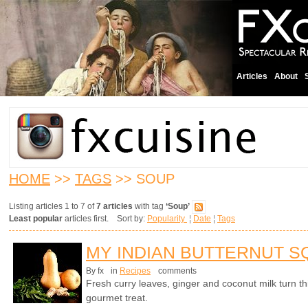
Articles
About
HOME
>>
TAGS
>> SOUP
Listing articles 1 to 7 of
7 articles
with tag
‘Soup’
Least popular
articles first. Sort by:
Popularity
¦
Date
¦
Tags
MY INDIAN BUTTERNUT 
By fx
in
Recipes
comments
Fresh curry leaves, ginger and coconut milk turn th
gourmet treat.