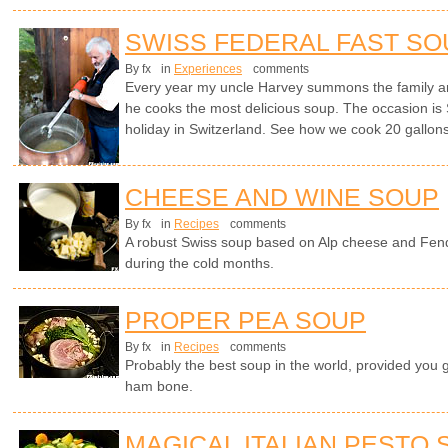
SWISS FEDERAL FAST SO
By fx
in
Experiences
comments
Every year my uncle Harvey summons the family a
he cooks the most delicious soup. The occasion is 
holiday in Switzerland. See how we cook 20 gallons 
CHEESE AND WINE SOUP
By fx
in
Recipes
comments
A robust Swiss soup based on Alp cheese and Fen
during the cold months.
PROPER PEA SOUP
By fx
in
Recipes
comments
Probably the best soup in the world, provided you 
ham bone.
MAGICAL ITALIAN PESTO