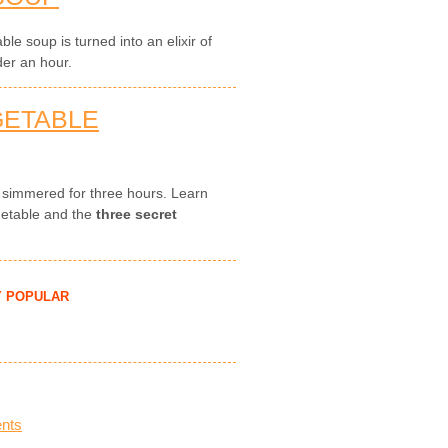
le soup is turned into an elixir of
der an hour.
GETABLE
, simmered for three hours. Learn
getable and the
three secret
Y POPULAR
nts