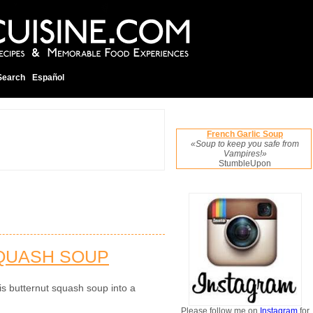
Search
Español
French Garlic Soup
«Soup to keep you safe from
Vampires!»
StumbleUpon
SQUASH SOUP
is butternut squash soup into a
Please follow me on
Instagram
for