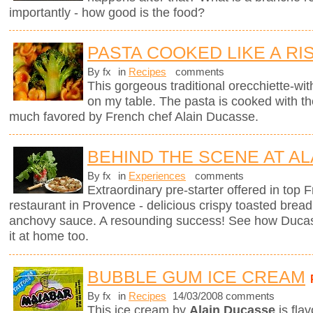
importantly - how good is the food?
PASTA COOKED LIKE A RI
By fx
in
Recipes
comments
This gorgeous traditional orecchiette-with
on my table. The pasta is cooked with t
much favored by French chef Alain Ducasse.
BEHIND THE SCENE AT AL
By fx
in
Experiences
comments
Extraordinary pre-starter offered in top
restaurant in Provence - delicious crispy toasted brea
anchovy sauce. A resounding success! See how Ducas
it at home too.
BUBBLE GUM ICE CREAM
By fx
in
Recipes
14/03/2008 comments
This ice cream by
Alain Ducasse
is fla