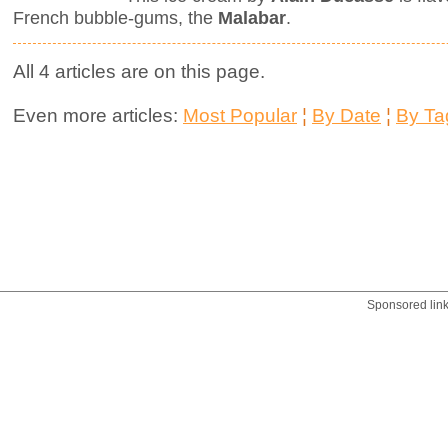
French bubble-gums, the
Malabar
.
All 4 articles are on this page.
Even more articles:
Most Popular
¦
By Date
¦
By Ta
Sponsored lin