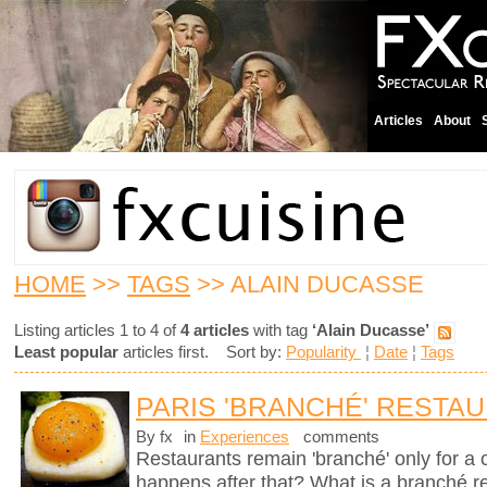
Articles
About
HOME
>>
TAGS
>> ALAIN DUCASSE
Listing articles 1 to 4 of
4 articles
with tag
‘Alain Ducasse’
Least popular
articles first. Sort by:
Popularity
¦
Date
¦
Tags
PARIS 'BRANCHÉ' RESTA
By fx
in
Experiences
comments
Restaurants remain 'branché' only for a
happens after that? What is a branché 