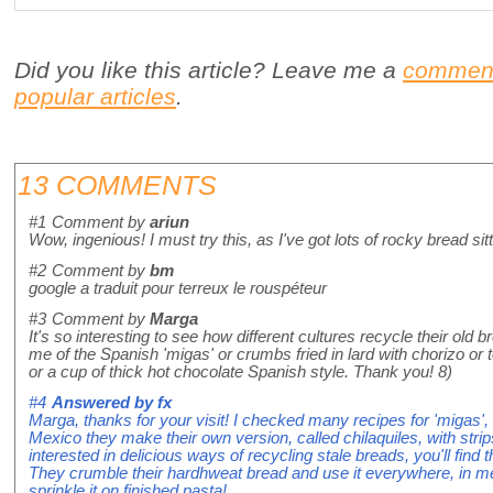
Did you like this article? Leave me a
commen
popular articles
.
13 COMMENTS
#1
Comment by
ariun
Wow, ingenious! I must try this, as I've got lots of rocky bread sit
#2
Comment by
bm
google a traduit pour terreux le rouspéteur
#3
Comment by
Marga
It's so interesting to see how different cultures recycle their old 
me of the Spanish 'migas' or crumbs fried in lard with chorizo or
or a cup of thick hot chocolate Spanish style. Thank you! 8)
#4
Answered by
fx
Marga, thanks for your visit! I checked many recipes for 'migas', 
Mexico they make their own version, called chilaquiles, with strips o
interested in delicious ways of recycling stale breads, you'll find 
They crumble their hardhweat bread and use it everywhere, in me
sprinkle it on finished pasta!