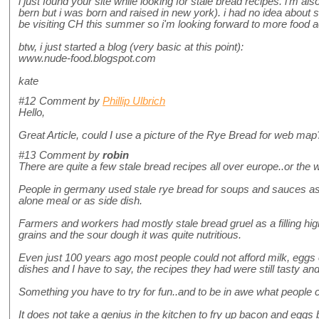
i just found your site while looking for stale bread recipes. i'm a
bern but i was born and raised in new york). i had no idea about sii a
be visiting CH this summer so i'm looking forward to more food 
btw, i just started a blog (very basic at this point):
www.nude-food.blogspot.com
kate
#12
Comment by
Phillip Ulbrich
Hello,
Great Article, could I use a picture of the Rye Bread for web ma
#13
Comment by
robin
There are quite a few stale bread recipes all over europe..or the wo
People in germany used stale rye bread for soups and sauces as 
alone meal or as side dish.
Farmers and workers had mostly stale bread gruel as a filling hig
grains and the sour dough it was quite nutritious.
Even just 100 years ago most people could not afford milk, eggs 
dishes and I have to say, the recipes they had were still tasty and f
Something you have to try for fun..and to be in awe what people co
It does not take a genius in the kitchen to fry up bacon and eggs 