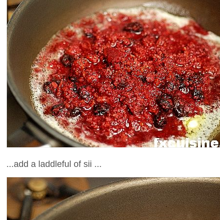
...add a laddleful of sii ...