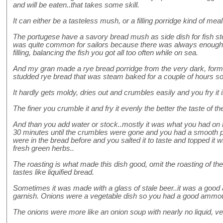
and will be eaten..that takes some skill.
It can either be a tasteless mush, or a filling porridge kind of meal
The portugese have a savory bread mush as side dish for fish stew
was quite common for sailors because there was always enough 
filling, balancing the fish you got all too often while on sea.
And my gran made a rye bread porridge from the very dark, form
studded rye bread that was steam baked for a couple of hours so 
It hardly gets moldy, dries out and crumbles easily and you fry it i
The finer you crumble it and fry it evenly the better the taste of th
And than you add water or stock..mostly it was what you had on h
30 minutes until the crumbles were gone and you had a smooth pas
were in the bread before and you salted it to taste and topped it wi
fresh green herbs..
The roasting is what made this dish good, omit the roasting of th
tastes like liquified bread.
Sometimes it was made with a glass of stale beer..it was a good ad
garnish. Onions were a vegetable dish so you had a good ammou
The onions were more like an onion soup with nearly no liquid, ve