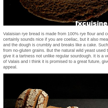
Valaisian rye bread is made from 100% rye flour and c
certainly sounds nice if you are coeliac, but it also me
and the dough is crumbly and breaks like a cake. Such
from no-gluten grains. But the natural wild yeast use
give it a tartness not unlike regular sourdough. It is a 
of Valais and I think it is promised to a great future, gi
appeal.