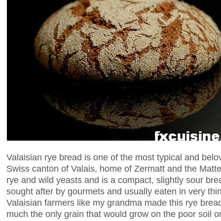
Valaisian rye bread is one of the most typical and belo
Swiss canton of Valais, home of Zermatt and the Matte
rye and wild yeasts and is a compact, slightly sour br
sought after by gourmets and usually eaten in very thin
Valaisian farmers like my grandma made this rye brea
much the only grain that would grow on the poor soil o