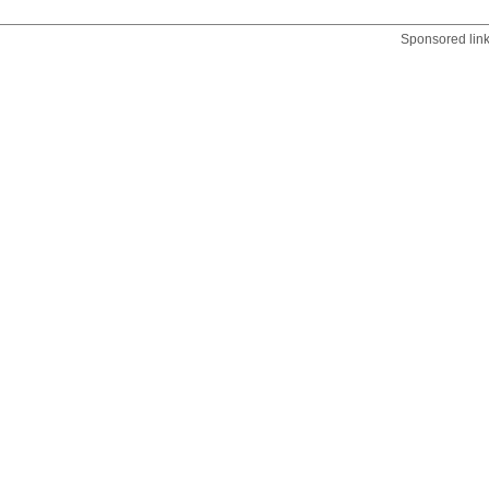
Sponsored lin