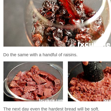
Do the same with a handful of raisins.
The next day even the hardest bread will be soft.