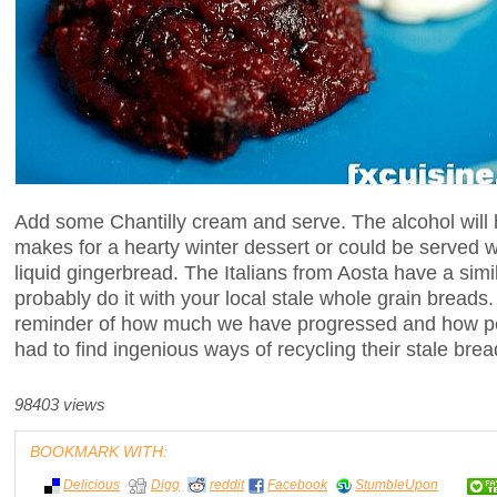
Add some Chantilly cream and serve. The alcohol will 
makes for a hearty winter dessert or could be served wi
liquid gingerbread. The Italians from Aosta have a sim
probably do it with your local stale whole grain breads. 
reminder of how much we have progressed and how p
had to find ingenious ways of recycling their stale brea
98403 views
BOOKMARK WITH:
Delicious
Digg
reddit
Facebook
StumbleUpon