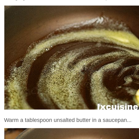
Warm a tablespoon unsalted butter in a saucepan...