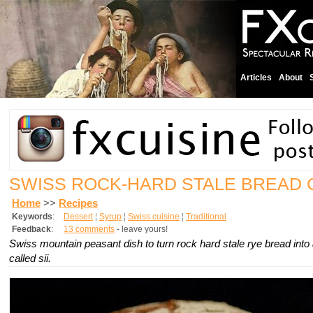
Articles
About
SWISS ROCK-HARD STALE BREAD
Home
>>
Recipes
Keywords
:
Dessert
¦
Syrup
¦
Swiss cuisine
¦
Traditional
Feedback
:
13 comments
- leave yours!
Swiss mountain peasant dish to turn rock hard stale rye bread into 
called sii.