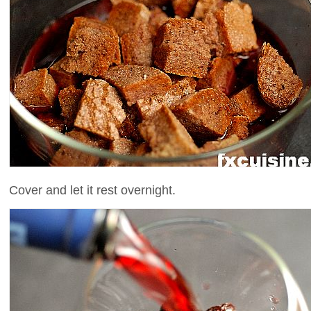
Cover and let it rest overnight.