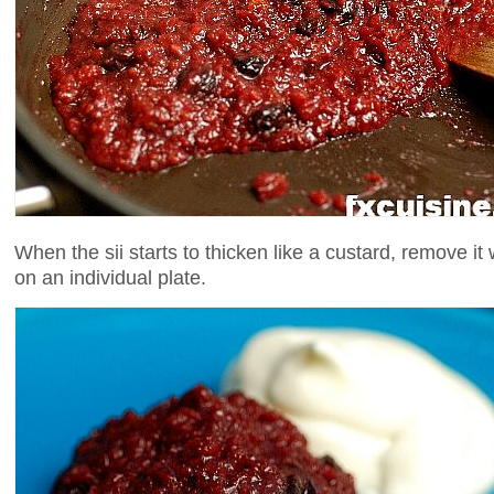
When the sii starts to thicken like a custard, remove it
on an individual plate.