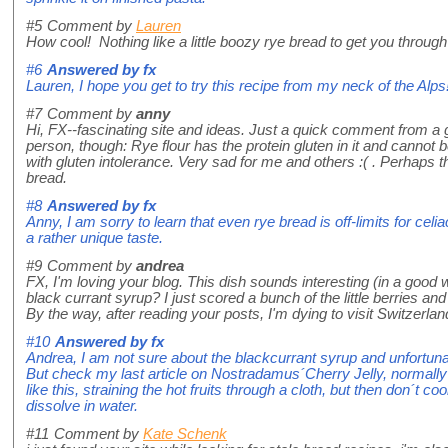
#5
Comment by
Lauren
How cool! Nothing like a little boozy rye bread to get you through 
#6
Answered by
fx
Lauren, I hope you get to try this recipe from my neck of the Alps
#7
Comment by
anny
Hi, FX--fascinating site and ideas. Just a quick comment from a gl
person, though: Rye flour has the protein gluten in it and cannot
with gluten intolerance. Very sad for me and others :( . Perhaps t
bread.
#8
Answered by
fx
Anny, I am sorry to learn that even rye bread is off-limits for cel
a rather unique taste.
#9
Comment by
andrea
FX, I'm loving your blog. This dish sounds interesting (in a good 
black currant syrup? I just scored a bunch of the little berries a
By the way, after reading your posts, I'm dying to visit Switzerlan
#10
Answered by
fx
Andrea, I am not sure about the blackcurrant syrup and unfortu
But check my last article on Nostradamus´Cherry Jelly, normally
like this, straining the hot fruits through a cloth, but then don´t cook
dissolve in water.
#11
Comment by
Kate Schenk