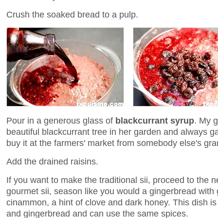
Crush the soaked bread to a pulp.
Pour in a generous glass of
blackcurrant syrup
. My 
beautiful blackcurrant tree in her garden and always
buy it at the farmers' market from somebody else's gr
Add the drained raisins.
If you want to make the traditional sii, proceed to the 
gourmet sii, season like you would a gingerbread with
cinammon, a hint of clove and dark honey. This dish 
and gingerbread and can use the same spices.