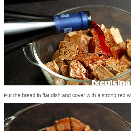
Put the bread in flat dish and cover with a strong red w