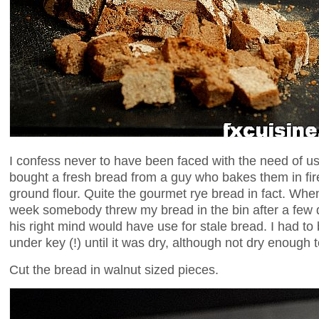
I confess never to have been faced with the need of u
bought a fresh bread from a guy who bakes them in fi
ground flour. Quite the gourmet rye bread in fact. When I 
week somebody threw my bread in the bin after a few d
his right mind would have use for stale bread. I had to
under key (!) until it was dry, although not dry enough t
Cut the bread in walnut sized pieces.