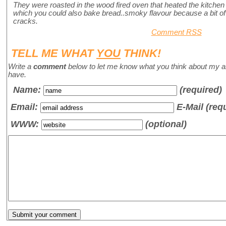
They were roasted in the wood fired oven that heated the kitchen 
which you could also bake bread..smoky flavour because a bit o
cracks.
Comment RSS
TELL ME WHAT
YOU
THINK!
Write a
comment
below to let me know what you think about my a
have.
Name
:
(required)
Email:
E-Mail (req
WWW:
(optional)