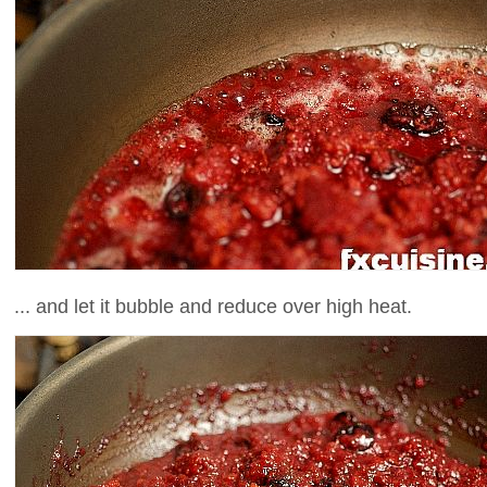
... and let it bubble and reduce over high heat.