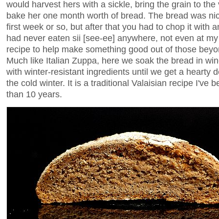
would harvest hers with a sickle, bring the grain to th
bake her one month worth of bread. The bread was nice 
first week or so, but after that you had to chop it with 
had never eaten sii [see-ee] anywhere, not even at my
recipe to help make something good out of those beyo
Much like Italian Zuppa, here we soak the bread in wine t
with winter-resistant ingredients until we get a hearty 
the cold winter. It is a traditional Valaisian recipe I'v
than 10 years.