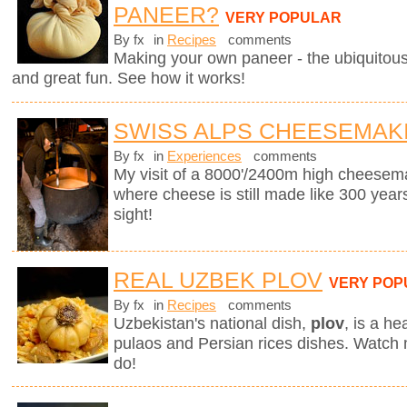
PANEER?
VERY POPULAR
By fx
in
Recipes
comments
Making your own paneer - the ubiquitous
and great fun. See how it works!
SWISS ALPS CHEESEMAK
By fx
in
Experiences
comments
My visit of a 8000'/2400m high cheesema
where cheese is still made like 300 years
sight!
REAL UZBEK PLOV
VERY POP
By fx
in
Recipes
comments
Uzbekistan's national dish,
plov
,
is a he
pulaos and Persian rices dishes. Watch
do!