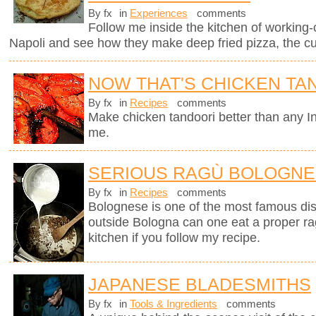
By fx
in
Experiences
comments
Follow me inside the kitchen of working-
Napoli and see how they make deep fried pizza, the cul
NOW THAT'S CHICKEN TA
By fx
in
Recipes
comments
Make chicken tandoori better than any In
me.
SERIOUS RAGÙ BOLOGN
By fx
in
Recipes
comments
Bolognese is one of the most famous dish
outside Bologna can one eat a proper ra
kitchen if you follow my recipe.
JAPANESE BLADESMITHS
By fx
in
Tools & Ingredients
comments