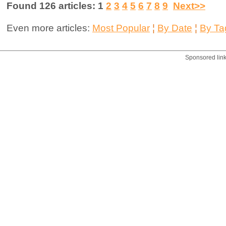
Found 126 articles: 1
2
3
4
5
6
7
8
9
Next>>
Even more articles:
Most Popular
¦
By Date
¦
By Ta
Sponsored lin