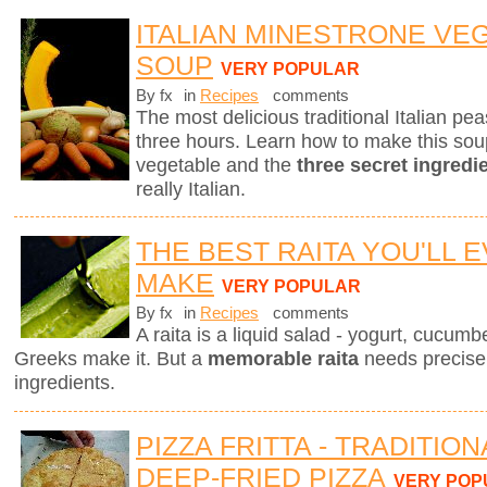
ITALIAN MINESTRONE VE
SOUP
VERY POPULAR
By fx
in
Recipes
comments
The most delicious traditional Italian p
three hours. Learn how to make this sou
vegetable and the
three secret ingredi
really Italian.
THE BEST RAITA YOU'LL 
MAKE
VERY POPULAR
By fx
in
Recipes
comments
A raita is a liquid salad - yogurt, cucum
Greeks make it. But a
memorable raita
needs precise 
ingredients.
PIZZA FRITTA - TRADITIO
DEEP-FRIED PIZZA
VERY POP