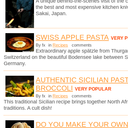
A unique behind-the-scenes visit of th
the best and most expensive kitchen knive
Sakai, Japan.
SWISS APPLE PASTA
VERY 
By fx
in
Recipes
comments
Extraordinary apple spätzle from Thurga
Switzerland on the beautiful Bodensee lake between S
Germany.
AUTHENTIC SICILIAN PAS
BROCCOLI
VERY POPULAR
By fx
in
Recipes
comments
This traditional Sicilian recipe brings together North Afr
traditions. A cult dish!
DO YOU MAKE YOUR OW