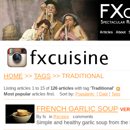
Articles
About
HOME
>>
TAGS
>> TRADITIONAL
Listing articles 1 to 15 of
126 articles
with tag
‘Traditional’
Most popular
articles first. Sort by:
Popularity
¦
Date
¦
Tags
FRENCH GARLIC SOUP
VER
By fx
in
Recipes
comments
Simple and healthy garlic soup from the