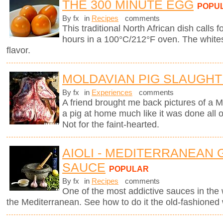
THE 300 MINUTE EGG
POPU
By fx
in
Recipes
comments
This traditional North African dish calls f
hours in a 100°C/212°F oven. The whites
flavor.
MOLDAVIAN PIG SLAUGH
By fx
in
Experiences
comments
A friend brought me back pictures of a M
a pig at home much like it was done all
Not for the faint-hearted.
AIOLI - MEDITERRANEAN 
SAUCE
POPULAR
By fx
in
Recipes
comments
One of the most addictive sauces in the w
the Mediterranean. See how to do it the old-fashioned