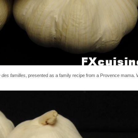
 des familles
, presented as a family recipe from a Provence mama.