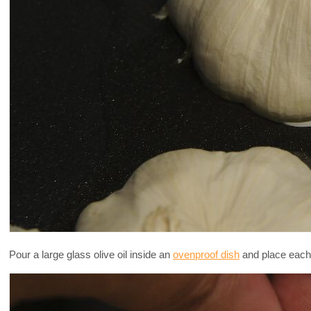
Pour a large glass olive oil inside an
ovenproof dish
and place each 