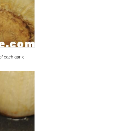
of each garlic