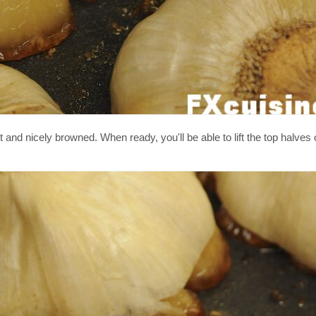
t and nicely browned. When ready, you'll be able to lift the top halves 