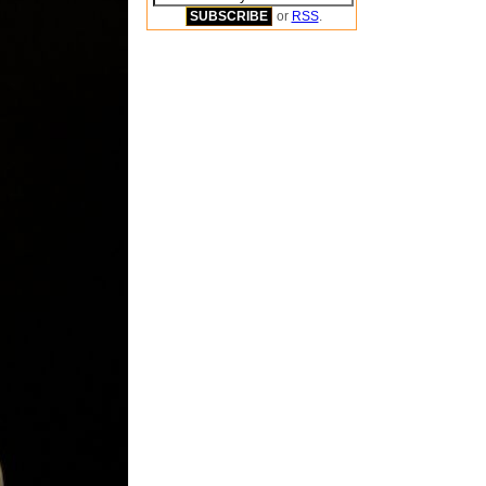
or
RSS
.