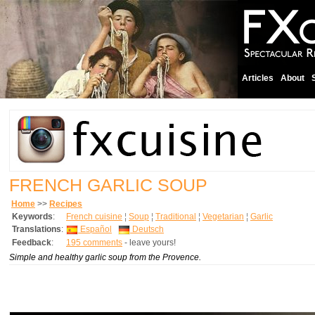
Articles
About
FRENCH GARLIC SOUP
Home
>>
Recipes
Keywords
:
French cuisine
¦
Soup
¦
Traditional
¦
Vegetarian
¦
Garlic
Translations
:
Español
Deutsch
Feedback
:
195 comments
- leave yours!
Simple and healthy garlic soup from the Provence.