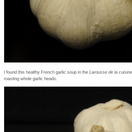
I found this healthy French garlic soup in the
Larousse de la cuisine
roasting whole garlic heads.