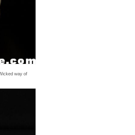
 Wicked way of