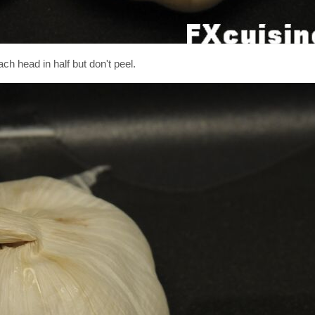
ch head in half but don't peel.