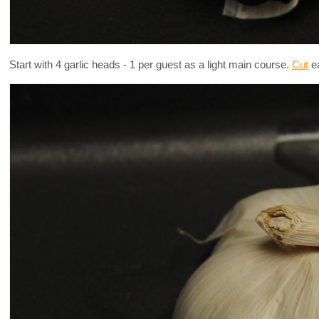
Start with 4 garlic heads - 1 per guest as a light main course.
Cut
ea