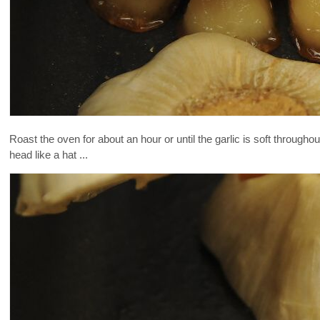
Roast the oven for about an hour or until the garlic is soft throughou
head like a hat ...