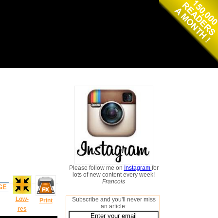
Please follow me on
Instagram
for
lots of new content every week!
Francois
GE
Low-
Subscribe and you'll never miss
Print
an article:
res