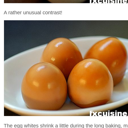
A rather unusual contrast!
The egg whites shrink a little during the long baking, 