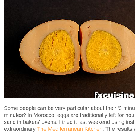
Some people can be very particular about their '3 min
minutes? In Morocco, eggs are traditionally left for ho
sand in bakers' ovens. I tried it last weekend using ins
extraordinary
The Mediterranean Kitchen
. The results