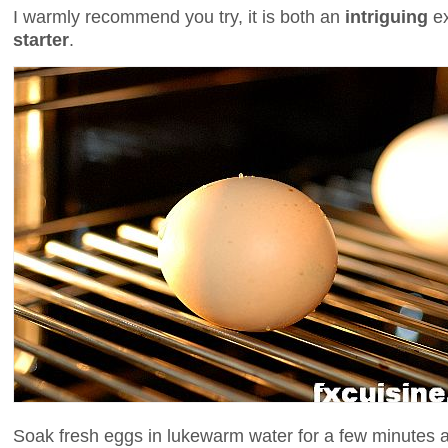
I warmly recommend you try, it is both an
intriguing
e
starter
.
Soak fresh eggs in lukewarm water for a few minutes 