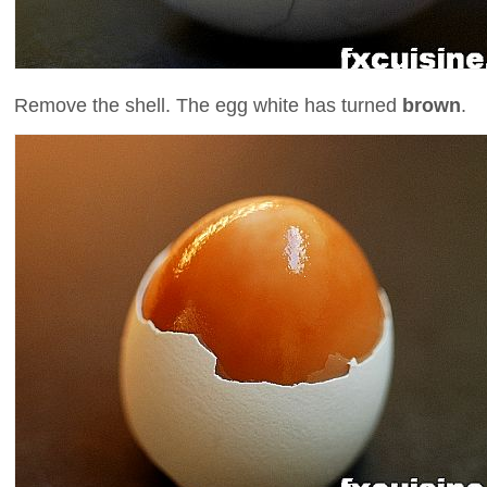
Remove the shell. The egg white has turned
brown
.