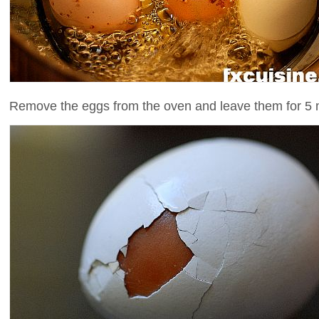
Remove the eggs from the oven and leave them for 5 m