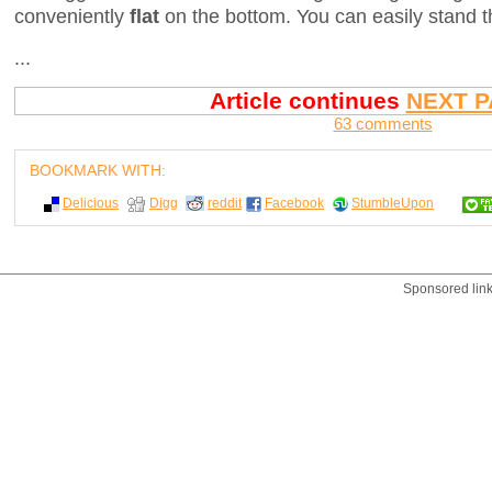
conveniently
flat
on the bottom. You can easily stand t
...
Article continues
NEXT P
63 comments
BOOKMARK WITH:
Delicious
Digg
reddit
Facebook
StumbleUpon
Sponsored lin