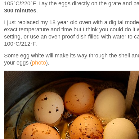
105°C/220°F. Lay the eggs directly on the grate and ba
300 minutes
.
I just replaced my 18-year-old oven with a digital model
exact temperature and time but I think you could do it 
setting, or use an oven proof dish filled with water to
100°C/212°F.
Some egg white will make its way through the shell a
your eggs (
photo
).