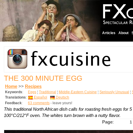
Articles
About
THE 300 MINUTE EGG
Home
>>
Recipes
Keywords
:
Eggs
¦
Traditional
¦
Middle-Eastern Cuisine
¦
Seriously Unusual
¦
Translations
:
Español
Deutsch
Feedback
:
63 comments
- leave yours!
This traditional North African dish calls for roasting fresh eggs for 5
100°C/212°F oven. The whites turn brown with a nutty flavor.
Page
:
1