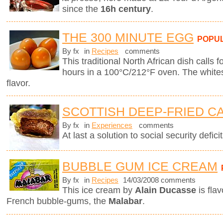
since the
16h century
.
THE 300 MINUTE EGG
POPU
By fx
in
Recipes
comments
This traditional North African dish calls f
hours in a 100°C/212°F oven. The whites
flavor.
SCOTTISH DEEP-FRIED C
By fx
in
Experiences
comments
At last a solution to social security deficit
BUBBLE GUM ICE CREAM
By fx
in
Recipes
14/03/2008 comments
This ice cream by
Alain Ducasse
is fla
French bubble-gums, the
Malabar
.