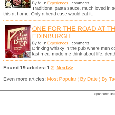
By fx
in
Experiences
comments
Traditional pasta sauce, much loved in so
this at home. Only a head case would eat it.
ONE FOR THE ROAD AT TH
EDINBURGH
By fx
in
Experiences
comments
Drinking whisky in the pub where men c
last meal made me think about life, deat
Found 19 articles: 1
2
Next>>
Even more articles:
Most Popular
¦
By Date
¦
By Ta
Sponsored lin