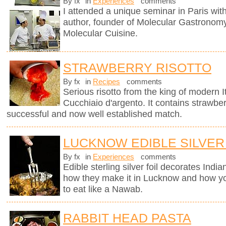
By fx
in
Experiences
comments
I attended a unique seminar in Paris wit
author, founder of Molecular Gastronomy 
Molecular Cuisine.
STRAWBERRY RISOTTO
By fx
in
Recipes
comments
Serious risotto from the king of modern I
Cucchiaio d'argento. It contains strawberr
successful and now well established match.
LUCKNOW EDIBLE SILVER
By fx
in
Experiences
comments
Edible sterling silver foil decorates Indi
how they make it in Lucknow and how you
to eat like a Nawab.
RABBIT HEAD PASTA