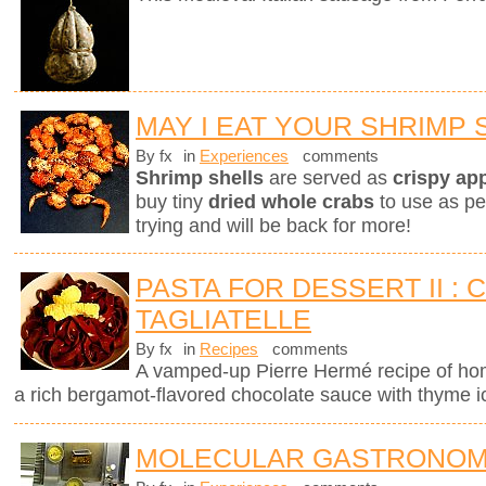
MAY I EAT YOUR SHRIMP 
By fx
in
Experiences
comments
Shrimp shells
are served as
crispy ap
buy tiny
dried whole crabs
to use as pe
trying and will be back for more!
PASTA FOR DESSERT II :
TAGLIATELLE
By fx
in
Recipes
comments
A vamped-up Pierre Hermé recipe of ho
a rich bergamot-flavored chocolate sauce with thyme 
MOLECULAR GASTRONOM