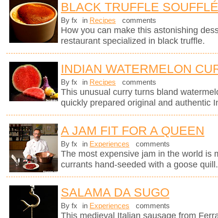
BLACK TRUFFLE SOUFFL
By fx
in
Recipes
comments
How you can make this astonishing des
restaurant specialized in black truffle.
INDIAN WATERMELON CU
By fx
in
Recipes
comments
This unusual curry turns bland watermel
quickly prepared original and authentic I
A JAM FIT FOR A QUEEN
By fx
in
Experiences
comments
The most expensive jam in the world is
currants hand-seeded with a goose quill
SALAMA DA SUGO
By fx
in
Experiences
comments
This medieval Italian sausage from Ferr