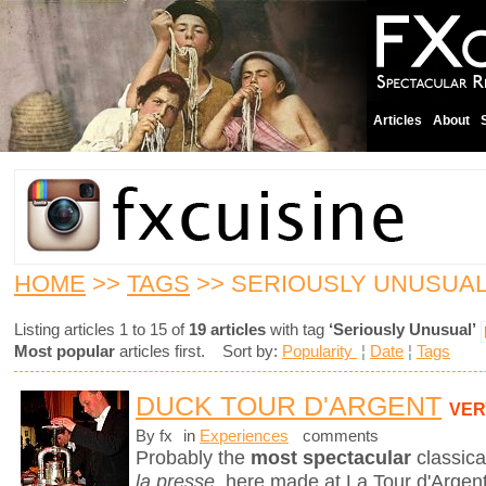
Articles
About
HOME
>>
TAGS
>> SERIOUSLY UNUSUA
Listing articles 1 to 15 of
19 articles
with tag
‘Seriously Unusual’
Most popular
articles first. Sort by:
Popularity
¦
Date
¦
Tags
DUCK TOUR D'ARGENT
VER
By fx
in
Experiences
comments
Probably the
most spectacular
classica
la presse
, here made at La Tour d'Argent