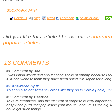
265981 views
BOOKMARK WITH:
Delicious
Digg
reddit
Facebook
StumbleUpon
Did you like this article? Leave me a
commen
popular articles
.
13 COMMENTS
#1
Comment by
Joe
I was kinda wondering about eating shells of shrimp because i rec
it. Kinda weird to think they have been doing it in Japan for a long
#2
Answered by
fx
You can also eat soft-shell crabs like they do in Kerala (India). It i
#3
Comment by
Beatrice
Texture,freshness, and the element of surprise is very important 
crispy rice puffs that pop inside your mouth...and I miss the big
could get such things.