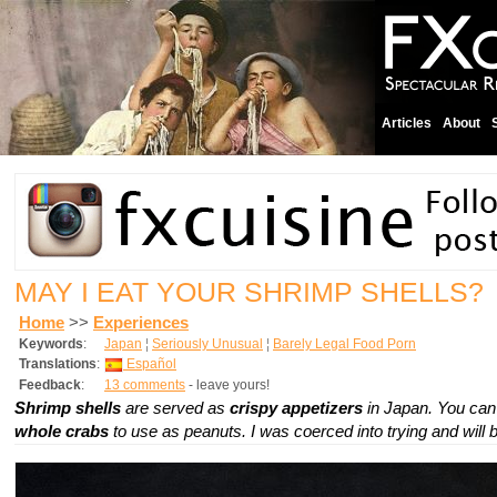
Articles
About
MAY I EAT YOUR SHRIMP SHELLS?
Home
>>
Experiences
Keywords
:
Japan
¦
Seriously Unusual
¦
Barely Legal Food Porn
Translations
:
Español
Feedback
:
13 comments
- leave yours!
Shrimp shells
are served as
crispy appetizers
in Japan. You can
whole crabs
to use as peanuts. I was coerced into trying and will 