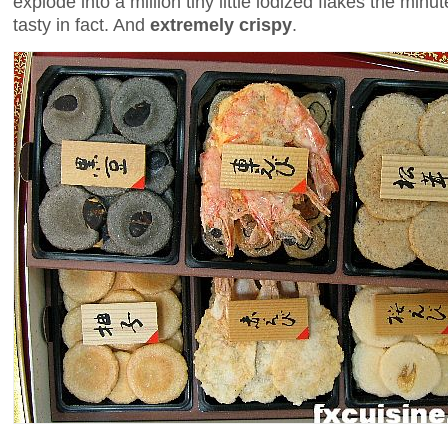
explode into a million tiny little iodized flakes the min
tasty in fact. And
extremely crispy
.