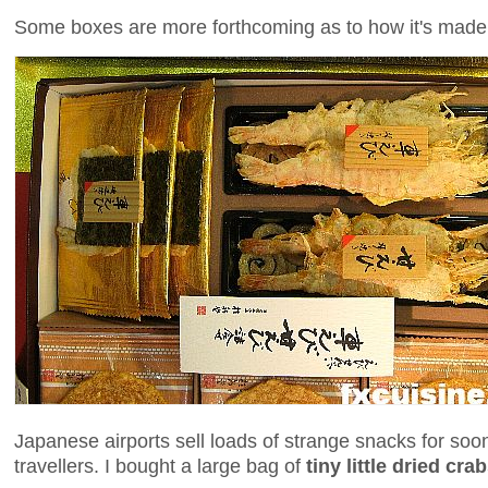
Some boxes are more forthcoming as to how it's made
Japanese airports sell loads of strange snacks for s
travellers. I bought a large bag of
tiny little dried cra