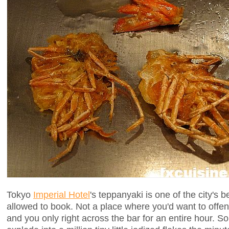
Tokyo
Imperial Hotel
's teppanyaki is one of the city's b
allowed to book. Not a place where you'd want to offe
and you only right across the bar for an entire hour. S