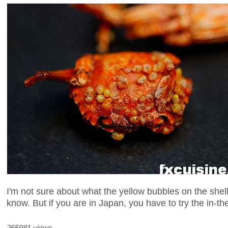
I'm not sure about what the yellow bubbles on the shell
know. But if you are in Japan, you have to try the in-th