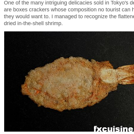
One of the many intriguing delicacies sold in Tokyo's 
are boxes crackers whose composition no tourist can h
they would want to. I managed to recognize the flatten
dried in-the-shell shrimp.