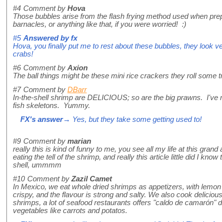
#4
Comment by
Hova
Those bubbles arise from the flash frying method used when prepa
barnacles, or anything like that, if you were worried! :)
#5
Answered by
fx
Hova, you finally put me to rest about these bubbles, they look v
crabs!
#6
Comment by
Axion
The ball things might be these mini rice crackers they roll some tr
#7
Comment by
DBarr
In-the-shell shrimp are DELICIOUS; so are the big prawns. I've 
fish skeletons. Yummy.
FX's answer
→ Yes, but they take some getting used to!
#9
Comment by
marian
really this is kind of funny to me, you see all my life at this gra
eating the tell of the shrimp, and really this article little did I know
shell, ummmm
#10
Comment by
Zazil Camet
In Mexico, we eat whole dried shrimps as appetizers, with lemon 
crispy, and the flavour is strong and salty. We also cook deliciou
shrimps, a lot of seafood restaurants offers "caldo de camarón" d
vegetables like carrots and potatos.