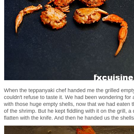
When the teppanyaki chef handed me the grilled empty
couldn't refuse to taste it. We had been wondering for
with those huge empty shells, now that we had eaten t
of the shrimp. But he kept fiddling with it on the grill, a
flatten with the knife. And then he handed us the shells