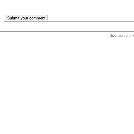
Sponsored lin