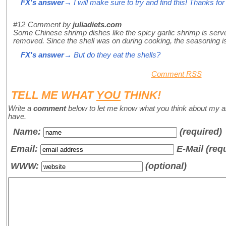
FX's answer
→ I will make sure to try and find this! Thanks for t
#12
Comment by
juliadiets.com
Some Chinese shrimp dishes like the spicy garlic shrimp is served
removed. Since the shell was on during cooking, the seasoning is a
FX's answer
→ But do they eat the shells?
Comment RSS
TELL ME WHAT
YOU
THINK!
Write a
comment
below to let me know what you think about my a
have.
Name
:
(required)
Email:
E-Mail (req
WWW:
(optional)