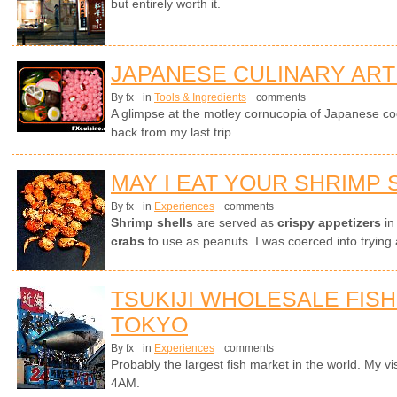
but entirely worth it.
JAPANESE CULINARY ART
By fx
in
Tools & Ingredients
comments
A glimpse at the motley cornucopia of Japanese co
back from my last trip.
MAY I EAT YOUR SHRIMP 
By fx
in
Experiences
comments
Shrimp shells
are served as
crispy appetizers
in
crabs
to use as peanuts. I was coerced into trying 
TSUKIJI WHOLESALE FISH
TOKYO
By fx
in
Experiences
comments
Probably the largest fish market in the world. My visi
4AM.