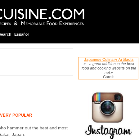
Search
Español
Japanese Culinary Artifacts
«... a great addition to the best
food and cooking website on the
net.»
Gareth
VERY POPULAR
n who hammer out the best and most
 Sakai, Japan.