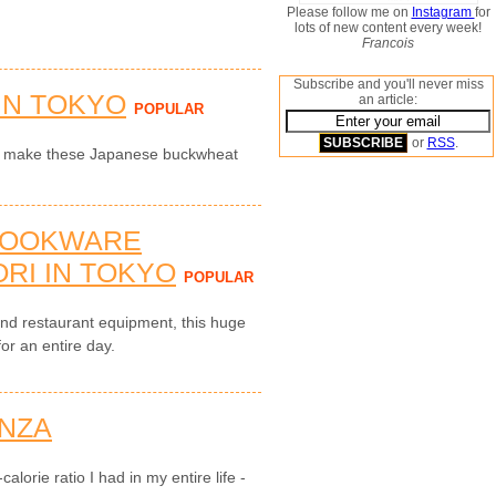
Please follow me on
Instagram
for
lots of new content every week!
Francois
Subscribe and you'll never miss
IN TOKYO
an article:
POPULAR
or
RSS
.
to make these Japanese buckwheat
COOKWARE
RI IN TOKYO
POPULAR
and restaurant equipment, this huge
for an entire day.
NZA
alorie ratio I had in my entire life -