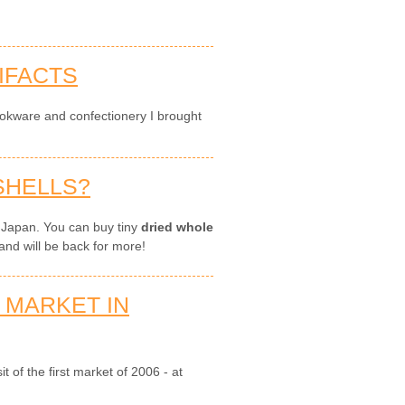
IFACTS
okware and confectionery I brought
SHELLS?
 Japan. You can buy tiny
dried whole
and will be back for more!
 MARKET IN
t of the first market of 2006 - at