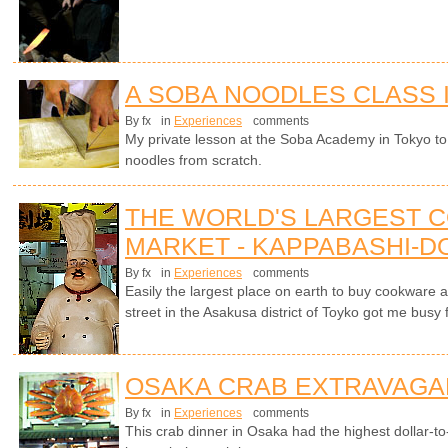
A SOBA NOODLES CLASS 
By fx
in
Experiences
comments
My private lesson at the Soba Academy in Tokyo 
noodles from scratch.
THE WORLD'S LARGEST 
MARKET - KAPPABASHI-DO
By fx
in
Experiences
comments
Easily the largest place on earth to buy cookware 
street in the Asakusa district of Toyko got me busy 
OSAKA CRAB EXTRAVAGA
By fx
in
Experiences
comments
This crab dinner in Osaka had the highest dollar-to-c