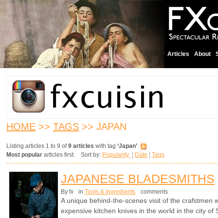
Articles
About
HOME
>>
TAGS
>> JAPAN
Listing articles 1 to 9 of
9 articles
with tag
‘Japan’
Most popular
articles first. Sort by:
Popularity
¦
Date
¦
Tags
JAPANESE BLADESMITHS
By fx
in
Tools & Ingredients
comments
A unique behind-the-scenes visit of the crafstme
expensive kitchen knives in the world in the city of