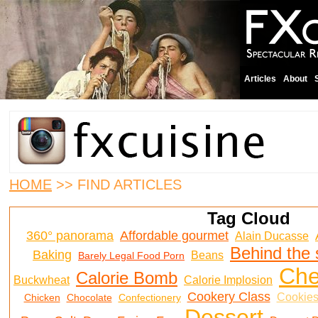
Articles
About
HOME
>> FIND ARTICLES
Tag Cloud
360° panorama
Affordable gourmet
Alain Ducasse
Behind the
Baking
Beans
Barely Legal Food Porn
Ch
Calorie Bomb
Buckwheat
Calorie Implosion
Cookery Class
Cookie
Chicken
Chocolate
Confectionery
Dessert