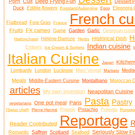
Porn
Cult
Deep Frying Fun
Dessert 
Duck
Edible flowers
Eleonora 
Eggplant/Aubergine
Eggs
French cu
Flatbread
Foie Gras
France
Fruits
FX cameo
Game
Garden
Garlic
Georgian cuisi
H
Historical Dish
Hélène Darroze
Hattonchatel
Herbs
Indian cuisine
Embers
Ice Cream & Sorbets
I
Italian Cuisine
Kitche
Japan
Lombardy
London
Lucknow
Marc Veyrat
Medit
Markets
Meals
Middle-Eastern Cuisine
Montalbano
Moroccan C
articles
My own invention
Neapolitan Cuisine
Pasta
Pastry
One pot meal
Paris
vegetarians
Pigeon
Pistachio
Polenta
(Swiss chef)
Pierre Hermé
Pumpki
Reportage
R
Reader Contributed
Seriously Slow F
Romantic
Saffron
Scotland
Seafood