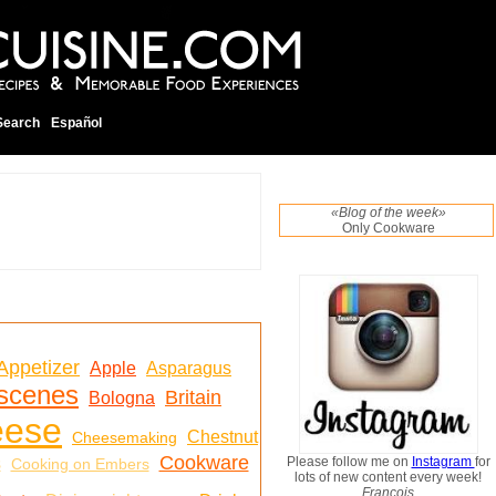
Search
Español
«Blog of the week»
Only Cookware
Appetizer
Apple
Asparagus
 scenes
Britain
Bologna
eese
Chestnut
Cheesemaking
Cookware
s
Please follow me on
Instagram
for
Cooking on Embers
lots of new content every week!
Francois