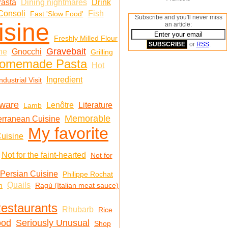
Pasta
Dining nightmares
Drink
Consoli
Fish
Fast 'Slow Food'
Subscribe and you'll never miss
isine
an article:
Freshly Milled Flour
or
RSS
.
Gravebait
ne
Gnocchi
Grilling
omemade Pasta
Hot
Ingredient
ndustrial Visit
nware
Lenôtre
Literature
Lamb
Memorable
erranean Cuisine
My favorite
uisine
Not for the faint-hearted
Not for
Persian Cuisine
Philippe Rochat
Quails
n
Ragù (Italian meat sauce)
estaurants
Rhubarb
Rice
ood
Seriously Unusual
Shop