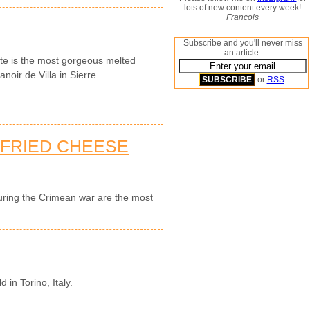
lots of new content every week!
Francois
Subscribe and you'll never miss
an article:
tte is the most gorgeous melted
noir de Villa in Sierre.
or
RSS
.
-FRIED CHEESE
during the Crimean war are the most
d in Torino, Italy.