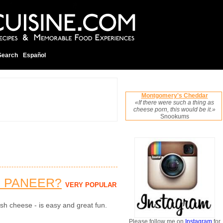
Search
Español
Montgomery's Cheddar
«If there were such a thing as
cheese porn, this would be it.»
Snookums
 PANEER?
VERY POPULAR
sh cheese - is easy and great fun.
Please follow me on
Instagram
for