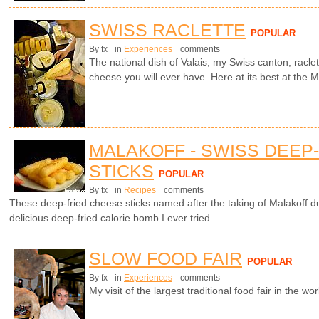
SWISS RACLETTE
POPULAR
By fx
in
Experiences
comments
The national dish of Valais, my Swiss canton, racle
cheese you will ever have. Here at its best at the Ma
MALAKOFF - SWISS DEEP
STICKS
POPULAR
By fx
in
Recipes
comments
These deep-fried cheese sticks named after the taking of Malakoff 
delicious deep-fried calorie bomb I ever tried.
SLOW FOOD FAIR
POPULAR
By fx
in
Experiences
comments
My visit of the largest traditional food fair in the worl