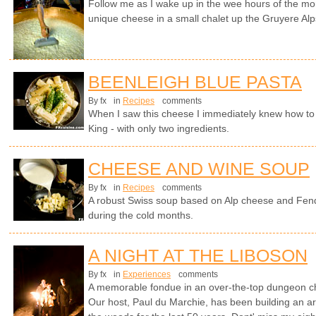
Follow me as I wake up in the wee hours of the mo
unique cheese in a small chalet up the Gruyere Alp
BEENLEIGH BLUE PASTA
By fx
in
Recipes
comments
When I saw this cheese I immediately knew how to tu
King - with only two ingredients.
CHEESE AND WINE SOUP
By fx
in
Recipes
comments
A robust Swiss soup based on Alp cheese and Fen
during the cold months.
A NIGHT AT THE LIBOSON
By fx
in
Experiences
comments
A memorable fondue in an over-the-top dungeon cha
Our host, Paul du Marchie, has been building an arc