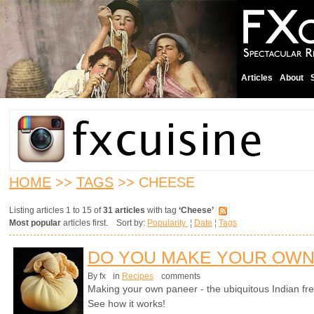
Articles
About
HOME
>>
TAGS
>> CHEESE
Listing articles 1 to 15 of
31 articles
with tag
‘Cheese’
Most popular
articles first. Sort by:
Popularity
¦
Date
¦
Tags
DO YOU MAKE YOUR OWN
By fx
in
Recipes
comments
Making your own paneer - the ubiquitous Indian fre
See how it works!