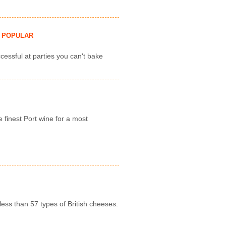
POPULAR
cessful at parties you can't bake
e finest Port wine for a most
less than 57 types of British cheeses.