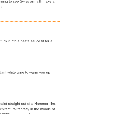
rning to see Swiss armailli make a
s.
rn it into a pasta sauce fit for a
dant white wine to warm you up
let straight out of a Hammer film.
hitectural fantasy in the middle of