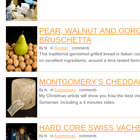
PEAR, WALNUT AND GOR
BRUSCHETTA
By fx
in
Recipes
comments
This traditional garnished grilled bread is Italian cui
on excellent ingredients, around a time tested form
MONTGOMERY'S CHEDDA
By fx
in
Experiences
comments
My Christmas article will show you how the best ch
Somerset, including a 4 minutes video.
HARD CORE SWISS VACH
By fx
in
Experiences
comments