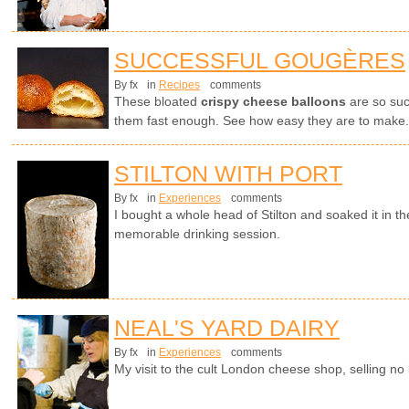
SUCCESSFUL GOUGÈRES
By fx
in
Recipes
comments
These bloated
crispy cheese balloons
are so suc
them fast enough. See how easy they are to make.
STILTON WITH PORT
By fx
in
Experiences
comments
I bought a whole head of Stilton and soaked it in th
memorable drinking session.
NEAL'S YARD DAIRY
By fx
in
Experiences
comments
My visit to the cult London cheese shop, selling no 