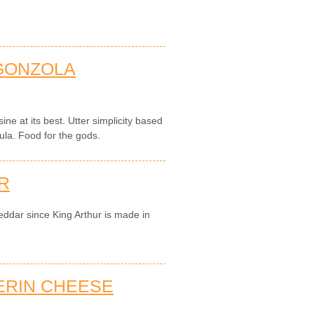
GONZOLA
sine at its best. Utter simplicity based
ula. Food for the gods.
R
eddar since King Arthur is made in
ERIN CHEESE