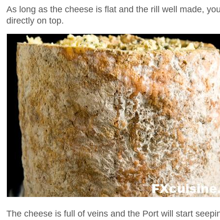
As long as the cheese is flat and the rill well made, yo
directly on top.
The cheese is full of veins and the Port will start seep