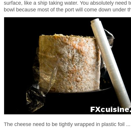
surface, like a ship taking water. You absolutely need 
bowl because most of the port will come down under th
The cheese need to be tightly wrapped in plastic foil ...