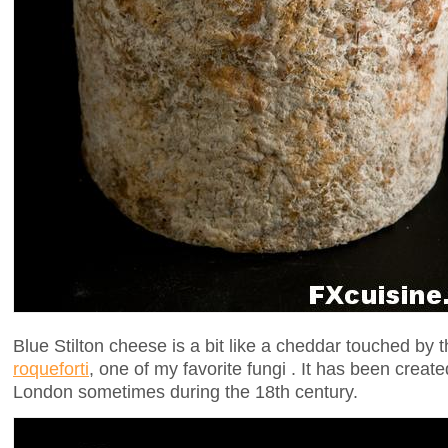
Blue Stilton cheese is a bit like a cheddar touched by 
roqueforti
, one of my favorite fungi . It has been create
London sometimes during the 18th century.