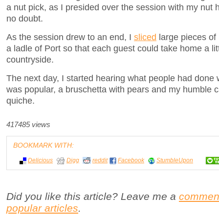
a nut pick, as I presided over the session with my nut
no doubt.
As the session drew to an end, I
sliced
large pieces of
a ladle of Port so that each guest could take home a lit
countryside.
The next day, I started hearing what people had done w
was popular, a bruschetta with pears and my humble c
quiche.
417485 views
BOOKMARK WITH:
Delicious
Digg
reddit
Facebook
StumbleUpon
Did you like this article? Leave me a
commen
popular articles
.