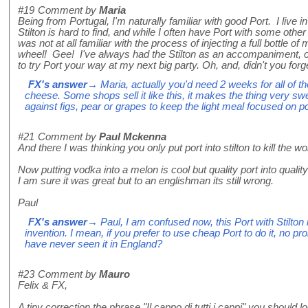
#19
Comment by
Maria
Being from Portugal, I'm naturally familiar with good Port. I live 
Stilton is hard to find, and while I often have Port with some other
was not at all familiar with the process of injecting a full bottle o
wheel! Gee! I've always had the Stilton as an accompaniment, o
to try Port your way at my next big party. Oh, and, didn't you forg
FX's answer
→ Maria, actually you'd need 2 weeks for all of th
cheese. Some shops sell it like this, it makes the thing very swe
against figs, pear or grapes to keep the light meal focused on p
#21
Comment by
Paul Mckenna
And there I was thinking you only put port into stilton to kill the w
Now putting vodka into a melon is cool but quality port into qualit
I am sure it was great but to an englishman its still wrong.
Paul
FX's answer
→ Paul, I am confused now, this Port with Stilton
invention. I mean, if you prefer to use cheap Port to do it, no 
have never seen it in England?
#23
Comment by
Mauro
Felix & FX,
A tiny correction the phrase "Il cappo di tutti i cappi" you should 