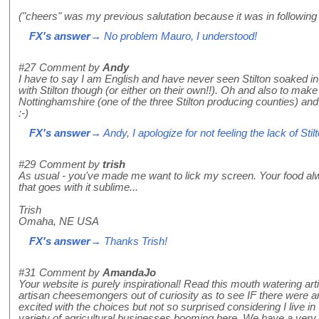
("cheers" was my previous salutation because it was in following t
FX's answer
→ No problem Mauro, I understood!
#27
Comment by
Andy
I have to say I am English and have never seen Stilton soaked in P
with Stilton though (or either on their own!!). Oh and also to make 
Nottinghamshire (one of the three Stilton producing counties) and 
:-)
FX's answer
→ Andy, I apologize for not feeling the lack of Stil
#29
Comment by
trish
As usual - you've made me want to lick my screen. Your food al
that goes with it sublime...
Trish
Omaha, NE USA
FX's answer
→ Thanks Trish!
#31
Comment by
AmandaJo
Your website is purely inspirational! Read this mouth watering art
artisan cheesemongers out of curiosity as to see IF there were a
excited with the choices but not so surprised considering I live 
variety of agricultural businesses booming here. We have a very