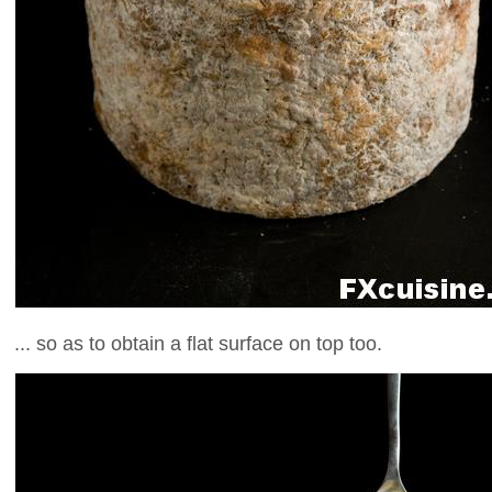
... so as to obtain a flat surface on top too.