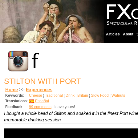
Articles
About
STILTON WITH PORT
Home
>>
Experiences
Keywords
:
Cheese
¦
Traditional
¦
Drink
¦
Britain
¦
Slow Food
¦
Walnuts
Translations
:
Español
Feedback
:
99 comments
- leave yours!
I bought a whole head of Stilton and soaked it in the finest Port win
memorable drinking session.