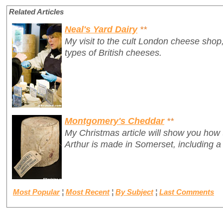
Related Articles
Neal's Yard Dairy
**
My visit to the cult London cheese shop,
types of British cheeses.
Montgomery's Cheddar
**
My Christmas article will show you how
Arthur is made in Somerset, including a
Most Popular
¦
Most Recent
¦
By Subject
¦
Last Comments