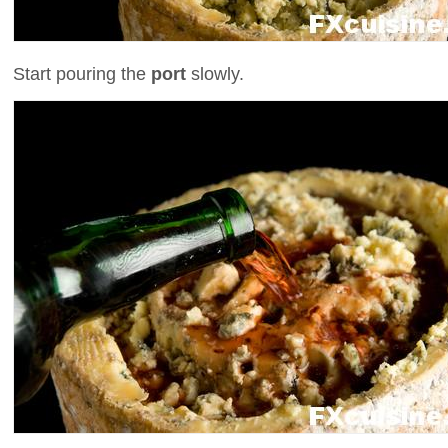
Start pouring the
port
slowly.