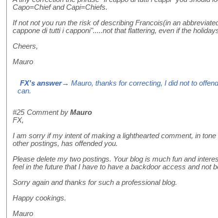
Capo=Chief and Capi=Chiefs.
If not not you run the risk of describing Francois(in an abbreviated
cappone di tutti i capponi".....not that flattering, even if the holi
Cheers,
Mauro
FX's answer
→ Mauro, thanks for correcting, I did not to offend
can.
#25
Comment by
Mauro
FX,
I am sorry if my intent of making a lighthearted comment, in tone
other postings, has offended you.
Please delete my two postings. Your blog is much fun and interest
feel in the future that I have to have a backdoor access and not b
Sorry again and thanks for such a professional blog.
Happy cookings.
Mauro