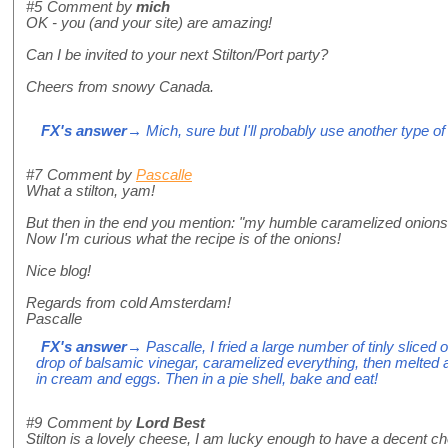
#5
Comment by
mich
OK - you (and your site) are amazing!
Can I be invited to your next Stilton/Port party?
Cheers from snowy Canada.
FX's answer
→ Mich, sure but I'll probably use another type o
#7
Comment by
Pascalle
What a stilton, yam!
But then in the end you mention: "my humble caramelized onions"
Now I'm curious what the recipe is of the onions!
Nice blog!
Regards from cold Amsterdam!
Pascalle
FX's answer
→ Pascalle, I fried a large number of tinly sliced on
drop of balsamic vinegar, caramelized everything, then melted a li
in cream and eggs. Then in a pie shell, bake and eat!
#9
Comment by
Lord Best
Stilton is a lovely cheese, I am lucky enough to have a decent c