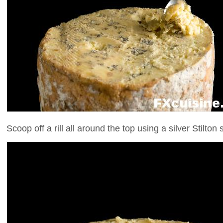
Scoop off a rill all around the top using a silver Stilton s