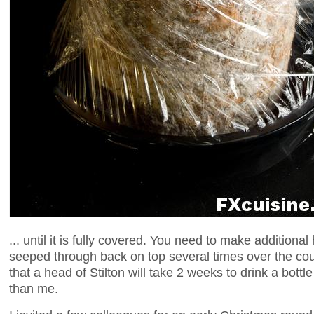
... until it is fully covered. You need to make additional
seeped through back on top several times over the cou
that a head of Stilton will take 2 weeks to drink a bottl
than me.