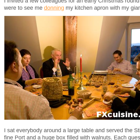
I invited a few colleagues for an early Christmas round
were to see me
donning
my kitchen apron with my gia
I sat everybody around a large table and served the Sti
fine Port and a huge box filled with walnuts. Each gue