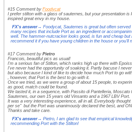
#15
Comment by
Foodycat
I prefer stilton with a glass of sauternes, but your presentation i
inspired great envy in my house.
FX's answer
→ Foodycat, Sauternes is great but often served 
many recipes that include Port as an ingredient or accompanime
well. The hammer-nutcracker looks good, is fun and cheap but not
recommend it if you have young children in the house or you'll 
#17
Comment by
Pietro
Francois, beautiful pics as usual!
I'm a serious fan of Stilton, which ranks high up there with Epoi
I've never had the opportunity of soaking it. Partly bacuse I nev
but also because I kind of like to decide how much Port to go wit
, however, that Port is the best to go with it.
Once we tried, as we were a group of about 15 people, to experiment
as good, match could be found.
We tasted it, in a sequence, with Passito di Pantelleria, Moscato fr
Sauternes, our own 15 years old Vinsanto and a 1967 LBV Port.
It was a very interesting experience, all in all. Everybody thought 
per se" but the Port was unanimously declared the best, and ONLY
Thanks and take care.
FX's answer
→ Pietro, I am glad to see that empirical knowled
recommending Port with the Stilton!