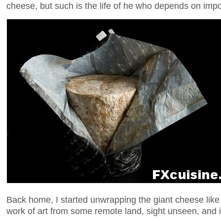
cheese, but such is the life of he who depends on imp
Back home, I started unwrapping the giant cheese lik
work of art from some remote land, sight unseen, and i