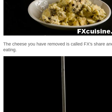
The cheese you have removed is called FX's share and
eating.