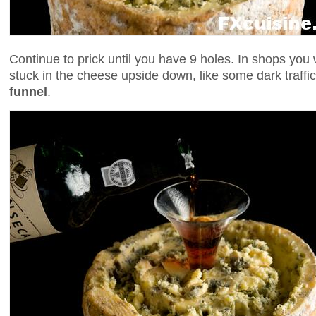
Continue to prick until you have 9 holes. In shops you w
stuck in the cheese upside down, like some dark traffic l
funnel
.