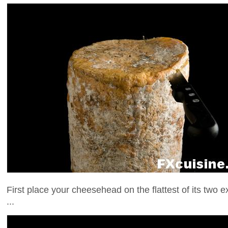
First place your cheesehead on the flattest of its two ex
...