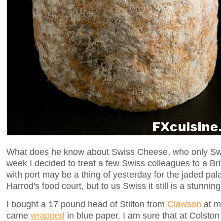
What does he know about Swiss Cheese, who only Sw
week I decided to treat a few Swiss colleagues to a Bri
with port may be a thing of yesterday for the jaded pala
Harrod's food court, but to us Swiss it still is a stunnin
I bought a 17 pound head of Stilton from
Clawson
at m
came
wrapped
in blue paper. I am sure that at Colston