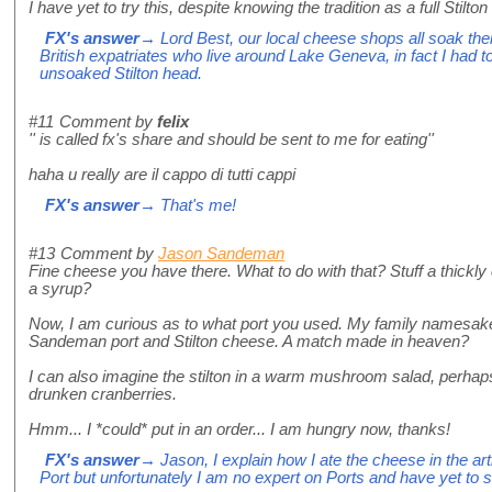
I have yet to try this, despite knowing the tradition as a full Stilto
FX's answer
→ Lord Best, our local cheese shops all soak their 
British expatriates who live around Lake Geneva, in fact I had 
unsoaked Stilton head.
#11
Comment by
felix
'' is called fx's share and should be sent to me for eating''
haha u really are il cappo di tutti cappi
FX's answer
→ That's me!
#13
Comment by
Jason Sandeman
Fine cheese you have there. What to do with that? Stuff a thickly
a syrup?
Now, I am curious as to what port you used. My family namesake
Sandeman port and Stilton cheese. A match made in heaven?
I can also imagine the stilton in a warm mushroom salad, perhaps
drunken cranberries.
Hmm... I *could* put in an order... I am hungry now, thanks!
FX's answer
→ Jason, I explain how I ate the cheese in the a
Port but unfortunately I am no expert on Ports and have yet t