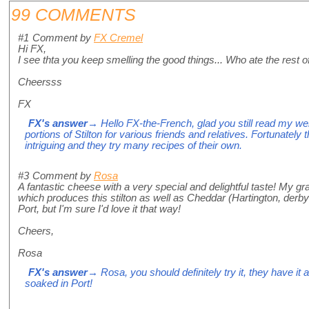
99 COMMENTS
#1
Comment by
FX Cremel
Hi FX,
I see thta you keep smelling the good things... Who ate the rest 
Cheersss
FX
FX's answer
→ Hello FX-the-French, glad you still read my we
portions of Stilton for various friends and relatives. Fortunately 
intriguing and they try many recipes of their own.
#3
Comment by
Rosa
A fantastic cheese with a very special and delightful taste! My gr
which produces this stilton as well as Cheddar (Hartington, derbysh
Port, but I'm sure I'd love it that way!
Cheers,
Rosa
FX's answer
→ Rosa, you should definitely try it, they have it 
soaked in Port!