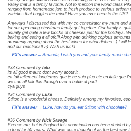
Valley that is a family favorite. Not to mention the world class P
ranging from homemade jam to fresh produce to various artisan p
varieties that boggles the mind! Have you ever been to the US?
Anyways I discussed this with my co conspirator my mum and we
for our upcoming christmas family get together. Our family is qu
usually get quite a few blocks of cheeses just for the holidays.
baking and eating it all ofc!!! Along with drinking copious amounts
drunkenly arguing about the best wines for what dishes :-) I will l
and our reactions!! :-) Wish us luck!
FX's answer
→ Amanda, I wish you and your family much che
#33
Comment by
felix
its all good mauro dont worry about it..
ca fait tellement longtemps que je ne suis plus ete en italie que 
we can all talk this through over a bottle of port!
cya guys
#34
Comment by
Luke
Stilton is a wonderful cheese. Definitely among my favorites, espe
FX's answer
→ Luke, how do you eat Stilton with chocolate?
#36
Comment by
Nick Savage
Excuse me, but in England this abomination has been derided by a
in food for 50 years. What was once thought of as the best way to