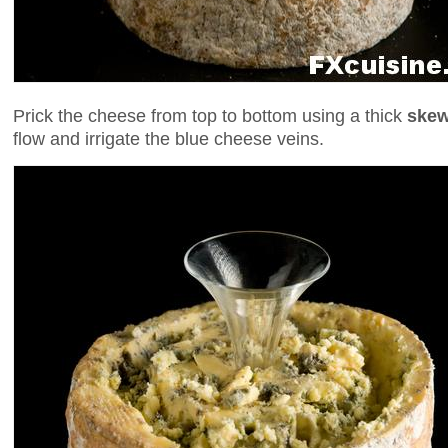
Prick the cheese from top to bottom using a thick
skew
flow and irrigate the blue cheese veins.