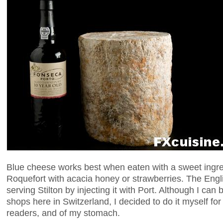
Blue cheese works best when eaten with a sweet ingre
Roquefort with acacia honey or strawberries. The Engl
serving Stilton by injecting it with Port. Although I can 
shops here in Switzerland, I decided to do it myself fo
readers, and of my stomach.