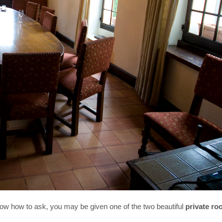
know how to ask, you may be given one of the two beautiful
private r