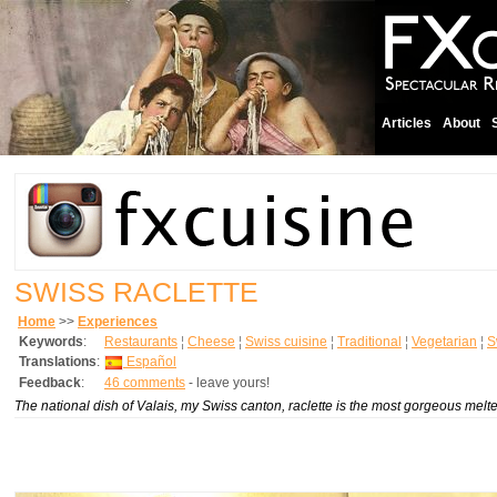
Articles
About
SWISS RACLETTE
Home
>>
Experiences
Keywords
:
Restaurants
¦
Cheese
¦
Swiss cuisine
¦
Traditional
¦
Vegetarian
¦
S
Translations
:
Español
Feedback
:
46 comments
- leave yours!
The national dish of Valais, my Swiss canton, raclette is the most gorgeous melted