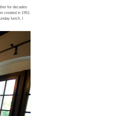
ather for decades
ion created in 1951
unday lunch. I