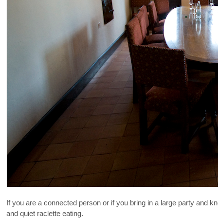
If you are a connected person or if you bring in a large party and 
and quiet raclette eating.