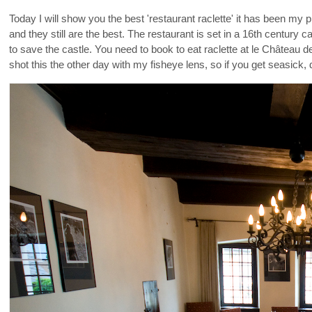
Today I will show you the best 'restaurant raclette' it has been my p
and they still are the best. The restaurant is set in a 16th century
to save the castle. You need to book to eat raclette at le Château 
shot this the other day with my fisheye lens, so if you get seasick, 