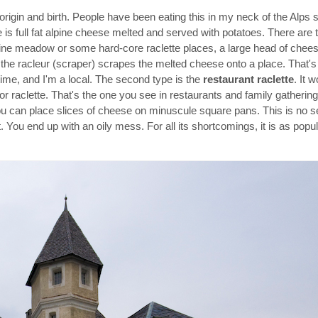
 origin and birth. People have been eating this in my neck of the Alps 
e is full fat alpine cheese melted and served with potatoes. There are t
pine meadow or some hard-core raclette places, a large head of cheese
the racleur (scraper) scrapes the melted cheese onto a place. That's 
etime, and I'm a local. The second type is the
restaurant raclette
. It 
or raclette. That's the one you see in restaurants and family gathering
ou can place slices of cheese on minuscule square pans. This is no se
st. You end up with an oily mess. For all its shortcomings, it is as po