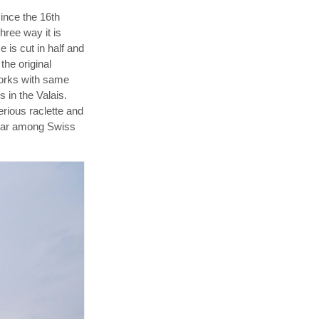
since the 16th
hree way it is
 is cut in half and
the original
works with same
s in the Valais.
rious raclette and
pular among Swiss