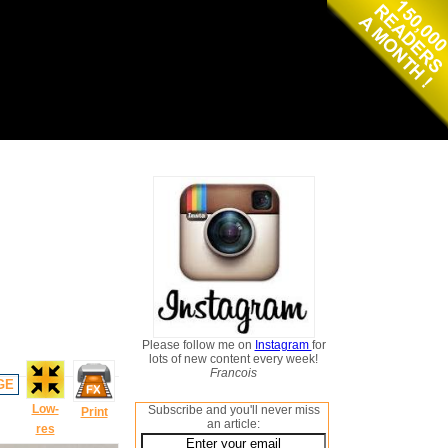
Please follow me on
Instagram
for
lots of new content every week!
Francois
GE
Low-
Subscribe and you'll never miss
Print
an article:
res