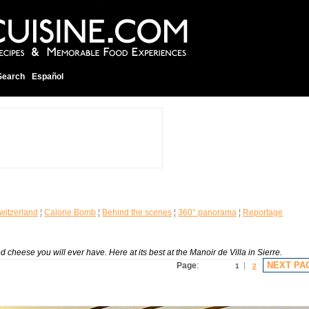
Search
Español
witzerland
¦
Calorie Bomb
¦
Behind the scenes
¦
360° panorama
¦
Reportage
 cheese you will ever have. Here at its best at the Manoir de Villa in Sierre.
NEXT PA
Page
:
1
2