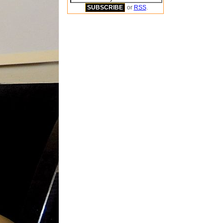
or
RSS
.