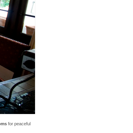
ooms
for peaceful