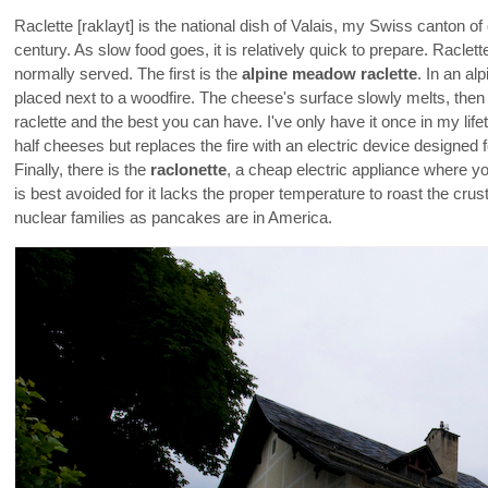
Raclette [raklayt] is the national dish of Valais, my Swiss canton of
century. As slow food goes, it is relatively quick to prepare. Raclett
normally served. The first is the
alpine meadow raclette
. In an al
placed next to a woodfire. The cheese's surface slowly melts, then 
raclette and the best you can have. I've only have it once in my lif
half cheeses but replaces the fire with an electric device designed f
Finally, there is the
raclonette
, a cheap electric appliance where y
is best avoided for it lacks the proper temperature to roast the cru
nuclear families as pancakes are in America.