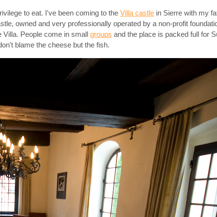
rivilege to eat. I've been coming to the
Villa castle
in Sierre with my f
 castle, owned and very professionally operated by a non-profit foundat
de Villa. People come in small
groups
and the place is packed full for S
don't blame the cheese but the fish.