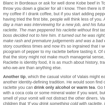
Blanc in Bordeaux or ask for well done Kobe beef in To
throw you down a glacier for all I know. Then there is 
my coffee if I drank coffee, but if you start adding pepp
having tried the first bite, people will think less of you
day a man was interviewing for a new job, and his futur
raclette. The man peppered his raclette without first tas
boss decided not to hire him. It turned out he was righ
make rash and premature judgements and was a bad 
story countless times and now it's so ingrained that I
picogram of pepper to my raclette before tasting it. Of
that the story might not make much managerial sense, bu
Raclette is identity food, it is as much about history, tr
who-we-are than anything else.
Another tip
, which the casual visitor of Valais might e
another identity-defining tradition. He would soon find ou
raclette you can
drink only alcohol or warm tea
. Go 
with a coca cola or some mineral water if you want, but
smell of your vomit will not distract the other diners. Val
children that
'If you drink something cold with raclette, i