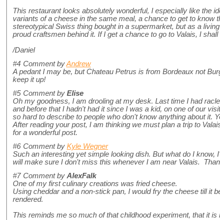
This restaurant looks absolutely wonderful, I especially like the ide
variants of a cheese in the same meal, a chance to get to know thi
stereotypical Swiss thing bought in a supermarket, but as a living 
proud craftsmen behind it. If I get a chance to go to Valais, I shall
/Daniel
#4
Comment by
Andrew
A pedant I may be, but Chateau Petrus is from Bordeaux not Burg
keep it up!
#5
Comment by
Elise
Oh my goodness, I am drooling at my desk. Last time I had raclet
and before that I hadn't had it since I was a kid, on one of our vis
so hard to describe to people who don't know anything about it. You
After reading your post, I am thinking we must plan a trip to Val
for a wonderful post.
#6
Comment by
Kyle Wegner
Such an interesting yet simple looking dish. But what do I know, 
will make sure I don't miss this whenever I am near Valais. Tha
#7
Comment by
AlexFalk
One of my first culinary creations was fried cheese.
Using cheddar and a non-stick pan, I would fry the cheese till it 
rendered.
This reminds me so much of that childhood experiment, that it is 