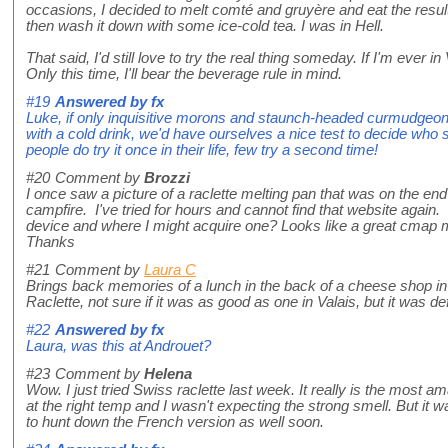
occasions, I decided to melt comté and gruyère and eat the result
then wash it down with some ice-cold tea. I was in Hell.
That said, I'd still love to try the real thing someday. If I'm ever in 
Only this time, I'll bear the beverage rule in mind.
#19
Answered by
fx
Luke, if only inquisitive morons and staunch-headed curmudgeons 
with a cold drink, we'd have ourselves a nice test to decide who
people do try it once in their life, few try a second time!
#20
Comment by
Brozzi
I once saw a picture of a raclette melting pan that was on the end 
campfire. I've tried for hours and cannot find that website aga
device and where I might acquire one? Looks like a great cmap 
Thanks
#21
Comment by
Laura C
Brings back memories of a lunch in the back of a cheese shop i
Raclette, not sure if it was as good as one in Valais, but it was 
#22
Answered by
fx
Laura, was this at Androuet?
#23
Comment by
Helena
Wow. I just tried Swiss raclette last week. It really is the most am
at the right temp and I wasn't expecting the strong smell. But it 
to hunt down the French version as well soon.