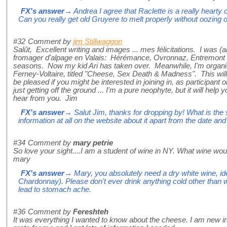
FX's answer
→ Andrea I agree that Raclette is a really hearty c
Can you really get old Gruyere to melt properly without oozing ou
#32
Comment by
jim Stillwaggon
Salût, Excellent writing and images ... mes félicitations. I was (
fromager d'alpage en Valais: Hérémance, Ovronnaz, Entremont 
seasons. Now my kid Ari has taken over. Meanwhile, I'm organi
Ferney-Voltaire, titled "Cheese, Sex Death & Madness". This will 
be pleased if you might be interested in joining in, as participant 
just getting off the ground ... I'm a pure neophyte, but it will help
hear from you. Jim
FX's answer
→ Salut Jim, thanks for dropping by! What is th
information at all on the website about it apart from the date an
#34
Comment by
mary petrie
So love your sight....I am a student of wine in NY. What wine wo
mary
FX's answer
→ Mary, you absolutely need a dry white wine, id
Chardonnay). Please don't ever drink anything cold other than win
lead to stomach ache.
#36
Comment by
Fereshteh
It was everything I wanted to know about the cheese. I am new i