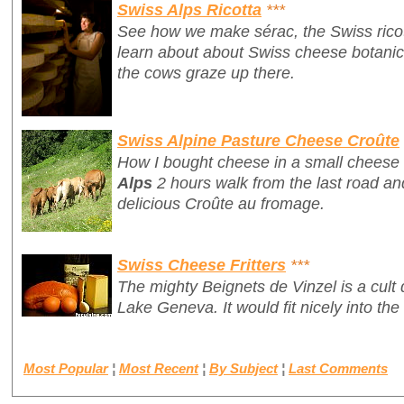
Swiss Alps Ricotta
***
See how we make
sérac
, the Swiss ric
learn about about Swiss cheese botanics 
the cows graze up there.
Swiss Alpine Pasture Cheese Croûte
How I bought cheese in a small cheese 
Alps
2 hours walk from the last road and
delicious
Croûte au fromage
.
Swiss Cheese Fritters
***
The mighty
Beignets de Vinzel
is a cult
Lake Geneva. It would fit nicely into the 
Most Popular
¦
Most Recent
¦
By Subject
¦
Last Comments