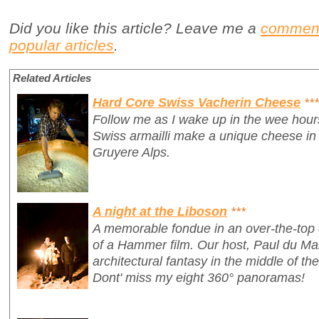
Did you like this article? Leave me a
commen
popular articles
.
Related Articles
Hard Core Swiss Vacherin Cheese
***
Follow me as I wake up in the wee hour
Swiss armailli make a unique cheese in 
Gruyere Alps.
A night at the Liboson
***
A memorable fondue in an over-the-top 
of a Hammer film. Our host, Paul du Ma
architectural fantasy in the middle of th
Dont' miss my eight 360° panoramas!