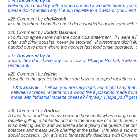
#24
Answered by
fx
Helena, you could try with a wood fire and a wooden board, you n
please don't mention any French raclette to a Swiss or you'll e
#25
Comment by
chef4cook
In a hotel where I was the chef I did a wonderful onion soup with ra
#26
Comment by
Judith Basham
I could not agree more with the coca cola statement. If I were a R
other soft drink cousins, never be stocked. If customers didn't lik
handed out to them where the nearest fast food chain operates.
#27
Answered by
fx
Judith, they don't have any coca cola at Philippe Rochat, Switzer
restaurant!
#28
Comment by
felicia
Raclette is the greatest,whether you have a scraped raclette or a
FX's answer
→ Felicia, you are very right, but might I say that 
between scraped raclette (on a wood fire if possible) made fro
made with industrial raclette cheese? Anyway, I hope you'll get 
#30
Comment by
Andrea
A Christmas tradition in my German household when a large numb
raclette grilling: a fantastic option in the absence of a brick oven
is something warm and wonderful about giving the guests the optio
potatoes and meats while chatting at the table. It is also a slow
social occasion. Oh, it is also fantastically delicious with Gruyer