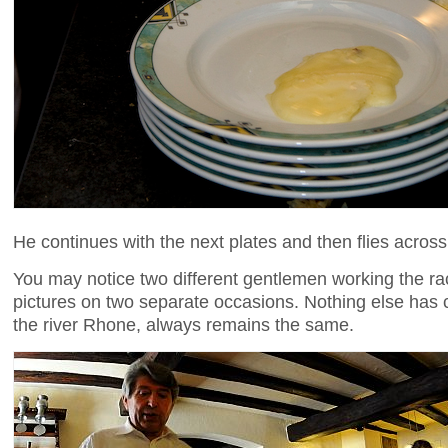
He continues with the next plates and then flies across
You may notice two different gentlemen working the racl
pictures on two separate occasions. Nothing else has 
the river Rhone, always remains the same.