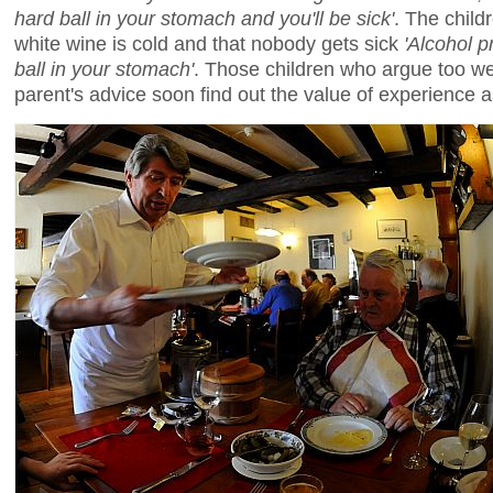
hard ball in your stomach and you'll be sick'
. The child
white wine is cold and that nobody gets sick
'Alcohol p
ball in your stomach'
. Those children who argue too wel
parent's advice soon find out the value of experience a