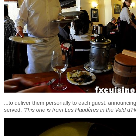
...to deliver them personally to each guest, announcin
served.
'This one is from Les Haudères in the Vald d'H