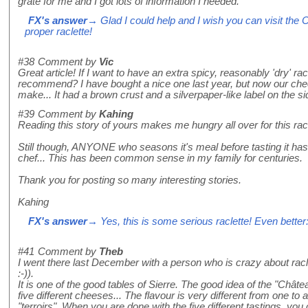
grate for me and I got lots of information I needed.
FX's answer
→ Glad I could help and I wish you can visit the
proper raclette!
#38
Comment by
Vic
Great article! If I want to have an extra spicy, reasonably 'dry' 
recommend? I have bought a nice one last year, but now our ch
make... It had a brown crust and a silverpaper-like label on the si
#39
Comment by
Kahing
Reading this story of yours makes me hungry all over for this raclet
Still though, ANYONE who seasons it's meal before tasting it has 
chef... This has been common sense in my family for centuries.
Thank you for posting so many interesting stories.
Kahing
FX's answer
→ Yes, this is some serious raclette! Even better:
#41
Comment by
Theb
I went there last December with a person who is crazy about racle
:-)).
It is one of the good tables of Sierre. The good idea of the "Châtea
five different cheeses... The flavour is very different from one to 
"terroirs". When you are done with the five different tastings, you