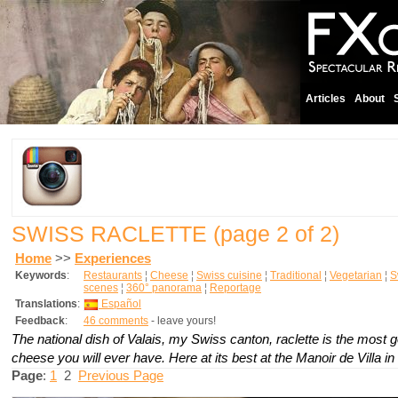
Articles
About
SWISS RACLETTE
(page 2 of 2)
Home
>>
Experiences
Keywords
:
Restaurants
¦
Cheese
¦
Swiss cuisine
¦
Traditional
¦
Vegetarian
¦
S
scenes
¦
360° panorama
¦
Reportage
Translations
:
Español
Feedback
:
46 comments
- leave yours!
The national dish of Valais, my Swiss canton, raclette is the most
cheese you will ever have. Here at its best at the Manoir de Villa in 
Page
:
1
2
Previous Page