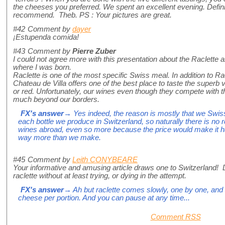
the cheeses you preferred. We spent an excellent evening. Defini
recommend. Theb. PS : Your pictures are great.
#42
Comment by
dayer
¡Estupenda comida!
#43
Comment by
Pierre Zuber
I could not agree more with this presentation about the Raclette an
where I was born.
Raclette is one of the most specific Swiss meal. In addition to R
Chateau de Villa offers one of the best place to taste the superb v
or red. Unfortunately, our wines even though they compete with 
much beyond our borders.
FX's answer
→ Yes indeed, the reason is mostly that we Swiss
each bottle we produce in Switzerland, so naturally there is no 
wines abroad, even so more because the price would make it ha
way more than we make.
#45
Comment by
Leith CONYBEARE
Your informative and amusing article draws one to Switzerland! D
raclette without at least trying, or dying in the attempt.
FX's answer
→ Ah but raclette comes slowly, one by one, and 
cheese per portion. And you can pause at any time...
Comment RSS