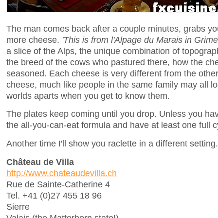
The man comes back after a couple minutes, grabs you
more cheese.
'This is from l'Alpage du Marais in Grime
a slice of the Alps, the unique combination of topograp
the breed of the cows who pastured there, how the 
seasoned. Each cheese is very different from the others 
cheese, much like people in the same family may all loo
worlds aparts when you get to know them.
The plates keep coming until you drop. Unless you have 
the all-you-can-eat formula and have at least one full cy
Another time I'll show you raclette in a different setting.
Château de Villa
http://www.chateaudevilla.ch
Rue de Sainte-Catherine 4
Tel. +41 (0)27 455 18 96
Sierre
Valais (the Matterhorn state!)