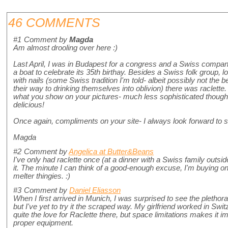
46 COMMENTS
#1
Comment by
Magda
Am almost drooling over here :)
Last April, I was in Budapest for a congress and a Swiss compan
a boat to celebrate its 35th birthay. Besides a Swiss folk group, 
with nails (some Swiss tradition I'm told- albeit possibly not the b
their way to drinking themselves into oblivion) there was raclette
what you show on your pictures- much less sophisticated though. 
delicious!
Once again, compliments on your site- I always look forward to 
Magda
#2
Comment by
Angelica at Butter&Beans
I've only had raclette once (at a dinner with a Swiss family outside
it. The minute I can think of a good-enough excuse, I'm buying on
melter thingies. :)
#3
Comment by
Daniel Eliasson
When I first arrived in Munich, I was surprised to see the plethora
but I've yet to try it the scraped way. My girlfriend worked in Swi
quite the love for Raclette there, but space limitations makes it im
proper equipment.