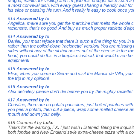
Magda, thanks for visiting and I'm glad this brought back such a 
a most convivial dish, with every guest sharing a friendly wait f
his slice or passing his turn. And it really is easy to cook once y
#13
Answered by
fx
Angelica, make sure you get the marchine that melts the whole ch
raclonette, that's no good. And buy as much proper raclette d'al
#14
Answered by
fx
Daniel, you must rejoice that there is such a fine thing for you in t
rather than the boiled-down 'raclonette' version! You are missing 
sides without any of the oil that oozes out of the cheese in the rac
head, you could do this in a fireplace instead, that would even be 
equipment!
#15
Answered by
fx
Elise, when you come to Sierre and visit the Manoir de Villa, you
the trip in my opinion!
#16
Answered by
fx
Alex definitely please don't die before you try the mighty raclette!
#17
Answered by
fx
Christine, there are no potato pancakes, just boiled potatoes with 
you peel a potato, then cut a piece, wrap some melted cheese arou
mouth and down your belly.
#18
Comment by
Luke
Thaks for the warning, FX. I just wish I listened. Being the inqui
both fondue and New England style extra-cheese pizza with a co