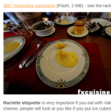
360° immersive panorama
(Flash, 2 MB) - see the rac
Raclette etiquette
is very important if you eat with Vala
cheese, people will look at you like if you put ice cub