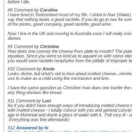
before I die.
#8
Comment by
Caroline
I have lived in Switzerland most of my life. I skied in Nax (Valais
say that nothing beats a good raclette. If you do go to nax for so
of the pistes, good company, good raclette, good wine.
Now I live in the UK and moving to Australia soon I will really mis
dishes.
#9
Comment by
Christine
How does one convey the cheese from plate to mouth? The potat
equation. Since you were so kind as to aquaint us with some elem
you would save raclette neophytes from the pitfalls of improper t
#10
Comment by
Annie
Looks divine, but what's not to love about melted cheese...remin
use to make as a child using the microwave and brie.
I have the same question as Christine: how does one tranfer the r
any thing obvious like bread.
#11
Comment by
Luci
As if you didn't have enough ways of introducing melted cheese 
with melted cheese - I totally concur with you and general conve
ago in Montreal and drank a glass of water with it. Felt very ill - u
Everything was fine afterwards!
#12
Answered by
fx