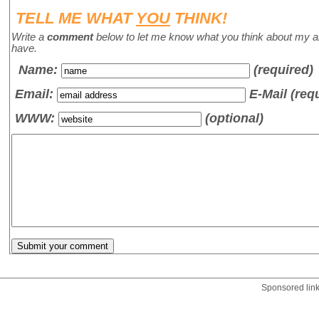
TELL ME WHAT
YOU
THINK!
Write a
comment
below to let me know what you think about my a
have.
Name
:
(required)
Email:
E-Mail (req
WWW:
(optional)
Sponsored lin