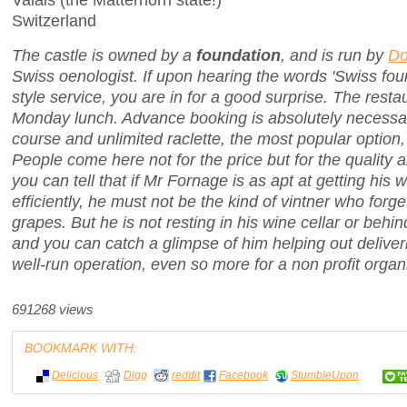
Switzerland
The castle is owned by a
foundation
, and is run by
Do
Swiss oenologist. If upon hearing the words 'Swiss fou
style service, you are in for a good surprise. The resta
Monday lunch. Advance booking is absolutely necessary
course and unlimited raclette, the most popular option, 
People come here not for the price but for the quality a
you can tell that if Mr Fornage is as apt at getting his
efficiently, he must not be the kind of vintner who forg
grapes. But he is not resting in his wine cellar or behin
and you can catch a glimpse of him helping out deliveri
well-run operation, even so more for a non profit organ
691268 views
BOOKMARK WITH:
Delicious
Digg
reddit
Facebook
StumbleUpon