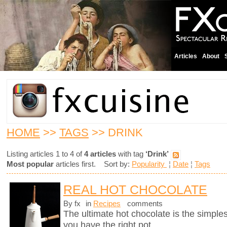
Articles
About
HOME
>>
TAGS
>> DRINK
Listing articles 1 to 4 of
4 articles
with tag
‘Drink’
Most popular
articles first. Sort by:
Popularity
¦
Date
¦
Tags
REAL HOT CHOCOLATE
By fx
in
Recipes
comments
The ultimate hot chocolate is the simples
you have the right pot.