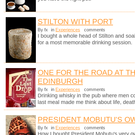
STILTON WITH PORT
By fx
in
Experiences
comments
I bought a whole head of Stilton and soak
for a most memorable drinking session.
ONE FOR THE ROAD AT TH
EDINBURGH
By fx
in
Experiences
comments
Drinking whisky in the pub where men c
last meal made me think about life, deat
PRESIDENT MOBUTU'S O
By fx
in
Experiences
comments
How I bought President Mobutu's very 