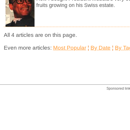
fruits growing on his Swiss estate.
All 4 articles are on this page.
Even more articles:
Most Popular
¦
By Date
¦
By Ta
Sponsored lin