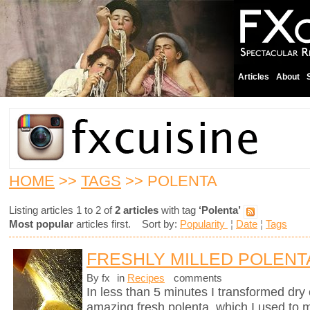
Articles
About
HOME
>>
TAGS
>> POLENTA
Listing articles 1 to 2 of
2 articles
with tag
‘Polenta’
Most popular
articles first. Sort by:
Popularity
¦
Date
¦
Tags
FRESHLY MILLED POLENT
By fx
in
Recipes
comments
In less than 5 minutes I transformed dry 
amazing fresh polenta, which I used to 