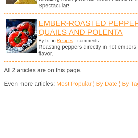
Spectacular!
EMBER-ROASTED PEPPER
QUAILS AND POLENTA
By fx
in
Recipes
comments
Roasting peppers directly in hot ember
flavor.
All 2 articles are on this page.
Even more articles:
Most Popular
¦
By Date
¦
By Ta