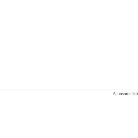
Sponsored lin