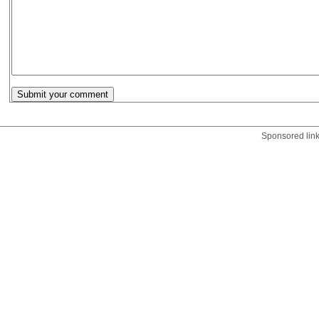
Sponsored lin