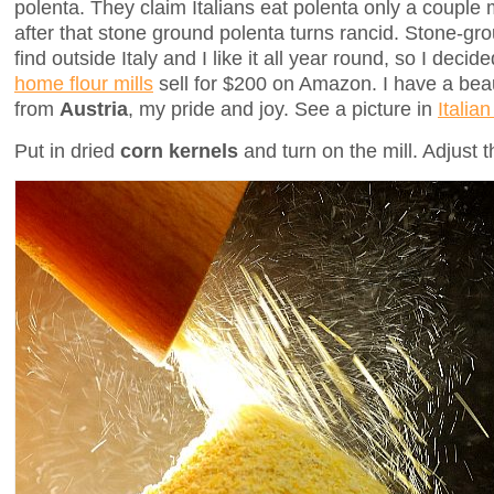
polenta. They claim Italians eat polenta only a couple 
after that stone ground polenta turns rancid. Stone-gro
find outside Italy and I like it all year round, so I dec
home flour mills
sell for $200 on Amazon. I have a bea
from
Austria
, my pride and joy. See a picture in
Italia
Put in dried
corn kernels
and turn on the mill. Adjust t