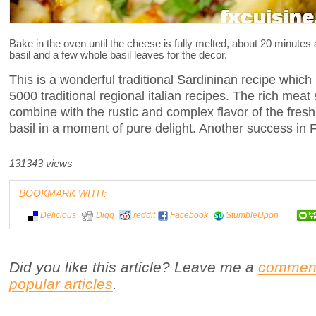
Bake in the oven until the cheese is fully melted, about 20 minutes
basil and a few whole basil leaves for the decor.
This is a wonderful traditional Sardininan recipe which 
5000 traditional regional italian recipes. The rich me
combine with the rustic and complex flavor of the fresh
basil in a moment of pure delight. Another success in 
131343 views
BOOKMARK WITH:
Delicious
Digg
reddit
Facebook
StumbleUpon
Did you like this article? Leave me a
commen
popular articles
.