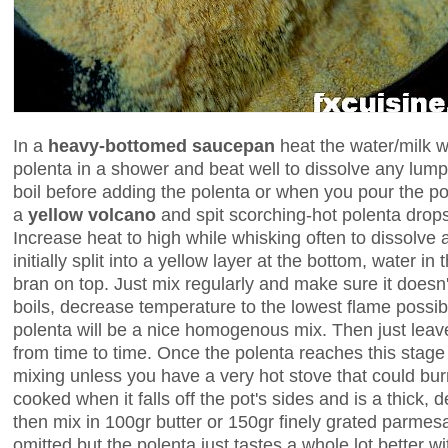
In a
heavy-bottomed saucepan
heat the water/milk w
polenta in a shower and beat well to dissolve any lumps
boil before adding the polenta or when you pour the pole
a
yellow volcano
and spit scorching-hot polenta drops
Increase heat to high while whisking often to dissolve 
initially split into a yellow layer at the bottom, water 
bran on top. Just mix regularly and make sure it doesn'
boils, decrease temperature to the lowest flame possib
polenta will be a nice homogenous mix. Then just leave
from time to time. Once the polenta reaches this stage 
mixing unless you have a very hot stove that could bur
cooked when it falls off the pot's sides and is a thick,
then mix in 100gr butter or 150gr finely grated parme
omitted but the polenta just tastes a whole lot better w