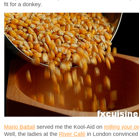
fit for a donkey.
Mario Battali
served me the Kool-Aid on
milling your o
Well, the ladies at the
River Café
in London convinced 