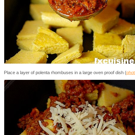
Place a layer of polenta rhombuses in a large oven proof dish (
phot