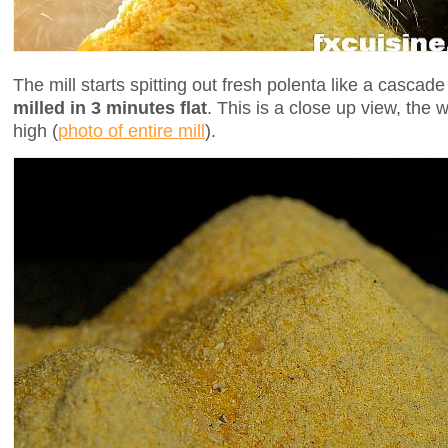
The mill starts spitting out fresh polenta like a cascad
milled in 3 minutes flat
. This is a close up view, the 
high (
photo of entire mill
).