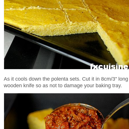
As it cools down the polenta sets. Cut it in 8cm/3'' lon
wooden knife so as not to damage your baking tray.