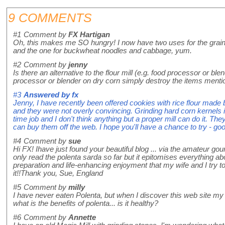
9 COMMENTS
#1
Comment by
FX Hartigan
Oh, this makes me SO hungry! I now have two uses for the grain m
and the one for buckwheat noodles and cabbage, yum.
#2
Comment by
jenny
Is there an alternative to the flour mill (e.g. food processor or ble
processor or blender on dry corn simply destroy the items ment
#3
Answered by
fx
Jenny, I have recently been offered cookies with rice flour made b
and they were not overly convincing. Grinding hard corn kernels int
time job and I don't think anything but a proper mill can do it. T
can buy them off the web. I hope you'll have a chance to try - goo
#4
Comment by
sue
Hi FX! Ihave just found your beautiful blog ... via the amateur gou
only read the polenta sarda so far but it epitomises everything ab
preparation and life-enhancing enjoyment that my wife and I try to a
it!!Thank you, Sue, England
#5
Comment by
milly
I have never eaten Polenta, but when I discover this web site my 
what is the benefits of polenta... is it healthy?
#6
Comment by
Annette