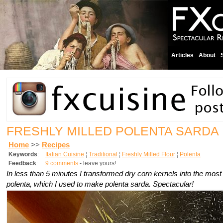
Articles
About
FRESHLY MILLED POLENTA SARDA
Home
>>
Recipes
Keywords
:
Italian Cuisine
¦
Traditional
¦
Freshly Milled Flour
¦
Polenta
Feedback
:
9 comments
- leave yours!
In less than 5 minutes I transformed dry corn kernels into the mos
polenta, which I used to make polenta sarda. Spectacular!