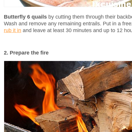
Butterfly 6 quails
by cutting them through their backb
Wash and remove any remaining entrails. Put in a free
rub it in
and leave at least 30 minutes and up to 12 hou
2. Prepare the fire