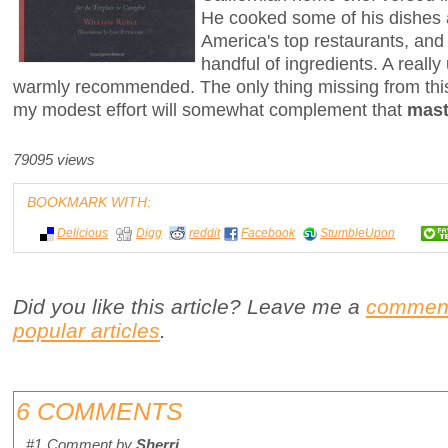
He cooked some of his dishes 
America's top restaurants, and
handful of ingredients. A really
warmly recommended. The only thing missing from this
my modest effort will somewhat complement that
mast
79095 views
BOOKMARK WITH:
Delicious
Digg
reddit
Facebook
StumbleUpon
Did you like this article? Leave me a
commen
popular articles
.
6 COMMENTS
#1
Comment by
Sherri