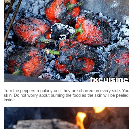
Turn the peppers regularly until they are charred on every side. You
skin. Do not worry about burning the food as the skin will be peeled o
inside.