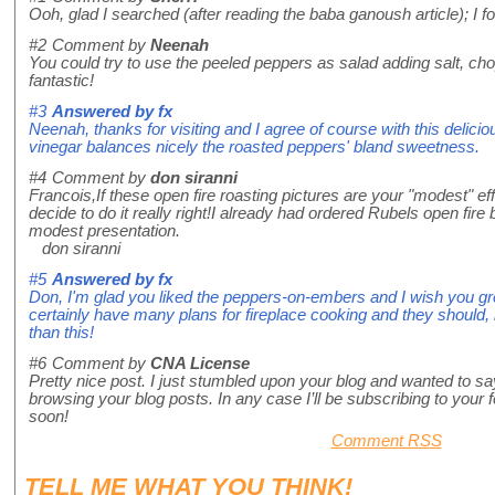
Ooh, glad I searched (after reading the baba ganoush article); I 
#2
Comment by
Neenah
You could try to use the peeled peppers as salad adding salt, chop
fantastic!
#3
Answered by
fx
Neenah, thanks for visiting and I agree of course with this delic
vinegar balances nicely the roasted peppers' bland sweetness.
#4
Comment by
don siranni
Francois,If these open fire roasting pictures are your "modest" 
decide to do it really right!I already had ordered Rubels open fire
modest presentation.
don siranni
#5
Answered by
fx
Don, I'm glad you liked the peppers-on-embers and I wish you gre
certainly have many plans for fireplace cooking and they should,
than this!
#6
Comment by
CNA License
Pretty nice post. I just stumbled upon your blog and wanted to say
browsing your blog posts. In any case I’ll be subscribing to your 
soon!
Comment RSS
TELL ME WHAT
YOU
THINK!