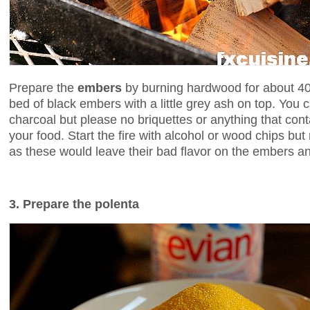
Prepare the
embers
by burning hardwood for about 40 
bed of black embers with a little grey ash on top. You
charcoal but please no briquettes or anything that contai
your food. Start the fire with alcohol or wood chips bu
as these would leave their bad flavor on the embers a
3. Prepare the polenta