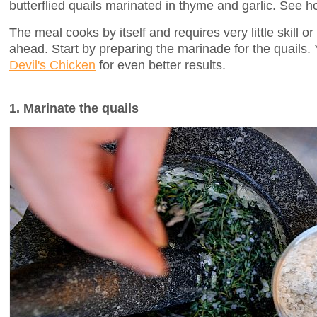
butterflied quails marinated in thyme and garlic. See h
The meal cooks by itself and requires very little skill or
ahead. Start by preparing the marinade for the quails. 
Devil's Chicken
for even better results.
1. Marinate the quails