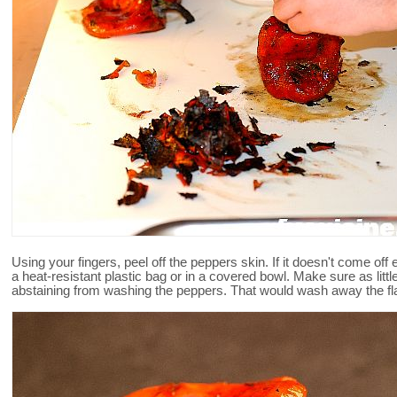
Using your fingers, peel off the peppers skin. If it doesn't come off 
a heat-resistant plastic bag or in a covered bowl. Make sure as litt
abstaining from washing the peppers. That would wash away the fla