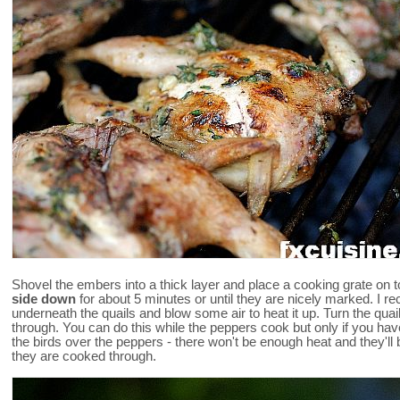
Shovel the embers into a thick layer and place a cooking grate on 
side down
for about 5 minutes or until they are nicely marked. 
underneath the quails and blow some air to heat it up. Turn the qua
through. You can do this while the peppers cook but only if you h
the birds over the peppers - there won't be enough heat and they'l
they are cooked through.