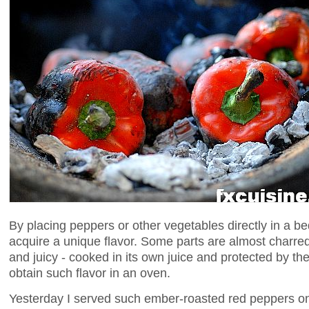
By placing peppers or other vegetables directly in a b
acquire a unique flavor. Some parts are almost charred
and juicy - cooked in its own juice and protected by the
obtain such flavor in an oven.
Yesterday I served such ember-roasted red peppers on 