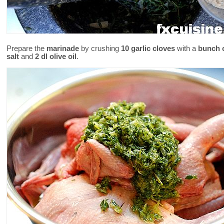
Prepare the
marinade
by crushing
10 garlic cloves
with a
bunch 
salt
and
2 dl olive oil
.