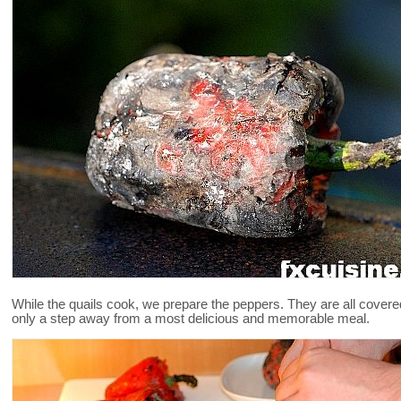
While the quails cook, we prepare the peppers. They are all covered
only a step away from a most delicious and memorable meal.