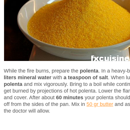
While the fire burns, prepare the
polenta
. In a heavy
liters mineral water
with
a teaspoon of salt
. When l
polenta
and mix vigorously. Bring to a boil while contin
get burned by projections of hot polenta. Lower the f
and cover. After about
60 minutes
your polenta should
off from the sides of the pan. Mix in
50 gr butter
and as
the doctor will allow.