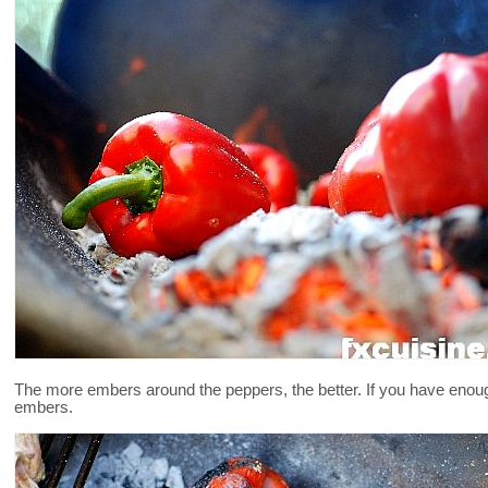
The more embers around the peppers, the better. If you have enoug
embers.