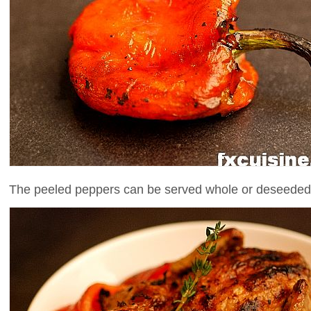
The peeled peppers can be served whole or deseeded a