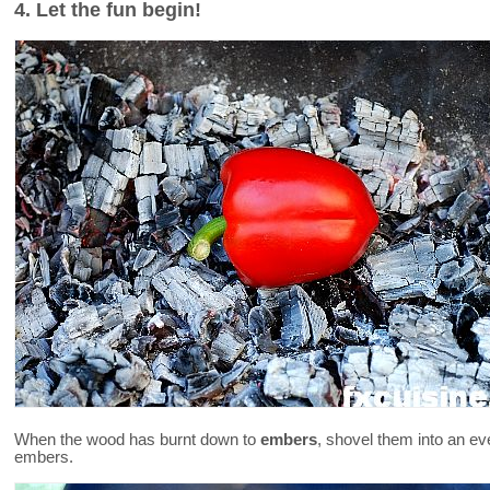
4. Let the fun begin!
When the wood has burnt down to
embers
, shovel them into an ev
embers.