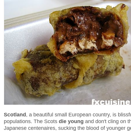
Scotland
, a beautiful small European country, is blissf
populations. The Scots
die young
and don't cling on t
Japanese centenaires, sucking the blood of younger ge