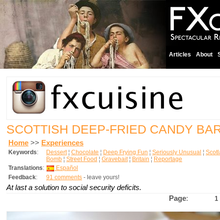
Articles
About
SCOTTISH DEEP-FRIED CANDY BA
Home
>>
Experiences
Keywords
:
Dessert
¦
Chocolate
¦
Deep Frying Fun
¦
Seriously Unusual
¦
Scot
Bomb
¦
Street Food
¦
Gravebait
¦
Britain
¦
Reportage
Translations
:
Español
Feedback
:
91 comments
- leave yours!
At last a solution to social security deficits.
Page
:
1