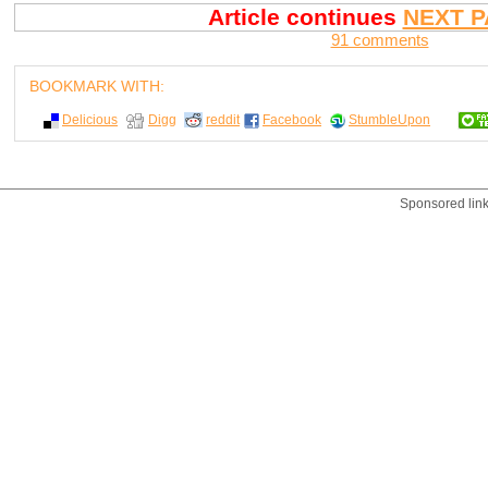
Article continues
NEXT P
91 comments
BOOKMARK WITH:
Delicious
Digg
reddit
Facebook
StumbleUpon
Sponsored lin