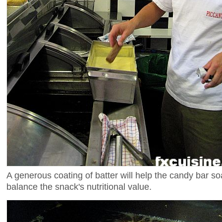
A generous coating of batter will help the candy bar so
balance the snack's nutritional value.