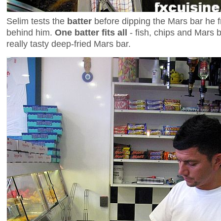
Selim tests the
batter
before dipping the Mars bar he fr
behind him.
One batter fits all
- fish, chips and Mars b
really tasty deep-fried Mars bar.