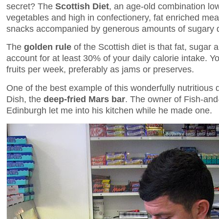
secret? The
Scottish Diet
, an age-old combination low 
vegetables and high in confectionery, fat enriched mea
snacks accompanied by generous amounts of sugary dr
The
golden rule
of the Scottish diet is that fat, sugar
account for at least 30% of your daily calorie intake. 
fruits per week, preferably as jams or preserves.
One of the best example of this wonderfully nutritious d
Dish, the
deep-fried Mars bar
. The owner of Fish-and
Edinburgh let me into his kitchen while he made one.