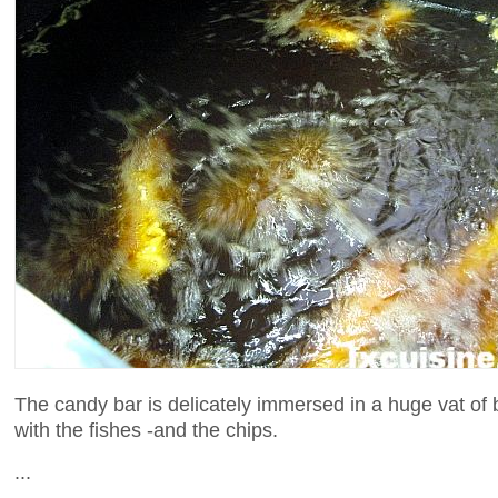
The candy bar is delicately immersed in a huge vat of 
with the fishes -and the chips.
...