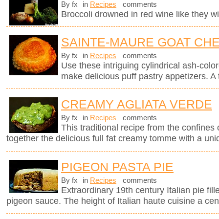
By fx
in
Recipes
comments
Broccoli drowned in red wine like they wil
SAINTE-MAURE GOAT CHE
By fx
in
Recipes
comments
Use these intriguing cylindrical ash-col
make delicious puff pastry appetizers. A 
CREAMY AGLIATA VERDE
By fx
in
Recipes
comments
This traditional recipe from the confines 
together the delicious full fat creamy tomme with a uni
PIGEON PASTA PIE
By fx
in
Recipes
comments
Extraordinary 19th century Italian pie fil
pigeon sauce. The height of Italian haute cuisine a cen