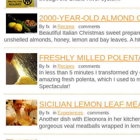
2000-YEAR-OLD ALMOND 
By fx
in
Recipes
comments
Beautiful Italian Christmas sweet prepar
unshelled almonds, honey, lemon and bay leaves. A hit 
FRESHLY MILLED POLENT
By fx
in
Recipes
comments
In less than 5 minutes I transformed dry 
amazing fresh polenta, which I used to 
Spectacular!
SICILIAN LEMON LEAF ME
By fx
in
Experiences
comments
Another dish with Eleonora in her kitchen
gorgeous veal meatballs wrapped in lemo