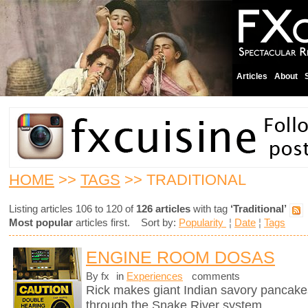
Articles
About
HOME
>>
TAGS
>> TRADITIONAL
Listing articles 106 to 120 of
126 articles
with tag
‘Traditional’
Most popular
articles first. Sort by:
Popularity
¦
Date
¦
Tags
ENGINE ROOM DOSAS
By fx
in
Experiences
comments
Rick makes giant Indian savory pancake
through the Snake River system.