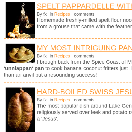
SPELT PAPPARDELLE WI
By fx
in
Recipes
comments
Homemade freshly-milled spelt flour noo
from a grouse that came with the feather
MY MOST INTRIGUING PA
By fx
in
Recipes
comments
I brough back from the Spice Coast of M
'unniappan' pan
to cook banana-coconut fritters just l
than an anvil but a resounding success!
HARD-BOILED SWISS JES
By fx
in
Recipes
comments
The most popular dish around Lake Gen
religiously served over leek and potato
p
a '
Jesus
'.