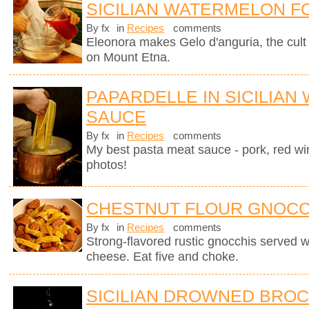
SICILIAN WATERMELON F
By fx
in
Recipes
comments
Eleonora makes Gelo d'anguria, the cult 
on Mount Etna.
PAPARDELLE IN SICILIAN
SAUCE
By fx
in
Recipes
comments
My best pasta meat sauce - pork, red wi
photos!
CHESTNUT FLOUR GNOCC
By fx
in
Recipes
comments
Strong-flavored rustic gnocchis served 
cheese. Eat five and choke.
SICILIAN DROWNED BROC