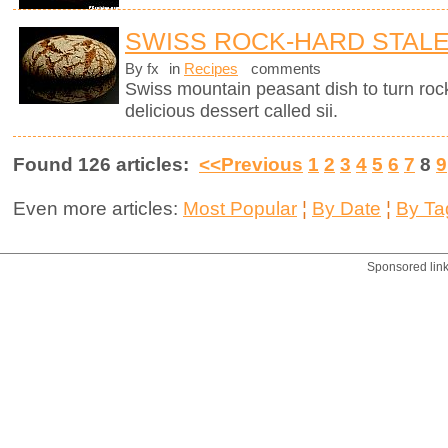
SWISS ROCK-HARD STAL
By fx
in
Recipes
comments
Swiss mountain peasant dish to turn rock
delicious dessert called sii.
Found 126 articles:
<<Previous
1
2
3
4
5
6
7
8
9
Even more articles:
Most Popular
¦
By Date
¦
By Ta
Sponsored lin