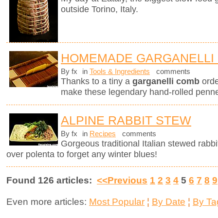
outside Torino, Italy.
HOMEMADE GARGANELLI 
By fx
in
Tools & Ingredients
comments
Thanks to a tiny a
garganelli comb
orde
make these legendary hand-rolled penne.
ALPINE RABBIT STEW
By fx
in
Recipes
comments
Gorgeous traditional Italian stewed rabbi
over polenta to forget any winter blues!
Found 126 articles:
<<Previous
1
2
3
4
5
6
7
8
9
Even more articles:
Most Popular
¦
By Date
¦
By Ta