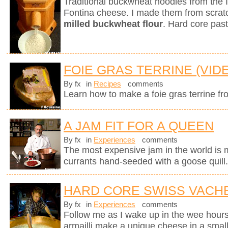
Traditional buckwheat noodles from the 
Fontina cheese. I made them from scra
milled buckwheat flour
. Hard core past
FOIE GRAS TERRINE (VID
By fx
in
Recipes
comments
Learn how to make a foie gras terrine fr
A JAM FIT FOR A QUEEN
By fx
in
Experiences
comments
The most expensive jam in the world is
currants hand-seeded with a goose quill
HARD CORE SWISS VACH
By fx
in
Experiences
comments
Follow me as I wake up in the wee hours
armailli make a unique cheese in a small