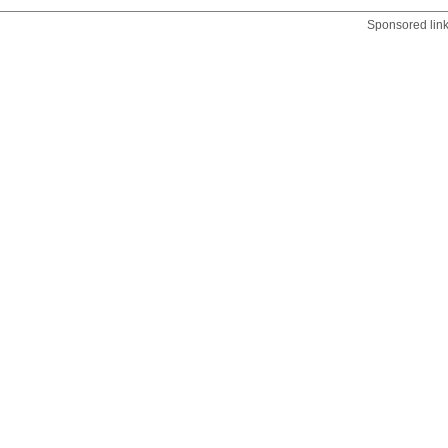
Sponsored lin