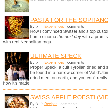
PASTA FOR THE SOPRAN
By fx
in
Experiences
comments
How I convinced Switzerland's top custo
home cinema
the next day
with a promi
with real Neapolitan ragù.
ULTIMATE SPECK
By fx
in
Experiences
comments
Proper Speck, a cult Tyrolian dried and
be found in a narrow corner of Val d'Ultim
dried meat on earth, and you can't really
how it's made.
SWISS APPLE ROESTI (VI
By fx
in
Recipes
comments