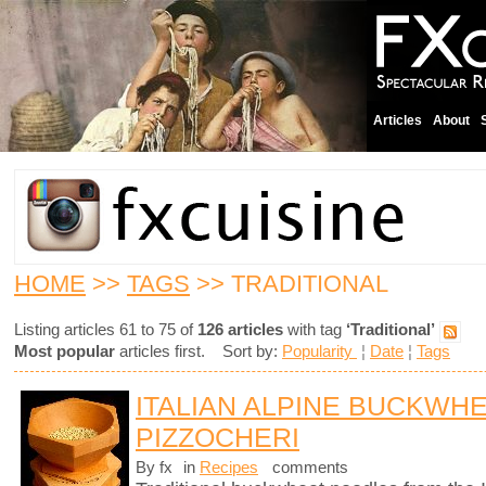
Articles
About
HOME
>>
TAGS
>> TRADITIONAL
Listing articles 61 to 75 of
126 articles
with tag
‘Traditional’
Most popular
articles first. Sort by:
Popularity
¦
Date
¦
Tags
ITALIAN ALPINE BUCKWH
PIZZOCHERI
By fx
in
Recipes
comments