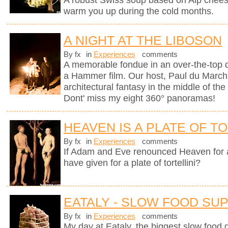
A robust Swiss soup based on Alp chees
warm you up during the cold months.
A NIGHT AT THE LIBOSON
By fx
in
Experiences
comments
A memorable fondue in an over-the-top d
a Hammer film. Our host, Paul du Marchi
architectural fantasy in the middle of the
Dont' miss my eight 360° panoramas!
HEAVEN IS A PLATE OF TO
By fx
in
Experiences
comments
If Adam and Eve renounced Heaven for 
have given for a plate of tortellini?
EATALY - SLOW FOOD SU
By fx
in
Experiences
comments
My day at Eataly, the biggest slow food g