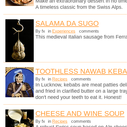
Make an extraordinary dessert in no time
A timeless classic from the Swiss Alps.
SALAMA DA SUGO
By fx
in
Experiences
comments
This medieval Italian sausage from Ferr
TOOTHLESS NAWAB KEB
By fx
in
Recipes
comments
In Lucknow, kebabs are meat patties deli
and fried in clarified butter on a large tr
don't need your teeth to eat it. Honest!
CHEESE AND WINE SOUP
By fx
in
Recipes
comments