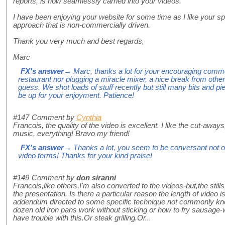
reports, is now seamlessly carried into your videos.
I have been enjoying your website for some time as I like your 
approach that is non-commercially driven.
Thank you very much and best regards,
Marc
FX's answer
→ Marc, thanks a lot for your encouraging comme
restaurant nor plugging a miracle mixer, a nice break from other
guess. We shot loads of stuff recently but still many bits and p
be up for your enjoyment. Patience!
#147
Comment by
Cynthia
Francois, the quality of the video is excellent. I like the cut-aways
music, everything! Bravo my friend!
FX's answer
→ Thanks a lot, you seem to be conversant not onl
video terms! Thanks for your kind praise!
#149
Comment by
don siranni
Francois,like others,I'm also converted to the videos-but,the stills 
the presentation. Is there a particular reason the length of video is
addendum directed to some specific technique not commonly k
dozen old iron pans work without sticking or how to fry sausage-w
have trouble with this.Or steak grilling.Or...