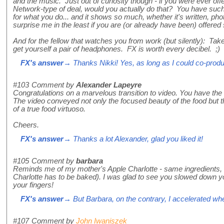
and the music. Just out of curiosity though - if you were ever of
Network-type of deal, would you actually do that? You have such
for what you do... and it shows so much, whether it's written, pho
surprise me in the least if you are (or already have been) offered
And for the fellow that watches you from work (but silently): Take
get yourself a pair of headphones. FX is worth every decibel. ;)
FX's answer
→ Thanks Nikki! Yes, as long as I could co-produce
#103
Comment by
Alexander Lapeyre
Congratulations on a marvelous transition to video. You have the g
The video conveyed not only the focused beauty of the food but t
of a true food virtuoso.
Cheers.
FX's answer
→ Thanks a lot Alexander, glad you liked it!
#105
Comment by
barbara
Reminds me of my mother's Apple Charlotte - same ingredients, a
Charlotte has to be baked). I was glad to see you slowed down y
your fingers!
FX's answer
→ But Barbara, on the contrary, I accelerated wh
#107
Comment by
John Iwaniszek