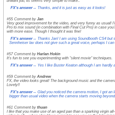
brilliant job, its seems very simple to make..
FX's answer
→ Thanks, and it is just as easy as it looks!
#55
Comment by
Jan
Very good improvement for the video, and very funny as usual! I
Pro to mix sound (in combination with Final Cut Pro) in case you
with more ease. Though I thought it was fine!
FX's answer
→ Thanks Jan! I am using Soundbooth CS4 but sti
Sennheiser lav does not give such a great voice, perhaps I can
#57
Comment by
Harlan Hokin
It's fun to see you experimenting with "silent movie" techniques.
FX's answer
→ Yes I like Buster Keaton although I am hardly as
#59
Comment by
Andrew
FX, the video looks great! The background music and the camera 
Lovely!!
FX's answer
→ Glad you noticed the camera motion, I got an In
bigger than usual video when the camera starts moving beyond ti
#61
Comment by
thuan
I like that you make use of an aged pan than a sparking virgin all