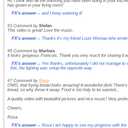
Hi, I think with all the tinkering you have been doing in your kitche
has grown in your living room!
FX's answer
→ and I keep watering it!
#3
Comment by
Stefan
This video is great! Love the music.
FX's answer
→ Thanks it's my friend Louis Moreau who wrote i
#5
Comment by
Marloes
It looks gorgeous Francois. Thank you very much for sharing it w
FX's answer
→ Yes thanks, unfortunately I did not manage to sho
this, the lighting was setup the opposite way.
#7
Comment by
Rosa
OMG, that frying bread looks amazing! A wonderful dish! There's
bread, so why throw it away. Food is too holy to be wasted...
A quality video with beaiutiful pictures and nice music! Very prof
Cheers,
Rosa
FX's answer
→ Rosa I am happy to see my progress with the vid