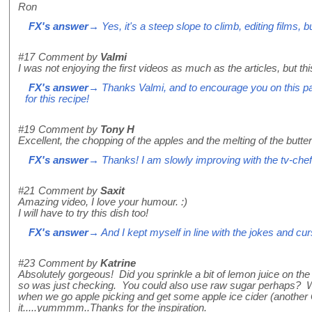
Ron
FX's answer
→ Yes, it's a steep slope to climb, editing films, b
#17
Comment by
Valmi
I was not enjoying the first videos as much as the articles, but thi
FX's answer
→ Thanks Valmi, and to encourage you on this path
for this recipe!
#19
Comment by
Tony H
Excellent, the chopping of the apples and the melting of the butte
FX's answer
→ Thanks! I am slowly improving with the tv-chef-
#21
Comment by
Saxit
Amazing video, I love your humour. :)
I will have to try this dish too!
FX's answer
→ And I kept myself in line with the jokes and cur
#23
Comment by
Katrine
Absolutely gorgeous! Did you sprinkle a bit of lemon juice on t
so was just checking. You could also use raw sugar perhaps? Wil
when we go apple picking and get some apple ice cider (another 
it.....yummmm..Thanks for the inspiration.