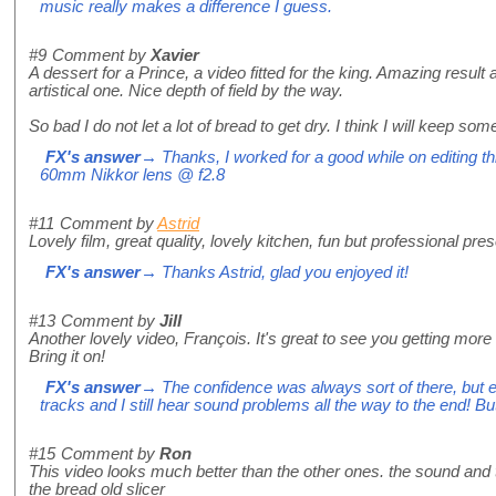
music really makes a difference I guess.
#9
Comment by
Xavier
A dessert for a Prince, a video fitted for the king. Amazing result 
artistical one. Nice depth of field by the way.
So bad I do not let a lot of bread to get dry. I think I will keep so
FX's answer
→ Thanks, I worked for a good while on editing t
60mm Nikkor lens @ f2.8
#11
Comment by
Astrid
Lovely film, great quality, lovely kitchen, fun but professional pre
FX's answer
→ Thanks Astrid, glad you enjoyed it!
#13
Comment by
Jill
Another lovely video, François. It's great to see you getting more 
Bring it on!
FX's answer
→ The confidence was always sort of there, but edit
tracks and I still hear sound problems all the way to the end! Bu
#15
Comment by
Ron
This video looks much better than the other ones. the sound and 
the bread old slicer