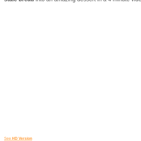
See
HD Version