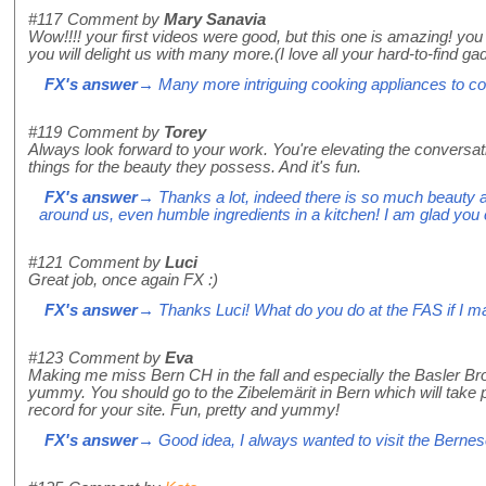
#117
Comment by
Mary Sanavia
Wow!!!! your first videos were good, but this one is amazing! yo
you will delight us with many more.(I love all your hard-to-find ga
FX's answer
→ Many more intriguing cooking appliances to com
#119
Comment by
Torey
Always look forward to your work. You're elevating the conversa
things for the beauty they possess. And it's fun.
FX's answer
→ Thanks a lot, indeed there is so much beauty 
around us, even humble ingredients in a kitchen! I am glad you
#121
Comment by
Luci
Great job, once again FX :)
FX's answer
→ Thanks Luci! What do you do at the FAS if I 
#123
Comment by
Eva
Making me miss Bern CH in the fall and especially the Basler Br
yummy. You should go to the Zibelemärit in Bern which will take
record for your site. Fun, pretty and yummy!
FX's answer
→ Good idea, I always wanted to visit the Berne