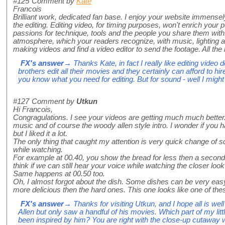
#125
Comment by
Kate
Francois
Brilliant work, dedicated fan base. I enjoy your website immensel
the editing. Editing video, for timing purposes, won't enrich your
passions for technique, tools and the people you share them wit
atmosphere, which your readers recognize, with music, lighting 
making videos and find a video editor to send the footage. All the 
FX's answer
→ Thanks Kate, in fact I really like editing video 
brothers edit all their movies and they certainly can afford to hir
you know what you need for editing. But for sound - well I might 
#127
Comment by
Utkun
Hi Francois,
Congragulations. I see your videos are getting much much better. 
music and of course the woody allen style intro. I wonder if you 
but I liked it a lot.
The only thing that caught my attention is very quick change of s
while watching.
For example at 00.40, you show the bread for less then a second
think if we can still hear your voice while watching the closer look 
Same happens at 00.50 too.
Oh, I almost forgot about the dish. Some dishes can be very eas
more delicious then the hard ones. This one looks like one of these
FX's answer
→ Thanks for visiting Utkun, and I hope all is well
Allen but only saw a handful of his movies. Which part of my little
been inspired by him? You are right with the close-up cutaway wit