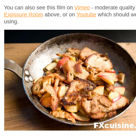
You can also see this film on
Vimeo
- moderate quality 
Exposure Room
above, or on
Youtube
which should wo
using.