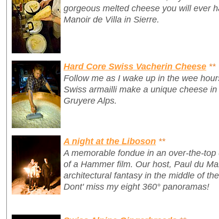
gorgeous melted cheese you will ever ha
Manoir de Villa in Sierre.
Hard Core Swiss Vacherin Cheese
**
Follow me as I wake up in the wee hour
Swiss armailli make a unique cheese in 
Gruyere Alps.
A night at the Liboson
**
A memorable fondue in an over-the-top 
of a Hammer film. Our host, Paul du Ma
architectural fantasy in the middle of th
Dont' miss my eight 360° panoramas!