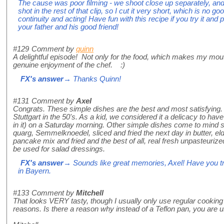
The cause was poor filming - we shoot close up separately, an
shot in the rest of that clip, so I cut it very short, which is no g
continuity and acting! Have fun with this recipe if you try it an
your father and his good friend!
#129
Comment by
quinn
A delightful episode! Not only for the food, which makes my mout
genuine enjoyment of the chef. :)
FX's answer
→ Thanks Quinn!
#131
Comment by
Axel
Congrats. These simple dishes are the best and most satisfyin
Stuttgart in the 50's. As a kid, we considered it a delicacy to hav
in it) on a Saturday morning. Other simple dishes come to mind 
quarg, Semmelknoedel, sliced and fried the next day in butter, el
pancake mix and fried and the best of all, real fresh unpasteuriz
be used for salad dressings.
FX's answer
→ Sounds like great memories, Axel! Have you tr
in Bayern.
#133
Comment by
Mitchell
That looks VERY tasty, though I usually only use regular cooking o
reasons. Is there a reason why instead of a Teflon pan, you are u