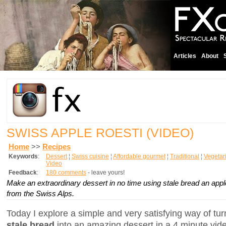
Articles
About
SWISS APPLE ROESTI (VIDEO)
Home
>>
Recipes
Keywords
:
Dessert
¦
Swiss cuisine
¦
Affordable gourmet
¦
Traditional
¦
Vegetar
Video
Feedback
:
180 comments
- leave yours!
Make an extraordinary dessert in no time using stale bread an appl
from the Swiss Alps.
Today I explore a simple and very satisfying way of tu
stale bread
into an amazing dessert in a 4 minute video