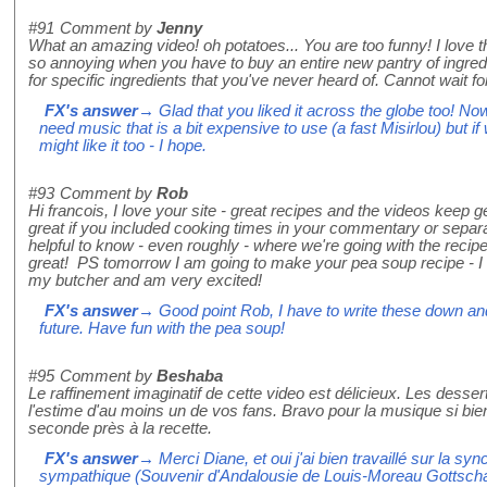
#91
Comment by
Jenny
What an amazing video! oh potatoes... You are too funny! I love th
so annoying when you have to buy an entire new pantry of ingredie
for specific ingredients that you've never heard of. Cannot wait fo
FX's answer
→ Glad that you liked it across the globe too! Now 
need music that is a bit expensive to use (a fast Misirlou) but if
might like it too - I hope.
#93
Comment by
Rob
Hi francois, I love your site - great recipes and the videos keep ge
great if you included cooking times in your commentary or separat
helpful to know - even roughly - where we're going with the recipe
great! PS tomorrow I am going to make your pea soup recipe - 
my butcher and am very excited!
FX's answer
→ Good point Rob, I have to write these down and
future. Have fun with the pea soup!
#95
Comment by
Beshaba
Le raffinement imaginatif de cette video est délicieux. Les desse
l'estime d'au moins un de vos fans. Bravo pour la musique si bien
seconde près à la recette.
FX's answer
→ Merci Diane, et oui j'ai bien travaillé sur la sy
sympathique (Souvenir d'Andalousie de Louis-Moreau Gottscha