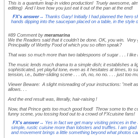
This is a quantum leap in video production! Truely awesome, almo
editing) And I love how you just eat it out of the pan at the end!
FX's answer
→ Thanks Gary! Initially I had planned the hero s
hands dipping into the saucepan placed on a table, in the style 
#89
Comment by
meramarina
We the Readers said that it couldn't be done. OK, you win. Very 
Principality of Worthy Food of which you so often speak?
That was so much more than two tablespoons of sugar . . . I like i
The music lends much drama to a simple dish; it establishes a li
sophisticated, yet playful tone, even as it hesitates at times, to
tension, i.e., butter-sliding scene . . . oh, no, no no. . . . just too mu
Viewer Beware: A slight misreading of your instructions: "melt 
allows. . .
And the end result was, literally, hair-raising !
Now, that Prince gets too much good food! Throw some to the
funny scene, you tossing food out to a crowd of FXcuisine fans!
FX's answer
→ Yes in fact we get many visiting princes in the 
simple, rustic cuisine more than lobsters and truffles. I am glad 
and movement brings a little something beyond what photos ca