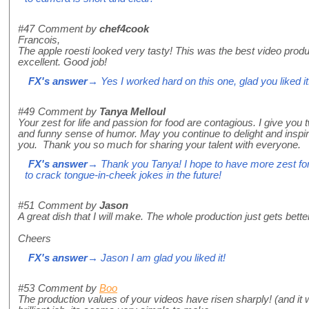
#47
Comment by
chef4cook
Francois,
The apple roesti looked very tasty! This was the best video prod
excellent. Good job!
FX's answer
→ Yes I worked hard on this one, glad you liked it
#49
Comment by
Tanya Melloul
Your zest for life and passion for food are contagious. I give you 
and funny sense of humor. May you continue to delight and inspir
you. Thank you so much for sharing your talent with everyone.
FX's answer
→ Thank you Tanya! I hope to have more zest for 
to crack tongue-in-cheek jokes in the future!
#51
Comment by
Jason
A great dish that I will make. The whole production just gets bett
Cheers
FX's answer
→ Jason I am glad you liked it!
#53
Comment by
Boo
The production values of your videos have risen sharply! (and it w