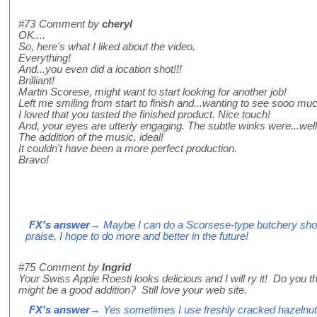
#73
Comment by
cheryl
OK....
So, here's what I liked about the video.
Everything!
And...you even did a location shot!!!
Brilliant!
Martin Scorese, might want to start looking for another job!
Left me smiling from start to finish and...wanting to see sooo mu
I loved that you tasted the finished product. Nice touch!
And, your eyes are utterly engaging. The subtle winks were...well, 
The addition of the music, ideal!
It couldn't have been a more perfect production.
Bravo!
FX's answer
→ Maybe I can do a Scorsese-type butchery shot?
praise, I hope to do more and better in the future!
#75
Comment by
Ingrid
Your Swiss Apple Roesti looks delicious and I will ry it! Do you t
might be a good addition? Still love your web site.
FX's answer
→ Yes sometimes I use freshly cracked hazelnuts, 