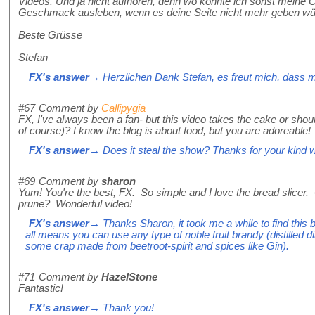
Videos. Und ja nicht aufhören, denn wo könnte ich sonst meine 
Geschmack ausleben, wenn es deine Seite nicht mehr gebe
Beste Grüsse
Stefan
FX's answer
→ Herzlichen Dank Stefan, es freut mich, dass m
#67
Comment by
Callipygia
FX, I've always been a fan- but this video takes the cake or shoul
of course)? I know the blog is about food, but you are adoreable!
FX's answer
→ Does it steal the show? Thanks for your kind 
#69
Comment by
sharon
Yum! You're the best, FX. So simple and I love the bread slicer.
prune? Wonderful video!
FX's answer
→ Thanks Sharon, it took me a while to find this br
all means you can use any type of noble fruit brandy (distilled di
some crap made from beetroot-spirit and spices like Gin).
#71
Comment by
HazelStone
Fantastic!
FX's answer
→ Thank you!