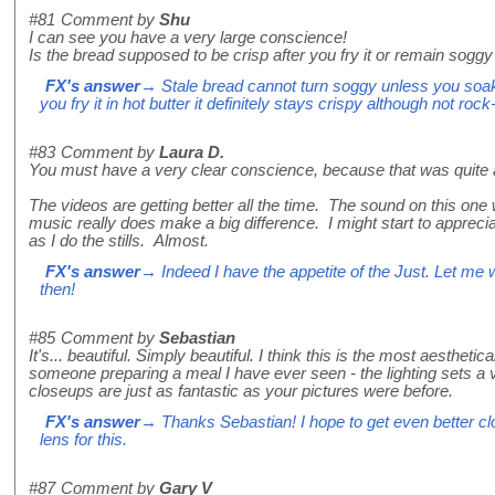
#81
Comment by
Shu
I can see you have a very large conscience!
Is the bread supposed to be crisp after you fry it or remain soggy 
FX's answer
→ Stale bread cannot turn soggy unless you soak it
you fry it in hot butter it definitely stays crispy although not ro
#83
Comment by
Laura D.
You must have a very clear conscience, because that was quite a 
The videos are getting better all the time. The sound on this one
music really does make a big difference. I might start to apprec
as I do the stills. Almost.
FX's answer
→ Indeed I have the appetite of the Just. Let me
then!
#85
Comment by
Sebastian
It's... beautiful. Simply beautiful. I think this is the most aestheti
someone preparing a meal I have ever seen - the lighting sets a
closeups are just as fantastic as your pictures were before.
FX's answer
→ Thanks Sebastian! I hope to get even better cl
lens for this.
#87
Comment by
Gary V