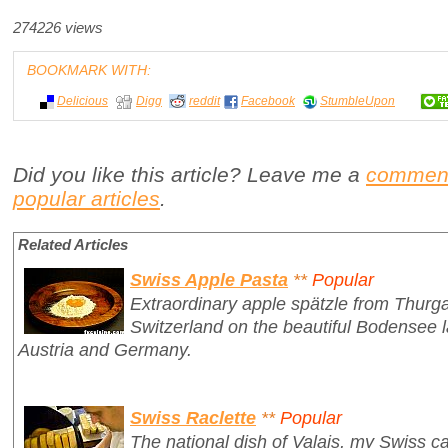
274226 views
BOOKMARK WITH:
Delicious
Digg
reddit
Facebook
StumbleUpon
Did you like this article? Leave me a
commen
popular articles
.
Related Articles
Swiss Apple Pasta
**
Popular
Extraordinary apple spätzle from Thurga
Switzerland on the beautiful Bodensee 
Austria and Germany.
Swiss Raclette
**
Popular
The national dish of Valais, my Swiss ca