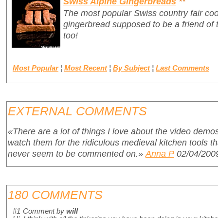
Swiss Alpine Gingerbreads
**
The most popular Swiss country fair cook
gingerbread supposed to be a friend of 
too!
Most Popular
¦
Most Recent
¦
By Subject
¦
Last Comments
EXTERNAL COMMENTS
«There are a lot of things I love about the video demos
watch them for the ridiculous medieval kitchen tools 
never seem to be commented on.»
Anna P
02/04/200
180 COMMENTS
#1
Comment by
will