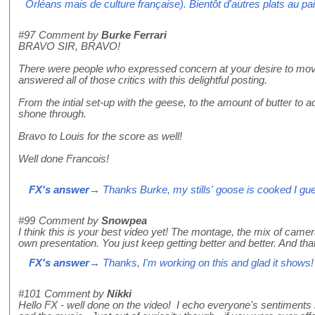
Orléans mais de culture française). Bientôt d'autres plats au pai
#97
Comment by
Burke Ferrari
BRAVO SIR, BRAVO!
There were people who expressed concern at your desire to move
answered all of those critics with this delightful posting.
From the intial set-up with the geese, to the amount of butter to 
shone through.
Bravo to Louis for the score as well!
Well done Francois!
FX's answer
→ Thanks Burke, my stills' goose is cooked I gu
#99
Comment by
Snowpea
I think this is your best video yet! The montage, the mix of came
own presentation. You just keep getting better and better. And that
FX's answer
→ Thanks, I'm working on this and glad it shows!
#101
Comment by
Nikki
Hello FX - well done on the video! I echo everyone's sentiments 