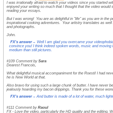
I was irrationally afraid to watch your videos since you started w
enjoyed your writing so much that I thought that the video would 
reading your essays.
But I was wrong! You are as delightful in "life" as you are in the
inspirational cooking adventures. Your artistry translates as well
and photographs.
John.
FX's answer
→ Well I am glad you overcame your videophobi
convince you! I think indeed spoken words, music and moving
medium than still pictures.
#109
Comment by
Sara
Dearest Francois,
What delightful musical accompaniment for the Roesti! I had nev
he is New World at that.
Also bravo for using such a large chunk of butter. I have never be
jealously hoarding my bacon drippings. Thank you for these wond
FX's answer
→ And butter is made of a lot of water, much lighte
#111
Comment by
Raoul
FX - Love the video, particularly the HD quality and the editing.