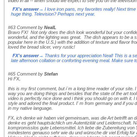
video in all -- when should we expect to see you on the television
FX's answer
→ I love iron pans, my favorites really! Next time 
huge thing. Television? Perhaps next year.
#63
Comment by
NealL
Bravo FX! Not only does the dish look wonderful but your confide
wonderful, and the lighting was great. The dish appears to be a si
popular here in the U.S.) with the addition of texture and flavor fr
loved the bread slicer, very rustic!
FX's answer
→ Thanks for your appreciation Neal! This is a sel
late afternoon collation or conforting evening meal. Make sure to
#65
Comment by
Stefan
Hi FX,
this is my first comment, but i´m a long time reader of your site. I
way you are doing things and besides that the state of the art too
video is perfectly nice done and i think you should go on with it. I
style and adored the final product. I' m from germany and if you 
in my native language.
FX, ich denke wir haben viel gemeinsam, was die Art betrifft an
denke es geht hauptsächlich um Autentizität und Leidenschaft. N
kompromisslos gute Lebensmittel. Ich liebe die Zubereitung vo
mindestens genauso sehr wie du und wünsche dir viel Erfolg fü