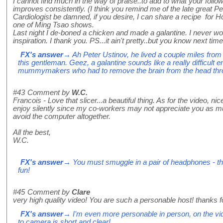
I cannot find much in the way of praise..to add to what your follo
improves consistently. (I think you remind me of the late great Pet
Cardiologist be damned, if you desire, I can share a recipe for H
one of Ming Tsao shows.
Last night I de-boned a chicken and made a galantine. I never woul
inspiration. I thank you. PS...it ain't pretty..but you know next time
FX's answer
→ Ah Peter Ustinov, he lived a couple miles from
this gentleman. Geez, a galantine sounds like a really difficult e
mummymakers who had to remove the brain from the head throu
#43
Comment by
W.C.
Francois - Love that slicer...a beautiful thing. As for the video, ni
enjoy silently since my co-workers may not appreciate you as muc
avoid the computer altogether.
All the best,
W.C.
FX's answer
→ You must smuggle in a pair of headphones - the
fun!
#45
Comment by
Clare
very high quality video! You are such a personable host! thanks fo
FX's answer
→ I'm even more personable in person, on the vide
to camera is short and clear!