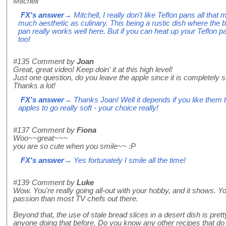
Mitchell
FX's answer
→ Mitchell, I really don't like Teflon pans all that
much aesthetic as culinary. This being a rustic dish where the 
pan really works well here. But if you can heat up your Teflon p
too!
#135
Comment by
Joan
Great, great video! Keep doin' it at this high level!
Just one question, do you leave the apple since it is completely s
Thanks a lot!
FX's answer
→ Thanks Joan! Well it depends if you like them to
apples to go really soft - your choice really!
#137
Comment by
Fiona
Woo~~great~~~
you are so cute when you smile~~ :P
FX's answer
→ Yes fortunately I smile all the time!
#139
Comment by
Luke
Wow. You're really going all-out with your hobby, and it shows. Y
passion than most TV chefs out there.
Beyond that, the use of stale bread slices in a desert dish is prett
anyone doing that before. Do you know any other recipes that do t