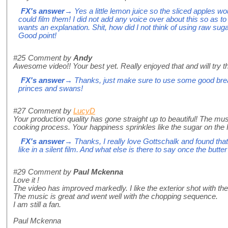
FX's answer
→ Yes a little lemon juice so the sliced apples wo
could film them! I did not add any voice over about this so as to 
wants an explanation. Shit, how did I not think of using raw suga
Good point!
#25
Comment by
Andy
Awesome video!! Your best yet. Really enjoyed that and will try th
FX's answer
→ Thanks, just make sure to use some good bread
princes and swans!
#27
Comment by
LucyD
Your production quality has gone straight up to beautiful! The mu
cooking process. Your happiness sprinkles like the sugar on the Ro
FX's answer
→ Thanks, I really love Gottschalk and found tha
like in a silent film. And what else is there to say once the butt
#29
Comment by
Paul Mckenna
Love it !
The video has improved markedly. I like the exterior shot with th
The music is great and went well with the chopping sequence.
I am still a fan.
Paul Mckenna