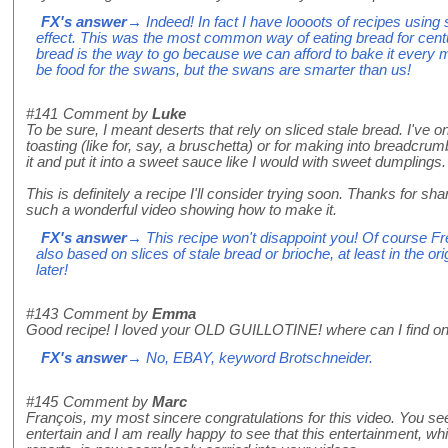
FX's answer
→ Indeed! In fact I have loooots of recipes using 
effect. This was the most common way of eating bread for centu
bread is the way to go because we can afford to bake it every m
be food for the swans, but the swans are smarter than us!
#141
Comment by
Luke
To be sure, I meant deserts that rely on sliced stale bread. I've o
toasting (like for, say, a bruschetta) or for making into breadcrum
it and put it into a sweet sauce like I would with sweet dumplings.
This is definitely a recipe I'll consider trying soon. Thanks for sha
such a wonderful video showing how to make it.
FX's answer
→ This recipe won't disappoint you! Of course Fre
also based on slices of stale bread or brioche, at least in the or
later!
#143
Comment by
Emma
Good recipe! I loved your OLD GUILLOTINE! where can I find on
FX's answer
→ No, EBAY, keyword Brotschneider.
#145
Comment by
Marc
François, my most sincere congratulations for this video. You seem
entertain and I am really happy to see that this entertainment, whi