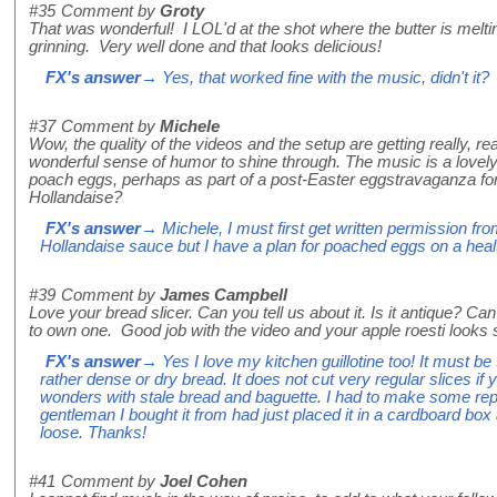
#35
Comment by
Groty
That was wonderful! I LOL'd at the shot where the butter is mel
grinning. Very well done and that looks delicious!
FX's answer
→ Yes, that worked fine with the music, didn't it?
#37
Comment by
Michele
Wow, the quality of the videos and the setup are getting really, rea
wonderful sense of humor to shine through. The music is a lovely
poach eggs, perhaps as part of a post-Easter eggstravaganza fo
Hollandaise?
FX's answer
→ Michele, I must first get written permission fro
Hollandaise sauce but I have a plan for poached eggs on a heal
#39
Comment by
James Campbell
Love your bread slicer. Can you tell us about it. Is it antique? Can
to own one. Good job with the video and your apple roesti looks s
FX's answer
→ Yes I love my kitchen guillotine too! It must be
rather dense or dry bread. It does not cut very regular slices if y
wonders with stale bread and baguette. I had to make some rep
gentleman I bought it from had just placed it in a cardboard box
loose. Thanks!
#41
Comment by
Joel Cohen