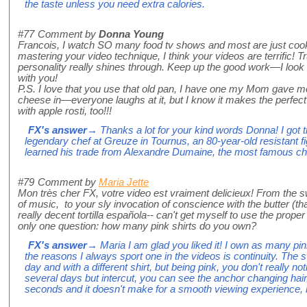
the taste unless you need extra calories.
#77
Comment by
Donna Young
Francois, I watch SO many food tv shows and most are just coo
mastering your video technique, I think your videos are terrific! T
personality really shines through. Keep up the good work—I look
with you!
P.S. I love that you use that old pan, I have one my Mom gave me 
cheese in—everyone laughs at it, but I know it makes the perfect
with apple rosti, too!!!
FX's answer
→ Thanks a lot for your kind words Donna! I got 
legendary chef at Greuze in Tournus, an 80-year-old resistant fig
learned his trade from Alexandre Dumaine, the most famous che
#79
Comment by
Maria Jette
Mon très cher FX, votre video est vraiment delicieux! From the s
of music, to your sly invocation of conscience with the butter (t
really decent tortilla española-- can't get myself to use the proper a
only one question: how many pink shirts do you own?
FX's answer
→ Maria I am glad you liked it! I own as many pin
the reasons I always sport one in the videos is continuity. The
day and with a different shirt, but being pink, you don't really n
several days but intercut, you can see the anchor changing hair
seconds and it doesn't make for a smooth viewing experience, 