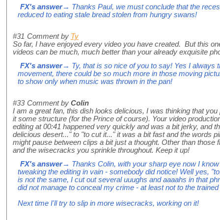
FX's answer
→ Thanks Paul, we must conclude that the recess
reduced to eating stale bread stolen from hungry swans!
#31
Comment by
Ty
So far, I have enjoyed every video you have created. But this on
videos can be much, much better than your already exquisite phot
FX's answer
→ Ty, that is so nice of you to say! Yes I always 
movement, there could be so much more in those moving pictures 
to show only when music was thrown in the pan!
#33
Comment by
Colin
I am a great fan, this dish looks delicious, I was thinking that you
it some structure (for the Prince of course). Your video production
editing at 00:41 happened very quickly and was a bit jerky, and t
delicious desert..." to "to cut it..." it was a bit fast and the words 
might pause between clips a bit just a thought. Other than those fi
and the wisecracks you sprinkle throughout. Keep it up!
FX's answer
→ Thanks Colin, with your sharp eye now I know 
tweaking the editing in vain - somebody did notice! Well yes, "to 
is not the same, I cut out several uuughs and aaaahs in that ph
did not manage to conceal my crime - at least not to the trained
Next time I'll try to slip in more wisecracks, working on it!