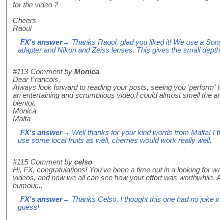
for the video ?
Cheers
Raoul
FX's answer
→ Thanks Raoul, glad you liked it! We use a Son
adapter and Nikon and Zeiss lenses. This gives the small depth of 
#113
Comment by
Monica
Dear Francois,
Always look forward to reading your posts, seeing you 'perform' 
an entertaining and scrumptious video,I could almost smell the arom
bientot.
Monica
Malta
FX's answer
→ Well thanks for your kind words from Malta! I t
use some local fruits as well, cherries would work really well.
#115
Comment by
celso
Hi, FX, congratulations! You've been a time out in a looking for wa
videos, and now we all can see how your effort was worthwhile. 
humour...
FX's answer
→ Thanks Celso, I thought this one had no joke in i
guess!