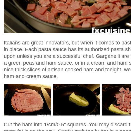
Italians are great innovators, but when it comes to past
in place. Each pasta sauce has its authorized pasta s
upon unless you are a successful chef. Garganelli are t
a green peas and ham sauce, or in a cream and ham s
nice thick slices of artisan cooked ham and tonight, we'l
ham-and-cream sauce.
Cut the ham into 1/cm/0.5'' squares. You may discard t