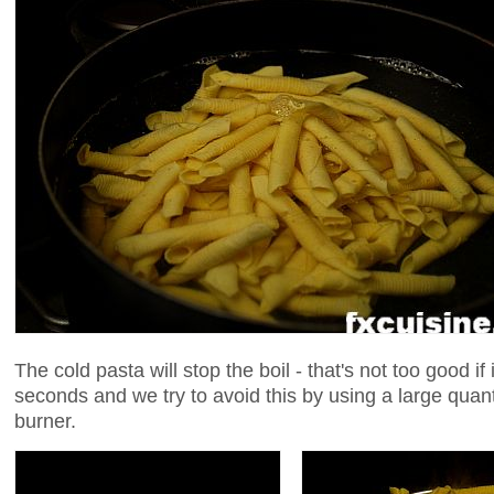
The cold pasta will stop the boil - that's not too good if
seconds and we try to avoid this by using a large quant
burner.