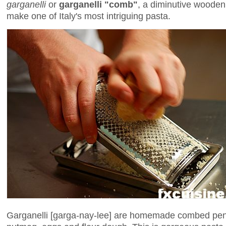
garganelli
or
garganelli "comb"
, a diminutive wooden 
make one of Italy's most intriguing pasta.
Garganelli [garga-nay-lee] are homemade combed pe