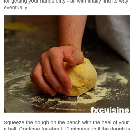
for getting your hands dirty - all with finally find its wa
eventually.
Squeeze the dough on the bench with the heel of your 
a ball. Continue for about 10 minutes until the doug