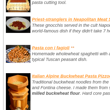
pasta cutting tool.
Priest-stranglers in Neapolitan Meat
These gnocchis served in the cult Napo
world-famous dish if they didn't take 7 h
Pasta con i fagioli
**
Homemade wholewheat spaghetti with a 
typical Tuscan peasant dish.
Italian Alpine Buckwheat Pasta Pizzo
Traditional buckwheat noodles from the 
and Fontina cheese. I made them from 
milled buckwheat flour
. Hard core pas