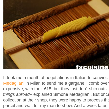
It took me a month of negotiations in Italian to convinc
Medagliani
in Milan to send me a garganelli comb over 
expensive, with their €15, but they just don't ship outsi
things abroad»
explained Simone Medagliani. But once
collection at their shop, they were happy to process th
parcel and wait for my man to show. And a week later,