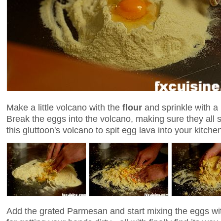
Make a little volcano with the
flour
and sprinkle with a 
Break the eggs into the volcano, making sure they all 
this gluttoon's volcano to spit egg lava into your kitch
Add the grated Parmesan and start mixing the eggs wit