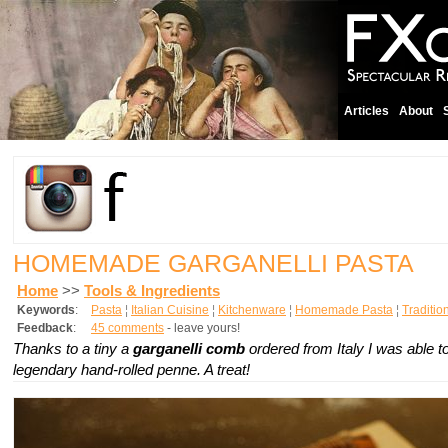
Articles
About
HOMEMADE GARGANELLI PASTA
Home
>>
Tools & Ingredients
Keywords
:
Pasta
¦
Italian Cuisine
¦
Kitchenware
¦
Homemade Pasta
¦
Traditio
Feedback
:
45 comments
- leave yours!
Thanks to a tiny a
garganelli comb
ordered from Italy I was able 
legendary hand-rolled penne. A treat!