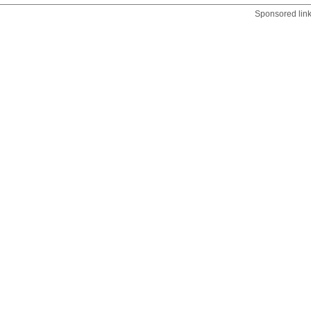
Sponsored lin