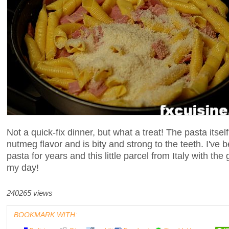
Not a quick-fix dinner, but what a treat! The pasta itse
nutmeg flavor and is bity and strong to the teeth. I've
pasta for years and this little parcel from Italy with th
my day!
240265 views
BOOKMARK WITH: