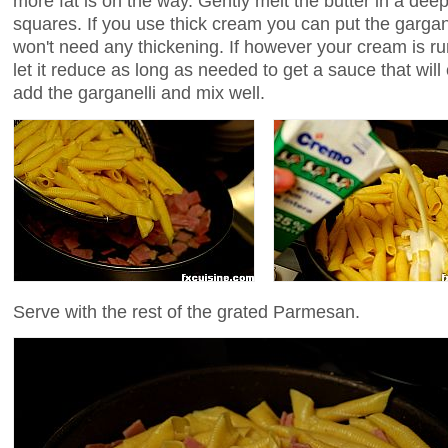
more fat is on the way. Gently melt the butter in a dee
squares. If you use thick cream you can put the gargane
won't need any thickening. If however your cream is run
let it reduce as long as needed to get a sauce that will
add the garganelli and mix well.
Serve with the rest of the grated Parmesan.