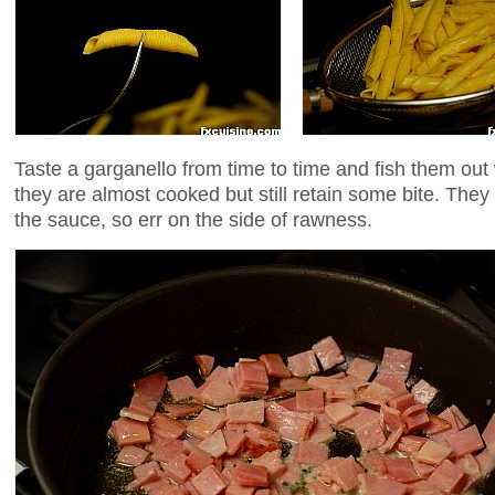
Taste a garganello from time to time and fish them out
they are almost cooked but still retain some bite. They w
the sauce, so err on the side of rawness.