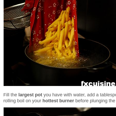
Fill the
largest pot
you have with water, add a tablespo
rolling boil on your
hottest burner
before plunging the 