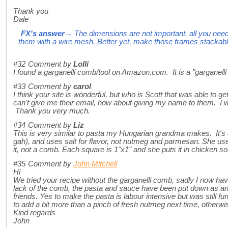
Thank you
Dale
FX's answer
→ The dimensions are not important, all you ne
them with a wire mesh. Better yet, make those frames stackabl
#32
Comment by
Lolli
I found a garganelli comb/tool on Amazon.com. It is a "garganelli 
#33
Comment by
carol
I think your site is wonderful, but who is Scott that was able to g
can't give me their email, how about giving my name to them. I wo
Thank you very much.
#34
Comment by
Liz
This is very similar to pasta my Hungarian grandma makes. It's
gah), and uses salt for flavor, not nutmeg and parmesan. She us
it, not a comb. Each square is 1"x1" and she puts it in chicken sou
#35
Comment by
John Mitchell
Hi
We tried your recipe without the garganelli comb, sadly I now h
lack of the comb, the pasta and sauce have been put down as a
friends. Yes to make the pasta is labour intensive but was still fun
to add a bit more than a pinch of fresh nutmeg next time, otherw
Kind regards
John