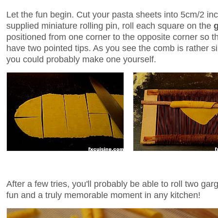
Let the fun begin. Cut your pasta sheets into 5cm/2 i
supplied miniature rolling pin, roll each square on the
positioned from one corner to the opposite corner so tha
have two pointed tips. As you see the comb is rather si
you could probably make one yourself.
After a few tries, you'll probably be able to roll two ga
fun and a truly memorable moment in any kitchen!