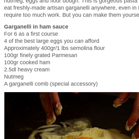
nutmeg, eggs and flour dough. This is gorgeous pasta b
eat freshly-made artisan garganelli anywhere, even in I
require too much work. But you can make them yourse
Garganelli in ham sauce
For 6 as a first course
4 of the best large eggs you can afford
Approximately 400gr/1 lbs semolina flour
100gr finely grated Parmesan
100gr cooked ham
2.5dl heavy cream
Nutmeg
A garganelli comb (special accessory)