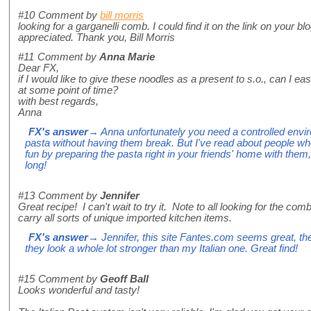
#10
Comment by
bill morris
looking for a garganelli comb. I could find it on the link on your 
appreciated. Thank you, Bill Morris
#11
Comment by
Anna Marie
Dear FX,
if I would like to give these noodles as a present to s.o., can I easi
at some point of time?
with best regards,
Anna
FX's answer
→ Anna unfortunately you need a controlled envir
pasta without having them break. But I've read about people wh
fun by preparing the pasta right in your friends' home with them, 
long!
#13
Comment by
Jennifer
Great recipe! I can't wait to try it. Note to all looking for the co
carry all sorts of unique imported kitchen items.
FX's answer
→ Jennifer, this site Fantes.com seems great, t
they look a whole lot stronger than my Italian one. Great find!
#15
Comment by
Geoff Ball
Looks wonderful and tasty!