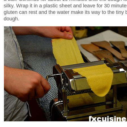
silky. Wrap it in a plastic sheet and leave for 30 minutes
gluten can rest and the water make its way to the tiny bit
dough.