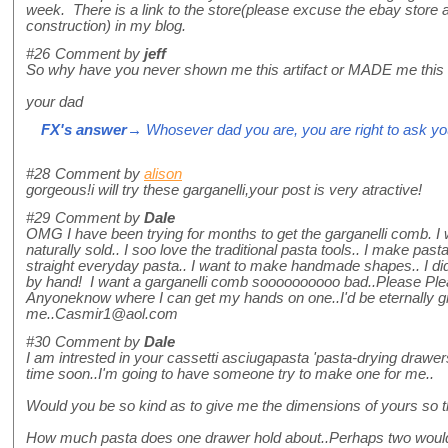
week. There is a link to the store(please excuse the ebay store 
construction) in my blog.
#26
Comment by
jeff
So why have you never shown me this artifact or MADE me this
your dad
FX's answer
→ Whosever dad you are, you are right to ask you
#28
Comment by
alison
gorgeous!i will try these garganelli,your post is very atractive!
#29
Comment by
Dale
OMG I have been trying for months to get the garganelli comb. I w
naturally sold.. I soo love the traditional pasta tools.. I make pas
straight everyday pasta.. I want to make handmade shapes.. I did
by hand! I want a garganelli comb soooooooooo bad..Please Ple
Anyoneknow where I can get my hands on one..I'd be eternally gr
me..Casmir1@aol.com
#30
Comment by
Dale
I am intrested in your cassetti asciugapasta 'pasta-drying drawers
time soon..I'm going to have someone try to make one for me..
Would you be so kind as to give me the dimensions of yours so 
How much pasta does one drawer hold about..Perhaps two would