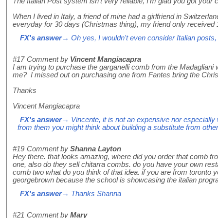
The Italian Post system isn't very reliable, I'm glad you got your
When I lived in Italy, a friend of mine had a girlfriend in Switzer
everyday for 30 days (Christmas thing), my friend only received 
FX's answer
→ Oh yes, I wouldn't even consider Italian posts,
#17
Comment by
Vincent Mangiacapra
I am trying to purchase the garganelli comb from the Madagliani
me? I missed out on purchasing one from Fantes bring the Chri
Thanks
Vincent Mangiacapra
FX's answer
→ Vincente, it is not an expensive nor especially w
from them you might think about building a substitute from other
#19
Comment by
Shanna Layton
Hey there. that looks amazing, where did you order that comb fro
one, also do they sell chitarra combs. do you have your own resta
comb two what do you think of that idea. if you are from toronto
georgebrown because the school is showcasing the italian program
FX's answer
→ Thanks Shanna
#21
Comment by
Mary