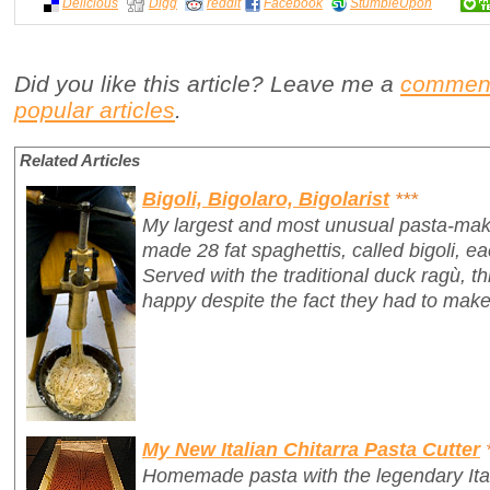
Delicious
Digg
reddit
Facebook
StumbleUpon
Did you like this article? Leave me a
commen
popular articles
.
Related Articles
Bigoli, Bigolaro, Bigolarist
***
My largest and most unusual pasta-mak
made 28 fat spaghettis, called
bigoli
, e
Served with the traditional duck ragù, 
happy despite the fact they had to make
My New Italian Chitarra Pasta Cutter
Homemade pasta with the legendary Ita