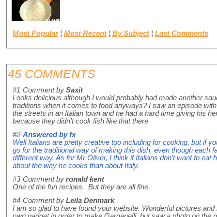
Most Popular
¦
Most Recent
¦
By Subject
¦
Last Comments
45 COMMENTS
#1
Comment by
Saxit
Looks delicious although I would probably had made another sauce.
traditions when it comes to food anyways? I saw an episode wit
the streets in an Italian town and he had a hard time giving his he
because they didn't cook fish like that there.
#2
Answered by
fx
Well Italians are pretty creative too including for cooking, but if yo
go for the traditional way of making this dish, even though each fam
different way. As for Mr Oliver, I think if Italians don't want to eat
about the way he cooks than about Italy.
#3
Comment by
ronald kent
One of the fun recipes. But they are all fine.
#4
Comment by
Leila Denmark
I am so glad to have found your website. Wonderful pictures and
own gadget in order to make Garganelli, but saw a photo on the 