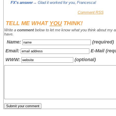
FX's answer
→ Glad it worked for you, Francesca!
Comment RSS
TELL ME WHAT
YOU
THINK!
Write a
comment
below to let me know what you think about my a
have.
Name
:
(required)
Email:
E-Mail (req
WWW:
(optional)