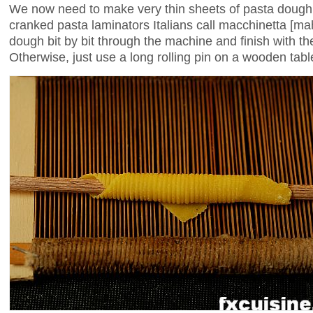
We now need to make very thin sheets of pasta dough. 
cranked pasta laminators Italians call macchinetta [m
dough bit by bit through the machine and finish with the
Otherwise, just use a long rolling pin on a wooden table