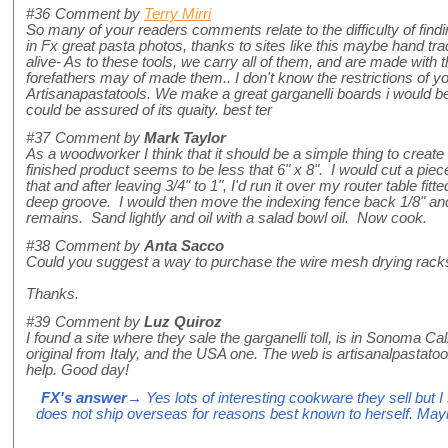
#36
Comment by
Terry Mirri
So many of your readers comments relate to the difficulty of find
in Fx great pasta photos, thanks to sites like this maybe hand tra
alive- As to these tools, we carry all of them, and are made with 
forefathers may of made them.. I don't know the restrictions of yo
Artisanapastatools. We make a great garganelli boards i would b
could be assured of its quaity. best ter
#37
Comment by
Mark Taylor
As a woodworker I think that it should be a simple thing to creat
finished product seems to be less that 6" x 8". I would cut a piece 
that and after leaving 3/4" to 1", I'd run it over my router table fitte
deep groove. I would then move the indexing fence back 1/8" and 
remains. Sand lightly and oil with a salad bowl oil. Now cook.
#38
Comment by
Anta Sacco
Could you suggest a way to purchase the wire mesh drying rack
Thanks.
#39
Comment by
Luz Quiroz
I found a site where they sale the garganelli toll, is in Sonoma Cal
original from Italy, and the USA one. The web is artisanalpastatoo
help. Good day!
FX's answer
→ Yes lots of interesting cookware they sell but 
does not ship overseas for reasons best known to herself. May