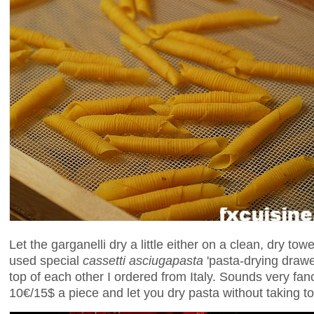
Let the garganelli dry a little either on a clean, dry tow
used special
cassetti asciugapasta
'pasta-drying drawe
top of each other I ordered from Italy. Sounds very fan
10€/15$ a piece and let you dry pasta without taking t