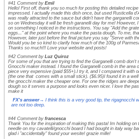
#41
Comment by
Emil
Hello! First off, thank you so much for posting this detailed recipe
impressed. I actually made this dish once, but used Rusticella d
was really attracted to the sauce but didn't have the garganelli
so on Wednesday it will be fresh garanelli day for me! However, I
on something I noticed in the instructions. You say "Add the gra
eggs..." at the point where you make the pasta dough. To me, th
However, later just before the final picture you say "Serve with t
Would you be so kind to clarify how much of the 100g of Parmes
Thanks so much!!! Love your website and posts!
#42
Comment by
Luz Quiroz
For some of you that are trying to find the Garganelli comb don't
Gnocchi maker instead. I found the Garganelli comb in the area o
piece very expensive (paid $55+).I try it, and I compared it with 
(the one that comes with a small stick). ($6.95)I found it in a well
the gnocchi maker the cheaper one. For one the ridges are deepe
dough so it serves a purpose and looks even nicer. I love the pasta
make it
FX's answer
→ I think this is a very good tip, the rigagnocchi w
are not too deep.
#44
Comment by
francesca
Thank You for the inspiration of making this pasta! Im holding on t
needle on my cavatelli/gnocchi board I had bought in italy way ba
glad i "accidentally" found your wesite! grazie mille!