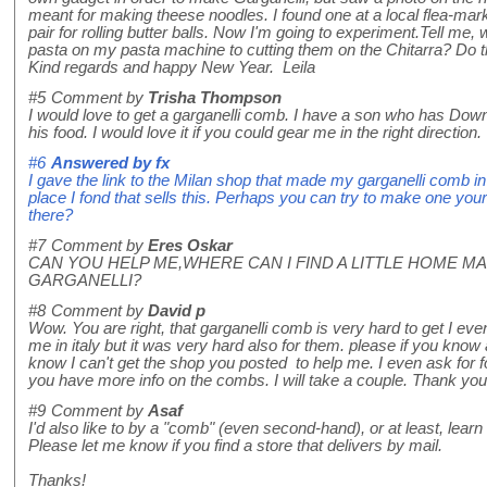
meant for making theese noodles. I found one at a local flea-mark
pair for rolling butter balls. Now I'm going to experiment.Tell me, w
pasta on my pasta machine to cutting them on the Chitarra? Do t
Kind regards and happy New Year. Leila
#5
Comment by
Trisha Thompson
I would love to get a garganelli comb. I have a son who has Down
his food. I would love it if you could gear me in the right direct
#6
Answered by
fx
I gave the link to the Milan shop that made my garganelli comb in t
place I fond that sells this. Perhaps you can try to make one yourse
there?
#7
Comment by
Eres Oskar
CAN YOU HELP ME,WHERE CAN I FIND A LITTLE HOME M
GARGANELLI?
#8
Comment by
David p
Wow. You are right, that garganelli comb is very hard to get I even
me in italy but it was very hard also for them. please if you know
know I can't get the shop you posted to help me. I even ask for f
you have more info on the combs. I will take a couple. Thank you
#9
Comment by
Asaf
I'd also like to by a "comb" (even second-hand), or at least, lear
Please let me know if you find a store that delivers by mail.
Thanks!