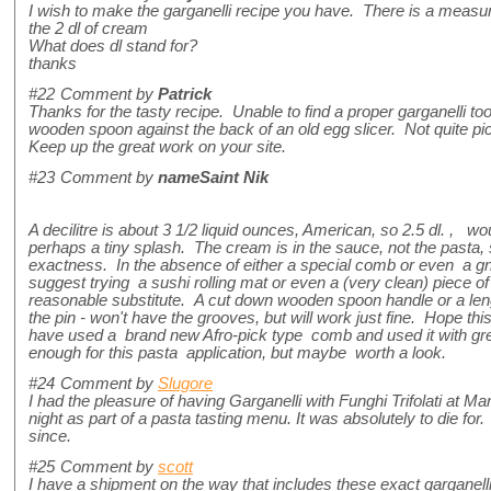
I wish to make the garganelli recipe you have. There is a measur
the 2 dl of cream
What does dl stand for?
thanks
#22
Comment by
Patrick
Thanks for the tasty recipe. Unable to find a proper garganelli tool
wooden spoon against the back of an old egg slicer. Not quite pic
Keep up the great work on your site.
#23
Comment by
nameSaint Nik
A decilitre is about 3 1/2 liquid ounces, American, so 2.5 dl. , 
perhaps a tiny splash. The cream is in the sauce, not the pasta, so
exactness. In the absence of either a special comb or even a gn
suggest trying a sushi rolling mat or even a (very clean) piece 
reasonable substitute. A cut down wooden spoon handle or a leng
the pin - won't have the grooves, but will work just fine. Hope thi
have used a brand new Afro-pick type comb and used it with gr
enough for this pasta application, but maybe worth a look.
#24
Comment by
Slugore
I had the pleasure of having Garganelli with Funghi Trifolati at M
night as part of a pasta tasting menu. It was absolutely to die fo
since.
#25
Comment by
scott
I have a shipment on the way that includes these exact garganel