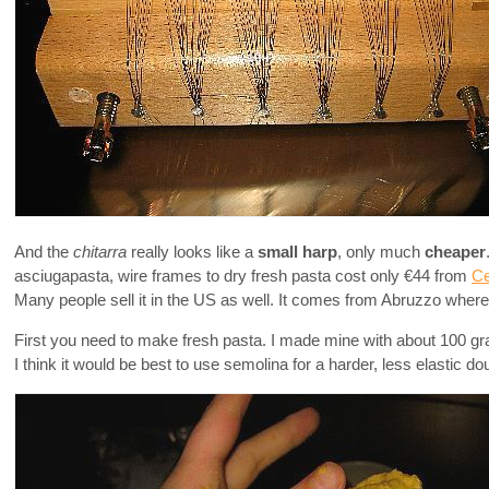
And the
chitarra
really looks like a
small harp
, only much
cheaper
asciugapasta, wire frames to dry fresh pasta cost only €44 from
Ce
Many people sell it in the US as well. It comes from Abruzzo where 
First you need to make fresh pasta. I made mine with about 100 gra
I think it would be best to use semolina for a harder, less elastic do