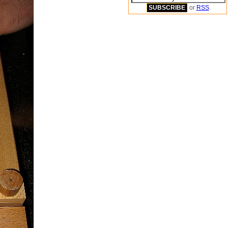
or
RSS
.