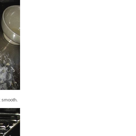
ot smooth.