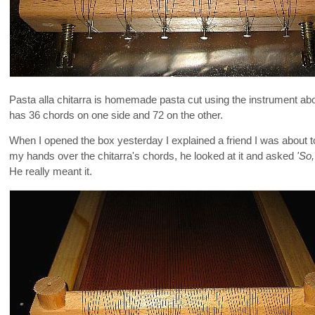
Pasta alla chitarra is homemade pasta cut using the instrument above.
has 36 chords on one side and 72 on the other.
When I opened the box yesterday I explained a friend I was about t
my hands over the chitarra's chords, he looked at it and asked
'So
He really meant it.