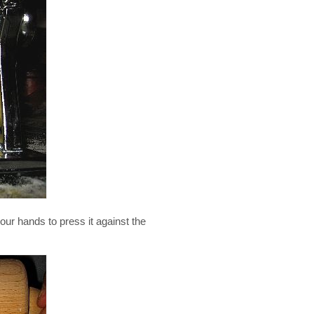
our hands to press it against the