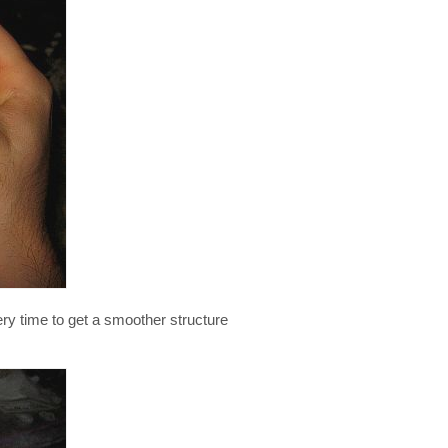
ery time to get a smoother structure