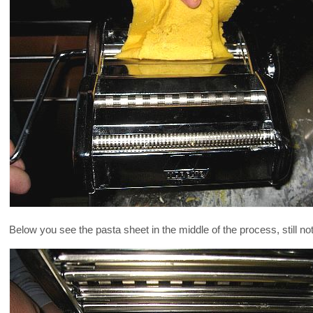
Below you see the pasta sheet in the middle of the process, still n