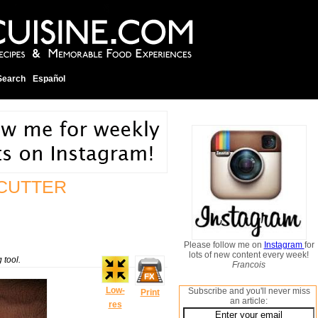
Search
Español
 CUTTER
Please follow me on
Instagram
for
lots of new content every week!
 tool.
Francois
Low-
Subscribe and you'll never miss
Print
an article:
res