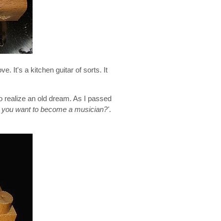
 It's a kitchen guitar of sorts. It
o realize an old dream. As I passed
, you want to become a musician?'
.