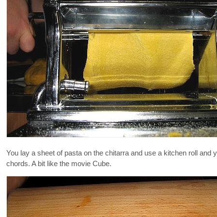
You lay a sheet of pasta on the chitarra and use a kitchen roll and y
chords. A bit like the movie Cube.