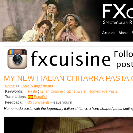
Articles
About
MY NEW ITALIAN CHITARRA PASTA
Home
>>
Tools & Ingredients
Keywords
:
Pasta
¦
Italian Cuisine
¦
Kitchenware
¦
Homemade Pasta
Translations
:
Español
Feedback
:
35 comments
- leave yours!
Homemade pasta with the legendary Italian
chitarra
, a harp-shaped pasta cutting