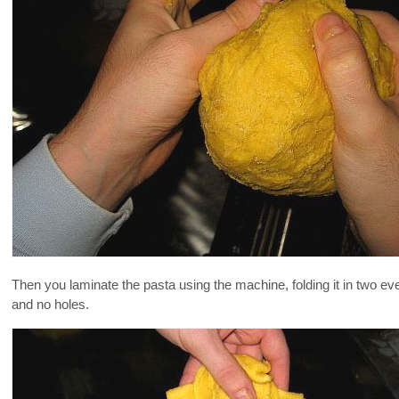
Then you laminate the pasta using the machine, folding it in two ev
and no holes.