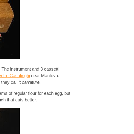
. The instrument and 3 cassetti
ntro Casalinghi
near Mantova.
they call it
carrature.
ms of regular flour for each egg, but
ugh that cuts better.