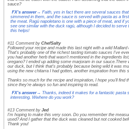
sauce?
FX's answer
→ Faith, yes in fact there are several sauces tha
simmered in them, and the sauce is served with pasta as a first
the meat. Ragù napoletano is one with a piece of meat, and if you 
see one similar with the duck ragù, although I decided to serve
this helps!
#11
Comment by
ChefSalty
Followed your recipe and made this last night with a wild Mallard
That's probably one of the richest tasting tomato sauces I've ever
you had another herb that wasn't mentioned in the ingredients list
oregano? I ended up adding some marjoram in our sauce.There w
our duck, but I think that's probably because being wild it was 
using the new chitarra I had gotten, another inspiration from this s
Thanks so much for the recipe and inspiration, I hope you'll find
since they're always so fun and inspiring to read.
FX's answer
→ Thanks, indeed it makes for a fantastic pasta 
interesting. Wwhere do you work?
#13
Comment by
Jed
I'm hoping to make this very soon. Do you remember the measur
used? And I gather that the duck was cleaned but not cooked bef
Thank you!