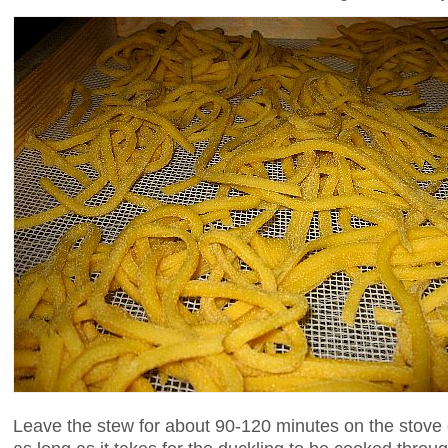
Leave the stew for about 90-120 minutes on the stove