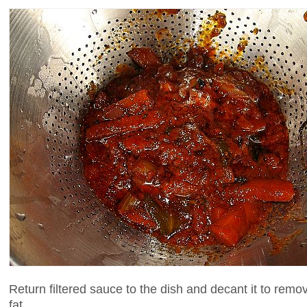
Return filtered sauce to the dish and decant it to remo
fat.