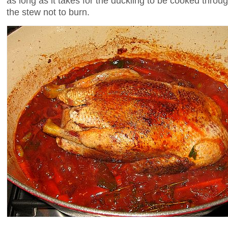
as long as it takes for the duckling to be cooked throu
the stew not to burn.