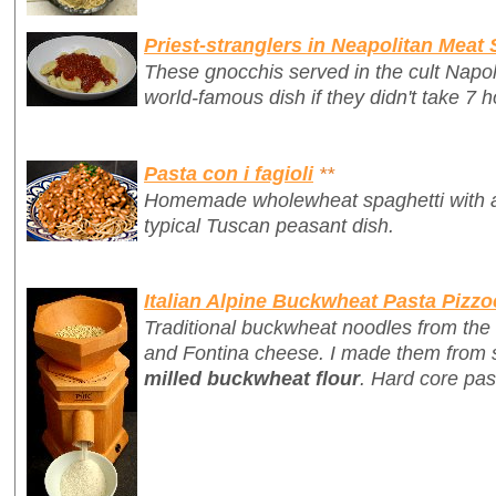
Priest-stranglers in Neapolitan Meat
These gnocchis served in the cult Napo
world-famous dish if they didn't take 7 h
Pasta con i fagioli
**
Homemade wholewheat spaghetti with a 
typical Tuscan peasant dish.
Italian Alpine Buckwheat Pasta Pizzo
Traditional buckwheat noodles from the 
and Fontina cheese. I made them from 
milled buckwheat flour
. Hard core pas