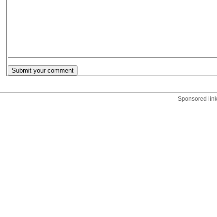
Sponsored lin