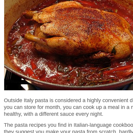
Outside Italy pasta is considered a highly convenient d
you can store for month, you can cook up a meal in a m
healthy, with a different sauce every night.
The pasta recipes you find in Italian-language cookbook
they suggest you make your pasta from scratch, hardly