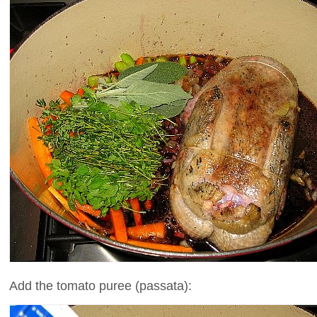
Add the tomato puree (passata):