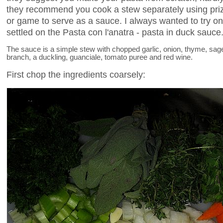
they recommend you cook a stew separately using priz
or game to serve as a sauce. I always wanted to try on
settled on the Pasta con l'anatra - pasta in duck sauce
The sauce is a simple stew with chopped garlic, onion, thyme, sage, 
branch, a duckling, guanciale, tomato puree and red wine.
First chop the ingredients coarsely: