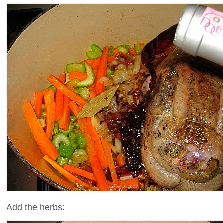
Add the herbs: