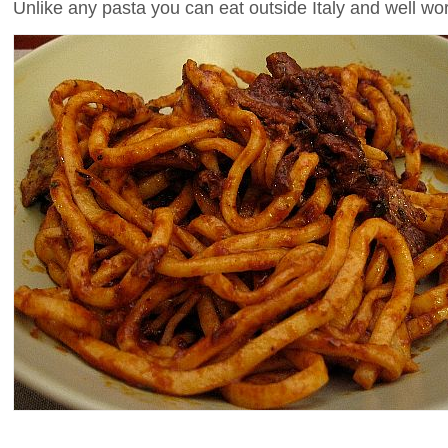
Unlike any pasta you can eat outside Italy and well wort