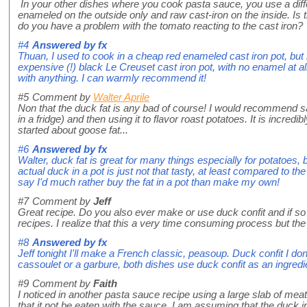
In your other dishes where you cook pasta sauce, you use a differ
enameled on the outside only and raw cast-iron on the inside. Is t
do you have a problem with the tomato reacting to the cast iron?
#4
Answered by
fx
Thuan, I used to cook in a cheap red enameled cast iron pot, but
expensive (!) black Le Creuset cast iron pot, with no enamel at al
with anything. I can warmly recommend it!
#5
Comment by
Walter Aprile
Non that the duck fat is any bad of course! I would recommend sav
in a fridge) and then using it to flavor roast potatoes. It is incred
started about goose fat...
#6
Answered by
fx
Walter, duck fat is great for many things especially for potatoes,
actual duck in a pot is just not that tasty, at least compared to th
say I'd much rather buy the fat in a pot than make my own!
#7
Comment by
Jeff
Great recipe. Do you also ever make or use duck confit and if so
recipes. I realize that this a very time consuming process but the 
#8
Answered by
fx
Jeff tonight I'll make a French classic, peasoup. Duck confit I do
cassoulet or a garbure, both dishes use duck confit as an ingredi
#9
Comment by
Faith
I noticed in another pasta sauce recipe using a large slab of m
that it not be eaten with the sauce. I am assuming that the duck i