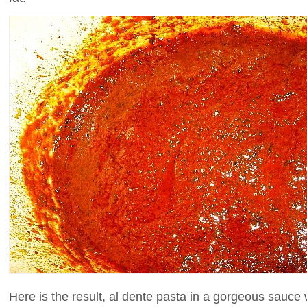
Here is the result, al dente pasta in a gorgeous sauce 