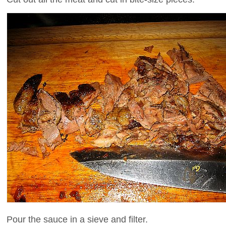
Pour the sauce in a sieve and filter.