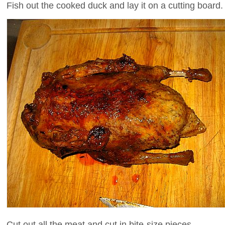
Fish out the cooked duck and lay it on a cutting board.
Cut out all the meat and cut in bite-size pieces.