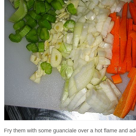
Fry them with some guanciale over a hot flame and ad