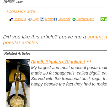
154863 views
BOOKMARK WITH:
Delicious
Digg
reddit
Facebook
StumbleUpon
Did you like this article? Leave me a
commen
popular articles
.
Related Articles
Bigoli, Bigolaro, Bigolarist
***
My largest and most unusual pasta-mak
made 28 fat spaghettis, called
bigoli
, e
Served with the traditional duck ragù, 
happy despite the fact they had to make