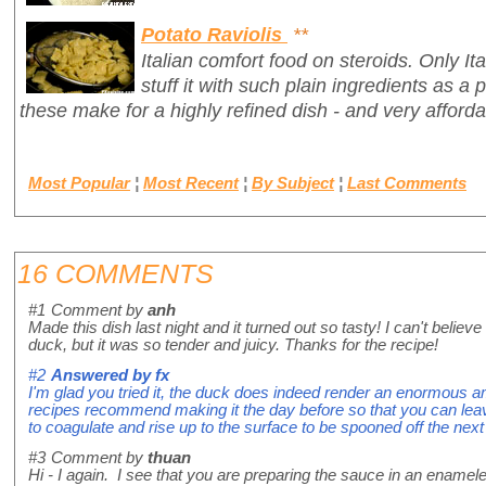
Potato Raviolis
**
Italian comfort food on steroids. Only It
stuff it with such plain ingredients as a 
these make for a highly refined dish - and very afforda
Most Popular
¦
Most Recent
¦
By Subject
¦
Last Comments
16 COMMENTS
#1
Comment by
anh
Made this dish last night and it turned out so tasty! I can't belie
duck, but it was so tender and juicy. Thanks for the recipe!
#2
Answered by
fx
I'm glad you tried it, the duck does indeed render an enormous
recipes recommend making it the day before so that you can leave 
to coagulate and rise up to the surface to be spooned off the next
#3
Comment by
thuan
Hi - I again. I see that you are preparing the sauce in an enamel