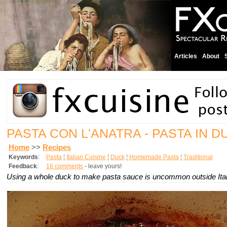
Articles
About
PASTA CON L'ANATRA - PASTA IN 
Home
>>
Recipes
Keywords
:
Pasta
¦
Italian Cuisine
¦
Duck
¦
Homemade Pasta
¦
Traditional
Feedback
:
16 comments
- leave yours!
Using a whole duck to make pasta sauce is uncommon outside Ital