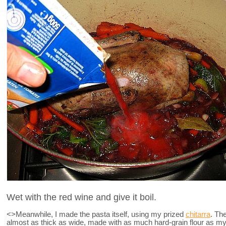
Wet with the red wine and give it boil.
<>Meanwhile, I made the pasta itself, using my prized
chitarra
. The
almost as thick as wide, made with as much hard-grain flour as my