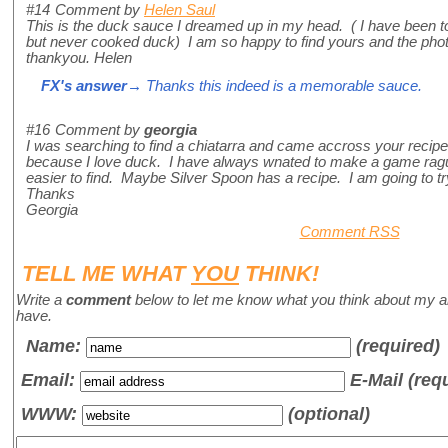
#14
Comment by
Helen Saul
This is the duck sauce I dreamed up in my head. ( I have been to 
but never cooked duck) I am so happy to find yours and the pho
thankyou. Helen
FX's answer
→ Thanks this indeed is a memorable sauce.
#16
Comment by
georgia
I was searching to find a chiatarra and came accross your recipe
because I love duck. I have always wnated to make a game ragu
easier to find. Maybe Silver Spoon has a recipe. I am going to tr
Thanks
Georgia
Comment RSS
TELL ME WHAT
YOU
THINK!
Write a
comment
below to let me know what you think about my a
have.
Name
:
(required)
Email:
E-Mail (req
WWW:
(optional)